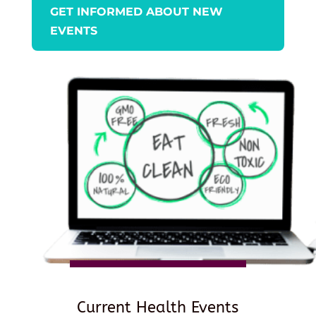
GET INFORMED ABOUT NEW
EVENTS
Current Health Events