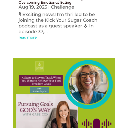
Overcoming Emotional Eating
Aug 19, 2023
|
Challenge
🎙️ Exciting news! I'm thrilled to be
joining the Kick Your Sugar Coach
podcast as a guest speaker 🌟 In
episode 37,...
read more