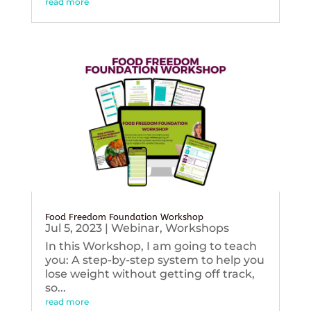
read more
Food Freedom Foundation Workshop
Jul 5, 2023
|
Webinar
,
Workshops
In this Workshop, I am going to teach
you: A step-by-step system to help you
lose weight without getting off track,
so...
read more