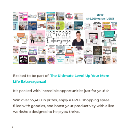
Excited to be part of
The Ultimate Level Up Your Mom
Life Extravaganza!
It’s packed with incredible opportunities just for you! 🎉
Win over $5,400 in prizes, enjoy a FREE shopping spree
filled with goodies, and boost your productivity with a live
workshop designed to help you thrive.