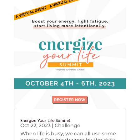
Energize Your Life Summit
Oct 22, 2023
|
Challenge
When life is busy, we can all use some
energy. ⚡️ Feeling drained by the daily