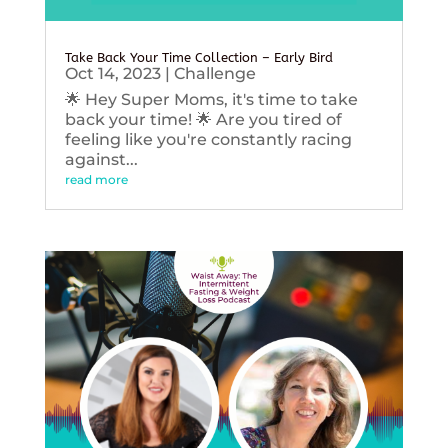
Take Back Your Time Collection – Early Bird
Oct 14, 2023
|
Challenge
🌟 Hey Super Moms, it's time to take
back your time! 🌟 Are you tired of
feeling like you're constantly racing
against...
read more