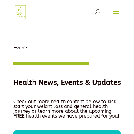
Events
Health News, Events & Updates
Check out more health content below to kick
start your weight loss and general health
journey or learn more about the upcoming
FREE health events we have prepared for you!