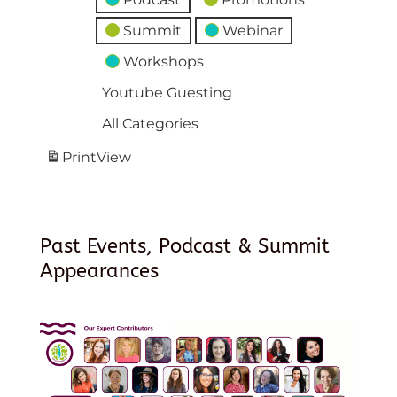
Summit
Webinar
Workshops
Youtube Guesting
All Categories
Print
View
Past Events, Podcast & Summit
Appearances