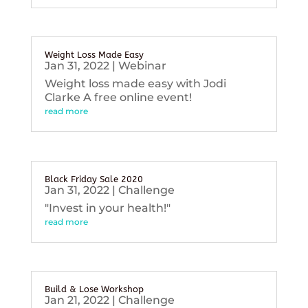
Weight Loss Made Easy
Jan 31, 2022
|
Webinar
Weight loss made easy with Jodi
Clarke A free online event!
read more
Black Friday Sale 2020
Jan 31, 2022
|
Challenge
"Invest in your health!"
read more
Build & Lose Workshop
Jan 21, 2022
|
Challenge