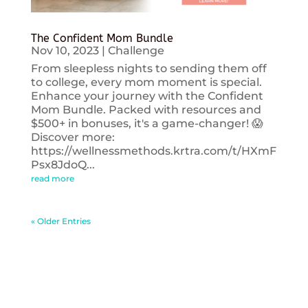
The Confident Mom Bundle
Nov 10, 2023
|
Challenge
From sleepless nights to sending them off
to college, every mom moment is special.
Enhance your journey with the Confident
Mom Bundle. Packed with resources and
$500+ in bonuses, it's a game-changer! 😱
Discover more:
https://wellnessmethods.krtra.com/t/HXmF
Psx8JdoQ...
read more
« Older Entries