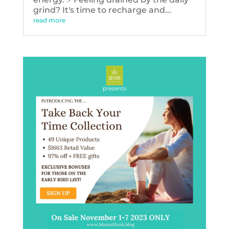
grind? It's time to recharge and...
read more