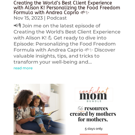
Creating the World’s Best Client Experience
with Alison K! Personalizing the Food Freedom
Formula with Andrea Caprio 🌱✨
Nov 15, 2023
|
Podcast
📢🎙️ Join me on the latest episode of
Creating the World's Best Client Experience
with Alison K! 💪 Get ready to dive into
Episode: Personalizing the Food Freedom
Formula with Andrea Caprio 🌱✨ Discover
valuable insights, tips, and tricks to
transform your well-being and...
read more