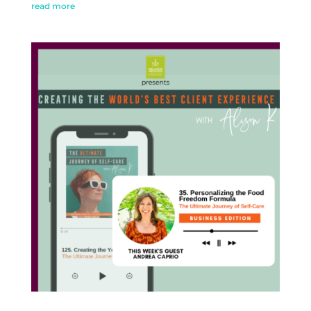
read more