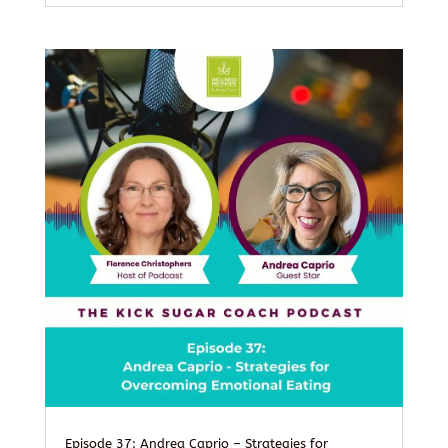
Episode 37: Andrea Caprio – Strategies for