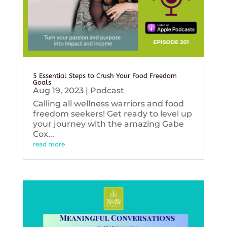
5 Essential Steps to Crush Your Food Freedom
Goals
Aug 19, 2023
|
Podcast
Calling all wellness warriors and food
freedom seekers! Get ready to level up
your journey with the amazing Gabe
Cox...
read more