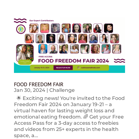
FOOD FREEDOM FAIR
Jan 30, 2024
|
Challenge
🌟 Exciting news! You're invited to the Food
Freedom Fair 2024 on January 19-21 – a
virtual haven for lasting weight loss and
emotional eating freedom. 🌈 Get your Free
Access Pass for a 3-day access to freebies
and videos from 25+ experts in the health
space, a...