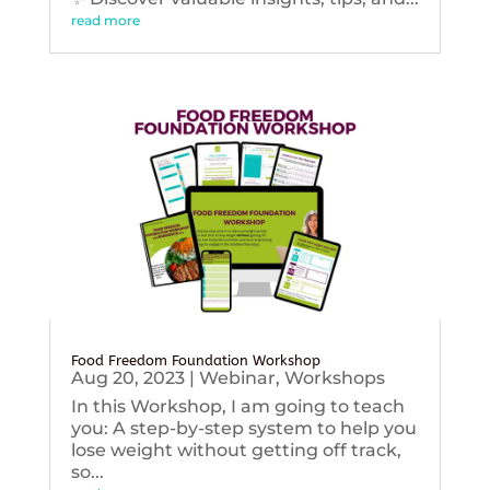
read more
Food Freedom Foundation Workshop
Aug 20, 2023
|
Webinar
,
Workshops
In this Workshop, I am going to teach
you: A step-by-step system to help you
lose weight without getting off track,
so...