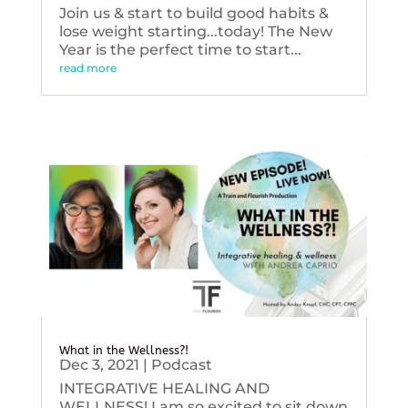
Join us & start to build good habits &
lose weight starting...today! The New
Year is the perfect time to start...
read more
What in the Wellness?!
Dec 3, 2021
|
Podcast
INTEGRATIVE HEALING AND
WELLNESS! I am so excited to sit down