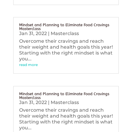
Mindset and Planning to Eliminate Food Cravings
Masterclass
Jan 31, 2022
|
Masterclass
Overcome their cravings and reach
their weight and health goals this year!
Starting with the right mindset is what
you...
read more
Mindset and Planning to Eliminate Food Cravings
Masterclass
Jan 31, 2022
|
Masterclass
Overcome their cravings and reach
their weight and health goals this year!
Starting with the right mindset is what
you...