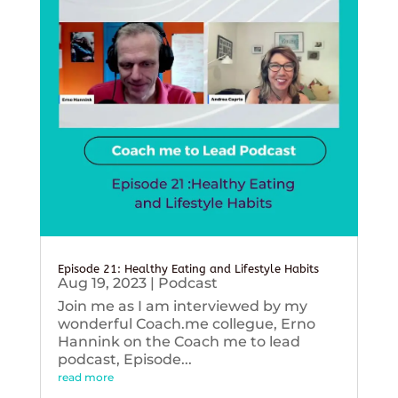
Episode 21: Healthy Eating and Lifestyle Habits
Aug 19, 2023
|
Podcast
Join me as I am interviewed by my
wonderful Coach.me collegue, Erno
Hannink on the Coach me to lead
podcast, Episode...
read more