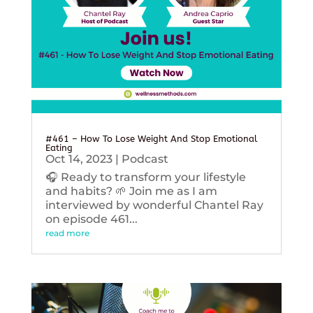
#461 – How To Lose Weight And Stop Emotional
Eating
Oct 14, 2023
|
Podcast
🎧 Ready to transform your lifestyle
and habits? 🌱 Join me as I am
interviewed by wonderful Chantel Ray
on episode 461...
read more