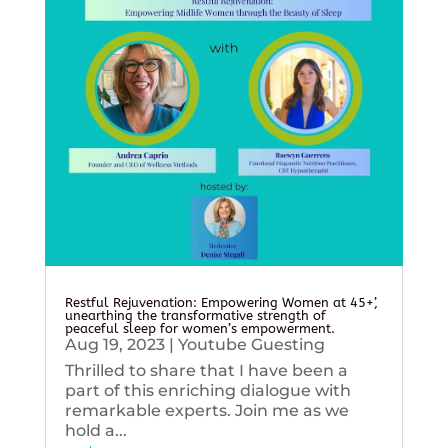
Restful Rejuvenation: Empowering Women at 45+’,
unearthing the transformative strength of
peaceful sleep for women’s empowerment.
Aug 19, 2023
|
Youtube Guesting
Thrilled to share that I have been a
part of this enriching dialogue with
remarkable experts. Join me as we
hold a...