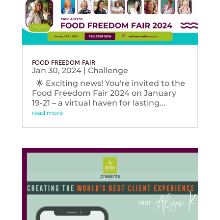
FOOD FREEDOM FAIR
Jan 30, 2024
|
Challenge
🌟 Exciting news! You're invited to the
Food Freedom Fair 2024 on January
19-21 – a virtual haven for lasting...
read more