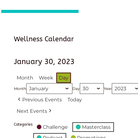
Wellness Calendar
January 30, 2023
Month
Week
Day
Month
Day
Year
Previous Events
Today
Next Events
Categories
Challenge
Masterclass
Podcast
Promotions