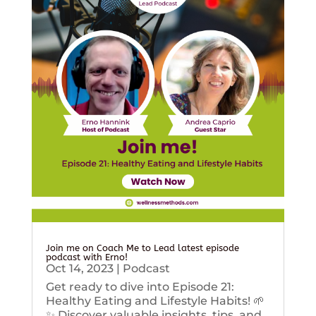
Join me on Coach Me to Lead latest episode
podcast with Erno!
Oct 14, 2023
|
Podcast
Get ready to dive into Episode 21:
Healthy Eating and Lifestyle Habits! 🌱
✨ Discover valuable insights, tips, and...