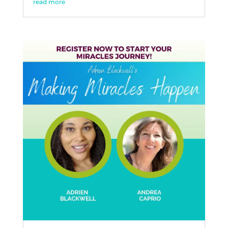
read more