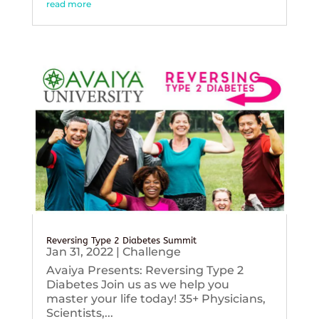
read more
Reversing Type 2 Diabetes Summit
Jan 31, 2022
|
Challenge
Avaiya Presents: Reversing Type 2
Diabetes Join us as we help you
master your life today! 35+ Physicians,
Scientists,...