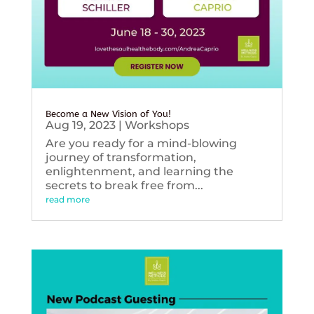
Become a New Vision of You!
Aug 19, 2023
|
Workshops
Are you ready for a mind-blowing
journey of transformation,
enlightenment, and learning the
secrets to break free from...
read more