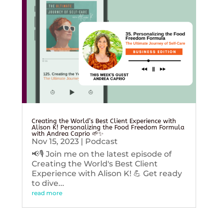
Creating the World’s Best Client Experience with
Alison K! Personalizing the Food Freedom Formula
with Andrea Caprio 🌱✨
Nov 15, 2023
|
Podcast
📢🎙️ Join me on the latest episode of
Creating the World's Best Client
Experience with Alison K! 💪 Get ready
to dive...
read more