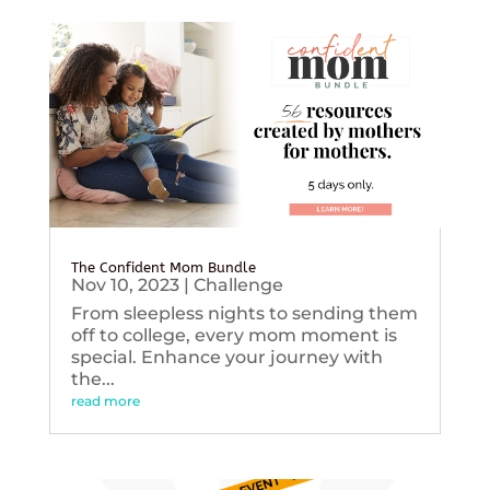
The Confident Mom Bundle
Nov 10, 2023
|
Challenge
From sleepless nights to sending them
off to college, every mom moment is
special. Enhance your journey with
the...
read more