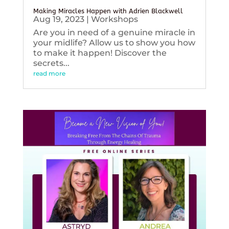
Making Miracles Happen with Adrien Blackwell
Aug 19, 2023
|
Workshops
Are you in need of a genuine miracle in
your midlife? Allow us to show you how
to make it happen! Discover the
secrets...
read more