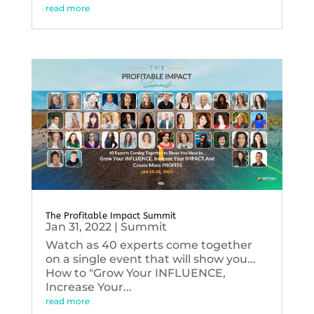
read more
The Profitable Impact Summit
Jan 31, 2022
|
Summit
Watch as 40 experts come together
on a single event that will show you...
How to "Grow Your INFLUENCE,
Increase Your...
read more