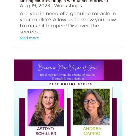
Making Miracles Happen with Adrien Blackwell
Aug 19, 2023
|
Workshops
Are you in need of a genuine miracle in
your midlife? Allow us to show you how
to make it happen! Discover the
secrets...
read more