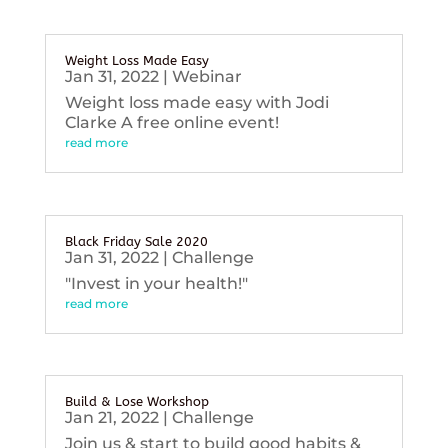
Weight Loss Made Easy
Jan 31, 2022
|
Webinar
Weight loss made easy with Jodi
Clarke A free online event!
read more
Black Friday Sale 2020
Jan 31, 2022
|
Challenge
"Invest in your health!"
read more
Build & Lose Workshop
Jan 21, 2022
|
Challenge
Join us & start to build good habits &