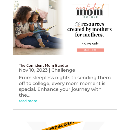
The Confident Mom Bundle
Nov 10, 2023
|
Challenge
From sleepless nights to sending them
off to college, every mom moment is
special. Enhance your journey with
the...
read more