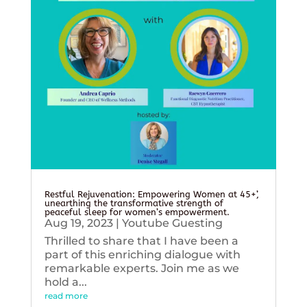
Restful Rejuvenation: Empowering Women at 45+’,
unearthing the transformative strength of
peaceful sleep for women’s empowerment.
Aug 19, 2023
|
Youtube Guesting
Thrilled to share that I have been a
part of this enriching dialogue with
remarkable experts. Join me as we
hold a...
read more