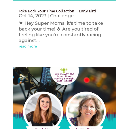
Take Back Your Time Collection – Early Bird
Oct 14, 2023
|
Challenge
🌟 Hey Super Moms, it's time to take
back your time! 🌟 Are you tired of
feeling like you're constantly racing
against...
read more