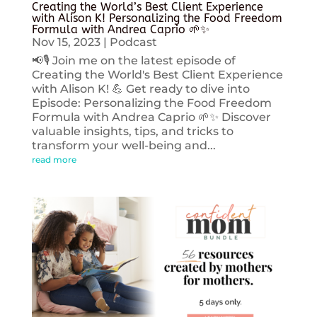
Creating the World’s Best Client Experience
with Alison K! Personalizing the Food Freedom
Formula with Andrea Caprio 🌱✨
Nov 15, 2023
|
Podcast
📢🎙️ Join me on the latest episode of
Creating the World's Best Client Experience
with Alison K! 💪 Get ready to dive into
Episode: Personalizing the Food Freedom
Formula with Andrea Caprio 🌱✨ Discover
valuable insights, tips, and tricks to
transform your well-being and...
read more