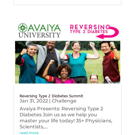
Reversing Type 2 Diabetes Summit
Jan 31, 2022
|
Challenge
Avaiya Presents: Reversing Type 2
Diabetes Join us as we help you
master your life today! 35+ Physicians,
Scientists,...
read more