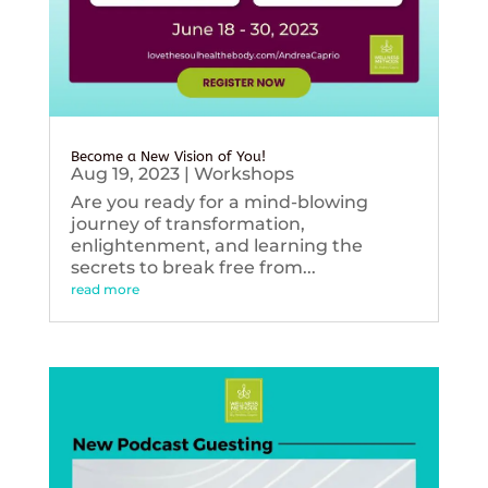
Become a New Vision of You!
Aug 19, 2023
|
Workshops
Are you ready for a mind-blowing
journey of transformation,
enlightenment, and learning the
secrets to break free from...
read more