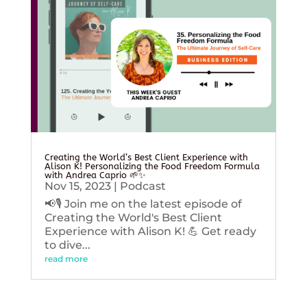
Creating the World’s Best Client Experience with
Alison K! Personalizing the Food Freedom Formula
with Andrea Caprio 🌱✨
Nov 15, 2023
|
Podcast
📢🎙️ Join me on the latest episode of
Creating the World's Best Client
Experience with Alison K! 💪 Get ready
to dive...
read more