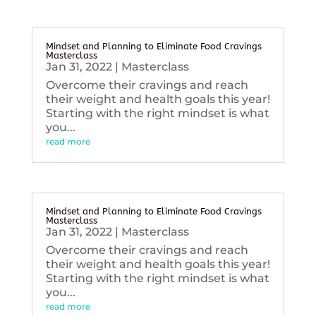
Mindset and Planning to Eliminate Food Cravings
Masterclass
Jan 31, 2022
|
Masterclass
Overcome their cravings and reach
their weight and health goals this year!
Starting with the right mindset is what
you...
read more
Mindset and Planning to Eliminate Food Cravings
Masterclass
Jan 31, 2022
|
Masterclass
Overcome their cravings and reach
their weight and health goals this year!
Starting with the right mindset is what
you...
read more