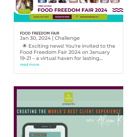
FOOD FREEDOM FAIR
Jan 30, 2024
|
Challenge
🌟 Exciting news! You're invited to the
Food Freedom Fair 2024 on January
19-21 – a virtual haven for lasting...
read more