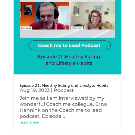
Episode 21: Healthy Eating and Lifestyle Habits
Aug 19, 2023
|
Podcast
Join me as I am interviewed by my
wonderful Coach.me collegue, Erno
Hannink on the Coach me to lead
podcast, Episode...
read more