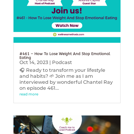
#461 – How To Lose Weight And Stop Emotional
Eating
Oct 14, 2023
|
Podcast
🎧 Ready to transform your lifestyle
and habits? 🌱 Join me as I am
interviewed by wonderful Chantel Ray
on episode 461...
read more