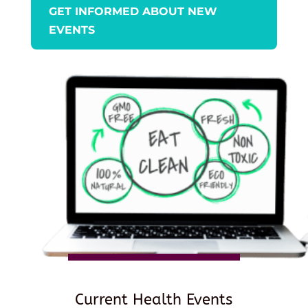
GET INFORMED ABOUT NEW
EVENTS
Current Health Events