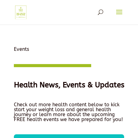
Events
Health News, Events & Updates
Check out more health content below to kick
start your weight loss and general health
journey or learn more about the upcoming
FREE health events we have prepared for you!