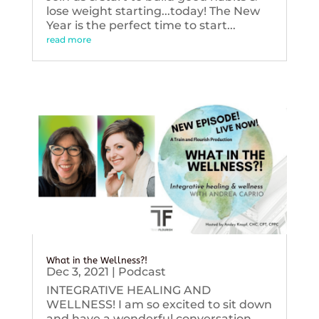
lose weight starting...today! The New
Year is the perfect time to start...
read more
What in the Wellness?!
Dec 3, 2021
|
Podcast
INTEGRATIVE HEALING AND
WELLNESS! I am so excited to sit down
and have a wonderful conversation