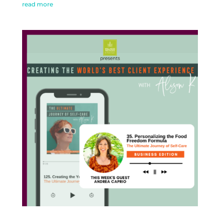
read more