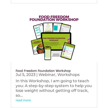
Food Freedom Foundation Workshop
Jul 5, 2023
|
Webinar
,
Workshops
In this Workshop, I am going to teach
you: A step-by-step system to help you
lose weight without getting off track,
so...
read more