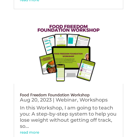
Food Freedom Foundation Workshop
Aug 20, 2023
|
Webinar
,
Workshops
In this Workshop, I am going to teach
you: A step-by-step system to help you
lose weight without getting off track,
so...
read more