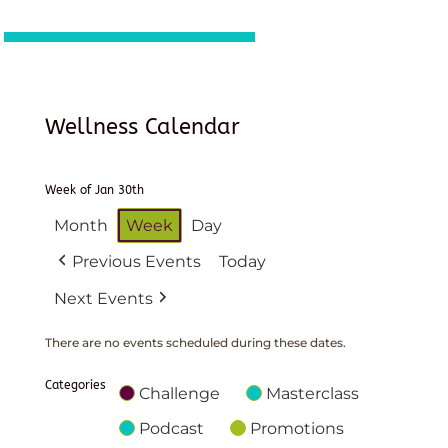
Wellness Calendar
Week of Jan 30th
Month
Week
Day
Previous Events
Today
Next Events
There are no events scheduled during these dates.
Categories
Challenge
Masterclass
Podcast
Promotions