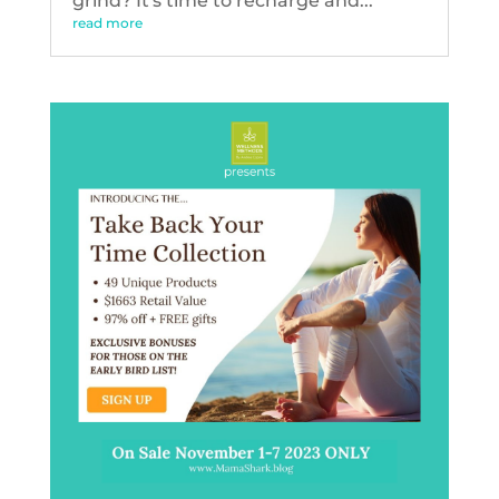
grind? It's time to recharge and...
read more