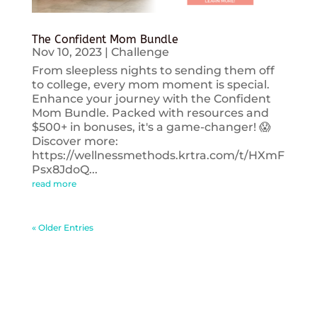
The Confident Mom Bundle
Nov 10, 2023
|
Challenge
From sleepless nights to sending them off
to college, every mom moment is special.
Enhance your journey with the Confident
Mom Bundle. Packed with resources and
$500+ in bonuses, it's a game-changer! 😱
Discover more:
https://wellnessmethods.krtra.com/t/HXmF
Psx8JdoQ...
read more
« Older Entries