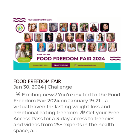
FOOD FREEDOM FAIR
Jan 30, 2024
|
Challenge
🌟 Exciting news! You're invited to the Food
Freedom Fair 2024 on January 19-21 – a
virtual haven for lasting weight loss and
emotional eating freedom. 🌈 Get your Free
Access Pass for a 3-day access to freebies
and videos from 25+ experts in the health
space, a...