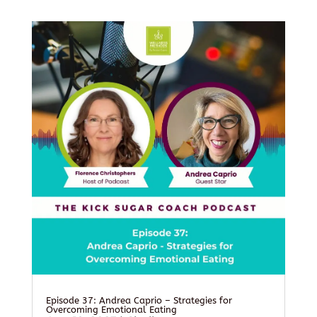
Episode 37: Andrea Caprio – Strategies for
Overcoming Emotional Eating