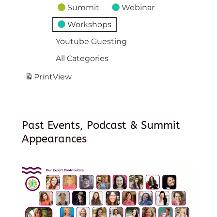
Summit
Webinar
Workshops
Youtube Guesting
All Categories
Print
View
Past Events, Podcast & Summit
Appearances