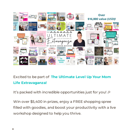
Excited to be part of
The Ultimate Level Up Your Mom
Life Extravaganza!
It’s packed with incredible opportunities just for you! 🎉
Win over $5,400 in prizes, enjoy a FREE shopping spree
filled with goodies, and boost your productivity with a live
workshop designed to help you thrive.