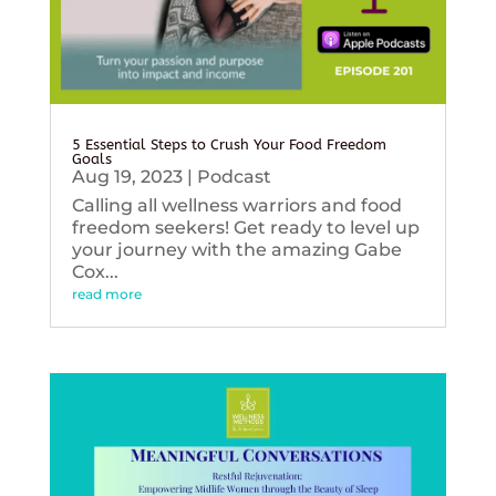
5 Essential Steps to Crush Your Food Freedom
Goals
Aug 19, 2023
|
Podcast
Calling all wellness warriors and food
freedom seekers! Get ready to level up
your journey with the amazing Gabe
Cox...
read more