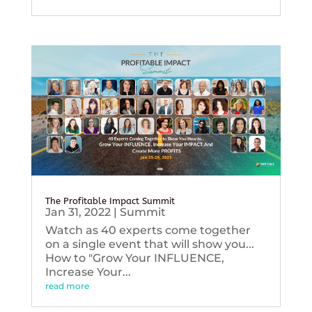
The Profitable Impact Summit
Jan 31, 2022
|
Summit
Watch as 40 experts come together
on a single event that will show you...
How to "Grow Your INFLUENCE,
Increase Your...
read more