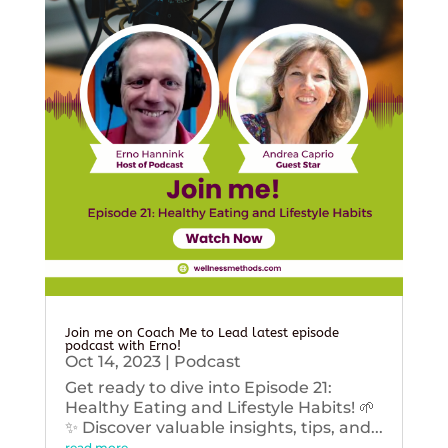
Join me on Coach Me to Lead latest episode
podcast with Erno!
Oct 14, 2023
|
Podcast
Get ready to dive into Episode 21:
Healthy Eating and Lifestyle Habits! 🌱
✨ Discover valuable insights, tips, and...
read more