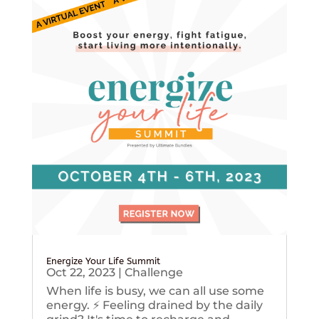
Energize Your Life Summit
Oct 22, 2023
|
Challenge
When life is busy, we can all use some
energy. ⚡️ Feeling drained by the daily