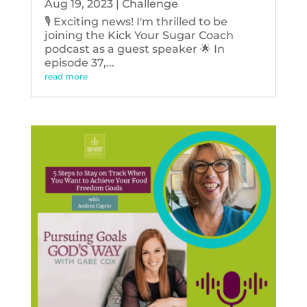
Aug 19, 2023
|
Challenge
🎙️ Exciting news! I'm thrilled to be
joining the Kick Your Sugar Coach
podcast as a guest speaker 🌟 In
episode 37,...
read more