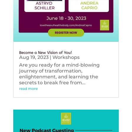
Become a New Vision of You!
Aug 19, 2023
|
Workshops
Are you ready for a mind-blowing
journey of transformation,
enlightenment, and learning the
secrets to break free from...
read more