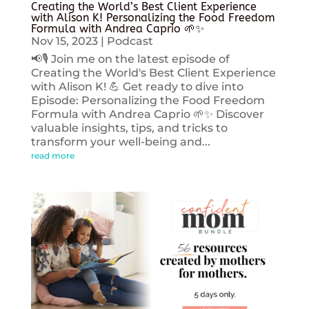
Creating the World’s Best Client Experience
with Alison K! Personalizing the Food Freedom
Formula with Andrea Caprio 🌱✨
Nov 15, 2023
|
Podcast
📢🎙️ Join me on the latest episode of
Creating the World's Best Client Experience
with Alison K! 💪 Get ready to dive into
Episode: Personalizing the Food Freedom
Formula with Andrea Caprio 🌱✨ Discover
valuable insights, tips, and tricks to
transform your well-being and...
read more