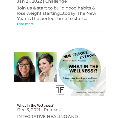
Jan 21, 2022
|
Challenge
Join us & start to build good habits &
lose weight starting...today! The New
Year is the perfect time to start...
read more
What in the Wellness?!
Dec 3, 2021
|
Podcast
INTEGRATIVE HEALING AND