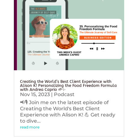
Creating the World’s Best Client Experience with
Alison K! Personalizing the Food Freedom Formula
with Andrea Caprio 🌱✨
Nov 15, 2023
|
Podcast
📢🎙️ Join me on the latest episode of
Creating the World's Best Client
Experience with Alison K! 💪 Get ready
to dive...
read more