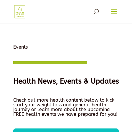
Events
Health News, Events & Updates
Check out more health content below to kick
start your weight loss and general health
journey or learn more about the upcoming
FREE health events we have prepared for you!