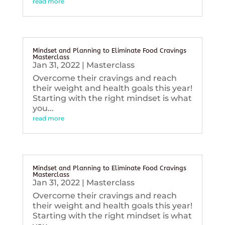
read more
Mindset and Planning to Eliminate Food Cravings
Masterclass
Jan 31, 2022
|
Masterclass
Overcome their cravings and reach
their weight and health goals this year!
Starting with the right mindset is what
you...
read more
Mindset and Planning to Eliminate Food Cravings
Masterclass
Jan 31, 2022
|
Masterclass
Overcome their cravings and reach
their weight and health goals this year!
Starting with the right mindset is what