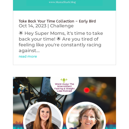
Take Back Your Time Collection – Early Bird
Oct 14, 2023
|
Challenge
🌟 Hey Super Moms, it's time to take
back your time! 🌟 Are you tired of
feeling like you're constantly racing
against...
read more