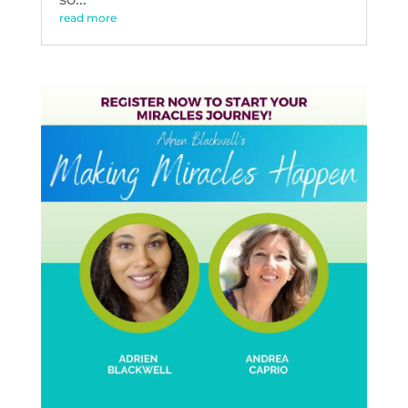
read more