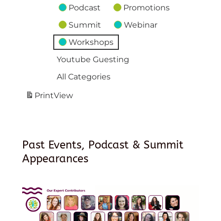
Podcast
Promotions
Summit
Webinar
Workshops
Youtube Guesting
All Categories
Print
View
Past Events, Podcast & Summit
Appearances