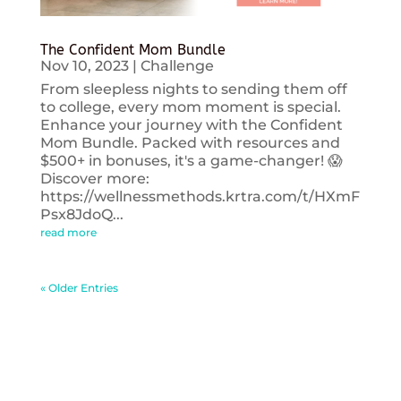
The Confident Mom Bundle
Nov 10, 2023
|
Challenge
From sleepless nights to sending them off
to college, every mom moment is special.
Enhance your journey with the Confident
Mom Bundle. Packed with resources and
$500+ in bonuses, it's a game-changer! 😱
Discover more:
https://wellnessmethods.krtra.com/t/HXmF
Psx8JdoQ...
read more
« Older Entries