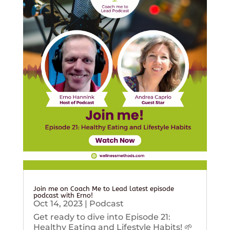
Join me on Coach Me to Lead latest episode
podcast with Erno!
Oct 14, 2023
|
Podcast
Get ready to dive into Episode 21:
Healthy Eating and Lifestyle Habits! 🌱