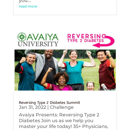
you...
read more
Reversing Type 2 Diabetes Summit
Jan 31, 2022
|
Challenge
Avaiya Presents: Reversing Type 2
Diabetes Join us as we help you
master your life today! 35+ Physicians,