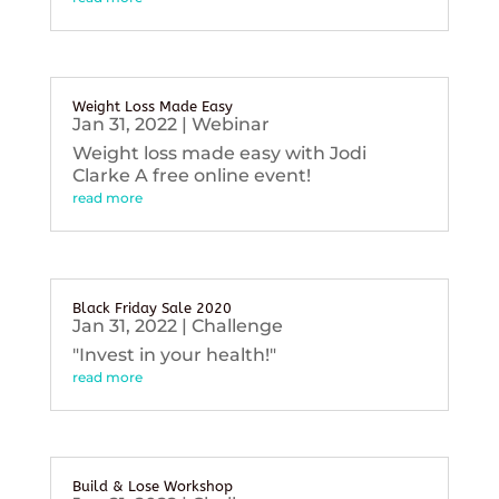
Weight Loss Made Easy
Jan 31, 2022
|
Webinar
Weight loss made easy with Jodi
Clarke A free online event!
read more
Black Friday Sale 2020
Jan 31, 2022
|
Challenge
"Invest in your health!"
read more
Build & Lose Workshop