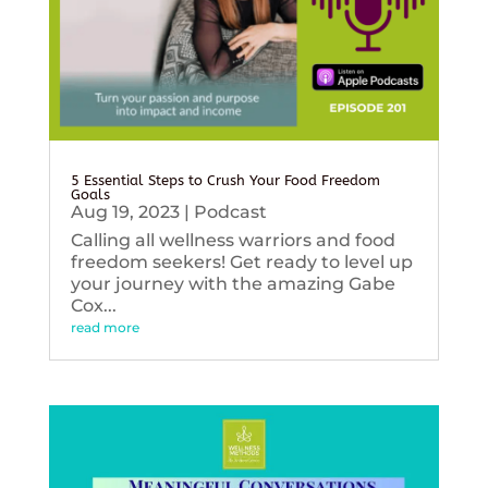
5 Essential Steps to Crush Your Food Freedom
Goals
Aug 19, 2023
|
Podcast
Calling all wellness warriors and food
freedom seekers! Get ready to level up
your journey with the amazing Gabe
Cox...
read more