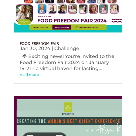
FOOD FREEDOM FAIR
Jan 30, 2024
|
Challenge
🌟 Exciting news! You're invited to the
Food Freedom Fair 2024 on January
19-21 – a virtual haven for lasting...
read more