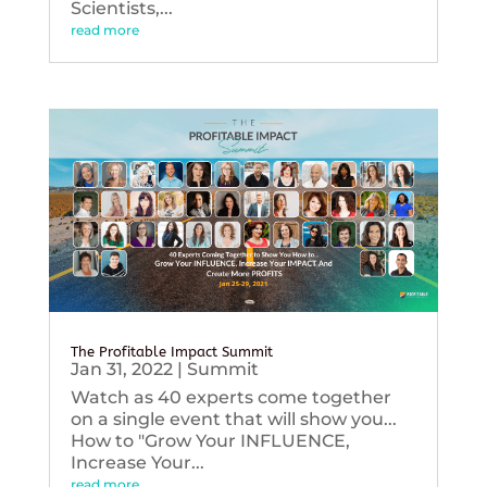
Scientists,...
read more
The Profitable Impact Summit
Jan 31, 2022
|
Summit
Watch as 40 experts come together
on a single event that will show you...
How to "Grow Your INFLUENCE,
Increase Your...
read more