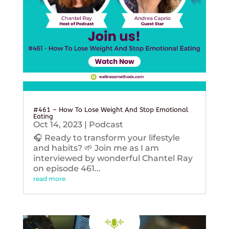
#461 – How To Lose Weight And Stop Emotional
Eating
Oct 14, 2023
|
Podcast
🎧 Ready to transform your lifestyle
and habits? 🌱 Join me as I am
interviewed by wonderful Chantel Ray
on episode 461...
read more