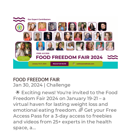
FOOD FREEDOM FAIR
Jan 30, 2024
|
Challenge
🌟 Exciting news! You're invited to the Food
Freedom Fair 2024 on January 19-21 – a
virtual haven for lasting weight loss and
emotional eating freedom. 🌈 Get your Free
Access Pass for a 3-day access to freebies
and videos from 25+ experts in the health
space, a...