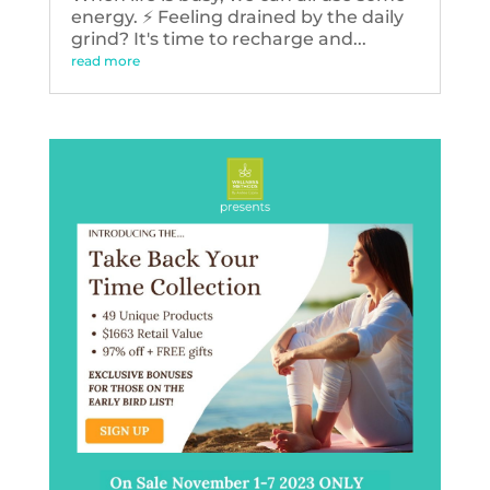
energy. ⚡️ Feeling drained by the daily
grind? It's time to recharge and...
read more