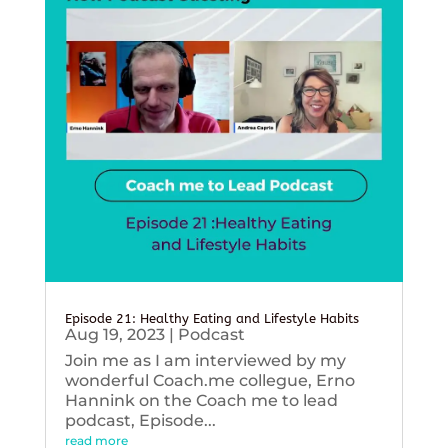
Episode 21: Healthy Eating and Lifestyle Habits
Aug 19, 2023
|
Podcast
Join me as I am interviewed by my
wonderful Coach.me collegue, Erno
Hannink on the Coach me to lead
podcast, Episode...
read more