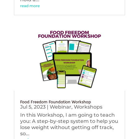
read more
Food Freedom Foundation Workshop
Jul 5, 2023
|
Webinar
,
Workshops
In this Workshop, I am going to teach
you: A step-by-step system to help you
lose weight without getting off track,
so...