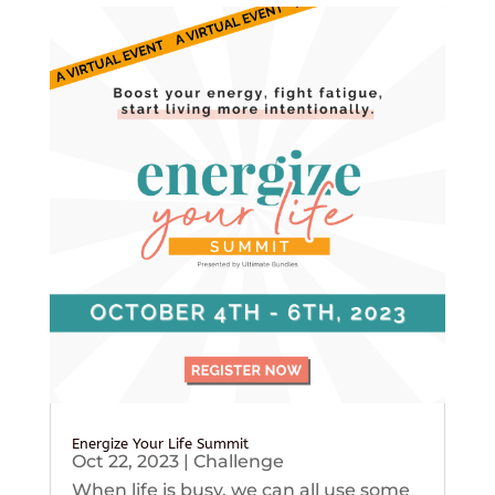
Energize Your Life Summit
Oct 22, 2023
|
Challenge
When life is busy, we can all use some