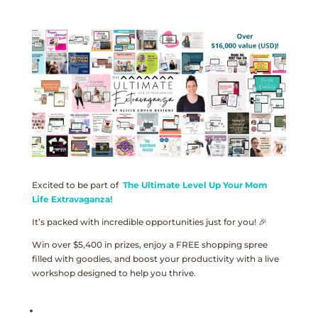
Excited to be part of
The Ultimate Level Up Your Mom
Life Extravaganza!
It’s packed with incredible opportunities just for you! 🎉
Win over $5,400 in prizes, enjoy a FREE shopping spree
filled with goodies, and boost your productivity with a live
workshop designed to help you thrive.