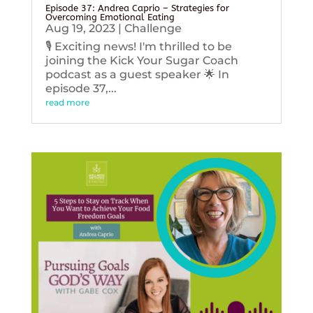
Episode 37: Andrea Caprio – Strategies for
Overcoming Emotional Eating
Aug 19, 2023
|
Challenge
🎙️ Exciting news! I'm thrilled to be
joining the Kick Your Sugar Coach
podcast as a guest speaker 🌟 In
episode 37,...
read more