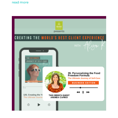
read more