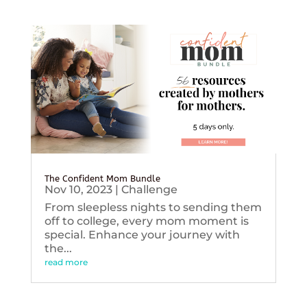
The Confident Mom Bundle
Nov 10, 2023
|
Challenge
From sleepless nights to sending them
off to college, every mom moment is
special. Enhance your journey with
the...
read more