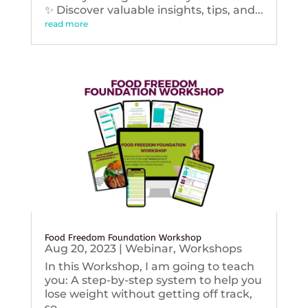
✨ Discover valuable insights, tips, and...
read more
Food Freedom Foundation Workshop
Aug 20, 2023
|
Webinar
,
Workshops
In this Workshop, I am going to teach
you: A step-by-step system to help you
lose weight without getting off track,
so...