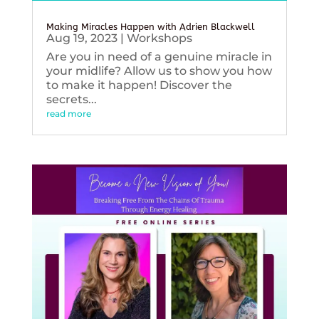
Making Miracles Happen with Adrien Blackwell
Aug 19, 2023
|
Workshops
Are you in need of a genuine miracle in
your midlife? Allow us to show you how
to make it happen! Discover the
secrets...
read more