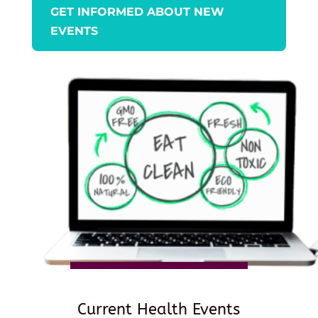
GET INFORMED ABOUT NEW
EVENTS
Current Health Events