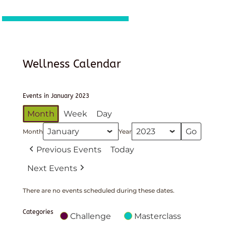
Wellness Calendar
Events in January 2023
Month
Week
Day
Month
Year
Previous Events
Today
Next Events
There are no events scheduled during these dates.
Categories
Challenge
Masterclass