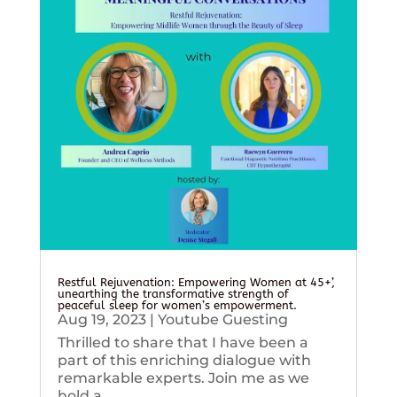
Restful Rejuvenation: Empowering Women at 45+’,
unearthing the transformative strength of
peaceful sleep for women’s empowerment.
Aug 19, 2023
|
Youtube Guesting
Thrilled to share that I have been a
part of this enriching dialogue with
remarkable experts. Join me as we
hold a...