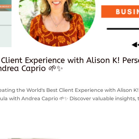
 Client Experience with Alison K! Per
drea Caprio 🌱✨
reating the World's Best Client Experience with Alison K!
 with Andrea Caprio 🌱✨ Discover valuable insights, ti