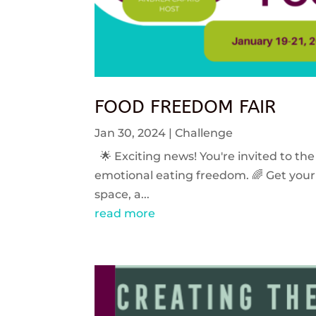
FOOD FREEDOM FAIR
Jan 30, 2024
|
Challenge
🌟 Exciting news! You're invited to the
emotional eating freedom. 🌈 Get your 
space, a...
read more