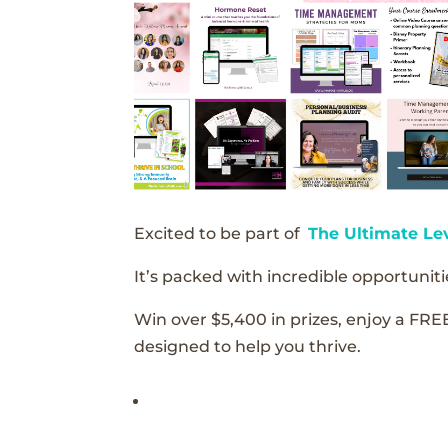
Excited to be part of
The Ultimate Le
It’s packed with incredible opportunitie
Win over $5,400 in prizes, enjoy a FRE
designed to help you thrive.