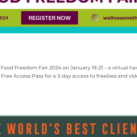
 Food Freedom Fair 2024 on January 19-21 – a virtual ha
Free Access Pass for a 3-day access to freebies and vid