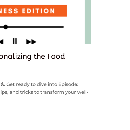
sonalizing the Food
 💪 Get ready to dive into Episode:
ps, and tricks to transform your well-