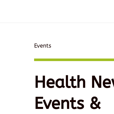
Events
Health Ne
Events &