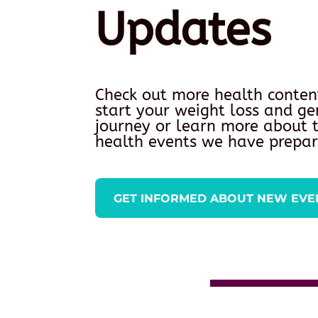
Updates
Check out more health conten
start your weight loss and ge
journey or learn more about
health events we have prepar
GET INFORMED ABOUT NEW EVE