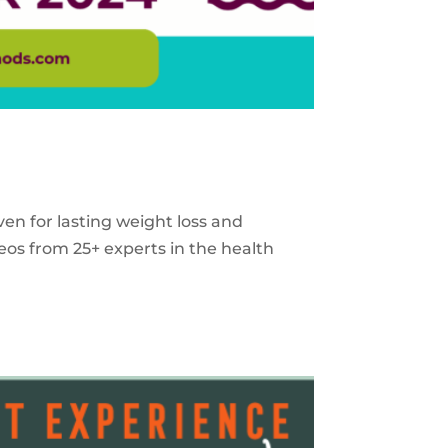
ven for lasting weight loss and
eos from 25+ experts in the health