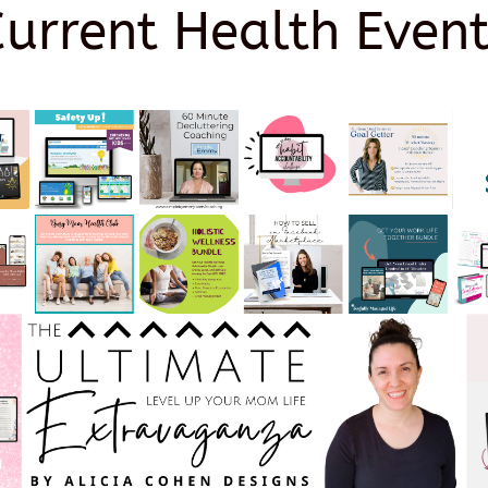
Current Health Event