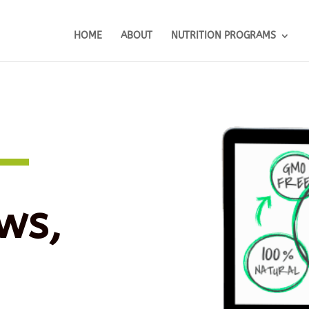
HOME
ABOUT
NUTRITION PROGRAMS
ws,