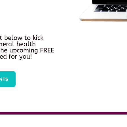
t below to kick
neral health
 the upcoming FREE
ed for you!
NTS