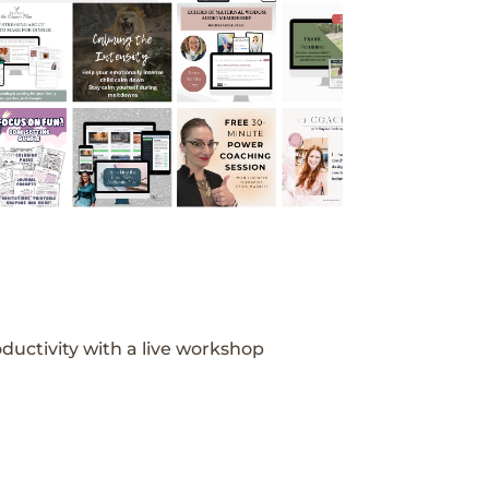
ductivity with a live workshop