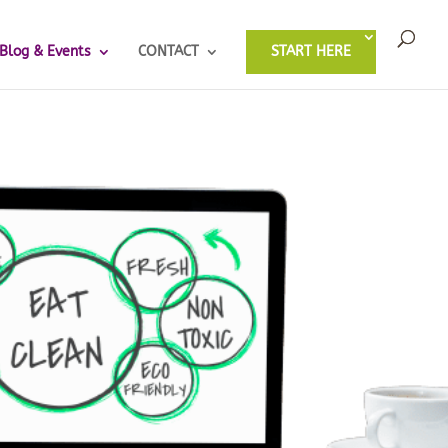
Blog & Events
CONTACT
START HERE