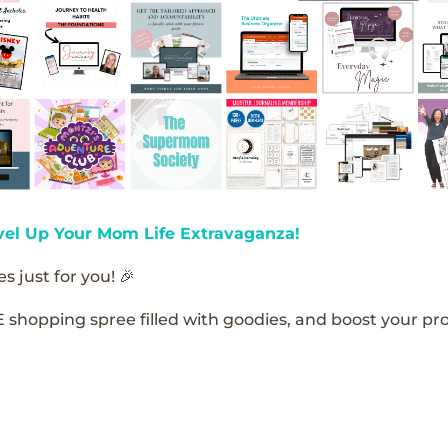
vel Up Your Mom Life Extravaganza!
s just for you! 🎉
E shopping spree filled with goodies, and boost your pro