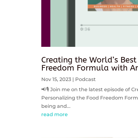
Creating the World’s Best
Freedom Formula with An
Nov 15, 2023
|
Podcast
📢🎙️ Join me on the latest episode of C
Personalizing the Food Freedom Formula
being and...
read more