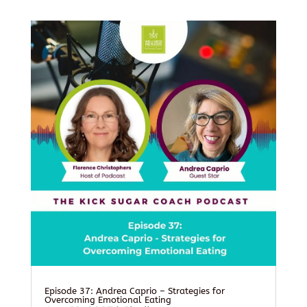
Episode 37: Andrea Caprio – Strategies for
Overcoming Emotional Eating