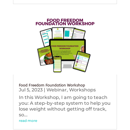
Food Freedom Foundation Workshop
Jul 5, 2023
|
Webinar
,
Workshops
In this Workshop, I am going to teach
you: A step-by-step system to help you
lose weight without getting off track,
so...
read more