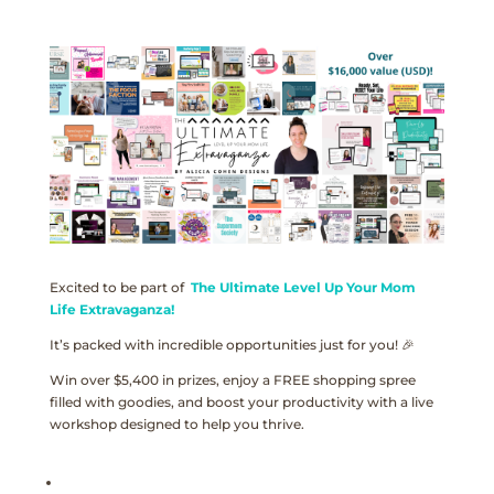
Excited to be part of
The Ultimate Level Up Your Mom
Life Extravaganza!
It’s packed with incredible opportunities just for you! 🎉
Win over $5,400 in prizes, enjoy a FREE shopping spree
filled with goodies, and boost your productivity with a live
workshop designed to help you thrive.