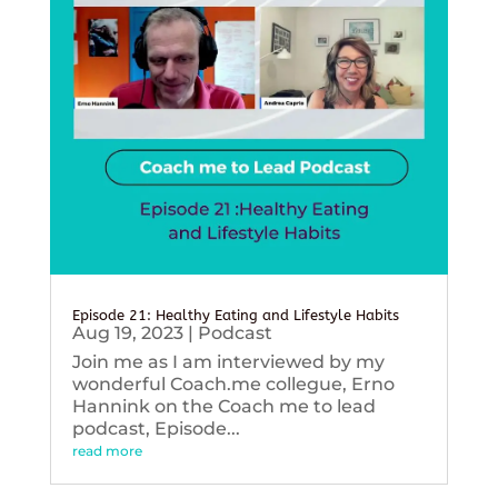
Episode 21: Healthy Eating and Lifestyle Habits
Aug 19, 2023
|
Podcast
Join me as I am interviewed by my
wonderful Coach.me collegue, Erno
Hannink on the Coach me to lead
podcast, Episode...
read more