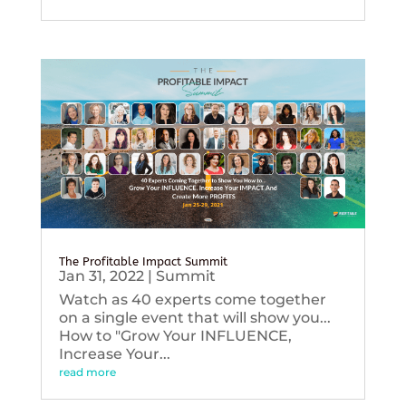
The Profitable Impact Summit
Jan 31, 2022
|
Summit
Watch as 40 experts come together
on a single event that will show you...
How to "Grow Your INFLUENCE,
Increase Your...
read more