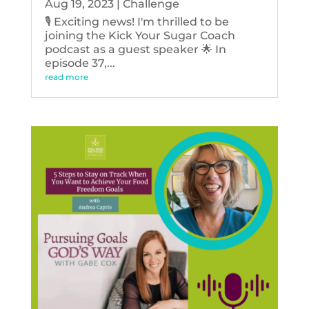
Aug 19, 2023
|
Challenge
🎙️ Exciting news! I'm thrilled to be
joining the Kick Your Sugar Coach
podcast as a guest speaker 🌟 In
episode 37,...
read more