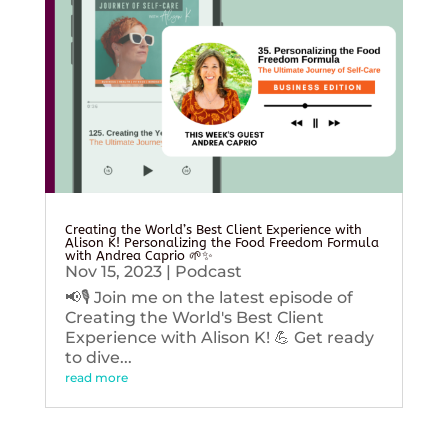
Creating the World’s Best Client Experience with
Alison K! Personalizing the Food Freedom Formula
with Andrea Caprio 🌱✨
Nov 15, 2023
|
Podcast
📢🎙️ Join me on the latest episode of
Creating the World's Best Client
Experience with Alison K! 💪 Get ready
to dive...
read more