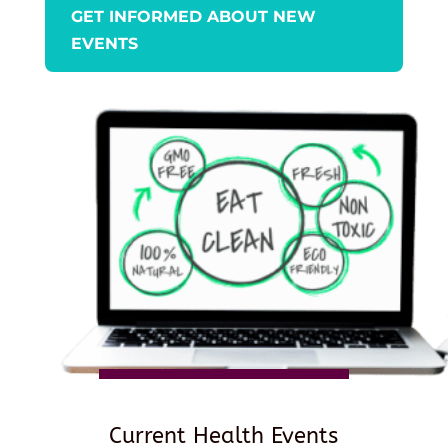
GET INFORMED ABOUT NEW
EVENTS
Current Health Events