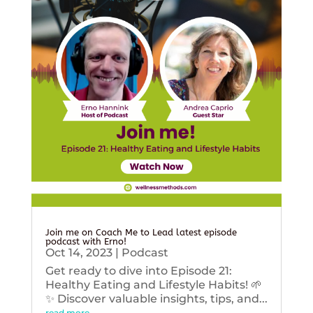
Join me on Coach Me to Lead latest episode
podcast with Erno!
Oct 14, 2023
|
Podcast
Get ready to dive into Episode 21:
Healthy Eating and Lifestyle Habits! 🌱
✨ Discover valuable insights, tips, and...
read more