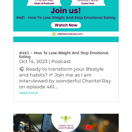
#461 – How To Lose Weight And Stop Emotional
Eating
Oct 14, 2023
|
Podcast
🎧 Ready to transform your lifestyle
and habits? 🌱 Join me as I am
interviewed by wonderful Chantel Ray
on episode 461...
read more