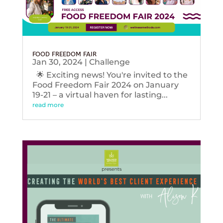
FOOD FREEDOM FAIR
Jan 30, 2024
|
Challenge
🌟 Exciting news! You're invited to the
Food Freedom Fair 2024 on January
19-21 – a virtual haven for lasting...
read more