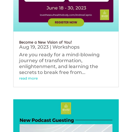
Become a New Vision of You!
Aug 19, 2023
|
Workshops
Are you ready for a mind-blowing
journey of transformation,
enlightenment, and learning the
secrets to break free from...
read more