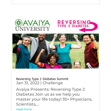
Reversing Type 2 Diabetes Summit
Jan 31, 2022
|
Challenge
Avaiya Presents: Reversing Type 2
Diabetes Join us as we help you
master your life today! 35+ Physicians,
Scientists,...
read more