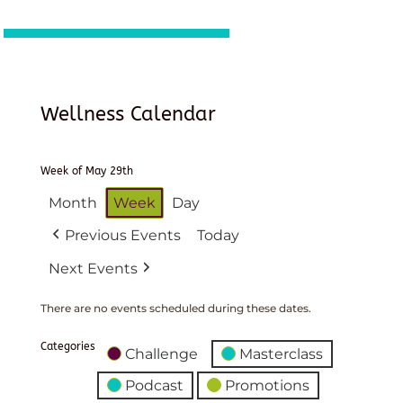
Wellness Calendar
Week of May 29th
Month
Week
Day
Previous Events
Today
Next Events
There are no events scheduled during these dates.
Categories
Challenge
Masterclass
Podcast
Promotions