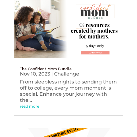
The Confident Mom Bundle
Nov 10, 2023
|
Challenge
From sleepless nights to sending them
off to college, every mom moment is
special. Enhance your journey with
the...
read more