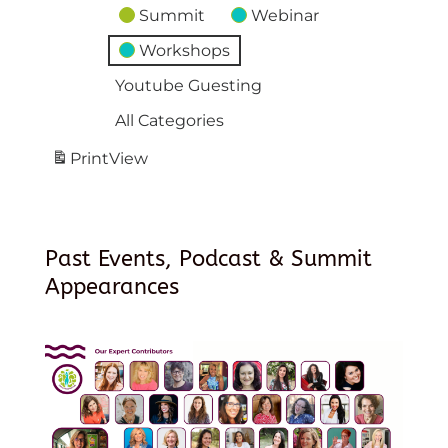
Summit
Webinar
Workshops
Youtube Guesting
All Categories
Print
View
Past Events, Podcast & Summit
Appearances