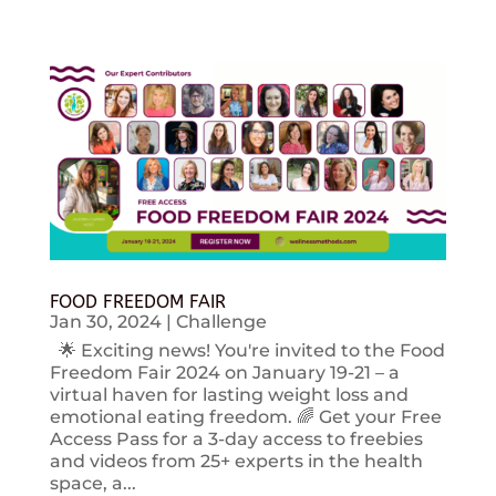
FOOD FREEDOM FAIR
Jan 30, 2024
|
Challenge
🌟 Exciting news! You're invited to the Food
Freedom Fair 2024 on January 19-21 – a
virtual haven for lasting weight loss and
emotional eating freedom. 🌈 Get your Free
Access Pass for a 3-day access to freebies
and videos from 25+ experts in the health
space, a...