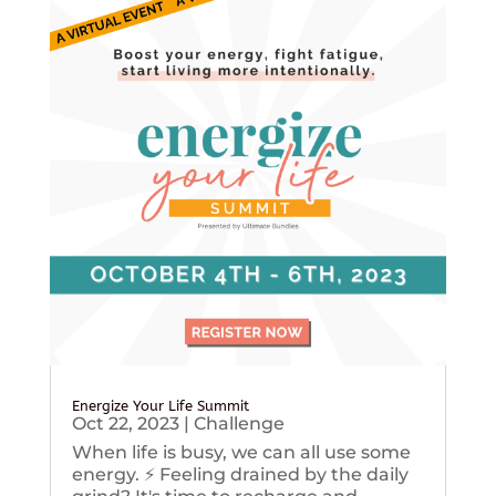
Energize Your Life Summit
Oct 22, 2023
|
Challenge
When life is busy, we can all use some
energy. ⚡️ Feeling drained by the daily