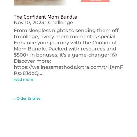
The Confident Mom Bundle
Nov 10, 2023
|
Challenge
From sleepless nights to sending them off
to college, every mom moment is special.
Enhance your journey with the Confident
Mom Bundle. Packed with resources and
$500+ in bonuses, it's a game-changer! 😱
Discover more:
https://wellnessmethods.krtra.com/t/HXmF
Psx8JdoQ...
read more
« Older Entries