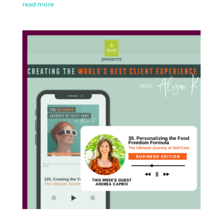
read more