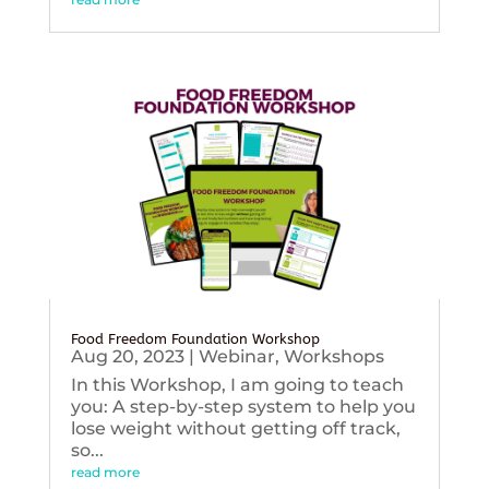
Food Freedom Foundation Workshop
Aug 20, 2023
|
Webinar
,
Workshops
In this Workshop, I am going to teach
you: A step-by-step system to help you
lose weight without getting off track,
so...
read more