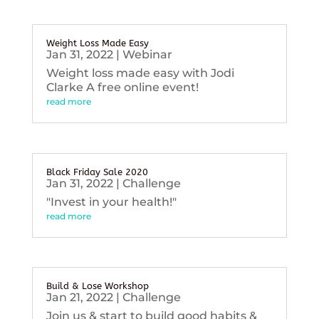
Weight Loss Made Easy
Jan 31, 2022
|
Webinar
Weight loss made easy with Jodi
Clarke A free online event!
read more
Black Friday Sale 2020
Jan 31, 2022
|
Challenge
"Invest in your health!"
read more
Build & Lose Workshop
Jan 21, 2022
|
Challenge
Join us & start to build good habits &