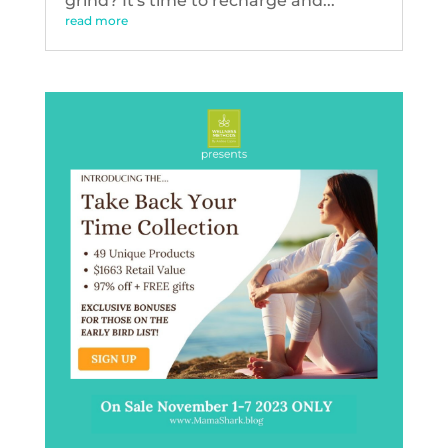
grind? It's time to recharge and...
read more