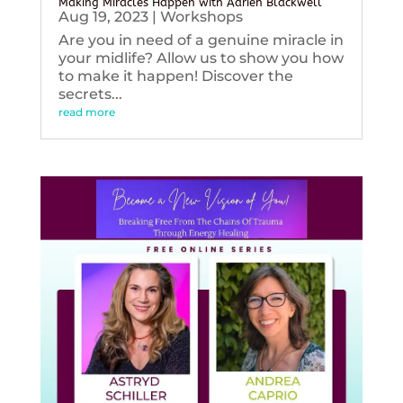
Making Miracles Happen with Adrien Blackwell
Aug 19, 2023
|
Workshops
Are you in need of a genuine miracle in
your midlife? Allow us to show you how
to make it happen! Discover the
secrets...
read more