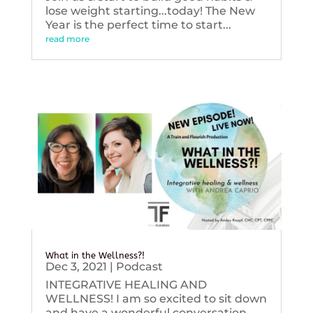
lose weight starting...today! The New
Year is the perfect time to start...
read more
What in the Wellness?!
Dec 3, 2021
|
Podcast
INTEGRATIVE HEALING AND
WELLNESS! I am so excited to sit down
and have a wonderful conversation