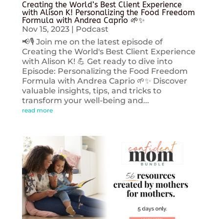
Creating the World’s Best Client Experience
with Alison K! Personalizing the Food Freedom
Formula with Andrea Caprio 🌱✨
Nov 15, 2023
|
Podcast
📢🎙️ Join me on the latest episode of
Creating the World's Best Client Experience
with Alison K! 💪 Get ready to dive into
Episode: Personalizing the Food Freedom
Formula with Andrea Caprio 🌱✨ Discover
valuable insights, tips, and tricks to
transform your well-being and...
read more