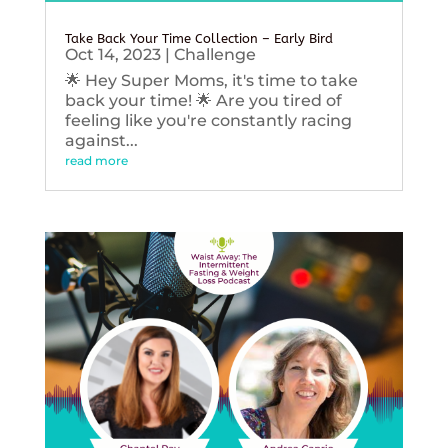
Take Back Your Time Collection – Early Bird
Oct 14, 2023
|
Challenge
🌟 Hey Super Moms, it's time to take
back your time! 🌟 Are you tired of
feeling like you're constantly racing
against...
read more