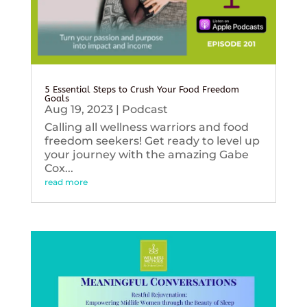
5 Essential Steps to Crush Your Food Freedom
Goals
Aug 19, 2023
|
Podcast
Calling all wellness warriors and food
freedom seekers! Get ready to level up
your journey with the amazing Gabe
Cox...
read more