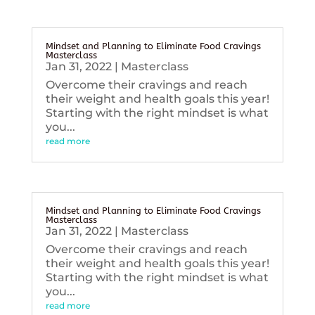
Mindset and Planning to Eliminate Food Cravings
Masterclass
Jan 31, 2022
|
Masterclass
Overcome their cravings and reach
their weight and health goals this year!
Starting with the right mindset is what
you...
read more
Mindset and Planning to Eliminate Food Cravings
Masterclass
Jan 31, 2022
|
Masterclass
Overcome their cravings and reach
their weight and health goals this year!
Starting with the right mindset is what
you...
read more