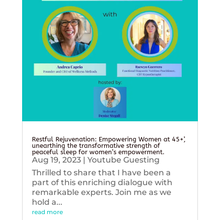
Restful Rejuvenation: Empowering Women at 45+’,
unearthing the transformative strength of
peaceful sleep for women’s empowerment.
Aug 19, 2023
|
Youtube Guesting
Thrilled to share that I have been a
part of this enriching dialogue with
remarkable experts. Join me as we
hold a...
read more