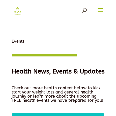
Events
Health News, Events & Updates
Check out more health content below to kick
start your weight loss and general health
journey or learn more about the upcoming
FREE health events we have prepared for you!