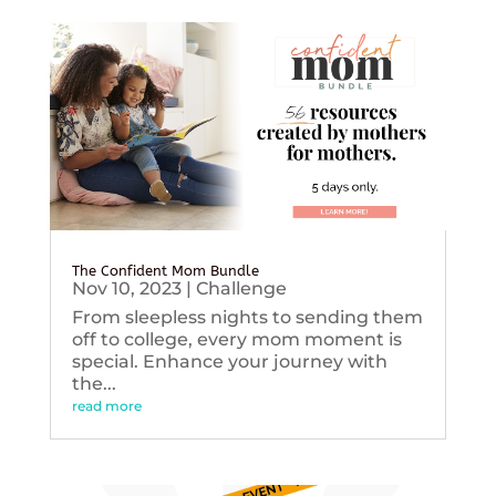
The Confident Mom Bundle
Nov 10, 2023
|
Challenge
From sleepless nights to sending them
off to college, every mom moment is
special. Enhance your journey with
the...
read more