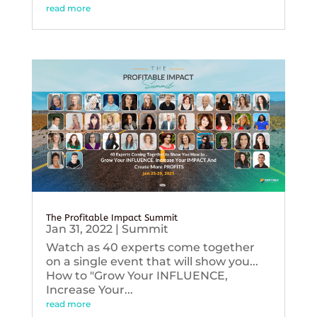
read more
The Profitable Impact Summit
Jan 31, 2022
|
Summit
Watch as 40 experts come together
on a single event that will show you...
How to "Grow Your INFLUENCE,
Increase Your...
read more