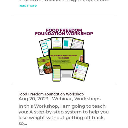
read more
Food Freedom Foundation Workshop
Aug 20, 2023
|
Webinar
,
Workshops
In this Workshop, I am going to teach
you: A step-by-step system to help you
lose weight without getting off track,
so...