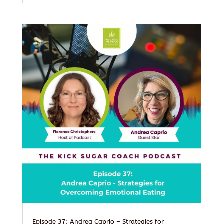
Episode 37: Andrea Caprio – Strategies for