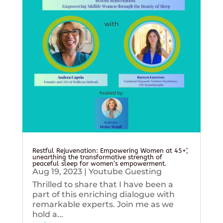
Restful Rejuvenation: Empowering Women at 45+’,
unearthing the transformative strength of
peaceful sleep for women’s empowerment.
Aug 19, 2023
|
Youtube Guesting
Thrilled to share that I have been a
part of this enriching dialogue with
remarkable experts. Join me as we
hold a...