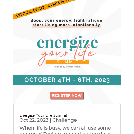
Energize Your Life Summit
Oct 22, 2023
|
Challenge
When life is busy, we can all use some
energy. ⚡️ Feeling drained by the daily