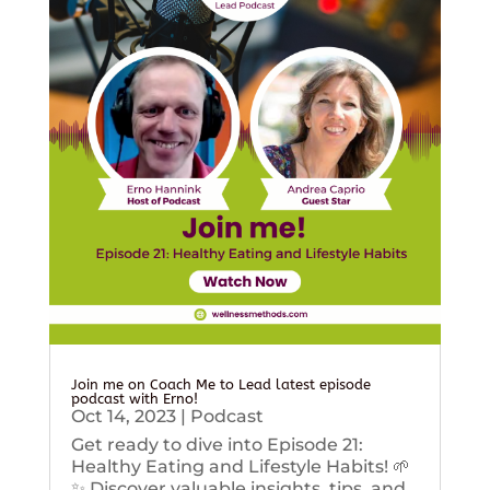
Join me on Coach Me to Lead latest episode
podcast with Erno!
Oct 14, 2023
|
Podcast
Get ready to dive into Episode 21:
Healthy Eating and Lifestyle Habits! 🌱
✨ Discover valuable insights, tips, and...