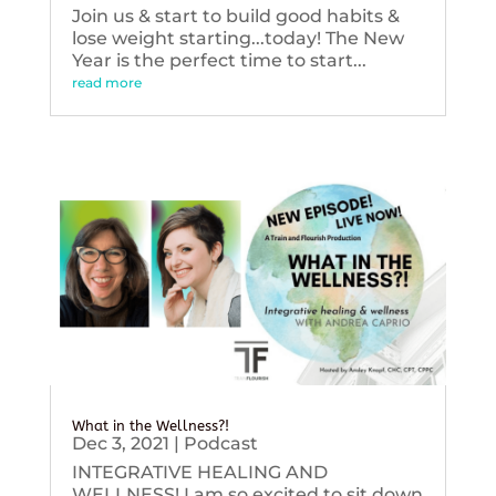
Join us & start to build good habits &
lose weight starting...today! The New
Year is the perfect time to start...
read more
What in the Wellness?!
Dec 3, 2021
|
Podcast
INTEGRATIVE HEALING AND
WELLNESS! I am so excited to sit down