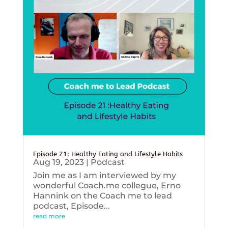
Episode 21: Healthy Eating and Lifestyle Habits
Aug 19, 2023
|
Podcast
Join me as I am interviewed by my
wonderful Coach.me collegue, Erno
Hannink on the Coach me to lead
podcast, Episode...
read more