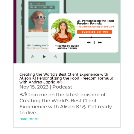
Creating the World’s Best Client Experience with
Alison K! Personalizing the Food Freedom Formula
with Andrea Caprio 🌱✨
Nov 15, 2023
|
Podcast
📢🎙️ Join me on the latest episode of
Creating the World's Best Client
Experience with Alison K! 💪 Get ready
to dive...
read more