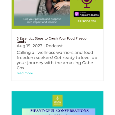
5 Essential Steps to Crush Your Food Freedom
Goals
Aug 19, 2023
|
Podcast
Calling all wellness warriors and food
freedom seekers! Get ready to level up
your journey with the amazing Gabe
Cox...
read more