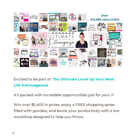
Excited to be part of
The Ultimate Level Up Your Mom
Life Extravaganza!
It’s packed with incredible opportunities just for you! 🎉
Win over $5,400 in prizes, enjoy a FREE shopping spree
filled with goodies, and boost your productivity with a live
workshop designed to help you thrive.