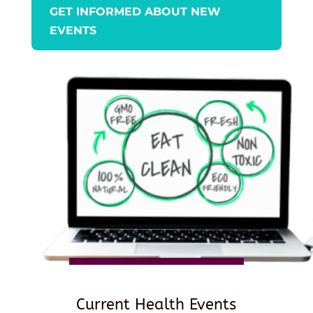
GET INFORMED ABOUT NEW
EVENTS
Current Health Events