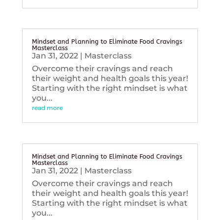
Mindset and Planning to Eliminate Food Cravings
Masterclass
Jan 31, 2022
|
Masterclass
Overcome their cravings and reach
their weight and health goals this year!
Starting with the right mindset is what
you...
read more
Mindset and Planning to Eliminate Food Cravings
Masterclass
Jan 31, 2022
|
Masterclass
Overcome their cravings and reach
their weight and health goals this year!
Starting with the right mindset is what
you...