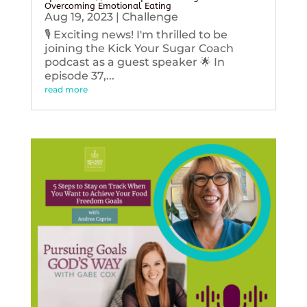
Overcoming Emotional Eating
Aug 19, 2023
|
Challenge
🎙️ Exciting news! I'm thrilled to be
joining the Kick Your Sugar Coach
podcast as a guest speaker 🌟 In
episode 37,...
read more