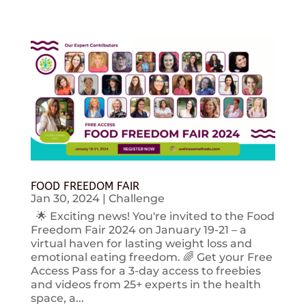
FOOD FREEDOM FAIR
Jan 30, 2024
|
Challenge
🌟 Exciting news! You're invited to the Food
Freedom Fair 2024 on January 19-21 – a
virtual haven for lasting weight loss and
emotional eating freedom. 🌈 Get your Free
Access Pass for a 3-day access to freebies
and videos from 25+ experts in the health
space, a...