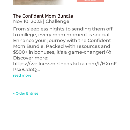
The Confident Mom Bundle
Nov 10, 2023
|
Challenge
From sleepless nights to sending them off
to college, every mom moment is special.
Enhance your journey with the Confident
Mom Bundle. Packed with resources and
$500+ in bonuses, it's a game-changer! 😱
Discover more:
https://wellnessmethods.krtra.com/t/HXmF
Psx8JdoQ...
read more
« Older Entries