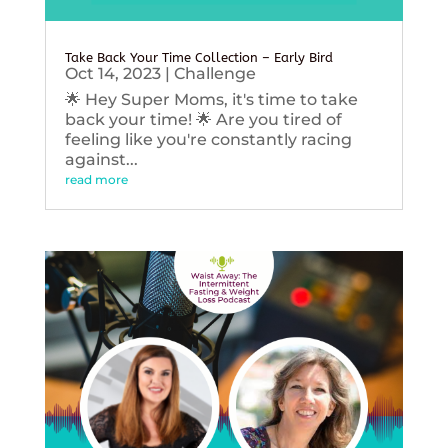
Take Back Your Time Collection – Early Bird
Oct 14, 2023
|
Challenge
🌟 Hey Super Moms, it's time to take
back your time! 🌟 Are you tired of
feeling like you're constantly racing
against...
read more