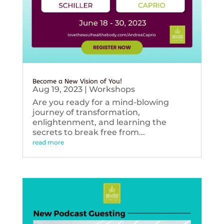
Become a New Vision of You!
Aug 19, 2023
|
Workshops
Are you ready for a mind-blowing
journey of transformation,
enlightenment, and learning the
secrets to break free from...
read more