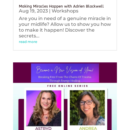
Making Miracles Happen with Adrien Blackwell
Aug 19, 2023
|
Workshops
Are you in need of a genuine miracle in
your midlife? Allow us to show you how
to make it happen! Discover the
secrets...
read more