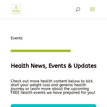
Events
Health News, Events & Updates
Check out more health content below to kick
start your weight loss and general health
journey or learn more about the upcoming
FREE health events we have prepared for you!