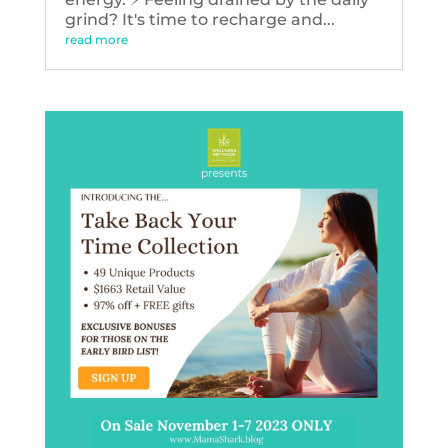
grind? It's time to recharge and...
read more