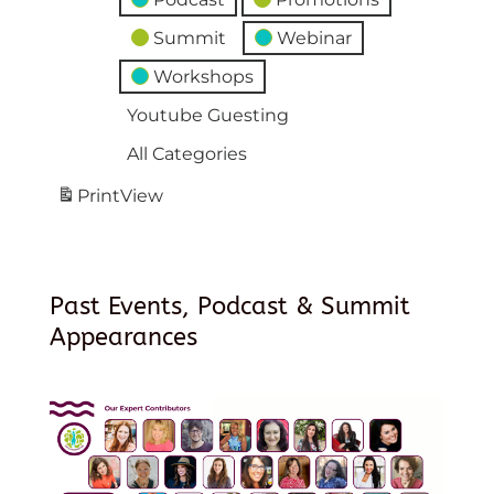
Summit
Webinar
Workshops
Youtube Guesting
All Categories
Print
View
Past Events, Podcast & Summit
Appearances