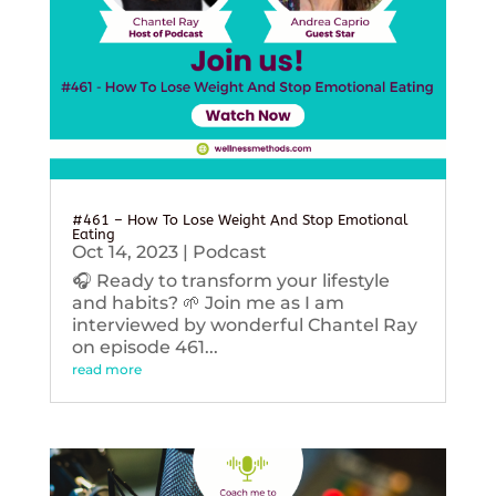
#461 – How To Lose Weight And Stop Emotional
Eating
Oct 14, 2023
|
Podcast
🎧 Ready to transform your lifestyle
and habits? 🌱 Join me as I am
interviewed by wonderful Chantel Ray
on episode 461...
read more