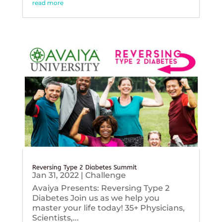
read more
Reversing Type 2 Diabetes Summit
Jan 31, 2022
|
Challenge
Avaiya Presents: Reversing Type 2
Diabetes Join us as we help you
master your life today! 35+ Physicians,
Scientists,...