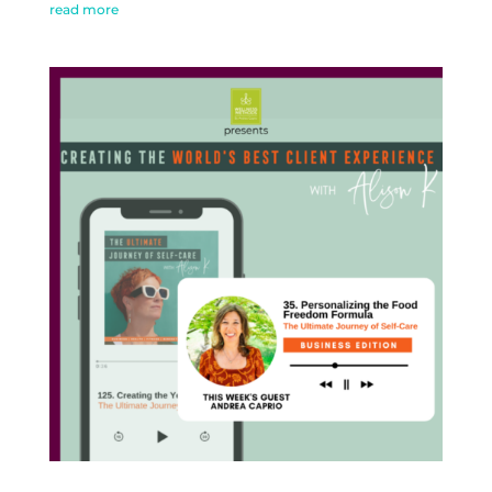
read more