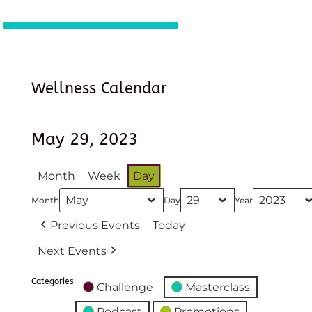
Wellness Calendar
May 29, 2023
Month
Week
Day
Month
Day
Year
Previous Events
Today
Next Events
Categories
Challenge
Masterclass
Podcast
Promotions