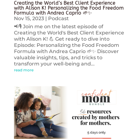
Creating the World’s Best Client Experience
with Alison K! Personalizing the Food Freedom
Formula with Andrea Caprio 🌱✨
Nov 15, 2023
|
Podcast
📢🎙️ Join me on the latest episode of
Creating the World's Best Client Experience
with Alison K! 💪 Get ready to dive into
Episode: Personalizing the Food Freedom
Formula with Andrea Caprio 🌱✨ Discover
valuable insights, tips, and tricks to
transform your well-being and...
read more