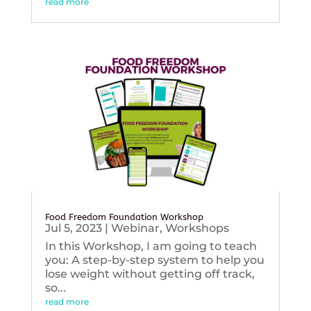
read more
Food Freedom Foundation Workshop
Jul 5, 2023
|
Webinar
,
Workshops
In this Workshop, I am going to teach
you: A step-by-step system to help you
lose weight without getting off track,
so...
read more