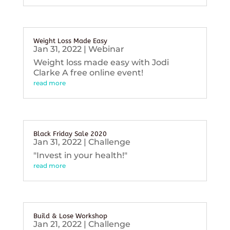
Weight Loss Made Easy
Jan 31, 2022
|
Webinar
Weight loss made easy with Jodi
Clarke A free online event!
read more
Black Friday Sale 2020
Jan 31, 2022
|
Challenge
"Invest in your health!"
read more
Build & Lose Workshop
Jan 21, 2022
|
Challenge