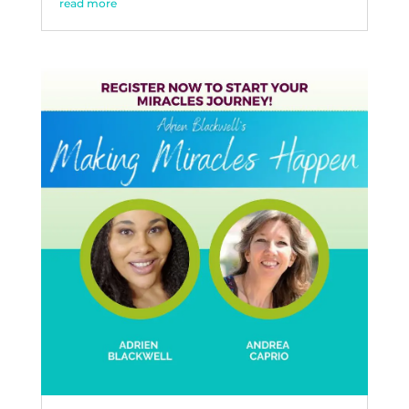
read more