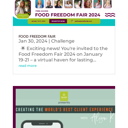
FOOD FREEDOM FAIR
Jan 30, 2024
|
Challenge
🌟 Exciting news! You're invited to the
Food Freedom Fair 2024 on January
19-21 – a virtual haven for lasting...
read more