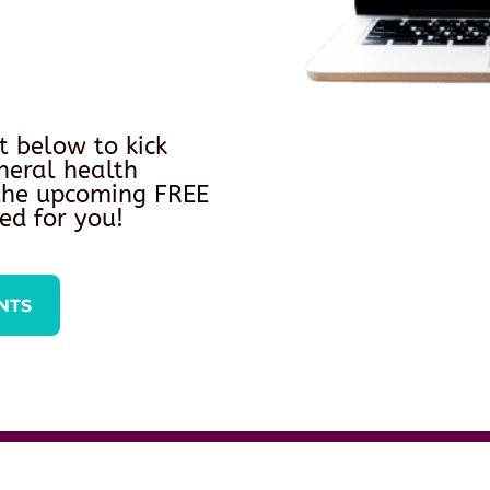
t below to kick
neral health
 the upcoming FREE
ed for you!
NTS