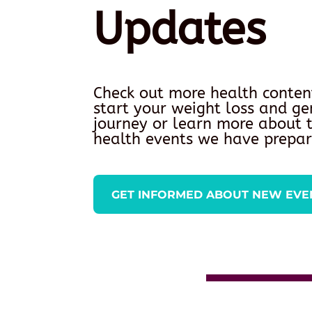
Updates
Check out more health conten
start your weight loss and ge
journey or learn more about
health events we have prepar
GET INFORMED ABOUT NEW EVE