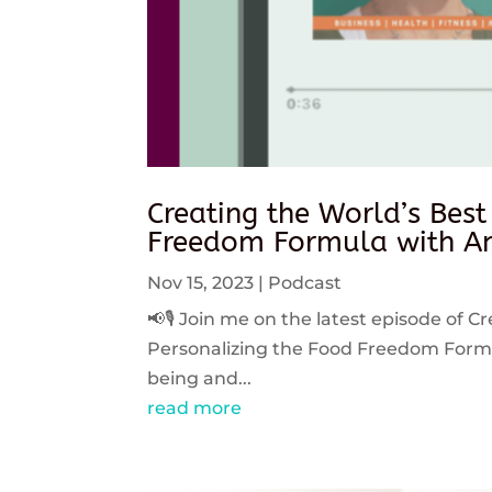
Creating the World’s Best
Freedom Formula with An
Nov 15, 2023
|
Podcast
📢🎙️ Join me on the latest episode of C
Personalizing the Food Freedom Formula
being and...
read more