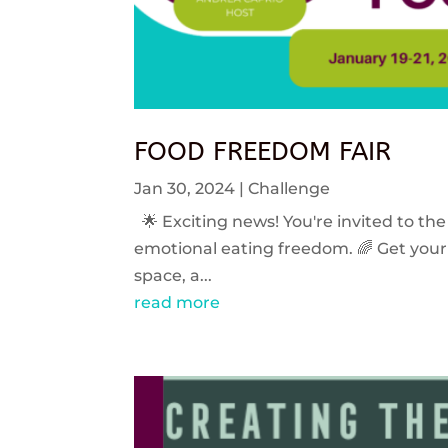
FOOD FREEDOM FAIR
Jan 30, 2024
|
Challenge
🌟 Exciting news! You're invited to the
emotional eating freedom. 🌈 Get your 
space, a...
read more