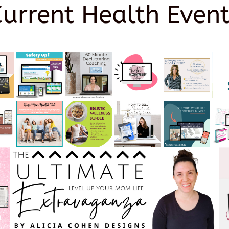
Current Health Event