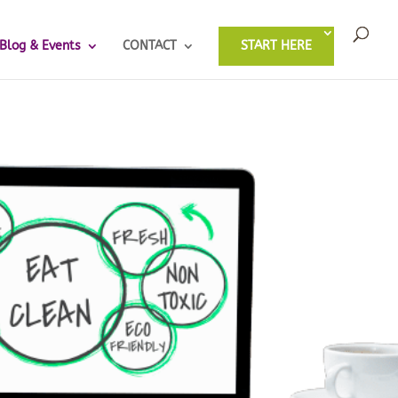
Blog & Events
CONTACT
START HERE