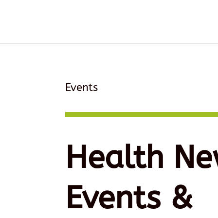
Events
Health Ne
Events &