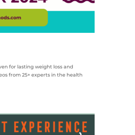
ven for lasting weight loss and
eos from 25+ experts in the health