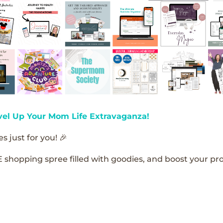
vel Up Your Mom Life Extravaganza!
s just for you! 🎉
E shopping spree filled with goodies, and boost your pro