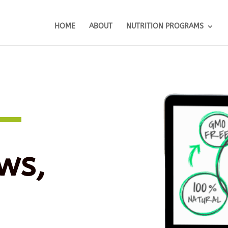
HOME
ABOUT
NUTRITION PROGRAMS
ws,