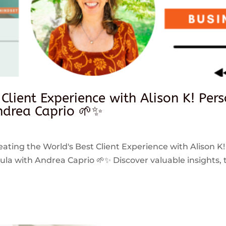
 Client Experience with Alison K! Per
drea Caprio 🌱✨
reating the World's Best Client Experience with Alison K!
 with Andrea Caprio 🌱✨ Discover valuable insights, ti