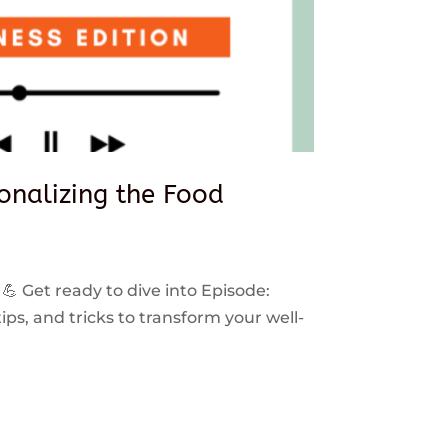
sonalizing the Food
 💪 Get ready to dive into Episode:
ps, and tricks to transform your well-