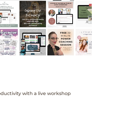
ductivity with a live workshop