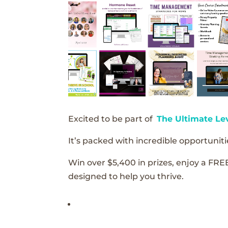
Excited to be part of
The Ultimate Le
It’s packed with incredible opportunitie
Win over $5,400 in prizes, enjoy a FRE
designed to help you thrive.