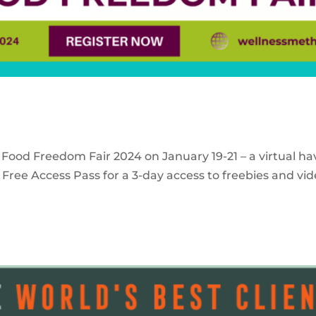
 Food Freedom Fair 2024 on January 19-21 – a virtual ha
Free Access Pass for a 3-day access to freebies and vid