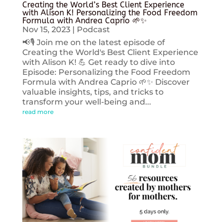
Creating the World’s Best Client Experience
with Alison K! Personalizing the Food Freedom
Formula with Andrea Caprio 🌱✨
Nov 15, 2023
|
Podcast
📢🎙️ Join me on the latest episode of
Creating the World's Best Client Experience
with Alison K! 💪 Get ready to dive into
Episode: Personalizing the Food Freedom
Formula with Andrea Caprio 🌱✨ Discover
valuable insights, tips, and tricks to
transform your well-being and...
read more