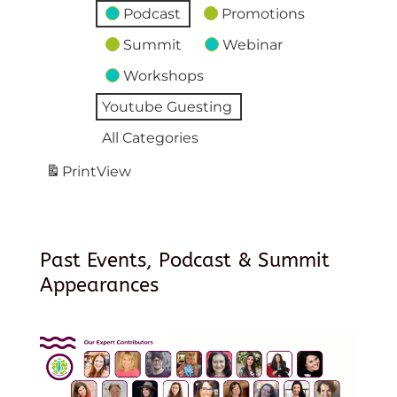
Podcast
Promotions
Summit
Webinar
Workshops
Youtube Guesting
All Categories
Print
View
Past Events, Podcast & Summit
Appearances