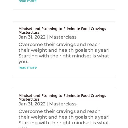
read more
Mindset and Planning to Eliminate Food Cravings
Masterclass
Jan 31, 2022
|
Masterclass
Overcome their cravings and reach
their weight and health goals this year!
Starting with the right mindset is what
you...
read more
Mindset and Planning to Eliminate Food Cravings
Masterclass
Jan 31, 2022
|
Masterclass
Overcome their cravings and reach
their weight and health goals this year!
Starting with the right mindset is what