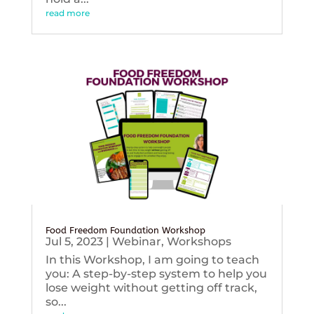
read more
Food Freedom Foundation Workshop
Jul 5, 2023
|
Webinar
,
Workshops
In this Workshop, I am going to teach
you: A step-by-step system to help you
lose weight without getting off track,
so...