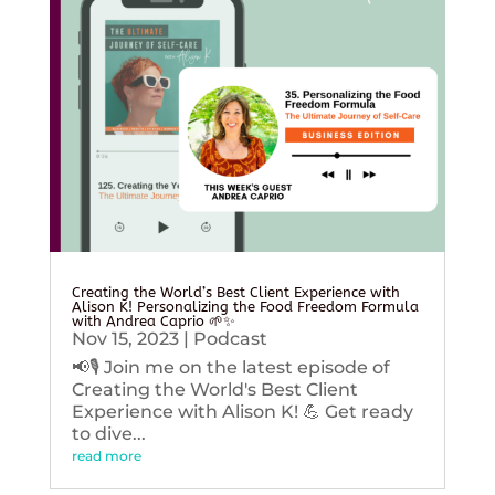
Creating the World’s Best Client Experience with
Alison K! Personalizing the Food Freedom Formula
with Andrea Caprio 🌱✨
Nov 15, 2023
|
Podcast
📢🎙️ Join me on the latest episode of
Creating the World's Best Client
Experience with Alison K! 💪 Get ready
to dive...
read more