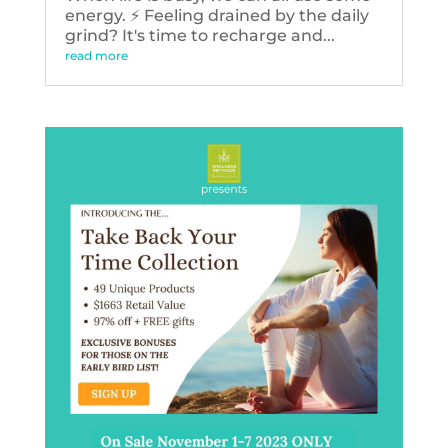
energy. ⚡️ Feeling drained by the daily
grind? It's time to recharge and...
read more