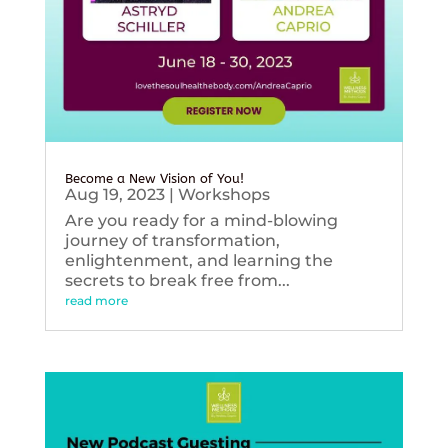
Become a New Vision of You!
Aug 19, 2023
|
Workshops
Are you ready for a mind-blowing
journey of transformation,
enlightenment, and learning the
secrets to break free from...
read more