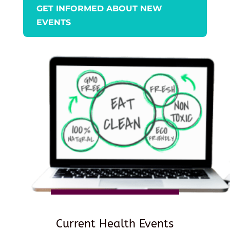
GET INFORMED ABOUT NEW
EVENTS
Current Health Events