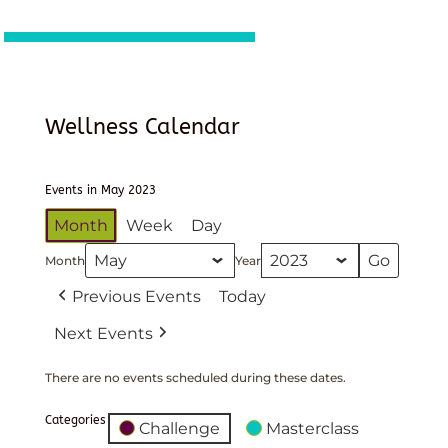
Wellness Calendar
Events in May 2023
Month
Week
Day
Month
Year
Previous Events
Today
Next Events
There are no events scheduled during these dates.
Categories
Challenge
Masterclass