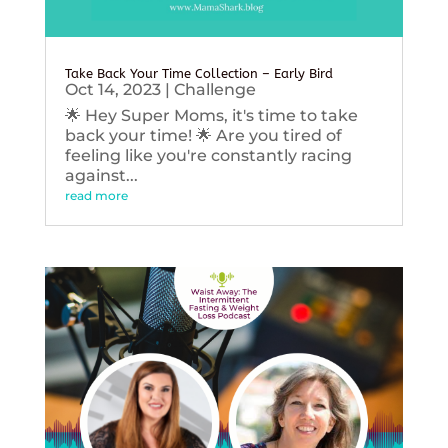
Take Back Your Time Collection – Early Bird
Oct 14, 2023
|
Challenge
🌟 Hey Super Moms, it's time to take
back your time! 🌟 Are you tired of
feeling like you're constantly racing
against...
read more