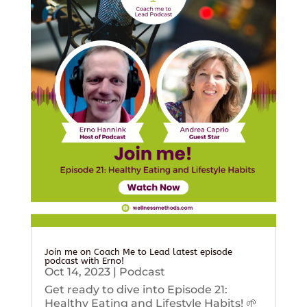
Join me on Coach Me to Lead latest episode
podcast with Erno!
Oct 14, 2023
|
Podcast
Get ready to dive into Episode 21:
Healthy Eating and Lifestyle Habits! 🌱