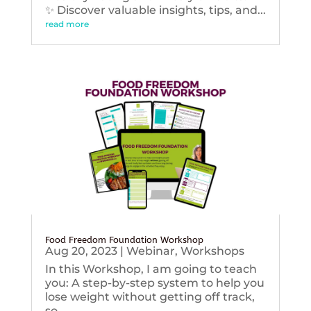
✨ Discover valuable insights, tips, and...
read more
Food Freedom Foundation Workshop
Aug 20, 2023
|
Webinar
,
Workshops
In this Workshop, I am going to teach
you: A step-by-step system to help you
lose weight without getting off track,
so...