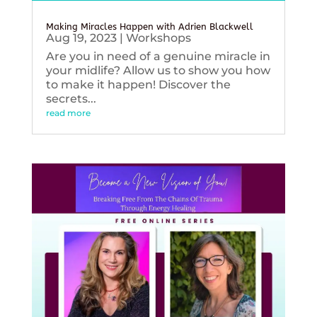
Making Miracles Happen with Adrien Blackwell
Aug 19, 2023
|
Workshops
Are you in need of a genuine miracle in
your midlife? Allow us to show you how
to make it happen! Discover the
secrets...
read more