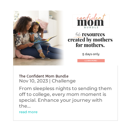
The Confident Mom Bundle
Nov 10, 2023
|
Challenge
From sleepless nights to sending them
off to college, every mom moment is
special. Enhance your journey with
the...
read more