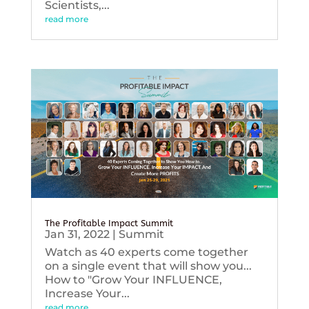
Scientists,...
read more
The Profitable Impact Summit
Jan 31, 2022
|
Summit
Watch as 40 experts come together
on a single event that will show you...
How to "Grow Your INFLUENCE,
Increase Your...
read more