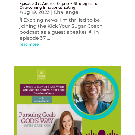
Episode 37: Andrea Caprio – Strategies for
Overcoming Emotional Eating
Aug 19, 2023
|
Challenge
🎙️ Exciting news! I'm thrilled to be
joining the Kick Your Sugar Coach
podcast as a guest speaker 🌟 In
episode 37,...
read more