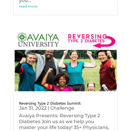
you...
read more
Reversing Type 2 Diabetes Summit
Jan 31, 2022
|
Challenge
Avaiya Presents: Reversing Type 2
Diabetes Join us as we help you
master your life today! 35+ Physicians,