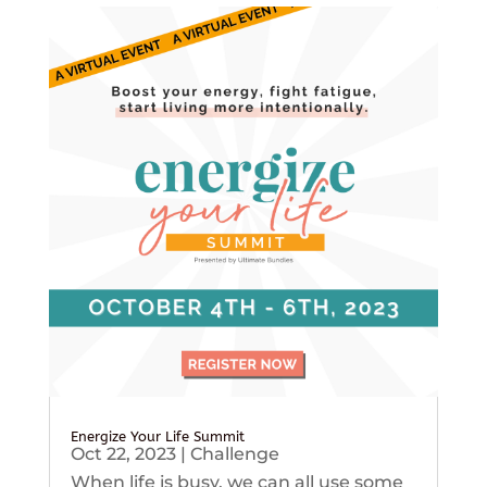
Energize Your Life Summit
Oct 22, 2023
|
Challenge
When life is busy, we can all use some