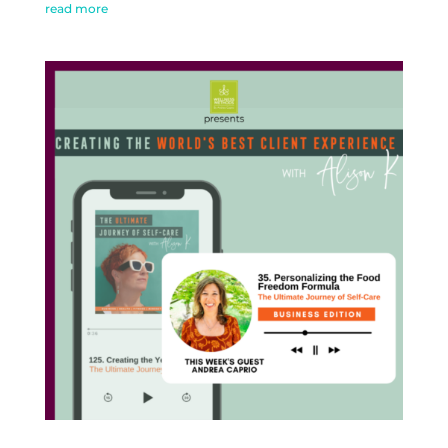
read more