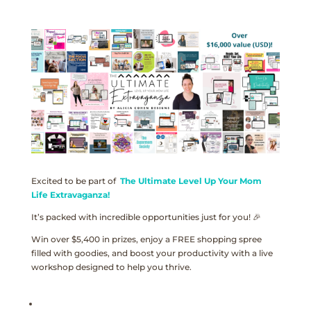
Excited to be part of
The Ultimate Level Up Your Mom
Life Extravaganza!
It’s packed with incredible opportunities just for you! 🎉
Win over $5,400 in prizes, enjoy a FREE shopping spree
filled with goodies, and boost your productivity with a live
workshop designed to help you thrive.