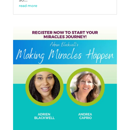
read more