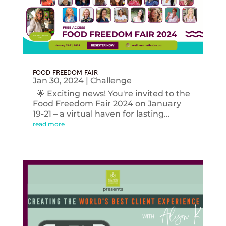
FOOD FREEDOM FAIR
Jan 30, 2024
|
Challenge
🌟 Exciting news! You're invited to the
Food Freedom Fair 2024 on January
19-21 – a virtual haven for lasting...
read more