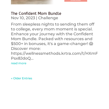
The Confident Mom Bundle
Nov 10, 2023
|
Challenge
From sleepless nights to sending them off
to college, every mom moment is special.
Enhance your journey with the Confident
Mom Bundle. Packed with resources and
$500+ in bonuses, it's a game-changer! 😱
Discover more:
https://wellnessmethods.krtra.com/t/HXmF
Psx8JdoQ...
read more
« Older Entries