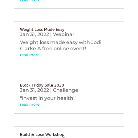
Weight Loss Made Easy
Jan 31, 2022
|
Webinar
Weight loss made easy with Jodi
Clarke A free online event!
read more
Black Friday Sale 2020
Jan 31, 2022
|
Challenge
"Invest in your health!"
read more
Build & Lose Workshop