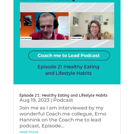
Episode 21: Healthy Eating and Lifestyle Habits
Aug 19, 2023
|
Podcast
Join me as I am interviewed by my
wonderful Coach.me collegue, Erno
Hannink on the Coach me to lead
podcast, Episode...
read more