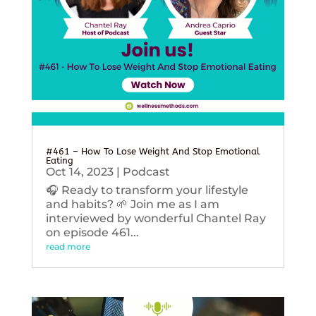
#461 – How To Lose Weight And Stop Emotional
Eating
Oct 14, 2023
|
Podcast
🎧 Ready to transform your lifestyle
and habits? 🌱 Join me as I am
interviewed by wonderful Chantel Ray
on episode 461...
read more