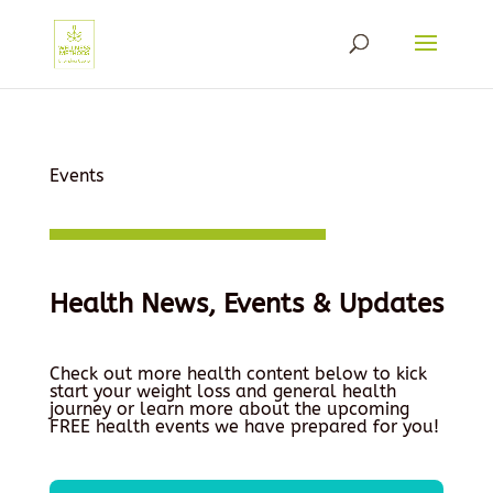
Events
Health News, Events & Updates
Check out more health content below to kick
start your weight loss and general health
journey or learn more about the upcoming
FREE health events we have prepared for you!