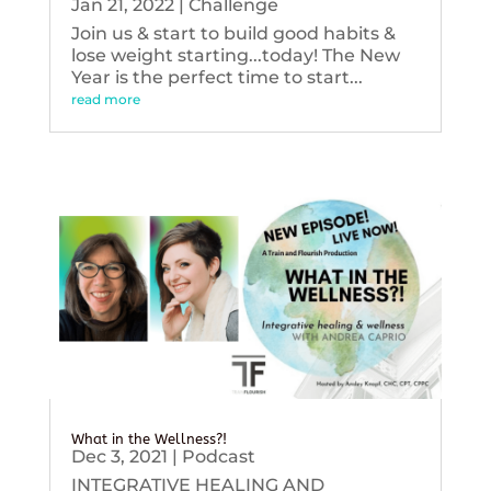
Jan 21, 2022
|
Challenge
Join us & start to build good habits &
lose weight starting...today! The New
Year is the perfect time to start...
read more
What in the Wellness?!
Dec 3, 2021
|
Podcast
INTEGRATIVE HEALING AND