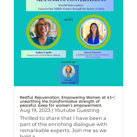
Restful Rejuvenation: Empowering Women at 45+’,
unearthing the transformative strength of
peaceful sleep for women’s empowerment.
Aug 19, 2023
|
Youtube Guesting
Thrilled to share that I have been a
part of this enriching dialogue with
remarkable experts. Join me as we
hold a...