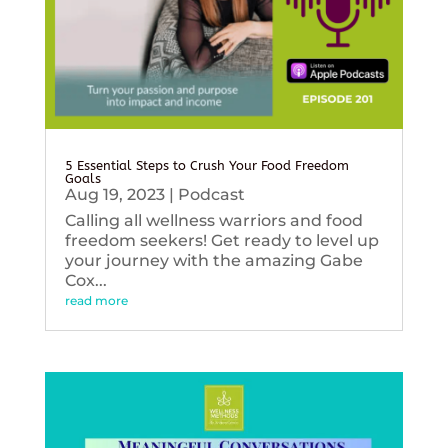
5 Essential Steps to Crush Your Food Freedom
Goals
Aug 19, 2023
|
Podcast
Calling all wellness warriors and food
freedom seekers! Get ready to level up
your journey with the amazing Gabe
Cox...
read more