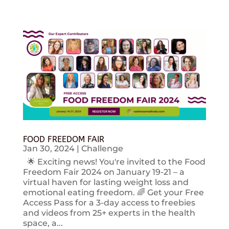
FOOD FREEDOM FAIR
Jan 30, 2024
|
Challenge
🌟 Exciting news! You're invited to the Food
Freedom Fair 2024 on January 19-21 – a
virtual haven for lasting weight loss and
emotional eating freedom. 🌈 Get your Free
Access Pass for a 3-day access to freebies
and videos from 25+ experts in the health
space, a...