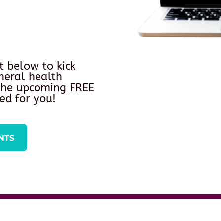
t below to kick
neral health
 the upcoming FREE
ed for you!
NTS