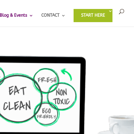
Blog & Events
CONTACT
START HERE