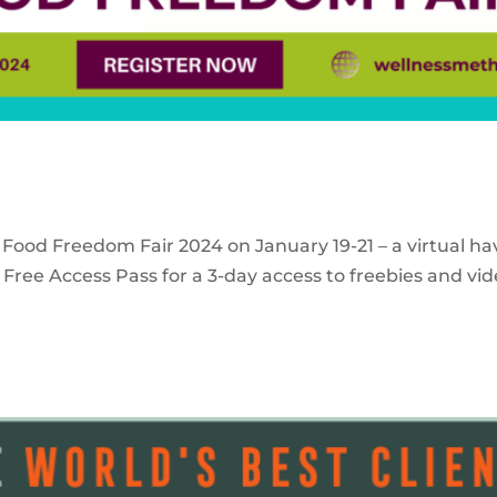
 Food Freedom Fair 2024 on January 19-21 – a virtual ha
Free Access Pass for a 3-day access to freebies and vid