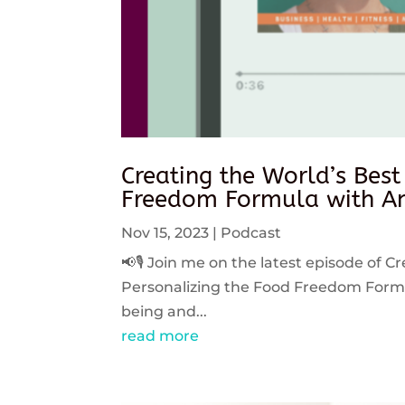
Creating the World’s Best
Freedom Formula with An
Nov 15, 2023
|
Podcast
📢🎙️ Join me on the latest episode of C
Personalizing the Food Freedom Formula
being and...
read more