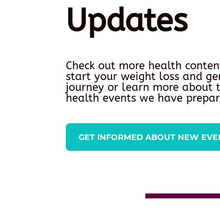
Updates
Check out more health conten
start your weight loss and ge
journey or learn more about
health events we have prepar
GET INFORMED ABOUT NEW EVE