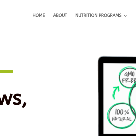
HOME
ABOUT
NUTRITION PROGRAMS
ws,