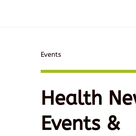
Events
Health Ne
Events &