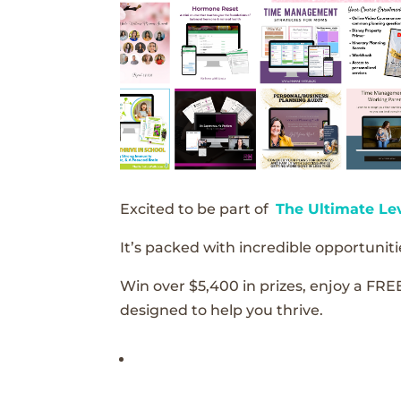
Excited to be part of
The Ultimate Le
It’s packed with incredible opportunitie
Win over $5,400 in prizes, enjoy a FRE
designed to help you thrive.