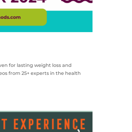
ven for lasting weight loss and
eos from 25+ experts in the health