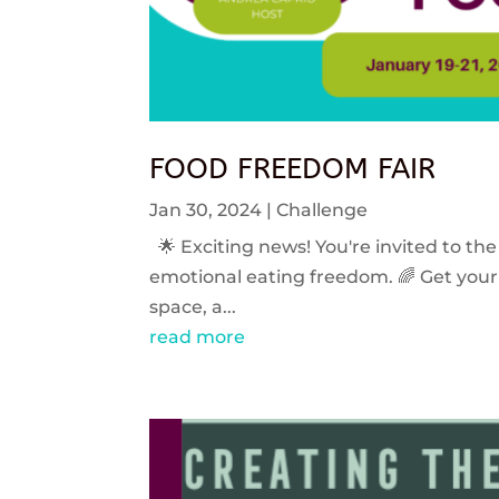
FOOD FREEDOM FAIR
Jan 30, 2024
|
Challenge
🌟 Exciting news! You're invited to the
emotional eating freedom. 🌈 Get your 
space, a...
read more