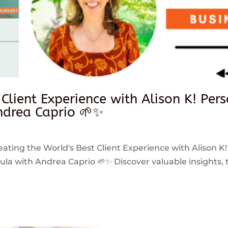
 Client Experience with Alison K! Per
drea Caprio 🌱✨
reating the World's Best Client Experience with Alison K!
 with Andrea Caprio 🌱✨ Discover valuable insights, ti