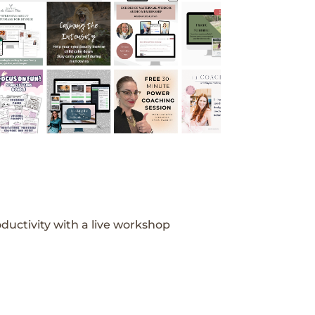
ductivity with a live workshop