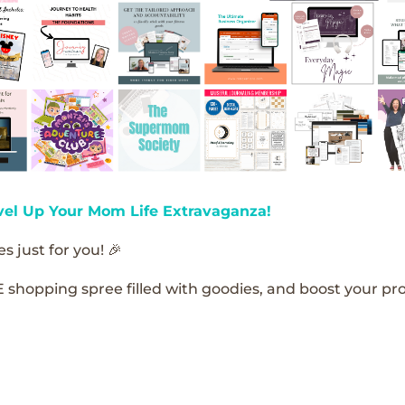
vel Up Your Mom Life Extravaganza!
s just for you! 🎉
E shopping spree filled with goodies, and boost your pro