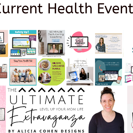
Current Health Event