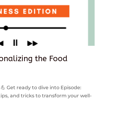
sonalizing the Food
 💪 Get ready to dive into Episode:
ps, and tricks to transform your well-