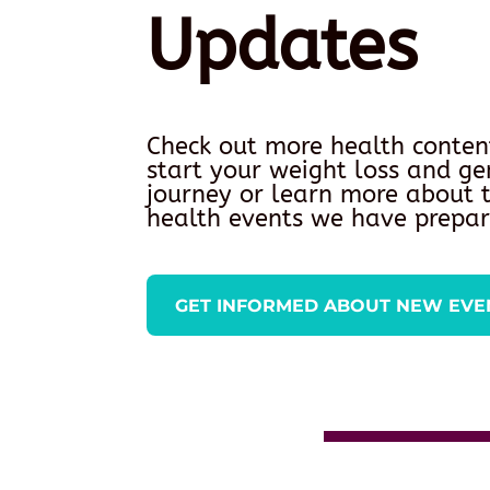
Updates
Check out more health conten
start your weight loss and ge
journey or learn more about
health events we have prepar
GET INFORMED ABOUT NEW EVE