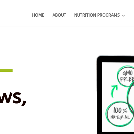
HOME
ABOUT
NUTRITION PROGRAMS
ws,