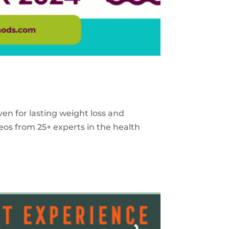
ven for lasting weight loss and
eos from 25+ experts in the health