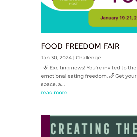
FOOD FREEDOM FAIR
Jan 30, 2024
|
Challenge
🌟 Exciting news! You're invited to the
emotional eating freedom. 🌈 Get your 
space, a...
read more