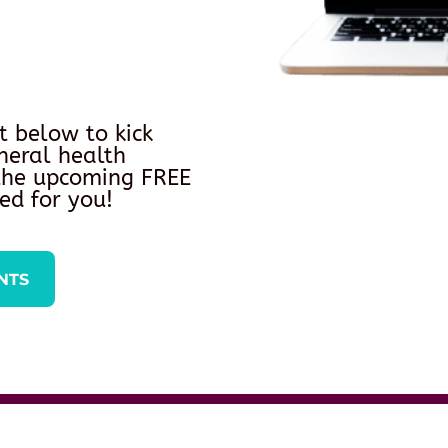
t below to kick
neral health
 the upcoming FREE
ed for you!
NTS