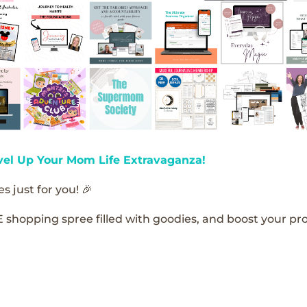
vel Up Your Mom Life Extravaganza!
s just for you! 🎉
E shopping spree filled with goodies, and boost your pro