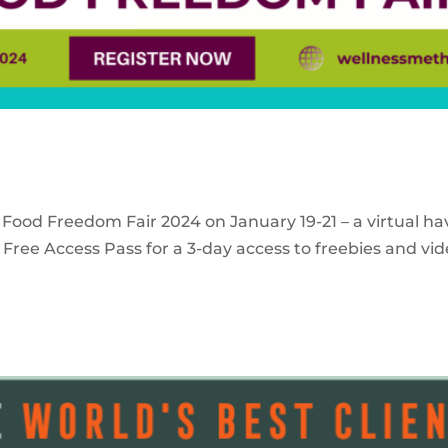
 Food Freedom Fair 2024 on January 19-21 – a virtual ha
Free Access Pass for a 3-day access to freebies and vid