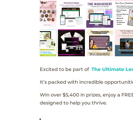
Excited to be part of
The Ultimate Le
It’s packed with incredible opportunitie
Win over $5,400 in prizes, enjoy a FRE
designed to help you thrive.