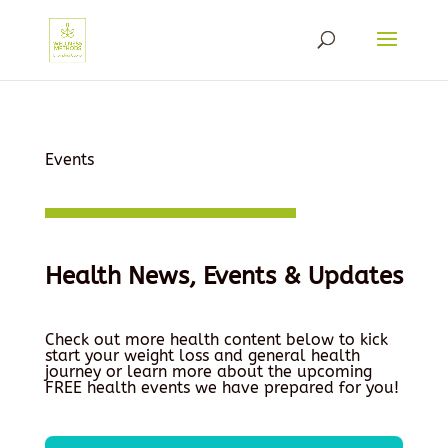
Events
Health News, Events & Updates
Check out more health content below to kick
start your weight loss and general health
journey or learn more about the upcoming
FREE health events we have prepared for you!