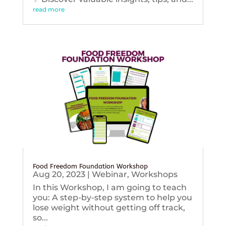
read more
Food Freedom Foundation Workshop
Aug 20, 2023
|
Webinar
,
Workshops
In this Workshop, I am going to teach
you: A step-by-step system to help you
lose weight without getting off track,
so...