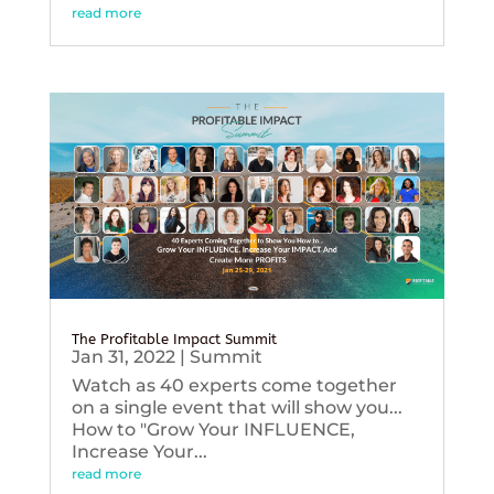
read more
The Profitable Impact Summit
Jan 31, 2022
|
Summit
Watch as 40 experts come together
on a single event that will show you...
How to "Grow Your INFLUENCE,
Increase Your...
read more