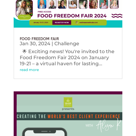
FOOD FREEDOM FAIR
Jan 30, 2024
|
Challenge
🌟 Exciting news! You're invited to the
Food Freedom Fair 2024 on January
19-21 – a virtual haven for lasting...
read more