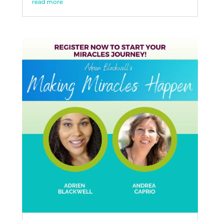
read more