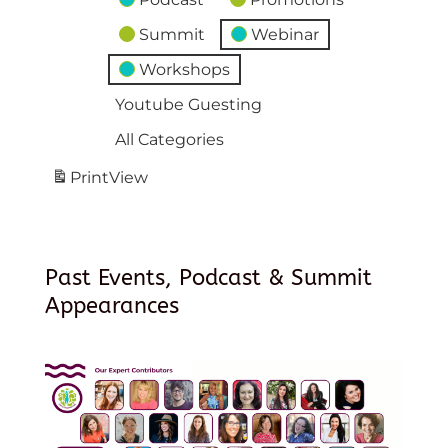
Summit
Webinar
Workshops
Youtube Guesting
All Categories
Print
View
Past Events, Podcast & Summit
Appearances