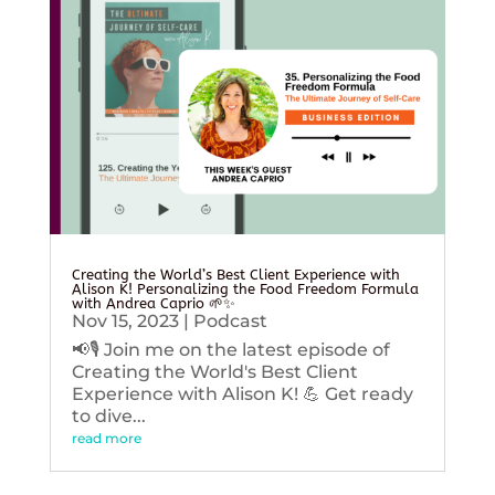
Creating the World’s Best Client Experience with
Alison K! Personalizing the Food Freedom Formula
with Andrea Caprio 🌱✨
Nov 15, 2023
|
Podcast
📢🎙️ Join me on the latest episode of
Creating the World's Best Client
Experience with Alison K! 💪 Get ready
to dive...
read more