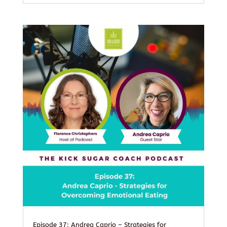
Episode 37: Andrea Caprio – Strategies for