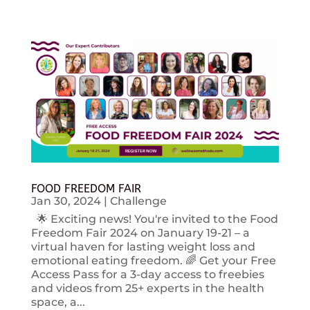
FOOD FREEDOM FAIR
Jan 30, 2024
|
Challenge
🌟 Exciting news! You're invited to the Food
Freedom Fair 2024 on January 19-21 – a
virtual haven for lasting weight loss and
emotional eating freedom. 🌈 Get your Free
Access Pass for a 3-day access to freebies
and videos from 25+ experts in the health
space, a...