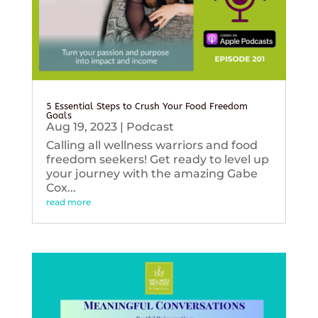
5 Essential Steps to Crush Your Food Freedom
Goals
Aug 19, 2023
|
Podcast
Calling all wellness warriors and food
freedom seekers! Get ready to level up
your journey with the amazing Gabe
Cox...
read more