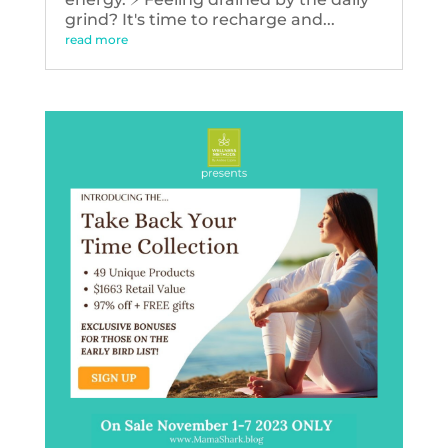
grind? It's time to recharge and...
read more