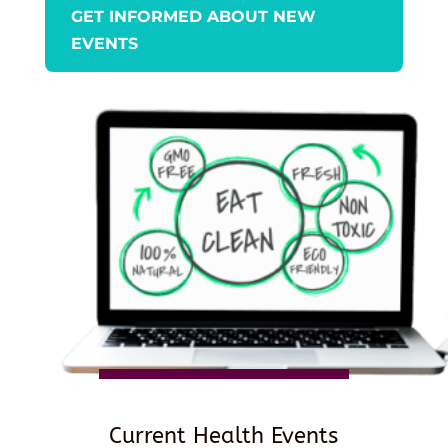
GET INFORMED ABOUT NEW
EVENTS
Current Health Events