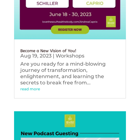
Become a New Vision of You!
Aug 19, 2023
|
Workshops
Are you ready for a mind-blowing
journey of transformation,
enlightenment, and learning the
secrets to break free from...
read more