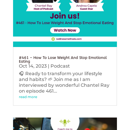
#461 – How To Lose Weight And Stop Emotional
Eating
Oct 14, 2023
|
Podcast
🎧 Ready to transform your lifestyle
and habits? 🌱 Join me as I am
interviewed by wonderful Chantel Ray
on episode 461...
read more