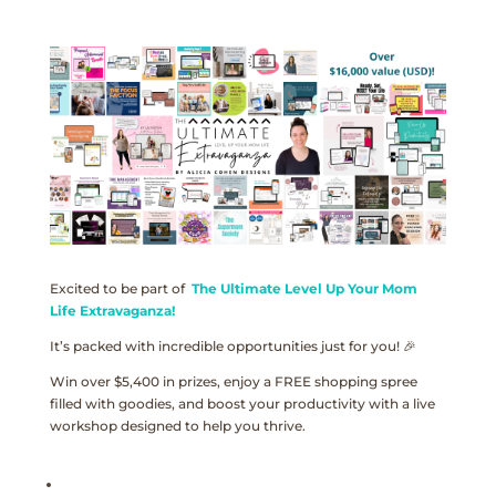
Excited to be part of
The Ultimate Level Up Your Mom
Life Extravaganza!
It’s packed with incredible opportunities just for you! 🎉
Win over $5,400 in prizes, enjoy a FREE shopping spree
filled with goodies, and boost your productivity with a live
workshop designed to help you thrive.