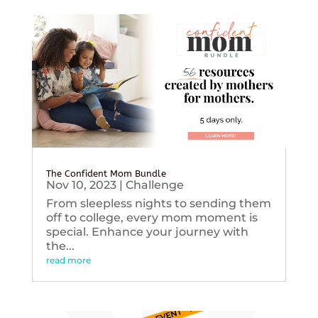
The Confident Mom Bundle
Nov 10, 2023
|
Challenge
From sleepless nights to sending them
off to college, every mom moment is
special. Enhance your journey with
the...
read more