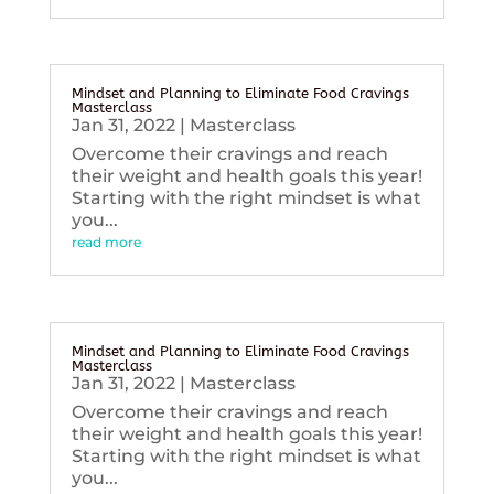
Mindset and Planning to Eliminate Food Cravings
Masterclass
Jan 31, 2022
|
Masterclass
Overcome their cravings and reach
their weight and health goals this year!
Starting with the right mindset is what
you...
read more
Mindset and Planning to Eliminate Food Cravings
Masterclass
Jan 31, 2022
|
Masterclass
Overcome their cravings and reach
their weight and health goals this year!
Starting with the right mindset is what
you...