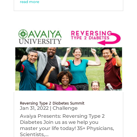
read more
Reversing Type 2 Diabetes Summit
Jan 31, 2022
|
Challenge
Avaiya Presents: Reversing Type 2
Diabetes Join us as we help you
master your life today! 35+ Physicians,
Scientists,...