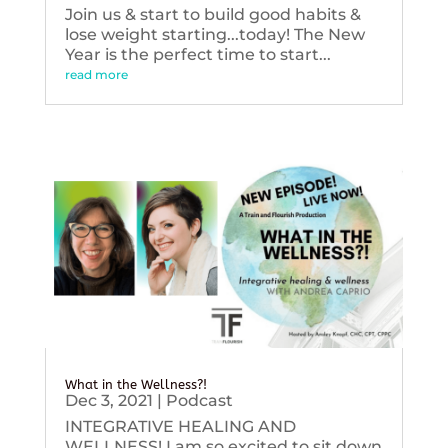
Join us & start to build good habits &
lose weight starting...today! The New
Year is the perfect time to start...
read more
What in the Wellness?!
Dec 3, 2021
|
Podcast
INTEGRATIVE HEALING AND
WELLNESS! I am so excited to sit down