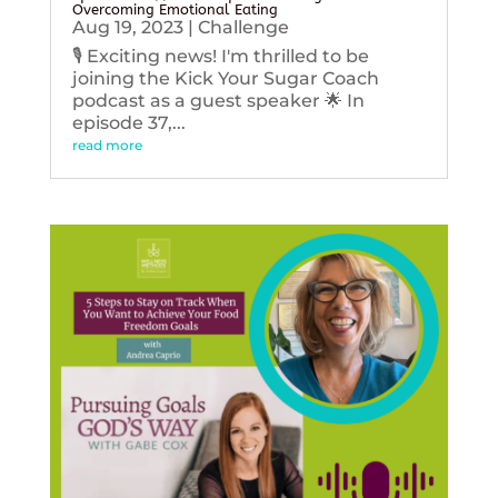
Overcoming Emotional Eating
Aug 19, 2023
|
Challenge
🎙️ Exciting news! I'm thrilled to be
joining the Kick Your Sugar Coach
podcast as a guest speaker 🌟 In
episode 37,...
read more