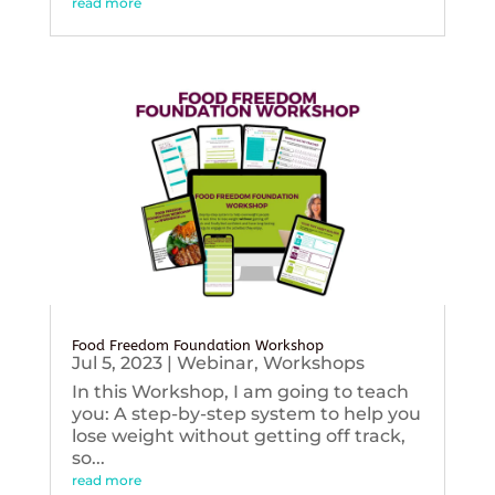
read more
Food Freedom Foundation Workshop
Jul 5, 2023
|
Webinar
,
Workshops
In this Workshop, I am going to teach
you: A step-by-step system to help you
lose weight without getting off track,
so...
read more