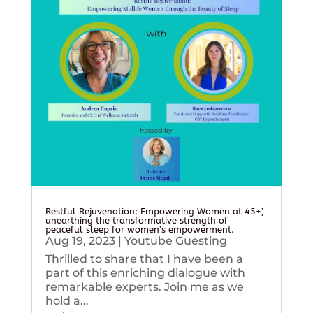
Restful Rejuvenation: Empowering Women at 45+’,
unearthing the transformative strength of
peaceful sleep for women’s empowerment.
Aug 19, 2023
|
Youtube Guesting
Thrilled to share that I have been a
part of this enriching dialogue with
remarkable experts. Join me as we
hold a...