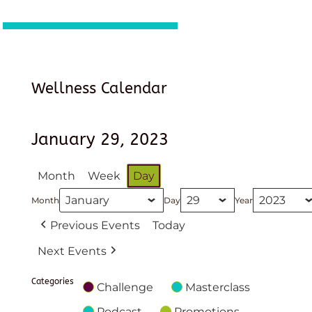
Wellness Calendar
January 29, 2023
Month
Week
Day
Month
Day
Year
Previous Events
Today
Next Events
Categories
Challenge
Masterclass
Podcast
Promotions