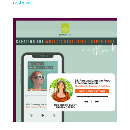
read more