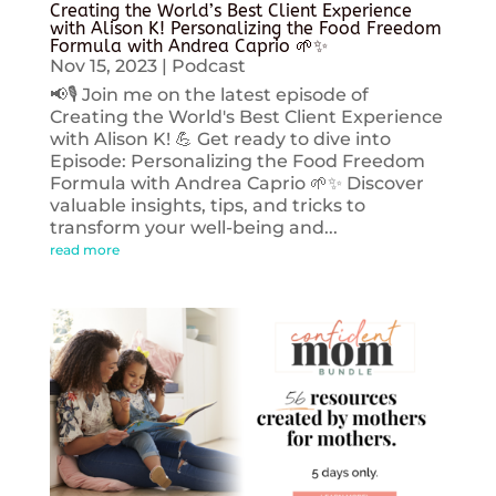
Creating the World’s Best Client Experience
with Alison K! Personalizing the Food Freedom
Formula with Andrea Caprio 🌱✨
Nov 15, 2023
|
Podcast
📢🎙️ Join me on the latest episode of
Creating the World's Best Client Experience
with Alison K! 💪 Get ready to dive into
Episode: Personalizing the Food Freedom
Formula with Andrea Caprio 🌱✨ Discover
valuable insights, tips, and tricks to
transform your well-being and...
read more