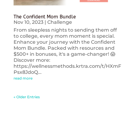
The Confident Mom Bundle
Nov 10, 2023
|
Challenge
From sleepless nights to sending them off
to college, every mom moment is special.
Enhance your journey with the Confident
Mom Bundle. Packed with resources and
$500+ in bonuses, it's a game-changer! 😱
Discover more:
https://wellnessmethods.krtra.com/t/HXmF
Psx8JdoQ...
read more
« Older Entries