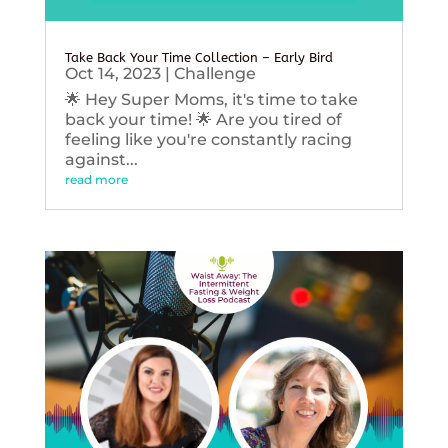
Take Back Your Time Collection – Early Bird
Oct 14, 2023
|
Challenge
🌟 Hey Super Moms, it's time to take
back your time! 🌟 Are you tired of
feeling like you're constantly racing
against...
read more