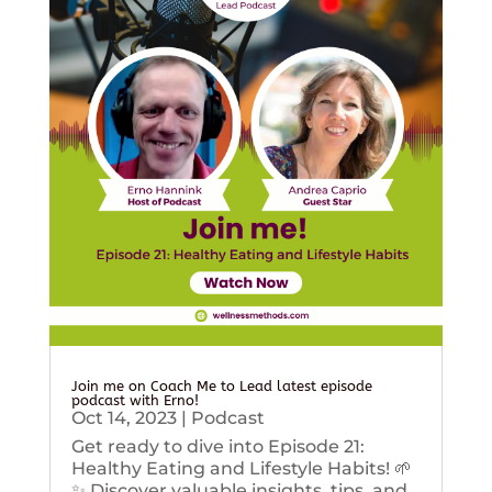
Join me on Coach Me to Lead latest episode
podcast with Erno!
Oct 14, 2023
|
Podcast
Get ready to dive into Episode 21:
Healthy Eating and Lifestyle Habits! 🌱
✨ Discover valuable insights, tips, and...