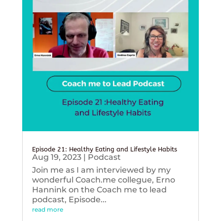
Episode 21: Healthy Eating and Lifestyle Habits
Aug 19, 2023
|
Podcast
Join me as I am interviewed by my
wonderful Coach.me collegue, Erno
Hannink on the Coach me to lead
podcast, Episode...
read more