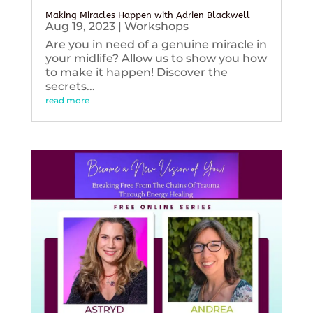
Making Miracles Happen with Adrien Blackwell
Aug 19, 2023
|
Workshops
Are you in need of a genuine miracle in
your midlife? Allow us to show you how
to make it happen! Discover the
secrets...
read more