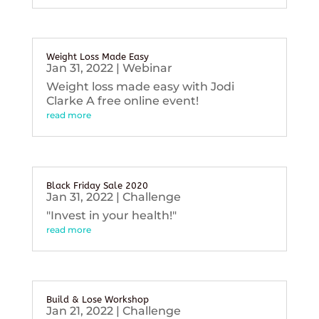
Weight Loss Made Easy
Jan 31, 2022
|
Webinar
Weight loss made easy with Jodi
Clarke A free online event!
read more
Black Friday Sale 2020
Jan 31, 2022
|
Challenge
"Invest in your health!"
read more
Build & Lose Workshop
Jan 21, 2022
|
Challenge