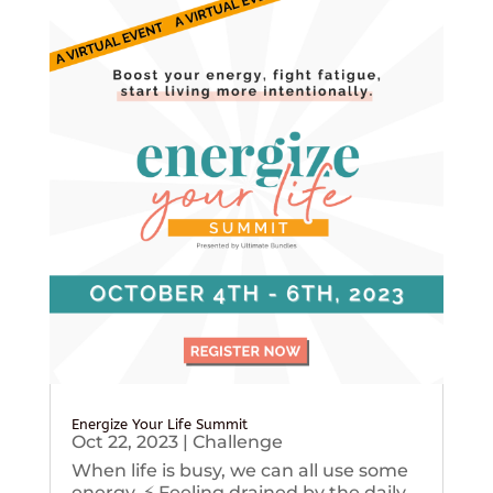
Energize Your Life Summit
Oct 22, 2023
|
Challenge
When life is busy, we can all use some
energy. ⚡️ Feeling drained by the daily