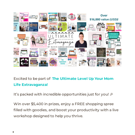
Excited to be part of
The Ultimate Level Up Your Mom
Life Extravaganza!
It’s packed with incredible opportunities just for you! 🎉
Win over $5,400 in prizes, enjoy a FREE shopping spree
filled with goodies, and boost your productivity with a live
workshop designed to help you thrive.