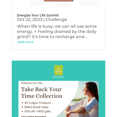
Energize Your Life Summit
Oct 22, 2023
|
Challenge
When life is busy, we can all use some
energy. ⚡️ Feeling drained by the daily
grind? It's time to recharge and...
read more