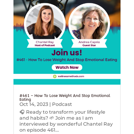
#461 – How To Lose Weight And Stop Emotional
Eating
Oct 14, 2023
|
Podcast
🎧 Ready to transform your lifestyle
and habits? 🌱 Join me as I am
interviewed by wonderful Chantel Ray
on episode 461...