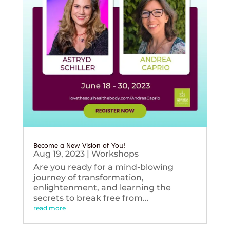
Become a New Vision of You!
Aug 19, 2023
|
Workshops
Are you ready for a mind-blowing
journey of transformation,
enlightenment, and learning the
secrets to break free from...
read more