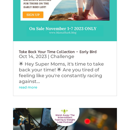
Take Back Your Time Collection – Early Bird
Oct 14, 2023
|
Challenge
🌟 Hey Super Moms, it's time to take
back your time! 🌟 Are you tired of
feeling like you're constantly racing
against...
read more