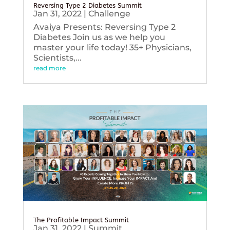
Reversing Type 2 Diabetes Summit
Jan 31, 2022
|
Challenge
Avaiya Presents: Reversing Type 2
Diabetes Join us as we help you
master your life today! 35+ Physicians,
Scientists,...
read more
The Profitable Impact Summit
Jan 31, 2022
|
Summit