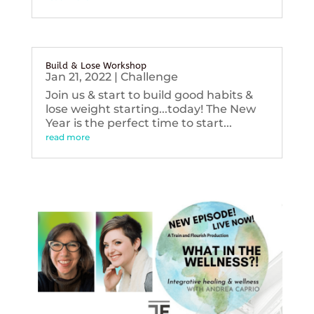
Build & Lose Workshop
Jan 21, 2022
|
Challenge
Join us & start to build good habits &
lose weight starting...today! The New
Year is the perfect time to start...
read more