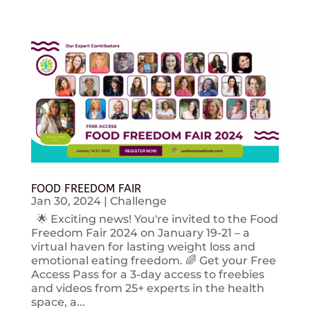
FOOD FREEDOM FAIR
Jan 30, 2024
|
Challenge
🌟 Exciting news! You're invited to the Food
Freedom Fair 2024 on January 19-21 – a
virtual haven for lasting weight loss and
emotional eating freedom. 🌈 Get your Free
Access Pass for a 3-day access to freebies
and videos from 25+ experts in the health
space, a...