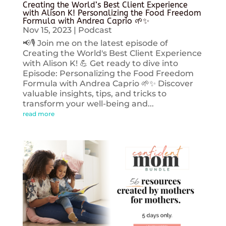
Creating the World’s Best Client Experience
with Alison K! Personalizing the Food Freedom
Formula with Andrea Caprio 🌱✨
Nov 15, 2023
|
Podcast
📢🎙️ Join me on the latest episode of
Creating the World's Best Client Experience
with Alison K! 💪 Get ready to dive into
Episode: Personalizing the Food Freedom
Formula with Andrea Caprio 🌱✨ Discover
valuable insights, tips, and tricks to
transform your well-being and...
read more