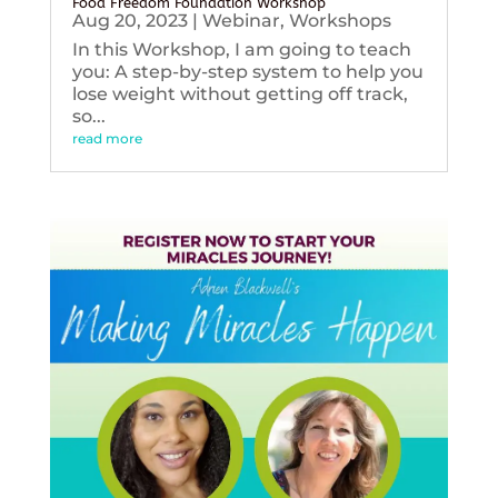
Food Freedom Foundation Workshop
Aug 20, 2023
|
Webinar
,
Workshops
In this Workshop, I am going to teach
you: A step-by-step system to help you
lose weight without getting off track,
so...
read more