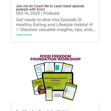
Join me on Coach Me to Lead latest episode
podcast with Erno!
Oct 14, 2023
|
Podcast
Get ready to dive into Episode 21:
Healthy Eating and Lifestyle Habits! 🌱
✨ Discover valuable insights, tips, and...
read more