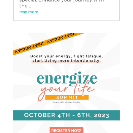
the...
read more