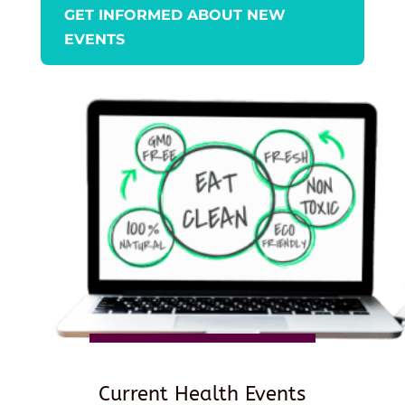
GET INFORMED ABOUT NEW
EVENTS
Current Health Events