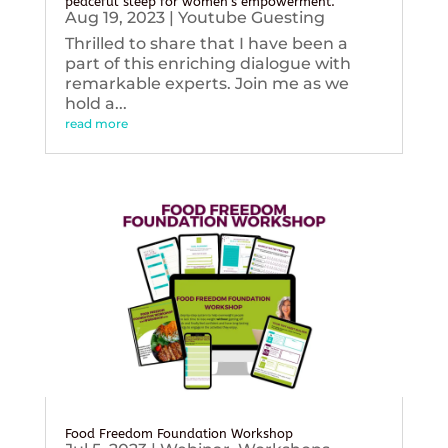
peaceful sleep for women’s empowerment.
Aug 19, 2023
|
Youtube Guesting
Thrilled to share that I have been a
part of this enriching dialogue with
remarkable experts. Join me as we
hold a...
read more
Food Freedom Foundation Workshop