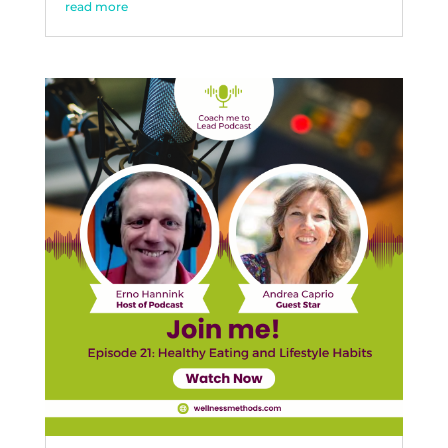
read more