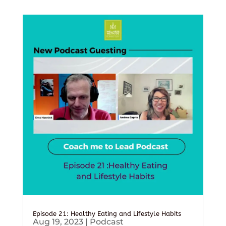
Episode 21: Healthy Eating and Lifestyle Habits
Aug 19, 2023
|
Podcast