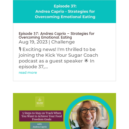
Episode 37: Andrea Caprio – Strategies for
Overcoming Emotional Eating
Aug 19, 2023
|
Challenge
🎙️ Exciting news! I'm thrilled to be
joining the Kick Your Sugar Coach
podcast as a guest speaker 🌟 In
episode 37,...
read more