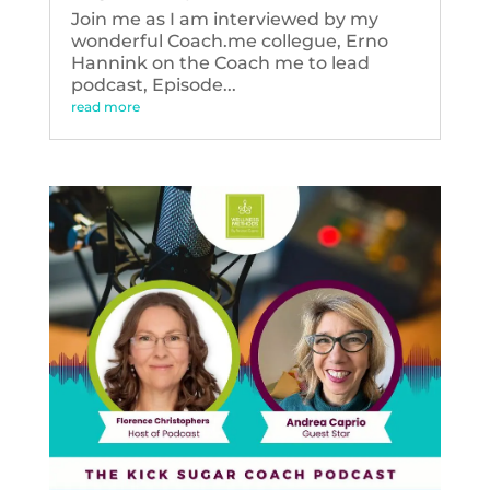
Join me as I am interviewed by my
wonderful Coach.me collegue, Erno
Hannink on the Coach me to lead
podcast, Episode...
read more