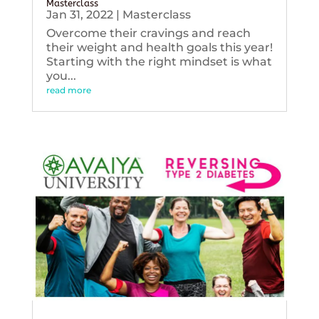
Masterclass
Jan 31, 2022
|
Masterclass
Overcome their cravings and reach
their weight and health goals this year!
Starting with the right mindset is what
you...
read more