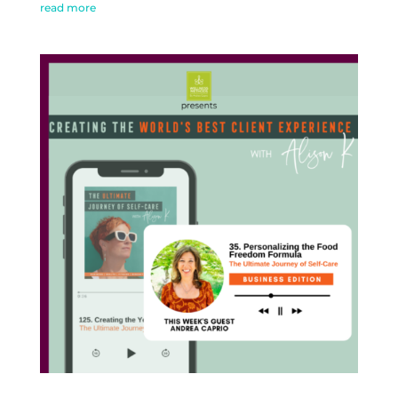
read more