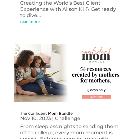
Creating the World's Best Client
Experience with Alison K! 💪 Get ready
to dive...
read more
The Confident Mom Bundle
Nov 10, 2023
|
Challenge
From sleepless nights to sending them
off to college, every mom moment is
special. Enhance your journey with