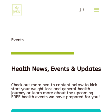
Events
Health News, Events & Updates
Check out more health content below to kick
start your weight loss and general health
journey or learn more about the upcoming
FREE health events we have prepared for you!