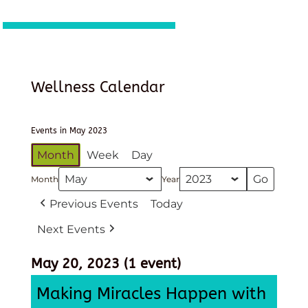
Wellness Calendar
Events in May 2023
Month
Week
Day
Month
Year
Previous Events
Today
Next Events
May 20, 2023
(1 event)
Making Miracles Happen with