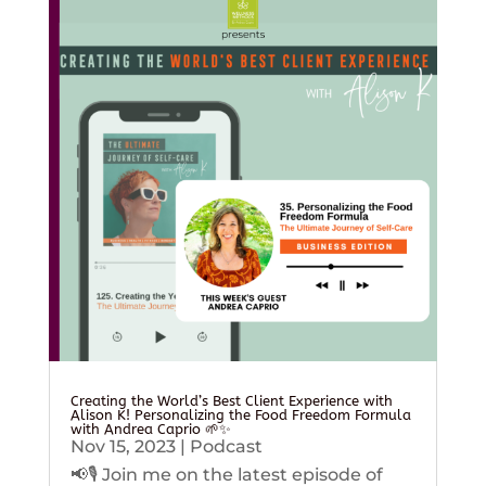
Creating the World’s Best Client Experience with
Alison K! Personalizing the Food Freedom Formula
with Andrea Caprio 🌱✨
Nov 15, 2023
|
Podcast
📢🎙️ Join me on the latest episode of