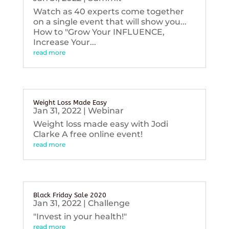
Watch as 40 experts come together
on a single event that will show you...
How to "Grow Your INFLUENCE,
Increase Your...
read more
Weight Loss Made Easy
Jan 31, 2022
|
Webinar
Weight loss made easy with Jodi
Clarke A free online event!
read more
Black Friday Sale 2020
Jan 31, 2022
|
Challenge
"Invest in your health!"
read more