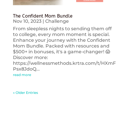
The Confident Mom Bundle
Nov 10, 2023
|
Challenge
From sleepless nights to sending them off
to college, every mom moment is special.
Enhance your journey with the Confident
Mom Bundle. Packed with resources and
$500+ in bonuses, it's a game-changer! 😱
Discover more:
https://wellnessmethods.krtra.com/t/HXmF
Psx8JdoQ...
read more
« Older Entries