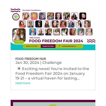
FOOD FREEDOM FAIR
Jan 30, 2024
|
Challenge
🌟 Exciting news! You're invited to the
Food Freedom Fair 2024 on January
19-21 – a virtual haven for lasting...
read more