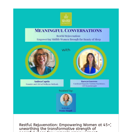
Restful Rejuvenation: Empowering Women at 45+’,
unearthing the transformative strength of