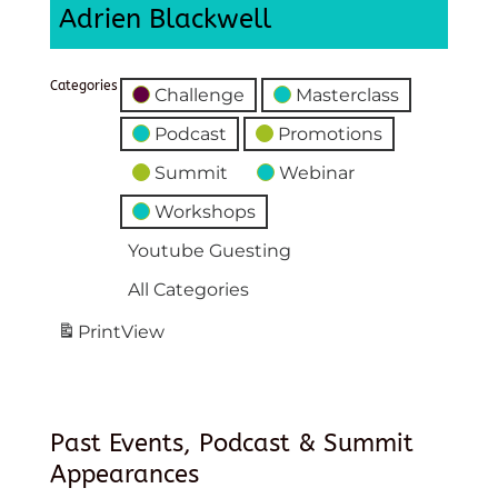
Adrien Blackwell
Categories
Challenge
Masterclass
Podcast
Promotions
Summit
Webinar
Workshops
Youtube Guesting
All Categories
Print
View
Past Events, Podcast & Summit
Appearances