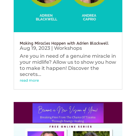
Making Miracles Happen with Adrien Blackwell
Aug 19, 2023
|
Workshops
Are you in need of a genuine miracle in
your midlife? Allow us to show you how
to make it happen! Discover the
secrets...
read more