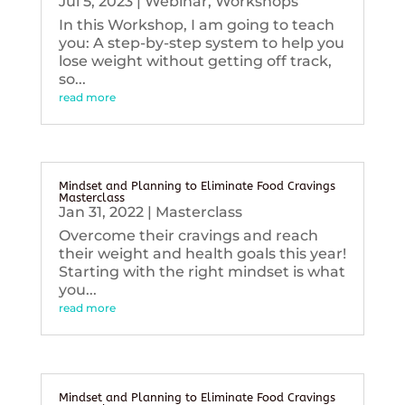
Jul 5, 2023
|
Webinar
,
Workshops
In this Workshop, I am going to teach
you: A step-by-step system to help you
lose weight without getting off track,
so...
read more
Mindset and Planning to Eliminate Food Cravings
Masterclass
Jan 31, 2022
|
Masterclass
Overcome their cravings and reach
their weight and health goals this year!
Starting with the right mindset is what
you...
read more
Mindset and Planning to Eliminate Food Cravings