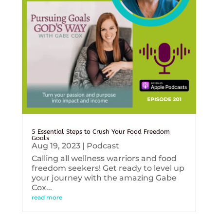
5 Essential Steps to Crush Your Food Freedom
Goals
Aug 19, 2023
|
Podcast
Calling all wellness warriors and food
freedom seekers! Get ready to level up
your journey with the amazing Gabe
Cox...
read more