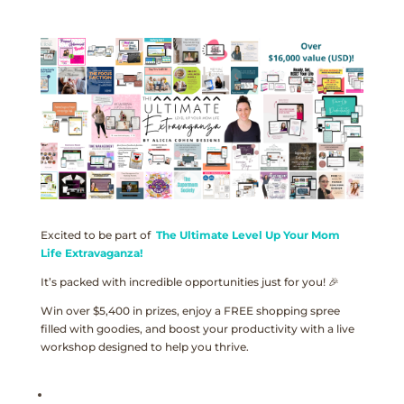
Excited to be part of
The Ultimate Level Up Your Mom
Life Extravaganza!
It’s packed with incredible opportunities just for you! 🎉
Win over $5,400 in prizes, enjoy a FREE shopping spree
filled with goodies, and boost your productivity with a live
workshop designed to help you thrive.