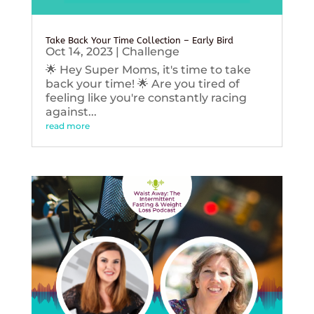
Take Back Your Time Collection – Early Bird
Oct 14, 2023
|
Challenge
🌟 Hey Super Moms, it's time to take
back your time! 🌟 Are you tired of
feeling like you're constantly racing
against...
read more