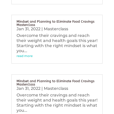
Mindset and Planning to Eliminate Food Cravings
Masterclass
Jan 31, 2022
|
Masterclass
Overcome their cravings and reach
their weight and health goals this year!
Starting with the right mindset is what
you...
read more
Mindset and Planning to Eliminate Food Cravings
Masterclass
Jan 31, 2022
|
Masterclass
Overcome their cravings and reach
their weight and health goals this year!
Starting with the right mindset is what
you...