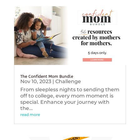
The Confident Mom Bundle
Nov 10, 2023
|
Challenge
From sleepless nights to sending them
off to college, every mom moment is
special. Enhance your journey with
the...
read more