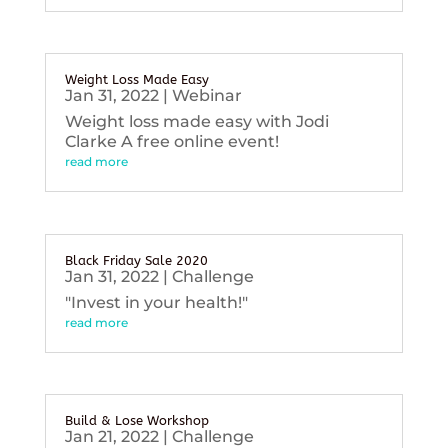
Weight Loss Made Easy
Jan 31, 2022
|
Webinar
Weight loss made easy with Jodi
Clarke A free online event!
read more
Black Friday Sale 2020
Jan 31, 2022
|
Challenge
"Invest in your health!"
read more
Build & Lose Workshop
Jan 21, 2022
|
Challenge