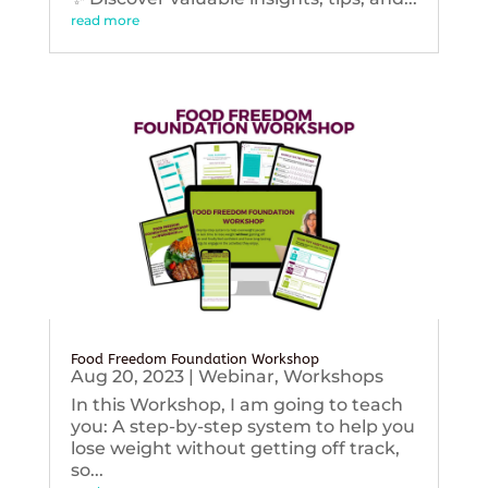
read more
Food Freedom Foundation Workshop
Aug 20, 2023
|
Webinar
,
Workshops
In this Workshop, I am going to teach
you: A step-by-step system to help you
lose weight without getting off track,
so...