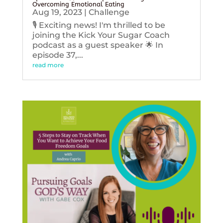
Overcoming Emotional Eating
Aug 19, 2023
|
Challenge
🎙️ Exciting news! I'm thrilled to be
joining the Kick Your Sugar Coach
podcast as a guest speaker 🌟 In
episode 37,...
read more