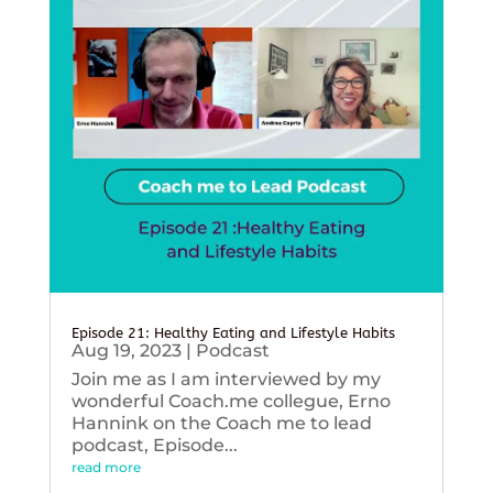
Episode 21: Healthy Eating and Lifestyle Habits
Aug 19, 2023
|
Podcast
Join me as I am interviewed by my
wonderful Coach.me collegue, Erno
Hannink on the Coach me to lead
podcast, Episode...
read more