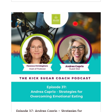
Episode 37: Andrea Caprio – Strategies for