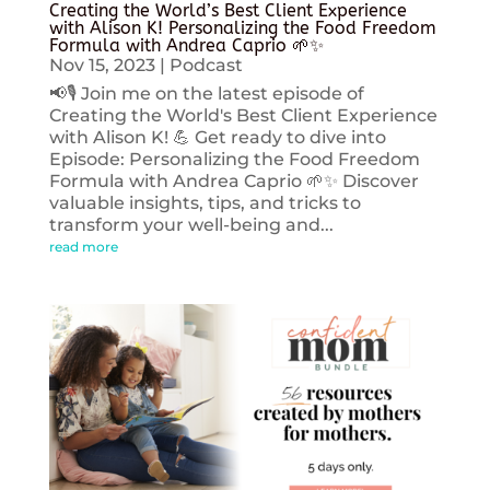
Creating the World’s Best Client Experience
with Alison K! Personalizing the Food Freedom
Formula with Andrea Caprio 🌱✨
Nov 15, 2023
|
Podcast
📢🎙️ Join me on the latest episode of
Creating the World's Best Client Experience
with Alison K! 💪 Get ready to dive into
Episode: Personalizing the Food Freedom
Formula with Andrea Caprio 🌱✨ Discover
valuable insights, tips, and tricks to
transform your well-being and...
read more