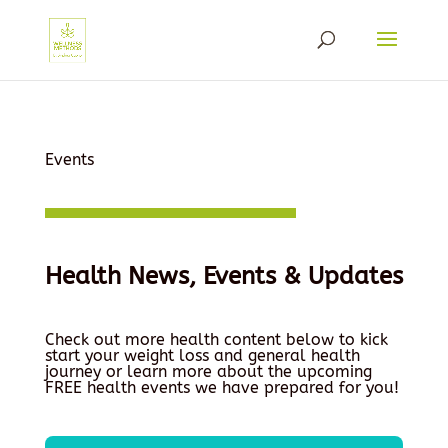
Events
Health News, Events & Updates
Check out more health content below to kick
start your weight loss and general health
journey or learn more about the upcoming
FREE health events we have prepared for you!