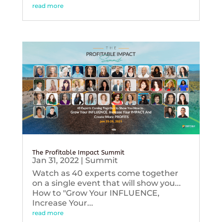
read more
The Profitable Impact Summit
Jan 31, 2022
|
Summit
Watch as 40 experts come together
on a single event that will show you...
How to "Grow Your INFLUENCE,
Increase Your...
read more