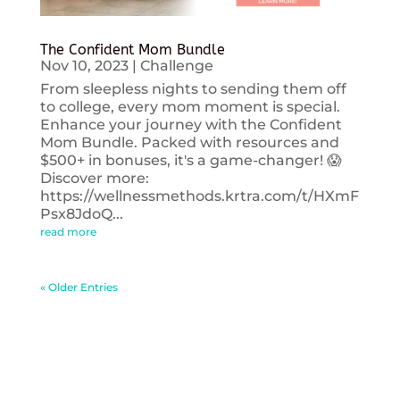
The Confident Mom Bundle
Nov 10, 2023
|
Challenge
From sleepless nights to sending them off
to college, every mom moment is special.
Enhance your journey with the Confident
Mom Bundle. Packed with resources and
$500+ in bonuses, it's a game-changer! 😱
Discover more:
https://wellnessmethods.krtra.com/t/HXmF
Psx8JdoQ...
read more
« Older Entries