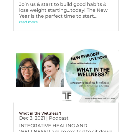
Join us & start to build good habits &
lose weight starting...today! The New
Year is the perfect time to start...
read more
What in the Wellness?!
Dec 3, 2021
|
Podcast
INTEGRATIVE HEALING AND
WELLNESS! I am so excited to sit down