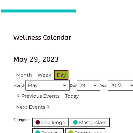
Wellness Calendar
May 29, 2023
Month
Week
Day
Month
Day
Year
Previous Events
Today
Next Events
Categories
Challenge
Masterclass
Podcast
Promotions