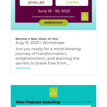
Become a New Vision of You!
Aug 19, 2023
|
Workshops
Are you ready for a mind-blowing
journey of transformation,
enlightenment, and learning the
secrets to break free from...
read more