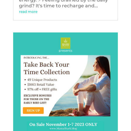
grind? It's time to recharge and...
read more