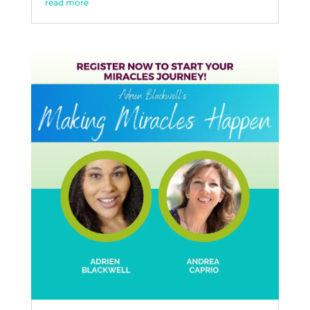
read more