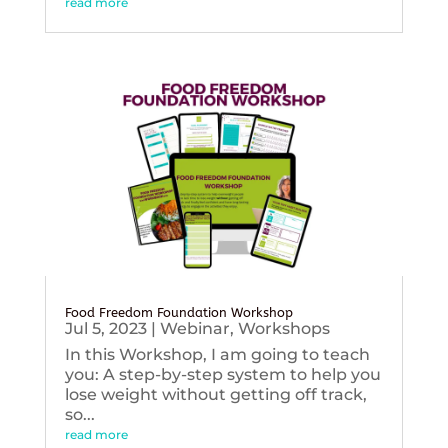
read more
Food Freedom Foundation Workshop
Jul 5, 2023
|
Webinar
,
Workshops
In this Workshop, I am going to teach
you: A step-by-step system to help you
lose weight without getting off track,
so...
read more