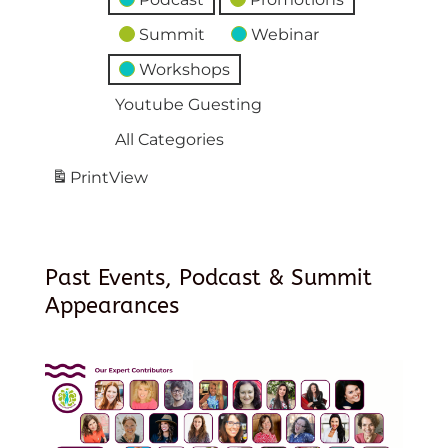
Summit
Webinar
Workshops
Youtube Guesting
All Categories
Print
View
Past Events, Podcast & Summit
Appearances