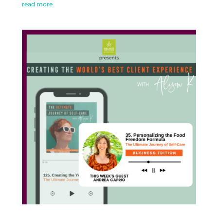
read more