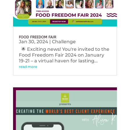
FOOD FREEDOM FAIR
Jan 30, 2024
|
Challenge
🌟 Exciting news! You're invited to the
Food Freedom Fair 2024 on January
19-21 – a virtual haven for lasting...
read more