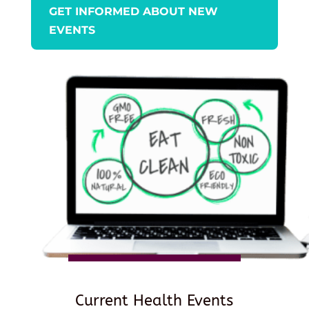
GET INFORMED ABOUT NEW
EVENTS
Current Health Events