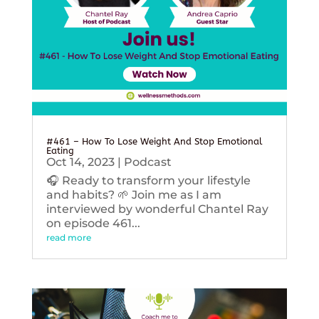
#461 – How To Lose Weight And Stop Emotional
Eating
Oct 14, 2023
|
Podcast
🎧 Ready to transform your lifestyle
and habits? 🌱 Join me as I am
interviewed by wonderful Chantel Ray
on episode 461...
read more