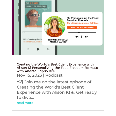
Creating the World’s Best Client Experience with
Alison K! Personalizing the Food Freedom Formula
with Andrea Caprio 🌱✨
Nov 15, 2023
|
Podcast
📢🎙️ Join me on the latest episode of
Creating the World's Best Client
Experience with Alison K! 💪 Get ready
to dive...
read more