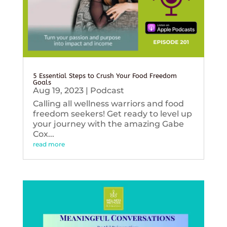
5 Essential Steps to Crush Your Food Freedom
Goals
Aug 19, 2023
|
Podcast
Calling all wellness warriors and food
freedom seekers! Get ready to level up
your journey with the amazing Gabe
Cox...
read more