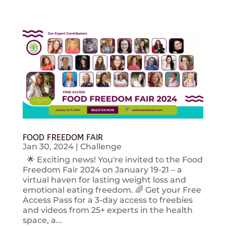
FOOD FREEDOM FAIR
Jan 30, 2024
|
Challenge
🌟 Exciting news! You're invited to the Food
Freedom Fair 2024 on January 19-21 – a
virtual haven for lasting weight loss and
emotional eating freedom. 🌈 Get your Free
Access Pass for a 3-day access to freebies
and videos from 25+ experts in the health
space, a...