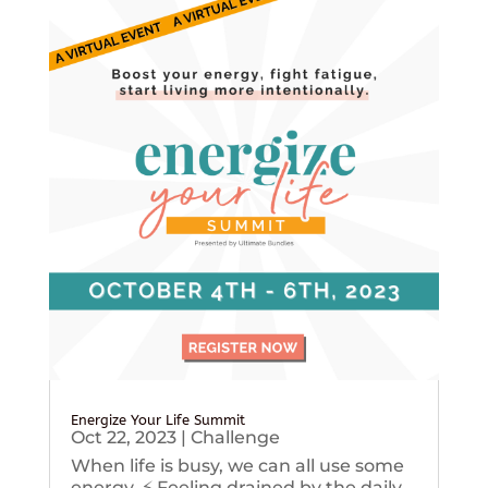
Energize Your Life Summit
Oct 22, 2023
|
Challenge
When life is busy, we can all use some
energy. ⚡️ Feeling drained by the daily