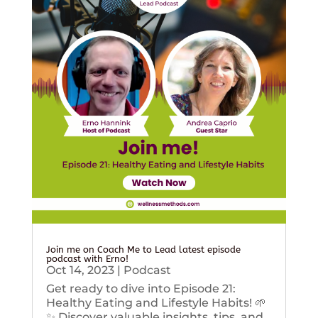
Join me on Coach Me to Lead latest episode
podcast with Erno!
Oct 14, 2023
|
Podcast
Get ready to dive into Episode 21:
Healthy Eating and Lifestyle Habits! 🌱
✨ Discover valuable insights, tips, and...