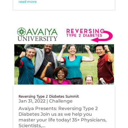
read more
Reversing Type 2 Diabetes Summit
Jan 31, 2022
|
Challenge
Avaiya Presents: Reversing Type 2
Diabetes Join us as we help you
master your life today! 35+ Physicians,
Scientists,...