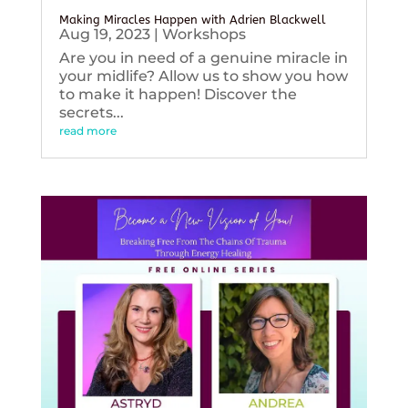
Making Miracles Happen with Adrien Blackwell
Aug 19, 2023
|
Workshops
Are you in need of a genuine miracle in
your midlife? Allow us to show you how
to make it happen! Discover the
secrets...
read more