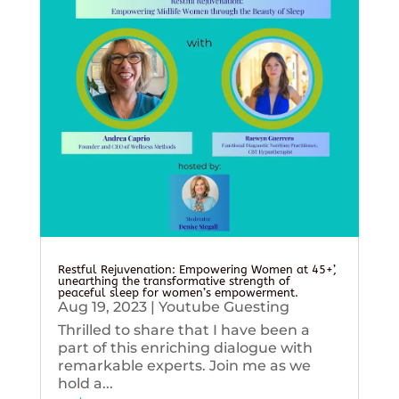
Restful Rejuvenation: Empowering Women at 45+’,
unearthing the transformative strength of
peaceful sleep for women’s empowerment.
Aug 19, 2023
|
Youtube Guesting
Thrilled to share that I have been a
part of this enriching dialogue with
remarkable experts. Join me as we
hold a...