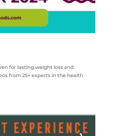
ven for lasting weight loss and
eos from 25+ experts in the health