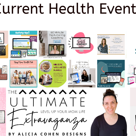
Current Health Event