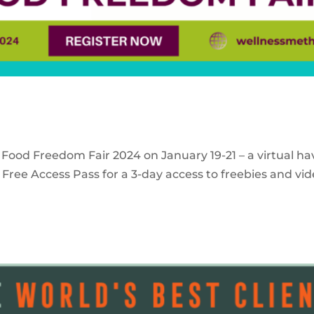
 Food Freedom Fair 2024 on January 19-21 – a virtual ha
Free Access Pass for a 3-day access to freebies and vid