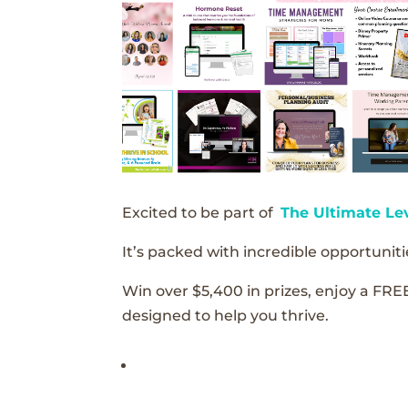
Excited to be part of
The Ultimate Le
It’s packed with incredible opportunitie
Win over $5,400 in prizes, enjoy a FRE
designed to help you thrive.