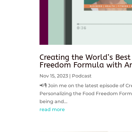
Creating the World’s Best
Freedom Formula with An
Nov 15, 2023
|
Podcast
📢🎙️ Join me on the latest episode of C
Personalizing the Food Freedom Formula
being and...
read more