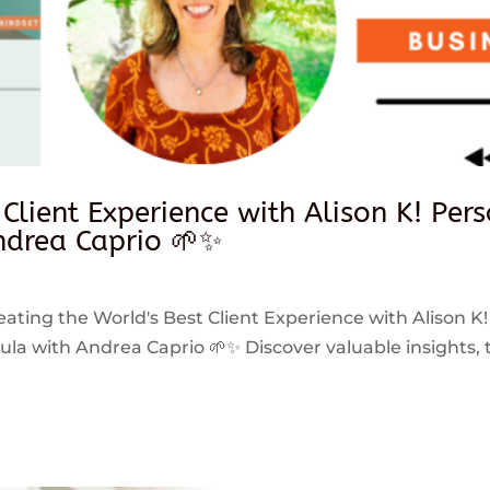
 Client Experience with Alison K! Per
drea Caprio 🌱✨
reating the World's Best Client Experience with Alison K!
 with Andrea Caprio 🌱✨ Discover valuable insights, ti