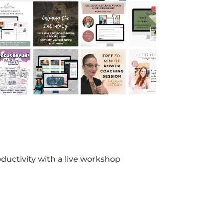
ductivity with a live workshop