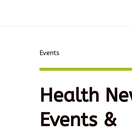
Events
Health Ne
Events &