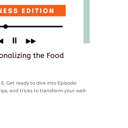
sonalizing the Food
 💪 Get ready to dive into Episode:
ps, and tricks to transform your well-