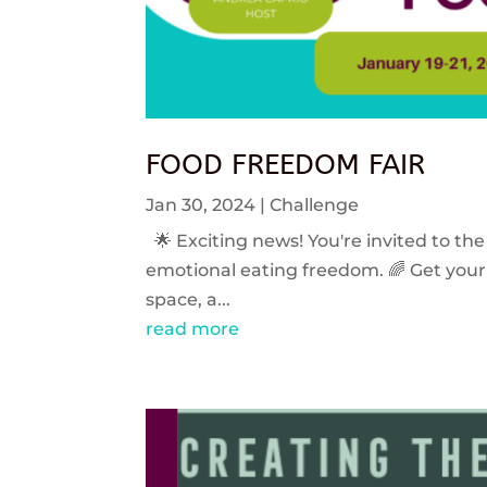
FOOD FREEDOM FAIR
Jan 30, 2024
|
Challenge
🌟 Exciting news! You're invited to the
emotional eating freedom. 🌈 Get your 
space, a...
read more