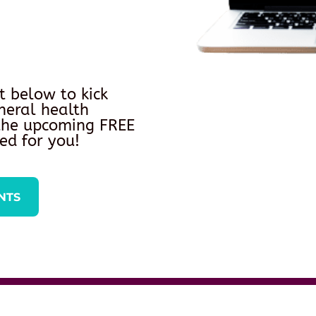
t below to kick
neral health
 the upcoming FREE
ed for you!
NTS