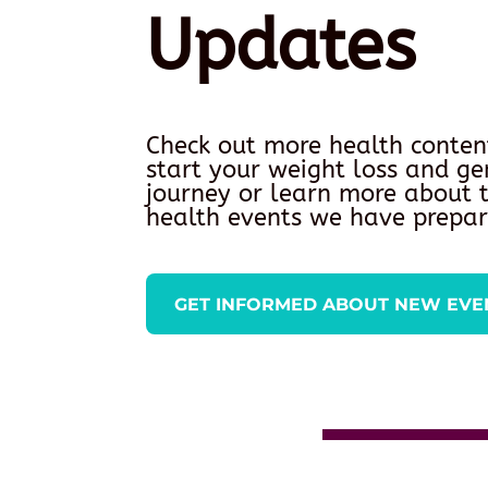
Updates
Check out more health conten
start your weight loss and ge
journey or learn more about
health events we have prepar
GET INFORMED ABOUT NEW EVE