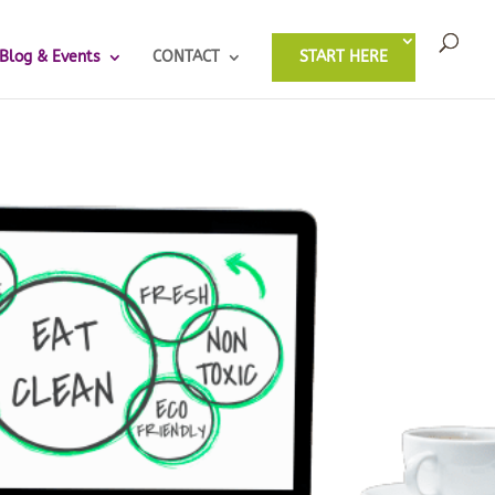
Blog & Events
CONTACT
START HERE