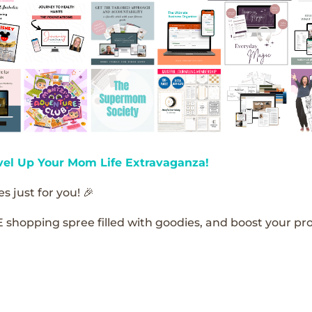
vel Up Your Mom Life Extravaganza!
s just for you! 🎉
E shopping spree filled with goodies, and boost your pro