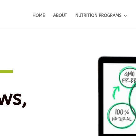
HOME
ABOUT
NUTRITION PROGRAMS
ws,