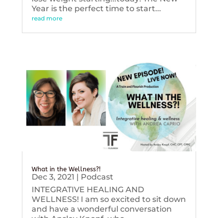
Year is the perfect time to start...
read more
What in the Wellness?!
Dec 3, 2021
|
Podcast
INTEGRATIVE HEALING AND
WELLNESS! I am so excited to sit down
and have a wonderful conversation