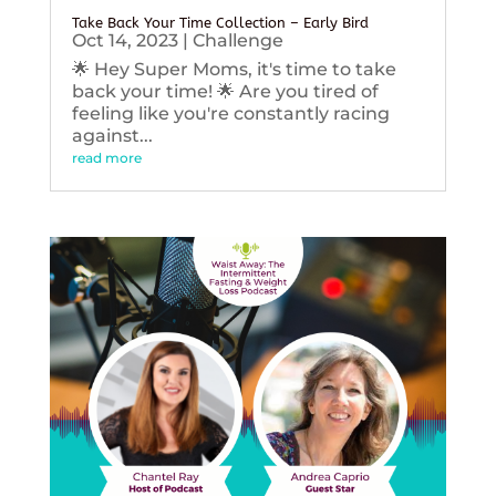
Take Back Your Time Collection – Early Bird
Oct 14, 2023
|
Challenge
🌟 Hey Super Moms, it's time to take
back your time! 🌟 Are you tired of
feeling like you're constantly racing
against...
read more