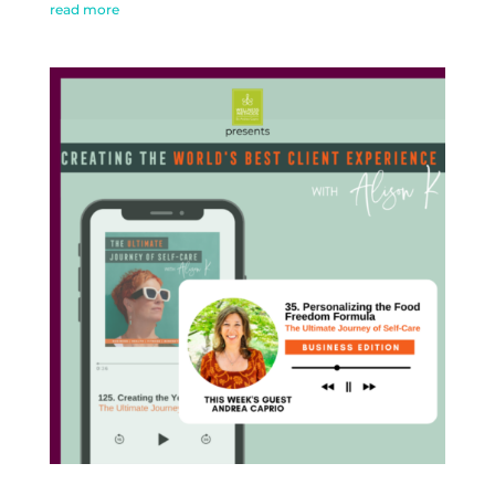
read more