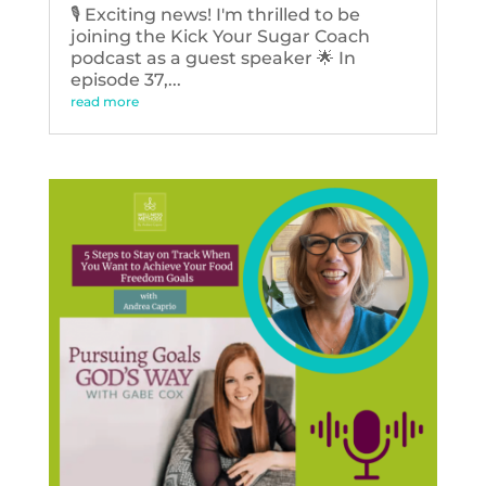
🎙️ Exciting news! I'm thrilled to be
joining the Kick Your Sugar Coach
podcast as a guest speaker 🌟 In
episode 37,...
read more