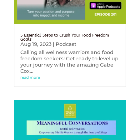
5 Essential Steps to Crush Your Food Freedom
Goals
Aug 19, 2023
|
Podcast
Calling all wellness warriors and food
freedom seekers! Get ready to level up
your journey with the amazing Gabe
Cox...
read more