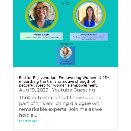
Restful Rejuvenation: Empowering Women at 45+’,
unearthing the transformative strength of
peaceful sleep for women’s empowerment.
Aug 19, 2023
|
Youtube Guesting
Thrilled to share that I have been a
part of this enriching dialogue with
remarkable experts. Join me as we
hold a...
read more