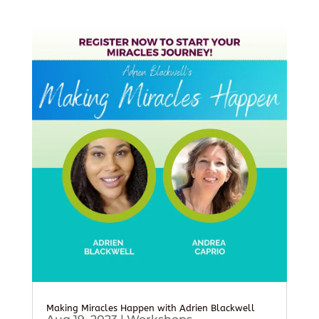
Making Miracles Happen with Adrien Blackwell