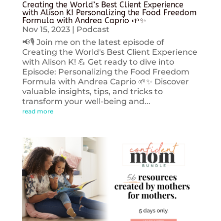
Creating the World’s Best Client Experience
with Alison K! Personalizing the Food Freedom
Formula with Andrea Caprio 🌱✨
Nov 15, 2023
|
Podcast
📢🎙️ Join me on the latest episode of
Creating the World's Best Client Experience
with Alison K! 💪 Get ready to dive into
Episode: Personalizing the Food Freedom
Formula with Andrea Caprio 🌱✨ Discover
valuable insights, tips, and tricks to
transform your well-being and...
read more