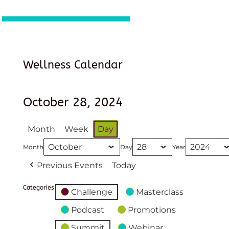
Wellness Calendar
October 28, 2024
Month
Week
Day
Month
Day
Year
Previous Events
Today
Categories
Challenge
Masterclass
Podcast
Promotions
Summit
Webinar