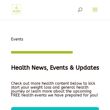
Events
Health News, Events & Updates
Check out more health content below to kick
start your weight loss and general health
journey or learn more about the upcoming
FREE health events we have prepared for you!