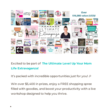
Excited to be part of
The Ultimate Level Up Your Mom
Life Extravaganza!
It’s packed with incredible opportunities just for you! 🎉
Win over $5,400 in prizes, enjoy a FREE shopping spree
filled with goodies, and boost your productivity with a live
workshop designed to help you thrive.