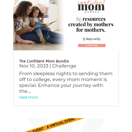
The Confident Mom Bundle
Nov 10, 2023
|
Challenge
From sleepless nights to sending them
off to college, every mom moment is
special. Enhance your journey with
the...
read more