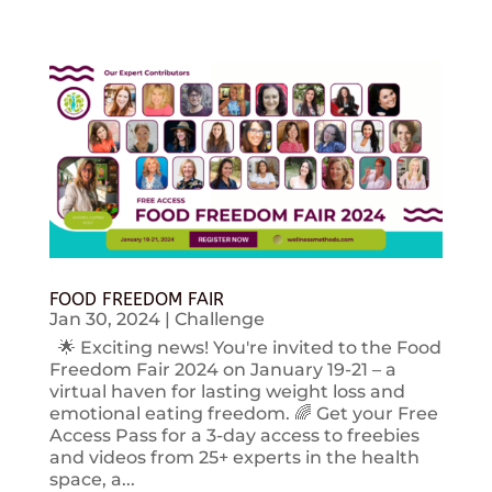
FOOD FREEDOM FAIR
Jan 30, 2024
|
Challenge
🌟 Exciting news! You're invited to the Food
Freedom Fair 2024 on January 19-21 – a
virtual haven for lasting weight loss and
emotional eating freedom. 🌈 Get your Free
Access Pass for a 3-day access to freebies
and videos from 25+ experts in the health
space, a...