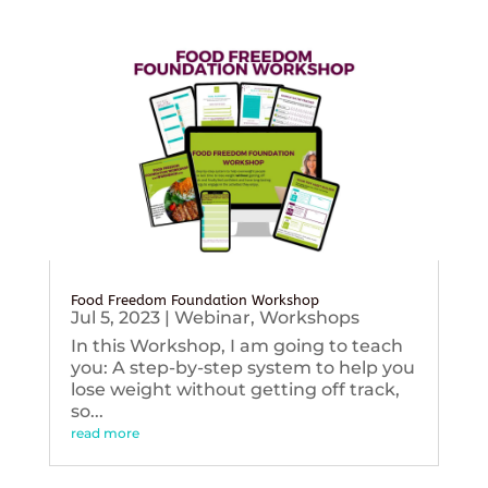
Food Freedom Foundation Workshop
Jul 5, 2023
|
Webinar
,
Workshops
In this Workshop, I am going to teach
you: A step-by-step system to help you
lose weight without getting off track,
so...
read more