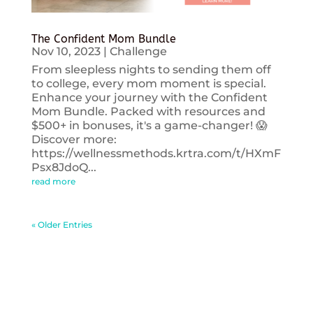
The Confident Mom Bundle
Nov 10, 2023
|
Challenge
From sleepless nights to sending them off
to college, every mom moment is special.
Enhance your journey with the Confident
Mom Bundle. Packed with resources and
$500+ in bonuses, it's a game-changer! 😱
Discover more:
https://wellnessmethods.krtra.com/t/HXmF
Psx8JdoQ...
read more
« Older Entries