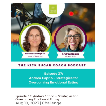
Episode 37: Andrea Caprio – Strategies for
Overcoming Emotional Eating
Aug 19, 2023
|
Challenge