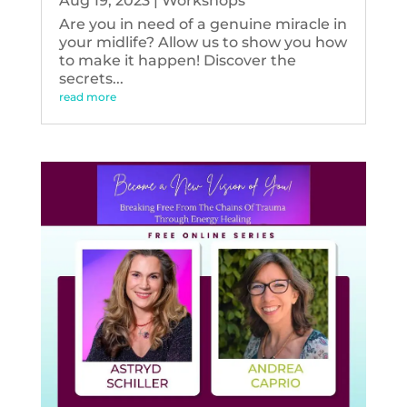
Aug 19, 2023
|
Workshops
Are you in need of a genuine miracle in
your midlife? Allow us to show you how
to make it happen! Discover the
secrets...
read more