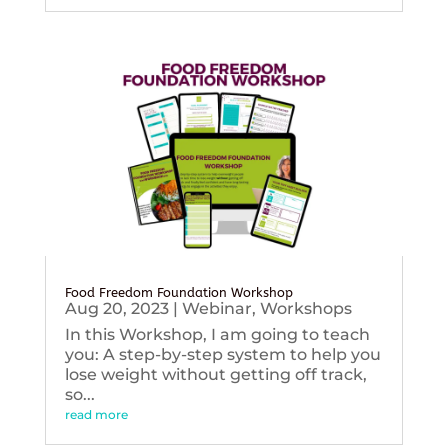
Food Freedom Foundation Workshop
Aug 20, 2023
|
Webinar
,
Workshops
In this Workshop, I am going to teach
you: A step-by-step system to help you
lose weight without getting off track,
so...
read more