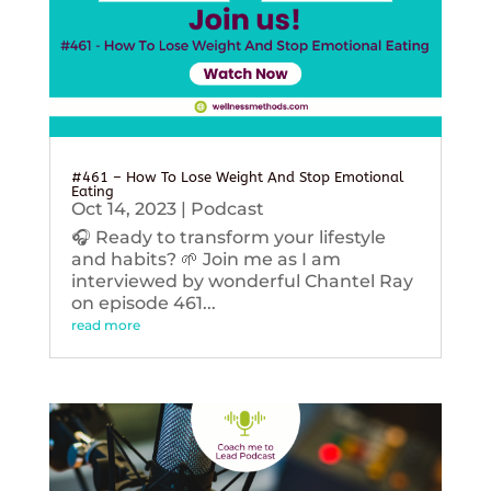
#461 – How To Lose Weight And Stop Emotional
Eating
Oct 14, 2023
|
Podcast
🎧 Ready to transform your lifestyle
and habits? 🌱 Join me as I am
interviewed by wonderful Chantel Ray
on episode 461...
read more