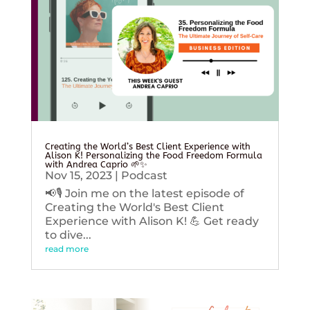
Creating the World’s Best Client Experience with
Alison K! Personalizing the Food Freedom Formula
with Andrea Caprio 🌱✨
Nov 15, 2023
|
Podcast
📢🎙️ Join me on the latest episode of
Creating the World's Best Client
Experience with Alison K! 💪 Get ready
to dive...
read more