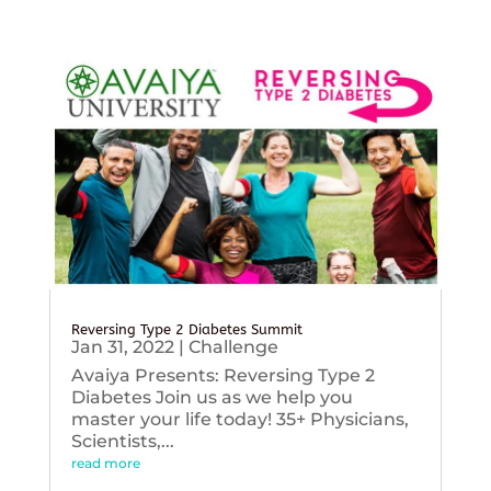
Reversing Type 2 Diabetes Summit
Jan 31, 2022
|
Challenge
Avaiya Presents: Reversing Type 2
Diabetes Join us as we help you
master your life today! 35+ Physicians,
Scientists,...
read more