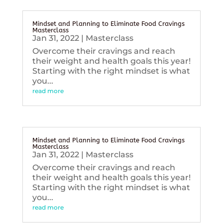
Mindset and Planning to Eliminate Food Cravings
Masterclass
Jan 31, 2022
|
Masterclass
Overcome their cravings and reach
their weight and health goals this year!
Starting with the right mindset is what
you...
read more
Mindset and Planning to Eliminate Food Cravings
Masterclass
Jan 31, 2022
|
Masterclass
Overcome their cravings and reach
their weight and health goals this year!
Starting with the right mindset is what
you...
read more