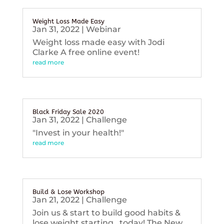
Weight Loss Made Easy
Jan 31, 2022
|
Webinar
Weight loss made easy with Jodi
Clarke A free online event!
read more
Black Friday Sale 2020
Jan 31, 2022
|
Challenge
"Invest in your health!"
read more
Build & Lose Workshop
Jan 21, 2022
|
Challenge
Join us & start to build good habits &
lose weight starting...today! The New