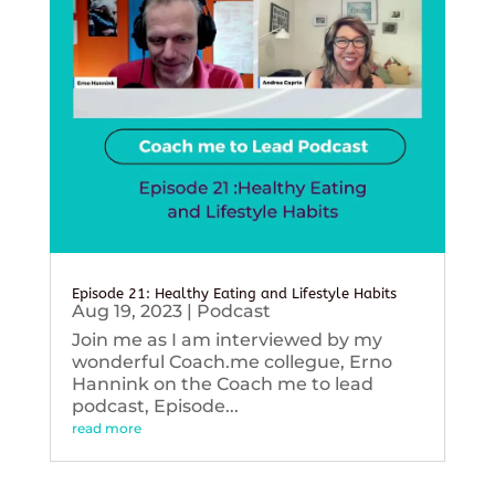
Episode 21: Healthy Eating and Lifestyle Habits
Aug 19, 2023
|
Podcast
Join me as I am interviewed by my
wonderful Coach.me collegue, Erno
Hannink on the Coach me to lead
podcast, Episode...
read more