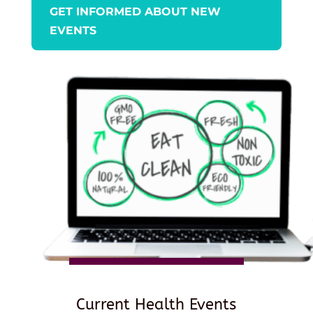
GET INFORMED ABOUT NEW
EVENTS
Current Health Events