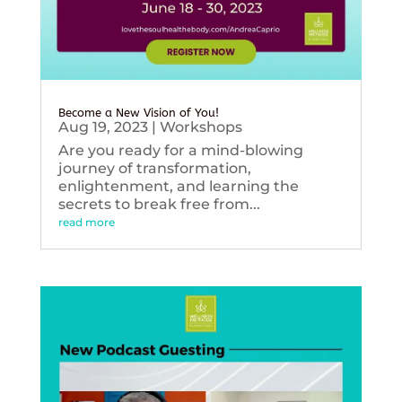
Become a New Vision of You!
Aug 19, 2023
|
Workshops
Are you ready for a mind-blowing
journey of transformation,
enlightenment, and learning the
secrets to break free from...
read more