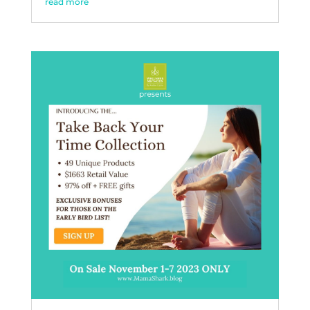
read more