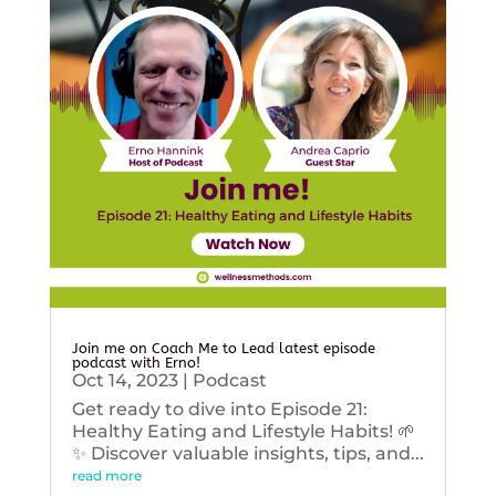
Join me on Coach Me to Lead latest episode
podcast with Erno!
Oct 14, 2023
|
Podcast
Get ready to dive into Episode 21:
Healthy Eating and Lifestyle Habits! 🌱
✨ Discover valuable insights, tips, and...
read more