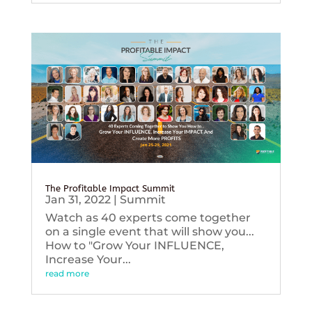
The Profitable Impact Summit
Jan 31, 2022
|
Summit
Watch as 40 experts come together
on a single event that will show you...
How to "Grow Your INFLUENCE,
Increase Your...
read more