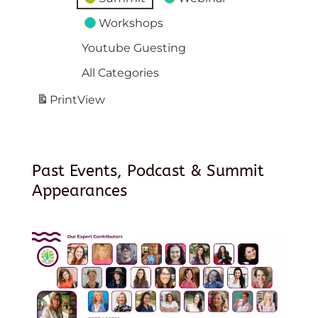
Workshops
Youtube Guesting
All Categories
Print
View
Past Events, Podcast & Summit
Appearances