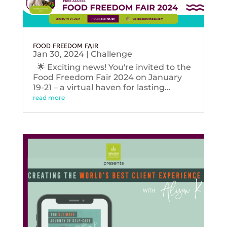
FOOD FREEDOM FAIR
Jan 30, 2024
|
Challenge
🌟 Exciting news! You're invited to the
Food Freedom Fair 2024 on January
19-21 – a virtual haven for lasting...
read more