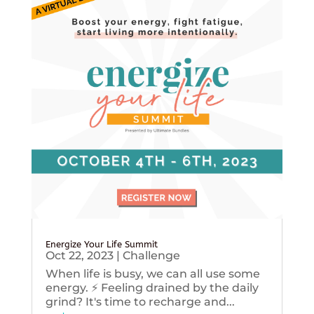
Energize Your Life Summit
Oct 22, 2023
|
Challenge
When life is busy, we can all use some
energy. ⚡️ Feeling drained by the daily
grind? It's time to recharge and...