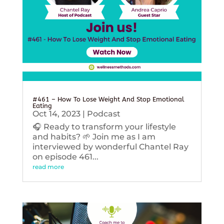
#461 – How To Lose Weight And Stop Emotional
Eating
Oct 14, 2023
|
Podcast
🎧 Ready to transform your lifestyle
and habits? 🌱 Join me as I am
interviewed by wonderful Chantel Ray
on episode 461...
read more