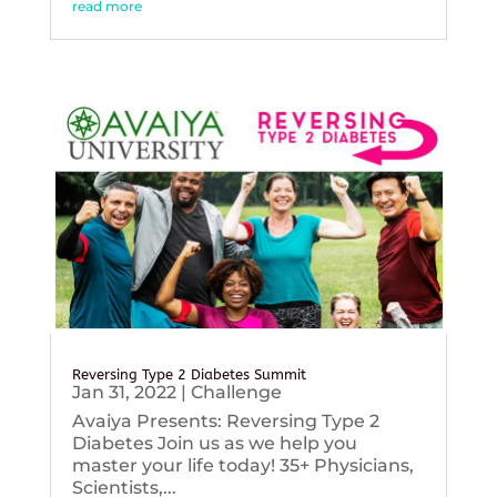
read more
Reversing Type 2 Diabetes Summit
Jan 31, 2022
|
Challenge
Avaiya Presents: Reversing Type 2
Diabetes Join us as we help you
master your life today! 35+ Physicians,
Scientists,...