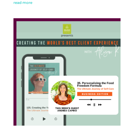
read more