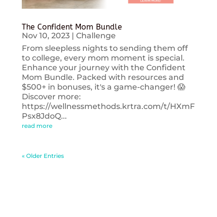
The Confident Mom Bundle
Nov 10, 2023
|
Challenge
From sleepless nights to sending them off
to college, every mom moment is special.
Enhance your journey with the Confident
Mom Bundle. Packed with resources and
$500+ in bonuses, it's a game-changer! 😱
Discover more:
https://wellnessmethods.krtra.com/t/HXmF
Psx8JdoQ...
read more
« Older Entries