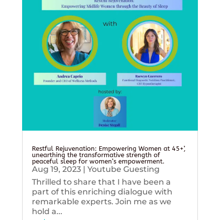
Restful Rejuvenation: Empowering Women at 45+’,
unearthing the transformative strength of
peaceful sleep for women’s empowerment.
Aug 19, 2023
|
Youtube Guesting
Thrilled to share that I have been a
part of this enriching dialogue with
remarkable experts. Join me as we
hold a...