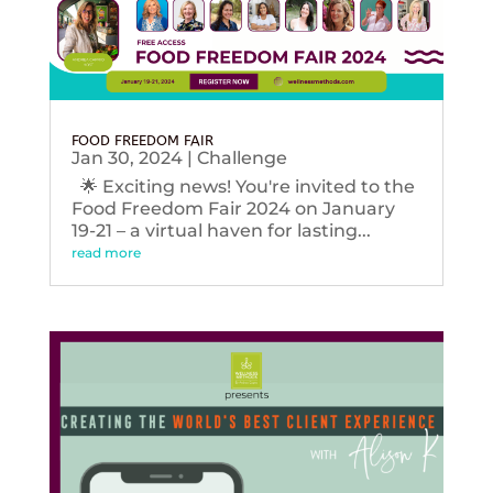
FOOD FREEDOM FAIR
Jan 30, 2024
|
Challenge
🌟 Exciting news! You're invited to the
Food Freedom Fair 2024 on January
19-21 – a virtual haven for lasting...
read more