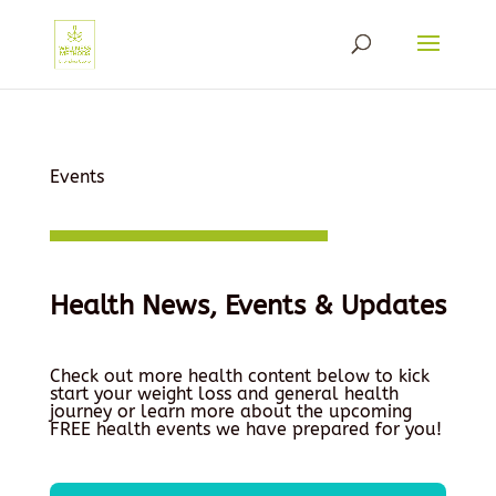
Events
Health News, Events & Updates
Check out more health content below to kick
start your weight loss and general health
journey or learn more about the upcoming
FREE health events we have prepared for you!