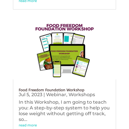
read more
Food Freedom Foundation Workshop
Jul 5, 2023
|
Webinar
,
Workshops
In this Workshop, I am going to teach
you: A step-by-step system to help you
lose weight without getting off track,
so...
read more