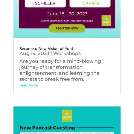
Become a New Vision of You!
Aug 19, 2023
|
Workshops
Are you ready for a mind-blowing
journey of transformation,
enlightenment, and learning the
secrets to break free from...
read more