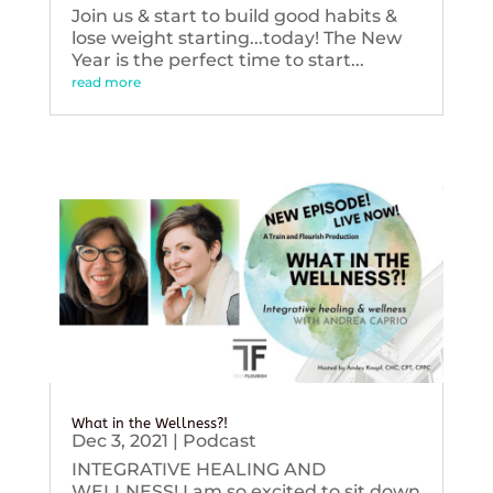
Join us & start to build good habits &
lose weight starting...today! The New
Year is the perfect time to start...
read more
What in the Wellness?!
Dec 3, 2021
|
Podcast
INTEGRATIVE HEALING AND
WELLNESS! I am so excited to sit down