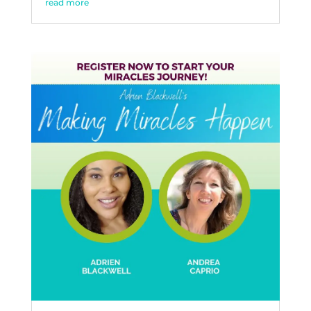
read more