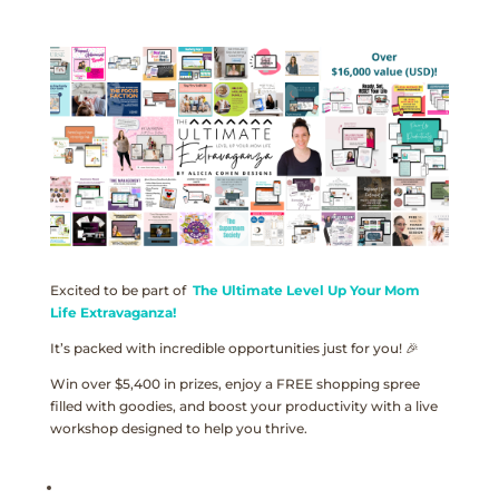
Excited to be part of
The Ultimate Level Up Your Mom
Life Extravaganza!
It’s packed with incredible opportunities just for you! 🎉
Win over $5,400 in prizes, enjoy a FREE shopping spree
filled with goodies, and boost your productivity with a live
workshop designed to help you thrive.