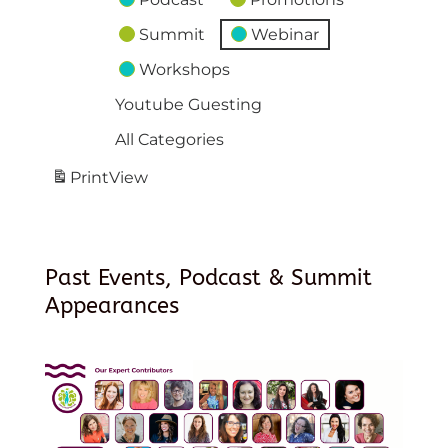
Summit
Webinar
Workshops
Youtube Guesting
All Categories
Print
View
Past Events, Podcast & Summit
Appearances