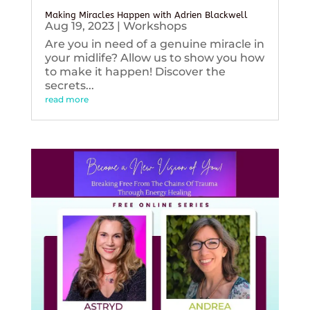
Making Miracles Happen with Adrien Blackwell
Aug 19, 2023
|
Workshops
Are you in need of a genuine miracle in
your midlife? Allow us to show you how
to make it happen! Discover the
secrets...
read more