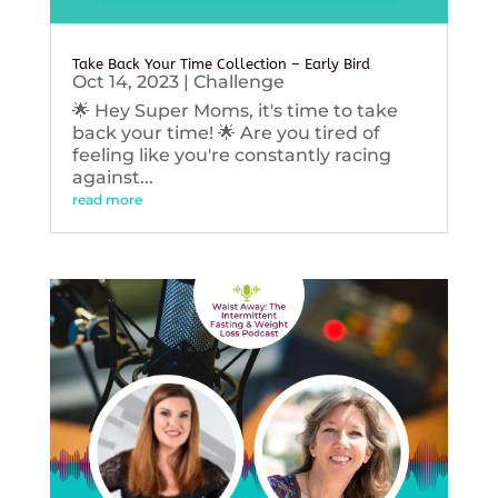
Take Back Your Time Collection – Early Bird
Oct 14, 2023
|
Challenge
🌟 Hey Super Moms, it's time to take
back your time! 🌟 Are you tired of
feeling like you're constantly racing
against...
read more