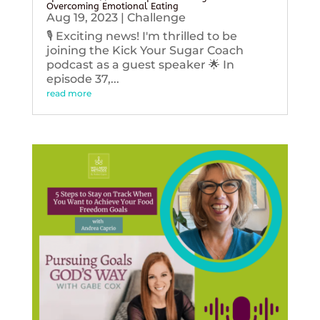
Overcoming Emotional Eating
Aug 19, 2023
|
Challenge
🎙️ Exciting news! I'm thrilled to be
joining the Kick Your Sugar Coach
podcast as a guest speaker 🌟 In
episode 37,...
read more