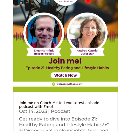
Join me on Coach Me to Lead latest episode
podcast with Erno!
Oct 14, 2023
|
Podcast
Get ready to dive into Episode 21:
Healthy Eating and Lifestyle Habits! 🌱
✨ Discover valuable insights, tips, and...