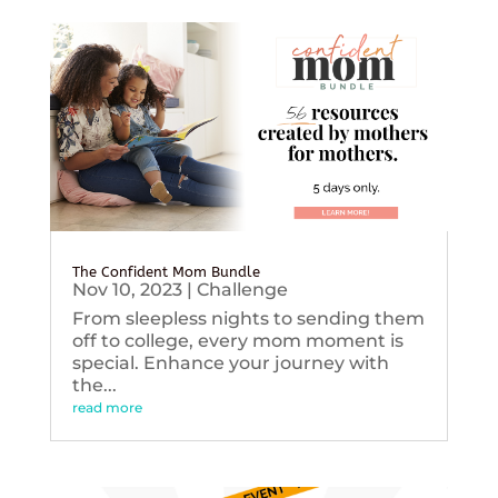
The Confident Mom Bundle
Nov 10, 2023
|
Challenge
From sleepless nights to sending them
off to college, every mom moment is
special. Enhance your journey with
the...
read more