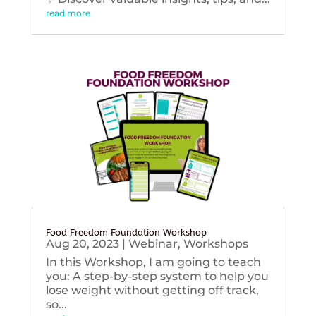
read more
Food Freedom Foundation Workshop
Aug 20, 2023
|
Webinar
,
Workshops
In this Workshop, I am going to teach
you: A step-by-step system to help you
lose weight without getting off track,
so...