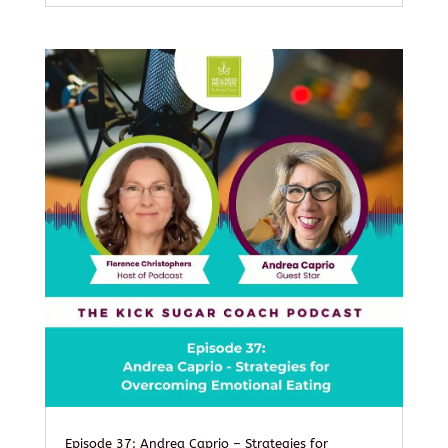
Episode 37: Andrea Caprio – Strategies for