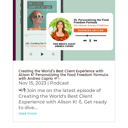
Creating the World’s Best Client Experience with
Alison K! Personalizing the Food Freedom Formula
with Andrea Caprio 🌱✨
Nov 15, 2023
|
Podcast
📢🎙️ Join me on the latest episode of
Creating the World's Best Client
Experience with Alison K! 💪 Get ready
to dive...
read more