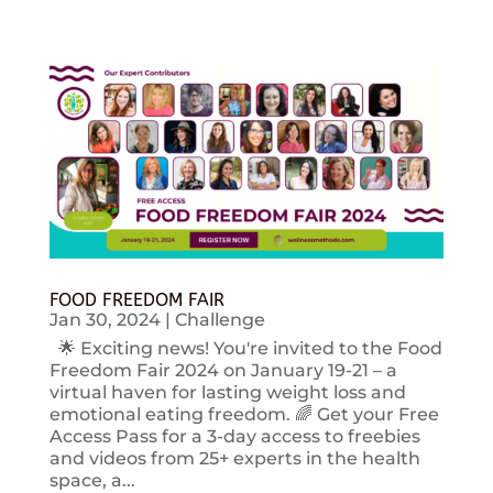
FOOD FREEDOM FAIR
Jan 30, 2024
|
Challenge
🌟 Exciting news! You're invited to the Food
Freedom Fair 2024 on January 19-21 – a
virtual haven for lasting weight loss and
emotional eating freedom. 🌈 Get your Free
Access Pass for a 3-day access to freebies
and videos from 25+ experts in the health
space, a...