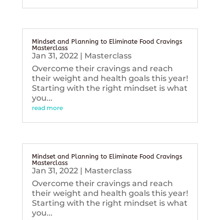
Mindset and Planning to Eliminate Food Cravings
Masterclass
Jan 31, 2022
|
Masterclass
Overcome their cravings and reach
their weight and health goals this year!
Starting with the right mindset is what
you...
read more
Mindset and Planning to Eliminate Food Cravings
Masterclass
Jan 31, 2022
|
Masterclass
Overcome their cravings and reach
their weight and health goals this year!
Starting with the right mindset is what
you...