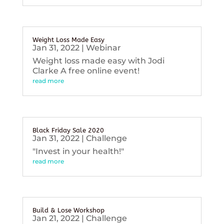
Weight Loss Made Easy
Jan 31, 2022
|
Webinar
Weight loss made easy with Jodi
Clarke A free online event!
read more
Black Friday Sale 2020
Jan 31, 2022
|
Challenge
"Invest in your health!"
read more
Build & Lose Workshop
Jan 21, 2022
|
Challenge