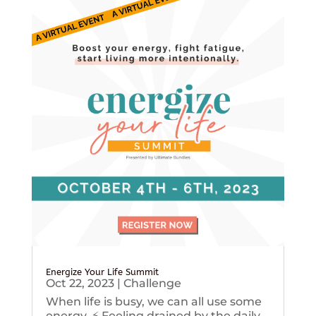
Energize Your Life Summit
Oct 22, 2023
|
Challenge
When life is busy, we can all use some
energy. ⚡️ Feeling drained by the daily