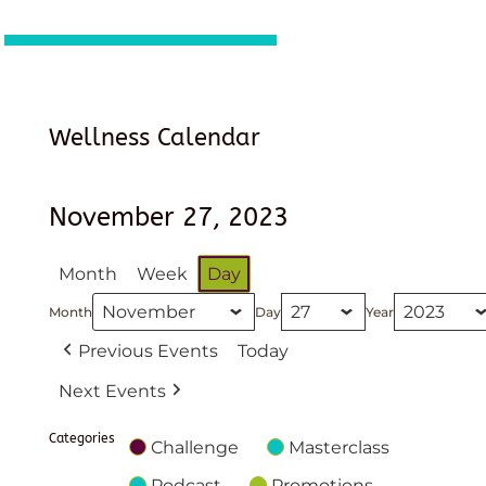
Wellness Calendar
November 27, 2023
Month
Week
Day
Month
Day
Year
Previous Events
Today
Next Events
Categories
Challenge
Masterclass
Podcast
Promotions