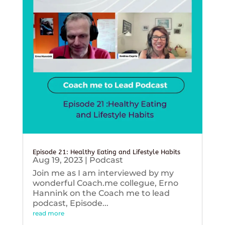
Episode 21: Healthy Eating and Lifestyle Habits
Aug 19, 2023
|
Podcast
Join me as I am interviewed by my
wonderful Coach.me collegue, Erno
Hannink on the Coach me to lead
podcast, Episode...
read more