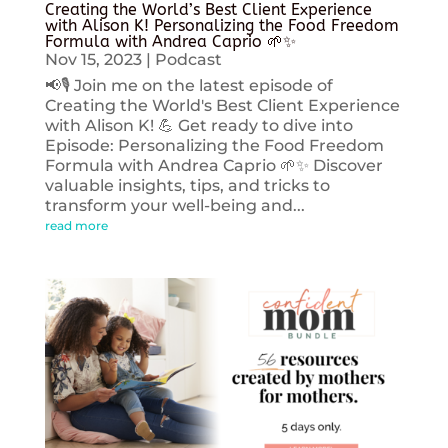
Creating the World’s Best Client Experience
with Alison K! Personalizing the Food Freedom
Formula with Andrea Caprio 🌱✨
Nov 15, 2023
|
Podcast
📢🎙️ Join me on the latest episode of
Creating the World's Best Client Experience
with Alison K! 💪 Get ready to dive into
Episode: Personalizing the Food Freedom
Formula with Andrea Caprio 🌱✨ Discover
valuable insights, tips, and tricks to
transform your well-being and...
read more