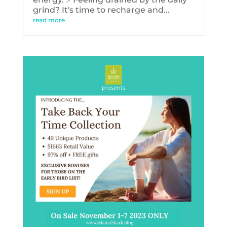
grind? It's time to recharge and...
read more