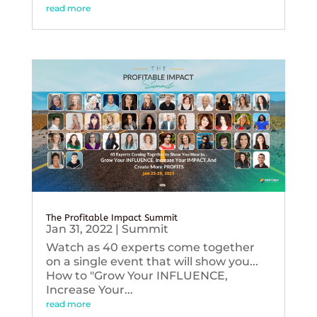
read more
The Profitable Impact Summit
Jan 31, 2022
|
Summit
Watch as 40 experts come together
on a single event that will show you...
How to "Grow Your INFLUENCE,
Increase Your...
read more