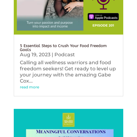
5 Essential Steps to Crush Your Food Freedom
Goals
Aug 19, 2023
|
Podcast
Calling all wellness warriors and food
freedom seekers! Get ready to level up
your journey with the amazing Gabe
Cox...
read more