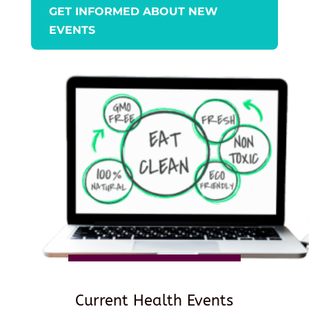
GET INFORMED ABOUT NEW
EVENTS
Current Health Events