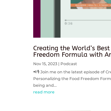
Creating the World’s Best
Freedom Formula with An
Nov 15, 2023
|
Podcast
📢🎙️ Join me on the latest episode of C
Personalizing the Food Freedom Formula
being and...
read more