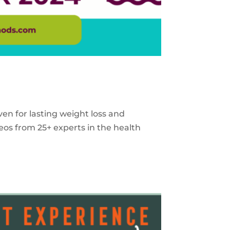
ven for lasting weight loss and
eos from 25+ experts in the health