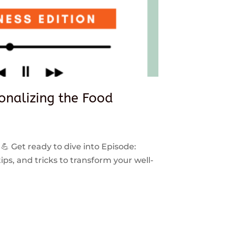
sonalizing the Food
 💪 Get ready to dive into Episode:
ps, and tricks to transform your well-