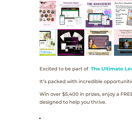
Excited to be part of
The Ultimate Le
It’s packed with incredible opportunitie
Win over $5,400 in prizes, enjoy a FRE
designed to help you thrive.