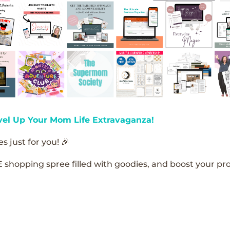
vel Up Your Mom Life Extravaganza!
s just for you! 🎉
E shopping spree filled with goodies, and boost your pro