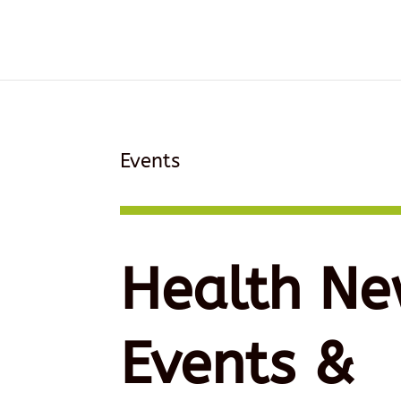
Events
Health Ne
Events &