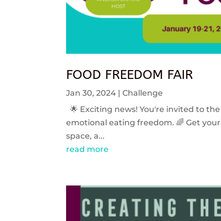
FOOD FREEDOM FAIR
Jan 30, 2024
|
Challenge
🌟 Exciting news! You're invited to the
emotional eating freedom. 🌈 Get your 
space, a...
read more