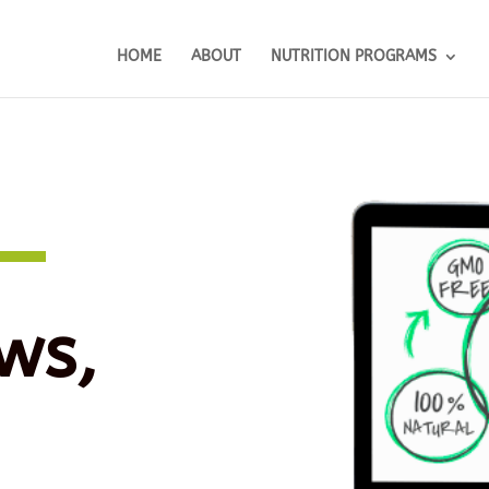
HOME
ABOUT
NUTRITION PROGRAMS
ws,