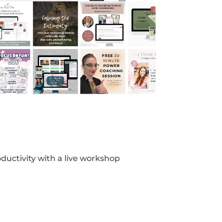
ductivity with a live workshop