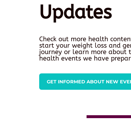
Updates
Check out more health conten
start your weight loss and ge
journey or learn more about
health events we have prepar
GET INFORMED ABOUT NEW EVE