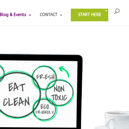
Blog & Events
CONTACT
START HERE