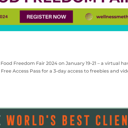
 Food Freedom Fair 2024 on January 19-21 – a virtual ha
Free Access Pass for a 3-day access to freebies and vid