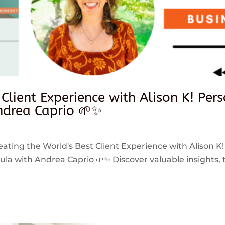
 Client Experience with Alison K! Per
drea Caprio 🌱✨
reating the World's Best Client Experience with Alison K!
 with Andrea Caprio 🌱✨ Discover valuable insights, ti