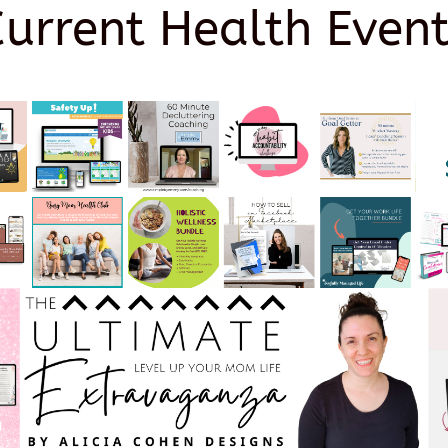
Current Health Event