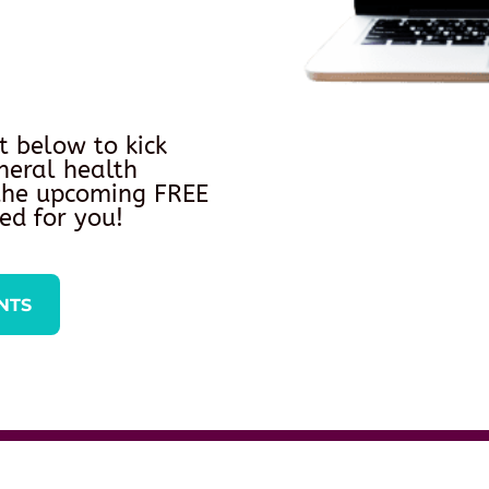
t below to kick
neral health
 the upcoming FREE
ed for you!
NTS