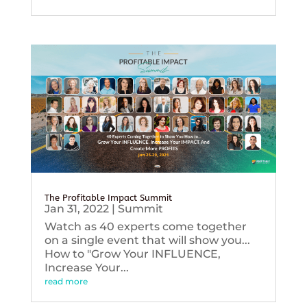
The Profitable Impact Summit
Jan 31, 2022
|
Summit
Watch as 40 experts come together
on a single event that will show you...
How to "Grow Your INFLUENCE,
Increase Your...
read more