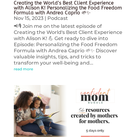
Creating the World’s Best Client Experience
with Alison K! Personalizing the Food Freedom
Formula with Andrea Caprio 🌱✨
Nov 15, 2023
|
Podcast
📢🎙️ Join me on the latest episode of
Creating the World's Best Client Experience
with Alison K! 💪 Get ready to dive into
Episode: Personalizing the Food Freedom
Formula with Andrea Caprio 🌱✨ Discover
valuable insights, tips, and tricks to
transform your well-being and...
read more