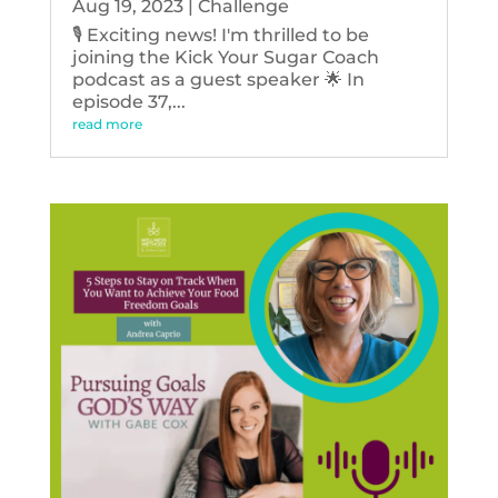
Aug 19, 2023
|
Challenge
🎙️ Exciting news! I'm thrilled to be
joining the Kick Your Sugar Coach
podcast as a guest speaker 🌟 In
episode 37,...
read more