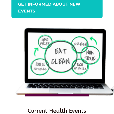
GET INFORMED ABOUT NEW
EVENTS
Current Health Events