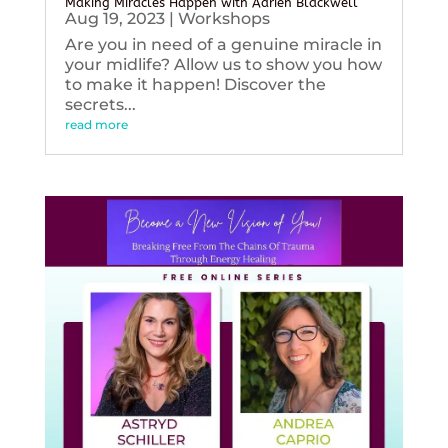
Making Miracles Happen with Adrien Blackwell
Aug 19, 2023
|
Workshops
Are you in need of a genuine miracle in
your midlife? Allow us to show you how
to make it happen! Discover the
secrets...
read more