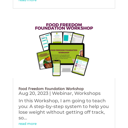
Food Freedom Foundation Workshop
Aug 20, 2023
|
Webinar
,
Workshops
In this Workshop, I am going to teach
you: A step-by-step system to help you
lose weight without getting off track,
so...
read more