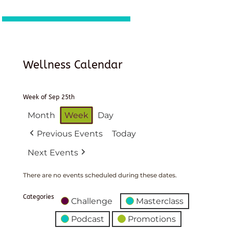
Wellness Calendar
Week of Sep 25th
Month
Week
Day
Previous Events
Today
Next Events
There are no events scheduled during these dates.
Categories
Challenge
Masterclass
Podcast
Promotions