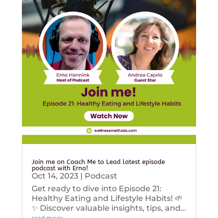
Join me on Coach Me to Lead latest episode
podcast with Erno!
Oct 14, 2023
|
Podcast
Get ready to dive into Episode 21:
Healthy Eating and Lifestyle Habits! 🌱
✨ Discover valuable insights, tips, and...
read more