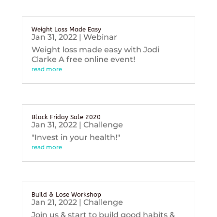
Weight Loss Made Easy
Jan 31, 2022
|
Webinar
Weight loss made easy with Jodi
Clarke A free online event!
read more
Black Friday Sale 2020
Jan 31, 2022
|
Challenge
"Invest in your health!"
read more
Build & Lose Workshop
Jan 21, 2022
|
Challenge
Join us & start to build good habits &