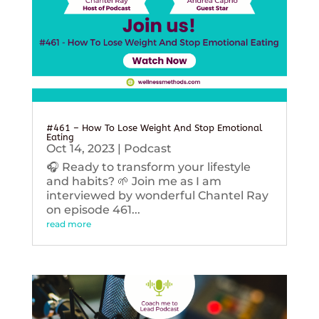
#461 – How To Lose Weight And Stop Emotional
Eating
Oct 14, 2023
|
Podcast
🎧 Ready to transform your lifestyle
and habits? 🌱 Join me as I am
interviewed by wonderful Chantel Ray
on episode 461...
read more