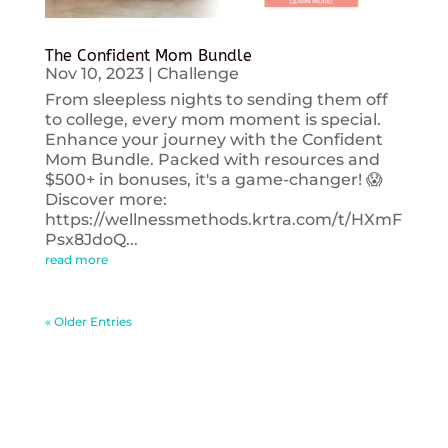
The Confident Mom Bundle
Nov 10, 2023
|
Challenge
From sleepless nights to sending them off
to college, every mom moment is special.
Enhance your journey with the Confident
Mom Bundle. Packed with resources and
$500+ in bonuses, it's a game-changer! 😱
Discover more:
https://wellnessmethods.krtra.com/t/HXmF
Psx8JdoQ...
read more
« Older Entries