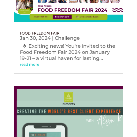
FOOD FREEDOM FAIR
Jan 30, 2024
|
Challenge
🌟 Exciting news! You're invited to the
Food Freedom Fair 2024 on January
19-21 – a virtual haven for lasting...
read more