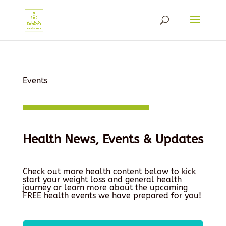
Events
Health News, Events & Updates
Check out more health content below to kick
start your weight loss and general health
journey or learn more about the upcoming
FREE health events we have prepared for you!