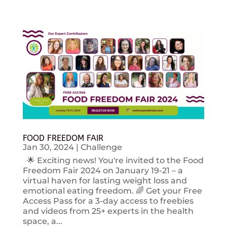
FOOD FREEDOM FAIR
Jan 30, 2024
|
Challenge
🌟 Exciting news! You're invited to the Food
Freedom Fair 2024 on January 19-21 – a
virtual haven for lasting weight loss and
emotional eating freedom. 🌈 Get your Free
Access Pass for a 3-day access to freebies
and videos from 25+ experts in the health
space, a...