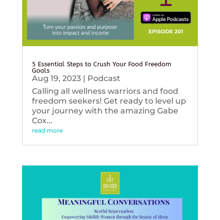
5 Essential Steps to Crush Your Food Freedom
Goals
Aug 19, 2023
|
Podcast
Calling all wellness warriors and food
freedom seekers! Get ready to level up
your journey with the amazing Gabe
Cox...
read more