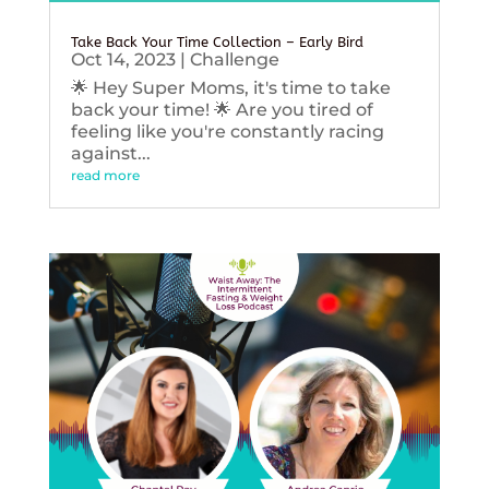
Take Back Your Time Collection – Early Bird
Oct 14, 2023
|
Challenge
🌟 Hey Super Moms, it's time to take
back your time! 🌟 Are you tired of
feeling like you're constantly racing
against...
read more