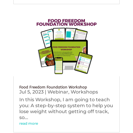
Food Freedom Foundation Workshop
Jul 5, 2023
|
Webinar
,
Workshops
In this Workshop, I am going to teach
you: A step-by-step system to help you
lose weight without getting off track,
so...
read more