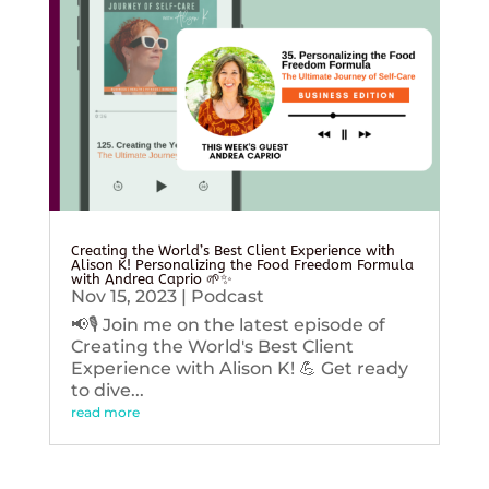
Creating the World’s Best Client Experience with
Alison K! Personalizing the Food Freedom Formula
with Andrea Caprio 🌱✨
Nov 15, 2023
|
Podcast
📢🎙️ Join me on the latest episode of
Creating the World's Best Client
Experience with Alison K! 💪 Get ready
to dive...
read more