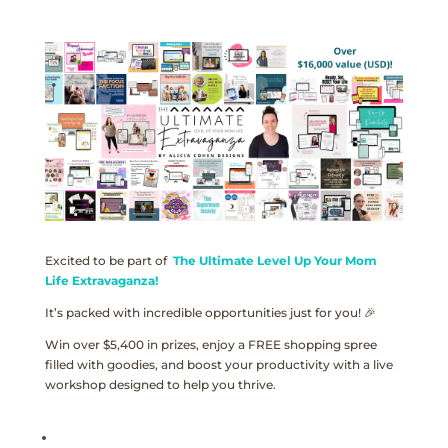
Excited to be part of
The Ultimate Level Up Your Mom
Life Extravaganza!
It’s packed with incredible opportunities just for you! 🎉
Win over $5,400 in prizes, enjoy a FREE shopping spree
filled with goodies, and boost your productivity with a live
workshop designed to help you thrive.