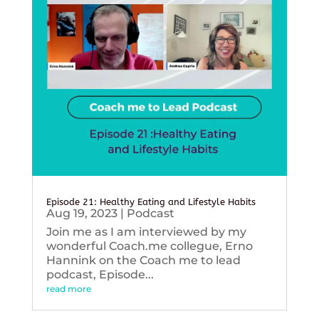
Episode 21: Healthy Eating and Lifestyle Habits
Aug 19, 2023
|
Podcast
Join me as I am interviewed by my
wonderful Coach.me collegue, Erno
Hannink on the Coach me to lead
podcast, Episode...
read more