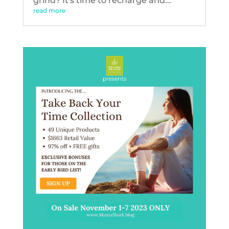
grind? It's time to recharge and...
read more