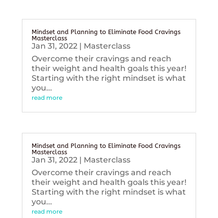
Mindset and Planning to Eliminate Food Cravings
Masterclass
Jan 31, 2022
|
Masterclass
Overcome their cravings and reach
their weight and health goals this year!
Starting with the right mindset is what
you...
read more
Mindset and Planning to Eliminate Food Cravings
Masterclass
Jan 31, 2022
|
Masterclass
Overcome their cravings and reach
their weight and health goals this year!
Starting with the right mindset is what
you...
read more