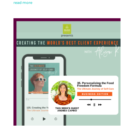
read more