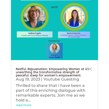
Restful Rejuvenation: Empowering Women at 45+’,
unearthing the transformative strength of
peaceful sleep for women’s empowerment.
Aug 19, 2023
|
Youtube Guesting
Thrilled to share that I have been a
part of this enriching dialogue with
remarkable experts. Join me as we
hold a...
read more