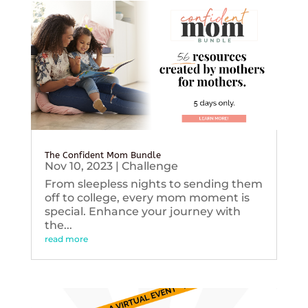
The Confident Mom Bundle
Nov 10, 2023
|
Challenge
From sleepless nights to sending them
off to college, every mom moment is
special. Enhance your journey with
the...
read more