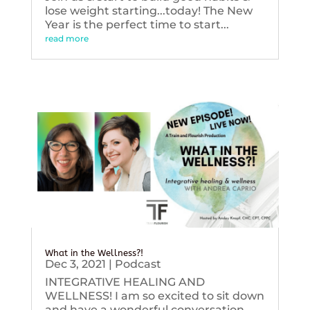
lose weight starting...today! The New
Year is the perfect time to start...
read more
What in the Wellness?!
Dec 3, 2021
|
Podcast
INTEGRATIVE HEALING AND
WELLNESS! I am so excited to sit down
and have a wonderful conversation