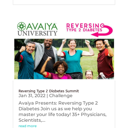
Reversing Type 2 Diabetes Summit
Jan 31, 2022
|
Challenge
Avaiya Presents: Reversing Type 2
Diabetes Join us as we help you
master your life today! 35+ Physicians,
Scientists,...
read more