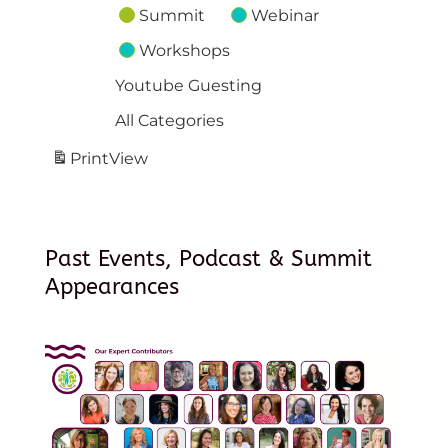
Summit
Webinar
Workshops
Youtube Guesting
All Categories
Print
View
Past Events, Podcast & Summit
Appearances