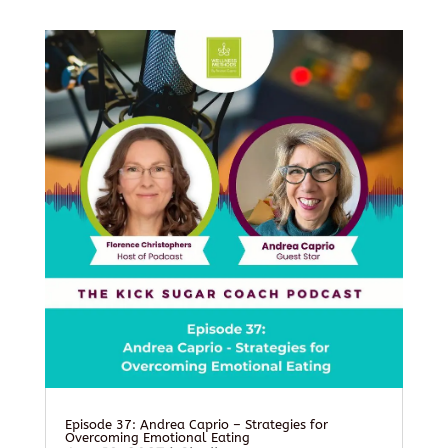
Episode 37: Andrea Caprio – Strategies for
Overcoming Emotional Eating