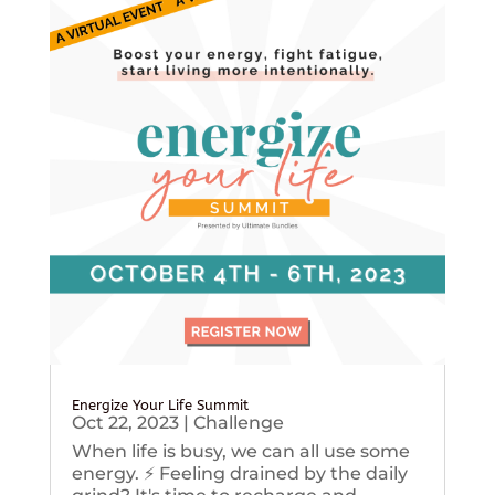
Energize Your Life Summit
Oct 22, 2023
|
Challenge
When life is busy, we can all use some
energy. ⚡️ Feeling drained by the daily