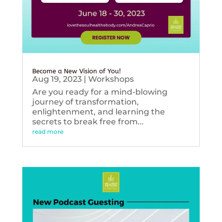
Become a New Vision of You!
Aug 19, 2023
|
Workshops
Are you ready for a mind-blowing
journey of transformation,
enlightenment, and learning the
secrets to break free from...
read more