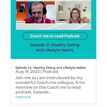
Episode 21: Healthy Eating and Lifestyle Habits
Aug 19, 2023
|
Podcast
Join me as I am interviewed by my
wonderful Coach.me collegue, Erno
Hannink on the Coach me to lead
podcast, Episode...
read more