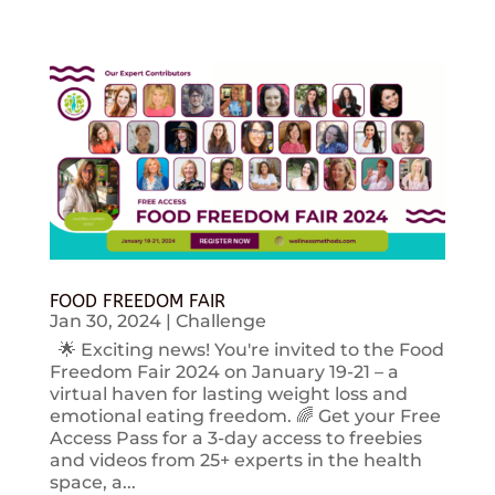
FOOD FREEDOM FAIR
Jan 30, 2024
|
Challenge
🌟 Exciting news! You're invited to the Food
Freedom Fair 2024 on January 19-21 – a
virtual haven for lasting weight loss and
emotional eating freedom. 🌈 Get your Free
Access Pass for a 3-day access to freebies
and videos from 25+ experts in the health
space, a...