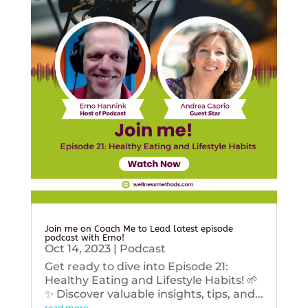
Join me on Coach Me to Lead latest episode
podcast with Erno!
Oct 14, 2023
|
Podcast
Get ready to dive into Episode 21:
Healthy Eating and Lifestyle Habits! 🌱
✨ Discover valuable insights, tips, and...
read more