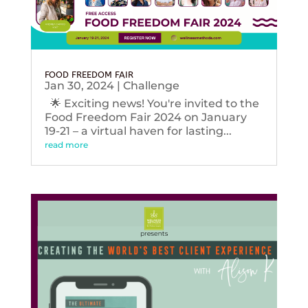
FOOD FREEDOM FAIR
Jan 30, 2024
|
Challenge
🌟 Exciting news! You're invited to the
Food Freedom Fair 2024 on January
19-21 – a virtual haven for lasting...
read more