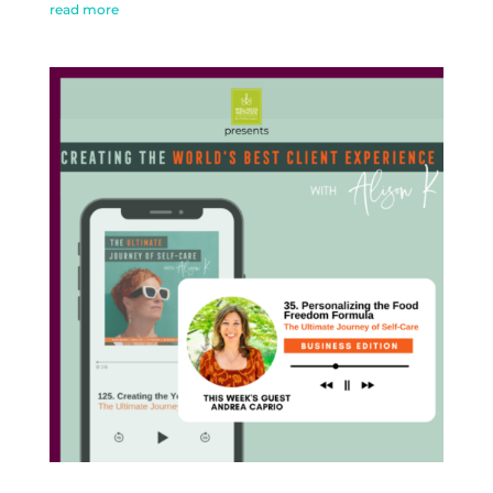
read more