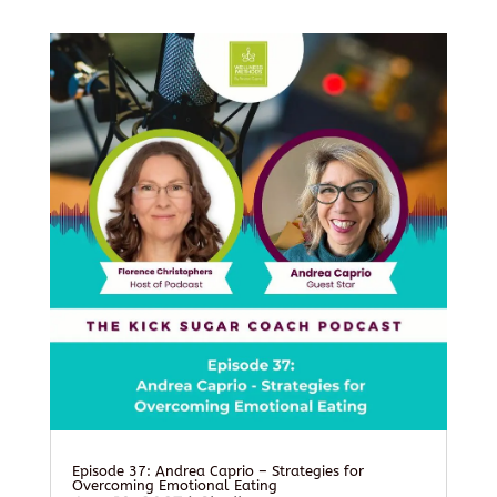
Episode 37: Andrea Caprio – Strategies for
Overcoming Emotional Eating