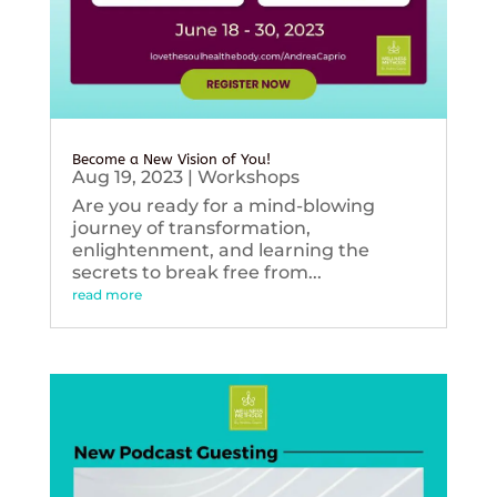
Become a New Vision of You!
Aug 19, 2023
|
Workshops
Are you ready for a mind-blowing
journey of transformation,
enlightenment, and learning the
secrets to break free from...
read more