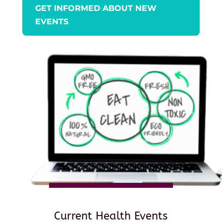
GET INFORMED ABOUT NEW
EVENTS
Current Health Events