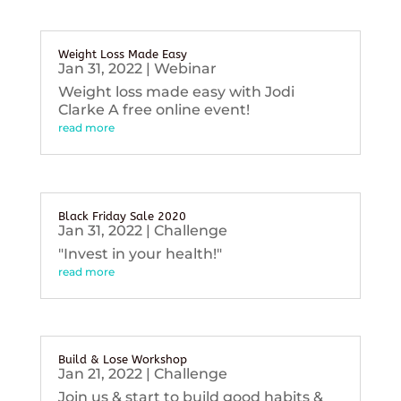
Weight Loss Made Easy
Jan 31, 2022
|
Webinar
Weight loss made easy with Jodi
Clarke A free online event!
read more
Black Friday Sale 2020
Jan 31, 2022
|
Challenge
"Invest in your health!"
read more
Build & Lose Workshop
Jan 21, 2022
|
Challenge
Join us & start to build good habits &