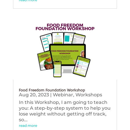
Food Freedom Foundation Workshop
Aug 20, 2023
|
Webinar
,
Workshops
In this Workshop, I am going to teach
you: A step-by-step system to help you
lose weight without getting off track,
so...
read more