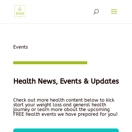
Events
Health News, Events & Updates
Check out more health content below to kick
start your weight loss and general health
journey or learn more about the upcoming
FREE health events we have prepared for you!