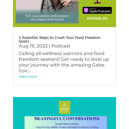
5 Essential Steps to Crush Your Food Freedom
Goals
Aug 19, 2023
|
Podcast
Calling all wellness warriors and food
freedom seekers! Get ready to level up
your journey with the amazing Gabe
Cox...
read more