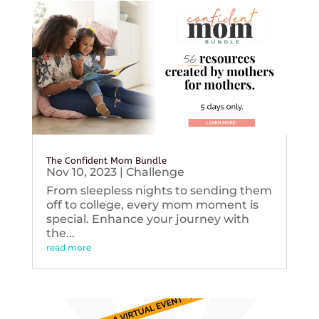
The Confident Mom Bundle
Nov 10, 2023
|
Challenge
From sleepless nights to sending them
off to college, every mom moment is
special. Enhance your journey with
the...
read more