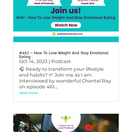
#461 – How To Lose Weight And Stop Emotional
Eating
Oct 14, 2023
|
Podcast
🎧 Ready to transform your lifestyle
and habits? 🌱 Join me as I am
interviewed by wonderful Chantel Ray
on episode 461...
read more