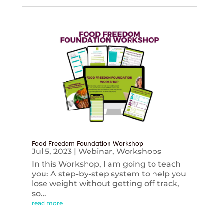
Food Freedom Foundation Workshop
Jul 5, 2023
|
Webinar
,
Workshops
In this Workshop, I am going to teach
you: A step-by-step system to help you
lose weight without getting off track,
so...
read more