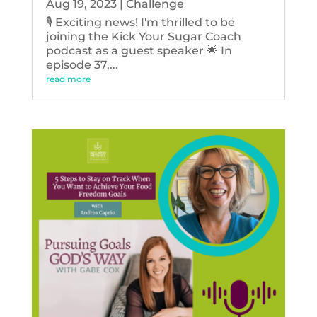
Aug 19, 2023
|
Challenge
🎙️ Exciting news! I'm thrilled to be
joining the Kick Your Sugar Coach
podcast as a guest speaker 🌟 In
episode 37,...
read more