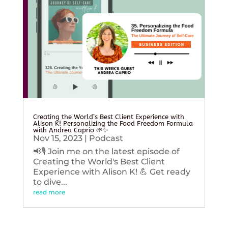
Creating the World’s Best Client Experience with
Alison K! Personalizing the Food Freedom Formula
with Andrea Caprio 🌱✨
Nov 15, 2023
|
Podcast
📢🎙️ Join me on the latest episode of
Creating the World's Best Client
Experience with Alison K! 💪 Get ready
to dive...
read more