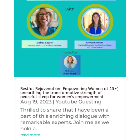
Restful Rejuvenation: Empowering Women at 45+’,
unearthing the transformative strength of
peaceful sleep for women’s empowerment.
Aug 19, 2023
|
Youtube Guesting
Thrilled to share that I have been a
part of this enriching dialogue with
remarkable experts. Join me as we
hold a...
read more