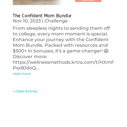
The Confident Mom Bundle
Nov 10, 2023
|
Challenge
From sleepless nights to sending them off
to college, every mom moment is special.
Enhance your journey with the Confident
Mom Bundle. Packed with resources and
$500+ in bonuses, it's a game-changer! 😱
Discover more:
https://wellnessmethods.krtra.com/t/HXmF
Psx8JdoQ...
read more
« Older Entries