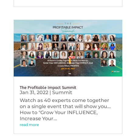
The Profitable Impact Summit
Jan 31, 2022
|
Summit
Watch as 40 experts come together
on a single event that will show you...
How to "Grow Your INFLUENCE,
Increase Your...
read more