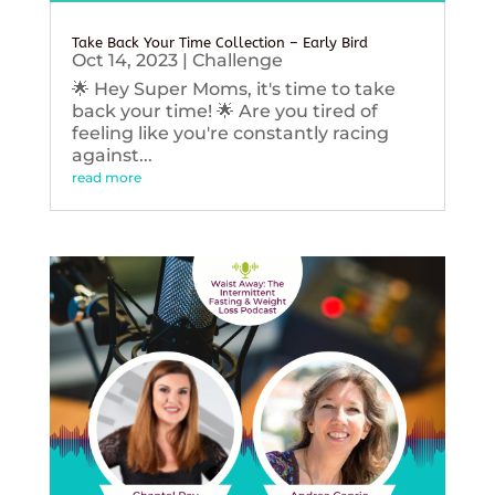
Take Back Your Time Collection – Early Bird
Oct 14, 2023
|
Challenge
🌟 Hey Super Moms, it's time to take
back your time! 🌟 Are you tired of
feeling like you're constantly racing
against...
read more