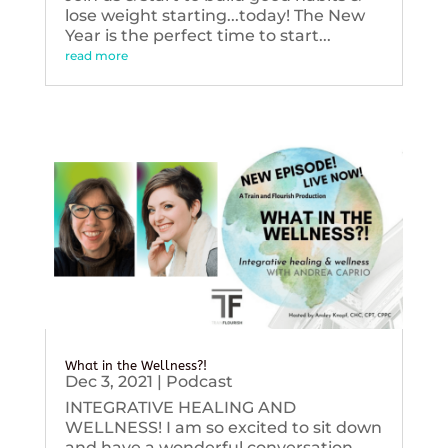
lose weight starting...today! The New
Year is the perfect time to start...
read more
What in the Wellness?!
Dec 3, 2021
|
Podcast
INTEGRATIVE HEALING AND
WELLNESS! I am so excited to sit down
and have a wonderful conversation