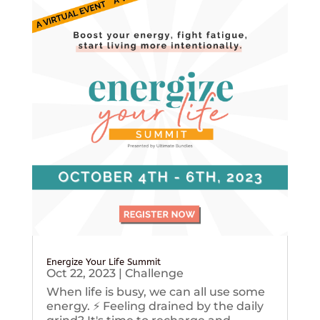
Energize Your Life Summit
Oct 22, 2023
|
Challenge
When life is busy, we can all use some
energy. ⚡️ Feeling drained by the daily