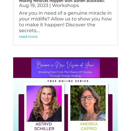
Making Miracles Happen with Adrien Blackwell
Aug 19, 2023
|
Workshops
Are you in need of a genuine miracle in
your midlife? Allow us to show you how
to make it happen! Discover the
secrets...
read more