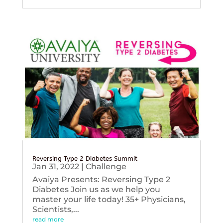
Reversing Type 2 Diabetes Summit
Jan 31, 2022
|
Challenge
Avaiya Presents: Reversing Type 2
Diabetes Join us as we help you
master your life today! 35+ Physicians,
Scientists,...
read more