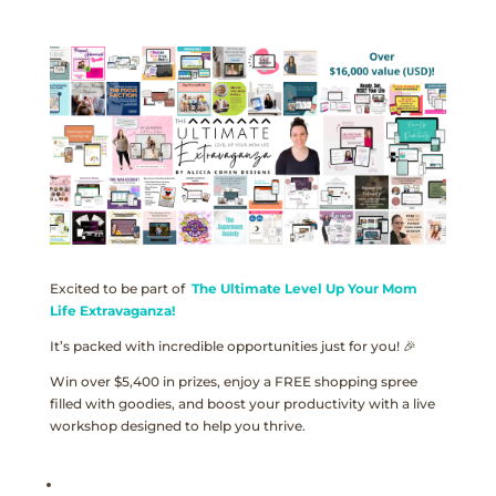
Excited to be part of
The Ultimate Level Up Your Mom
Life Extravaganza!
It’s packed with incredible opportunities just for you! 🎉
Win over $5,400 in prizes, enjoy a FREE shopping spree
filled with goodies, and boost your productivity with a live
workshop designed to help you thrive.