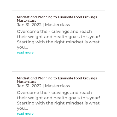
Mindset and Planning to Eliminate Food Cravings
Masterclass
Jan 31, 2022
|
Masterclass
Overcome their cravings and reach
their weight and health goals this year!
Starting with the right mindset is what
you...
read more
Mindset and Planning to Eliminate Food Cravings
Masterclass
Jan 31, 2022
|
Masterclass
Overcome their cravings and reach
their weight and health goals this year!
Starting with the right mindset is what
you...
read more