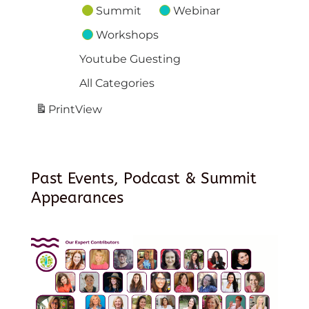
Summit
Webinar
Workshops
Youtube Guesting
All Categories
Print
View
Past Events, Podcast & Summit
Appearances