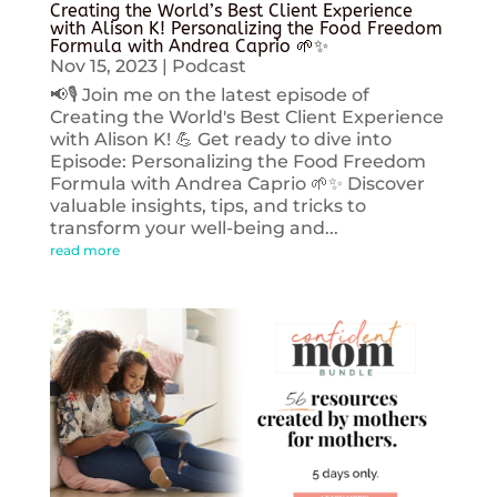
Creating the World’s Best Client Experience
with Alison K! Personalizing the Food Freedom
Formula with Andrea Caprio 🌱✨
Nov 15, 2023
|
Podcast
📢🎙️ Join me on the latest episode of
Creating the World's Best Client Experience
with Alison K! 💪 Get ready to dive into
Episode: Personalizing the Food Freedom
Formula with Andrea Caprio 🌱✨ Discover
valuable insights, tips, and tricks to
transform your well-being and...
read more