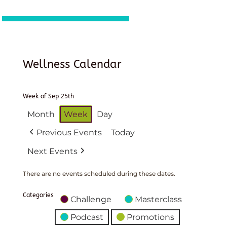
Wellness Calendar
Week of Sep 25th
Month
Week
Day
Previous Events
Today
Next Events
There are no events scheduled during these dates.
Categories
Challenge
Masterclass
Podcast
Promotions