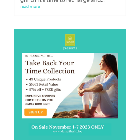
grind? It's time to recharge and...
read more