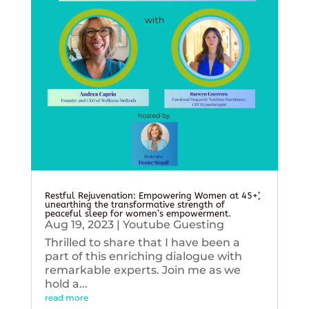
Restful Rejuvenation: Empowering Women at 45+’,
unearthing the transformative strength of
peaceful sleep for women’s empowerment.
Aug 19, 2023
|
Youtube Guesting
Thrilled to share that I have been a
part of this enriching dialogue with
remarkable experts. Join me as we
hold a...
read more