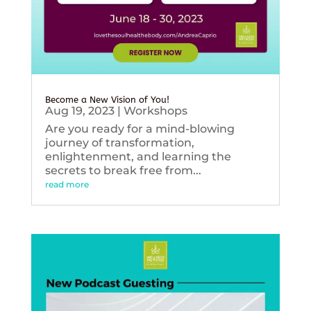
Become a New Vision of You!
Aug 19, 2023
|
Workshops
Are you ready for a mind-blowing
journey of transformation,
enlightenment, and learning the
secrets to break free from...
read more