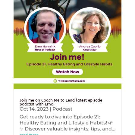
Join me on Coach Me to Lead latest episode
podcast with Erno!
Oct 14, 2023
|
Podcast
Get ready to dive into Episode 21:
Healthy Eating and Lifestyle Habits! 🌱
✨ Discover valuable insights, tips, and...
read more