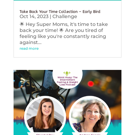
Take Back Your Time Collection – Early Bird
Oct 14, 2023
|
Challenge
🌟 Hey Super Moms, it's time to take
back your time! 🌟 Are you tired of
feeling like you're constantly racing
against...
read more