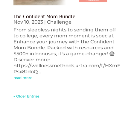
The Confident Mom Bundle
Nov 10, 2023
|
Challenge
From sleepless nights to sending them off
to college, every mom moment is special.
Enhance your journey with the Confident
Mom Bundle. Packed with resources and
$500+ in bonuses, it's a game-changer! 😱
Discover more:
https://wellnessmethods.krtra.com/t/HXmF
Psx8JdoQ...
read more
« Older Entries