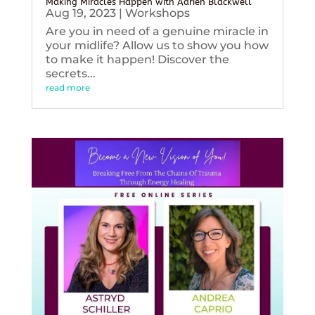
Making Miracles Happen with Adrien Blackwell
Aug 19, 2023
|
Workshops
Are you in need of a genuine miracle in
your midlife? Allow us to show you how
to make it happen! Discover the
secrets...
read more