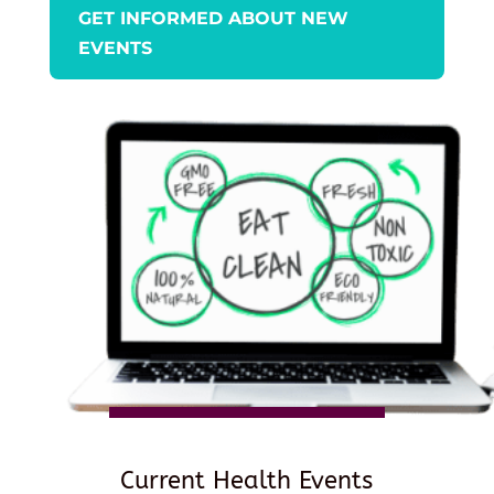
GET INFORMED ABOUT NEW
EVENTS
Current Health Events