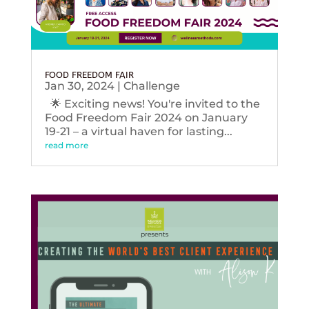
FOOD FREEDOM FAIR
Jan 30, 2024
|
Challenge
🌟 Exciting news! You're invited to the
Food Freedom Fair 2024 on January
19-21 – a virtual haven for lasting...
read more