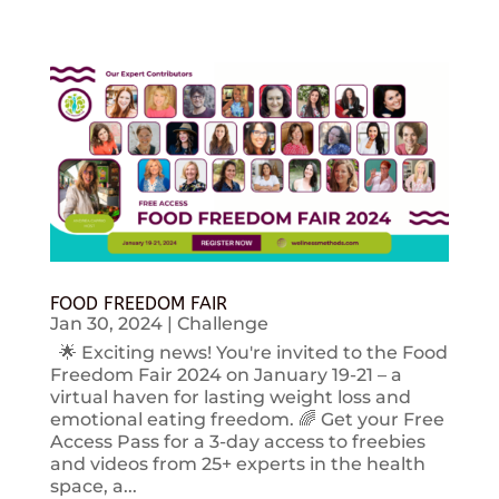
FOOD FREEDOM FAIR
Jan 30, 2024
|
Challenge
🌟 Exciting news! You're invited to the Food
Freedom Fair 2024 on January 19-21 – a
virtual haven for lasting weight loss and
emotional eating freedom. 🌈 Get your Free
Access Pass for a 3-day access to freebies
and videos from 25+ experts in the health
space, a...