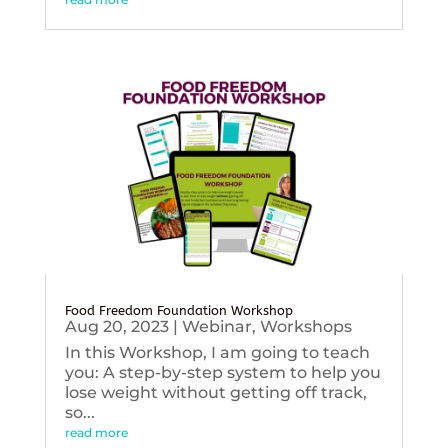
Food Freedom Foundation Workshop
Aug 20, 2023
|
Webinar
,
Workshops
In this Workshop, I am going to teach
you: A step-by-step system to help you
lose weight without getting off track,
so...
read more