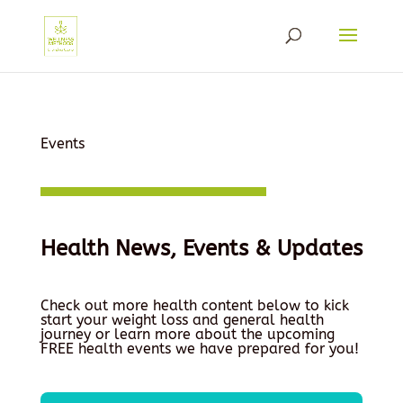
Events
Health News, Events & Updates
Check out more health content below to kick
start your weight loss and general health
journey or learn more about the upcoming
FREE health events we have prepared for you!