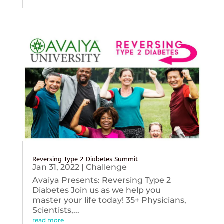
Reversing Type 2 Diabetes Summit
Jan 31, 2022
|
Challenge
Avaiya Presents: Reversing Type 2
Diabetes Join us as we help you
master your life today! 35+ Physicians,
Scientists,...
read more