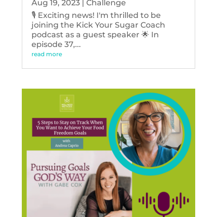
Aug 19, 2023
|
Challenge
🎙️ Exciting news! I'm thrilled to be
joining the Kick Your Sugar Coach
podcast as a guest speaker 🌟 In
episode 37,...
read more