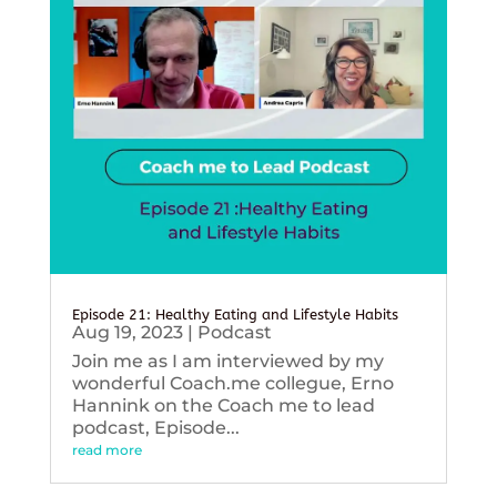
Episode 21: Healthy Eating and Lifestyle Habits
Aug 19, 2023
|
Podcast
Join me as I am interviewed by my
wonderful Coach.me collegue, Erno
Hannink on the Coach me to lead
podcast, Episode...
read more