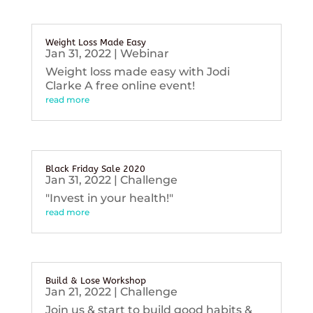
Weight Loss Made Easy
Jan 31, 2022
|
Webinar
Weight loss made easy with Jodi
Clarke A free online event!
read more
Black Friday Sale 2020
Jan 31, 2022
|
Challenge
"Invest in your health!"
read more
Build & Lose Workshop
Jan 21, 2022
|
Challenge
Join us & start to build good habits &