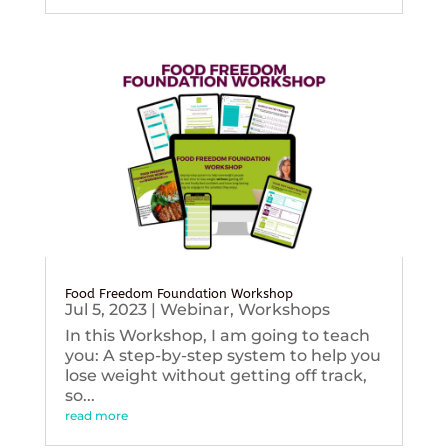
Food Freedom Foundation Workshop
Jul 5, 2023
|
Webinar
,
Workshops
In this Workshop, I am going to teach
you: A step-by-step system to help you
lose weight without getting off track,
so...
read more