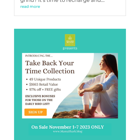
grind? It's time to recharge and...
read more