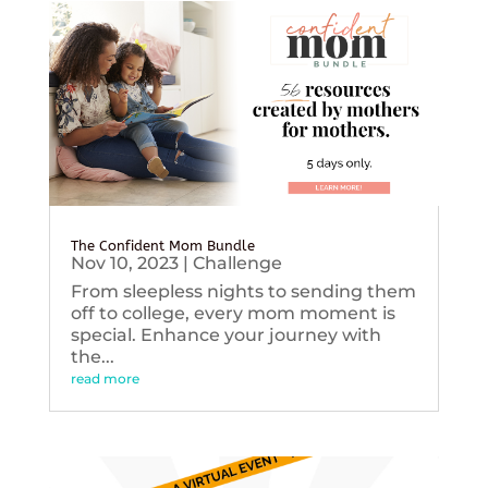
The Confident Mom Bundle
Nov 10, 2023
|
Challenge
From sleepless nights to sending them
off to college, every mom moment is
special. Enhance your journey with
the...
read more