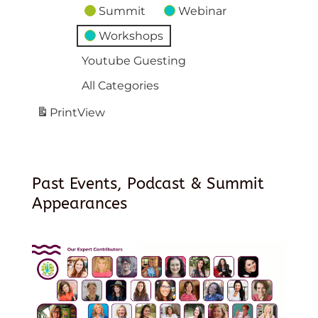
Summit
Webinar
Workshops
Youtube Guesting
All Categories
Print
View
Past Events, Podcast & Summit
Appearances