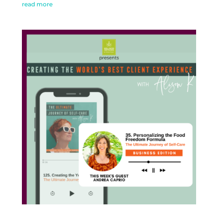
read more