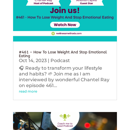
#461 – How To Lose Weight And Stop Emotional
Eating
Oct 14, 2023
|
Podcast
🎧 Ready to transform your lifestyle
and habits? 🌱 Join me as I am
interviewed by wonderful Chantel Ray
on episode 461...
read more