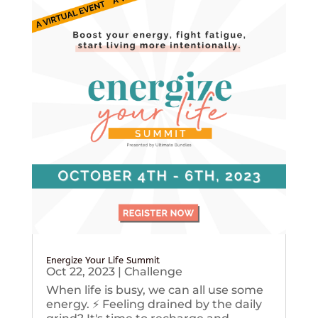
Energize Your Life Summit
Oct 22, 2023
|
Challenge
When life is busy, we can all use some
energy. ⚡️ Feeling drained by the daily