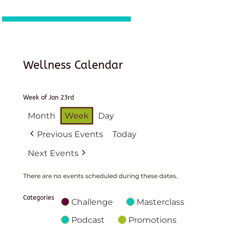
Wellness Calendar
Week of Jan 23rd
Month
Week
Day
Previous Events
Today
Next Events
There are no events scheduled during these dates.
Categories
Challenge
Masterclass
Podcast
Promotions