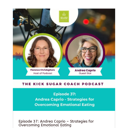
Episode 37: Andrea Caprio – Strategies for
Overcoming Emotional Eating