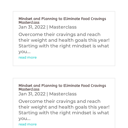
Mindset and Planning to Eliminate Food Cravings
Masterclass
Jan 31, 2022
|
Masterclass
Overcome their cravings and reach
their weight and health goals this year!
Starting with the right mindset is what
you...
read more
Mindset and Planning to Eliminate Food Cravings
Masterclass
Jan 31, 2022
|
Masterclass
Overcome their cravings and reach
their weight and health goals this year!
Starting with the right mindset is what
you...
read more