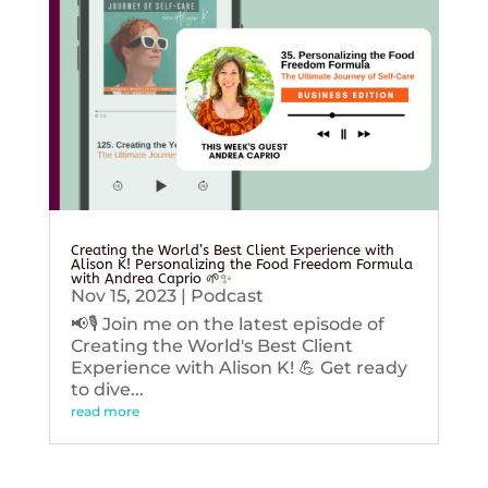
Creating the World’s Best Client Experience with
Alison K! Personalizing the Food Freedom Formula
with Andrea Caprio 🌱✨
Nov 15, 2023
|
Podcast
📢🎙️ Join me on the latest episode of
Creating the World's Best Client
Experience with Alison K! 💪 Get ready
to dive...
read more