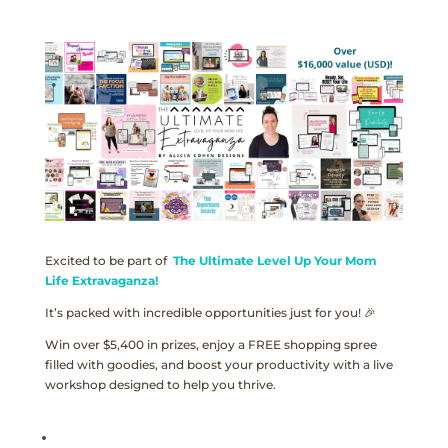
Excited to be part of
The Ultimate Level Up Your Mom
Life Extravaganza!
It’s packed with incredible opportunities just for you! 🎉
Win over $5,400 in prizes, enjoy a FREE shopping spree
filled with goodies, and boost your productivity with a live
workshop designed to help you thrive.