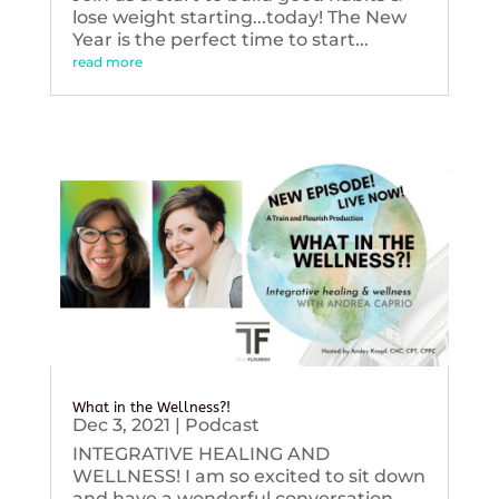
lose weight starting...today! The New
Year is the perfect time to start...
read more
What in the Wellness?!
Dec 3, 2021
|
Podcast
INTEGRATIVE HEALING AND
WELLNESS! I am so excited to sit down
and have a wonderful conversation