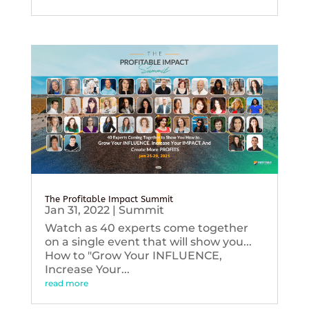
The Profitable Impact Summit
Jan 31, 2022
|
Summit
Watch as 40 experts come together
on a single event that will show you...
How to "Grow Your INFLUENCE,
Increase Your...
read more