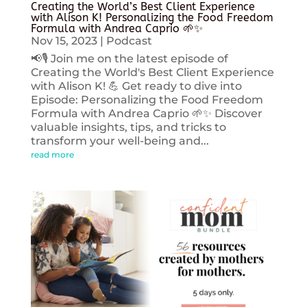
Creating the World’s Best Client Experience
with Alison K! Personalizing the Food Freedom
Formula with Andrea Caprio 🌱✨
Nov 15, 2023
|
Podcast
📢🎙️ Join me on the latest episode of
Creating the World's Best Client Experience
with Alison K! 💪 Get ready to dive into
Episode: Personalizing the Food Freedom
Formula with Andrea Caprio 🌱✨ Discover
valuable insights, tips, and tricks to
transform your well-being and...
read more