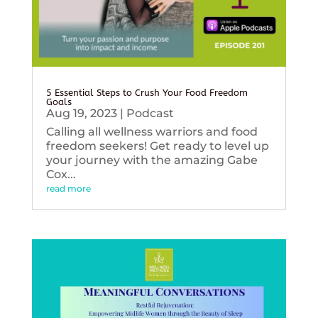
5 Essential Steps to Crush Your Food Freedom
Goals
Aug 19, 2023
|
Podcast
Calling all wellness warriors and food
freedom seekers! Get ready to level up
your journey with the amazing Gabe
Cox...
read more