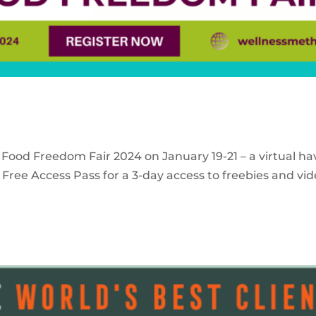
 Food Freedom Fair 2024 on January 19-21 – a virtual ha
Free Access Pass for a 3-day access to freebies and vid