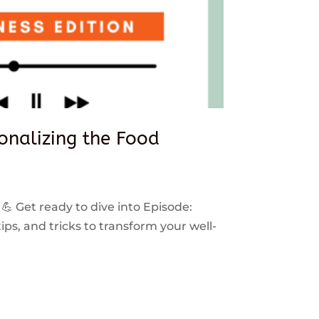
sonalizing the Food
 💪 Get ready to dive into Episode:
ps, and tricks to transform your well-