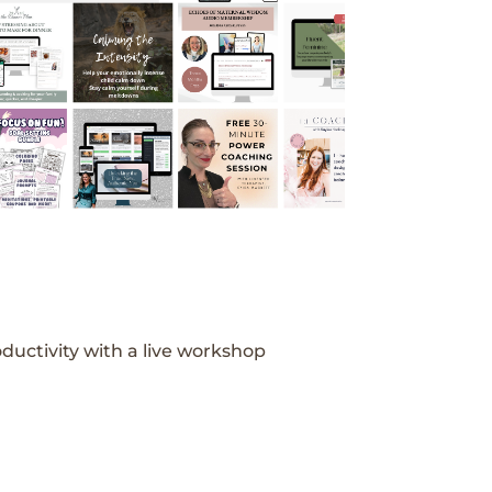
ductivity with a live workshop