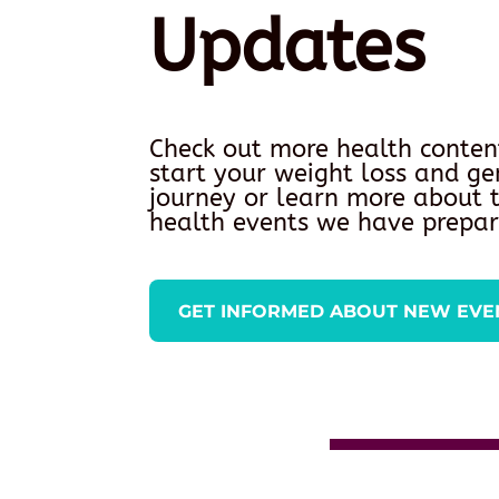
Updates
Check out more health conten
start your weight loss and ge
journey or learn more about
health events we have prepar
GET INFORMED ABOUT NEW EVE