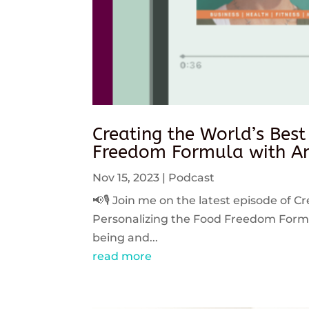
Creating the World’s Best
Freedom Formula with An
Nov 15, 2023
|
Podcast
📢🎙️ Join me on the latest episode of C
Personalizing the Food Freedom Formula
being and...
read more