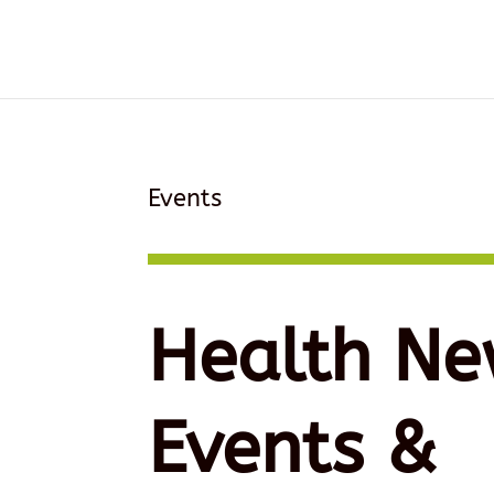
Events
Health Ne
Events &