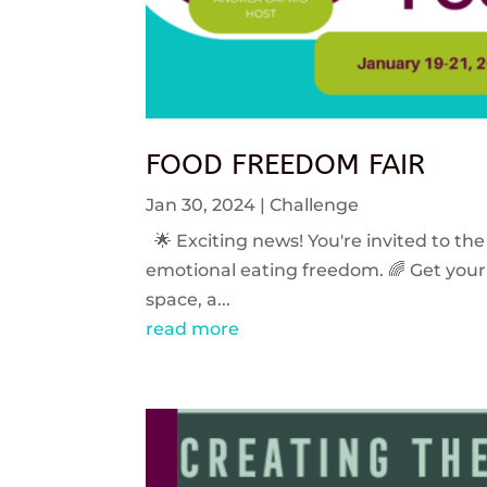
FOOD FREEDOM FAIR
Jan 30, 2024
|
Challenge
🌟 Exciting news! You're invited to the
emotional eating freedom. 🌈 Get your 
space, a...
read more