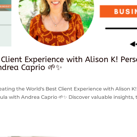
 Client Experience with Alison K! Per
drea Caprio 🌱✨
reating the World's Best Client Experience with Alison K!
 with Andrea Caprio 🌱✨ Discover valuable insights, ti