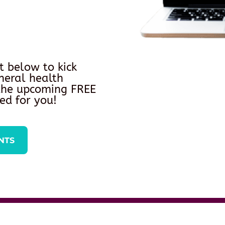
t below to kick
neral health
 the upcoming FREE
ed for you!
NTS