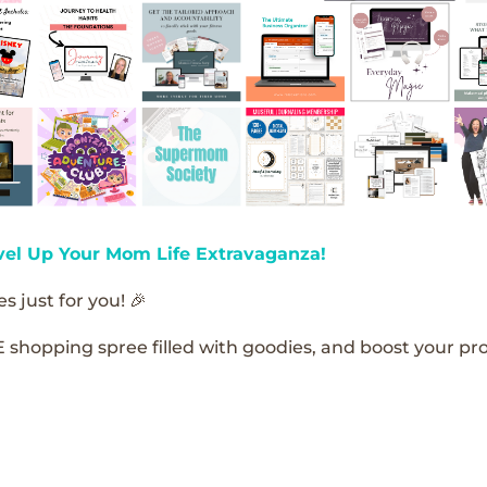
vel Up Your Mom Life Extravaganza!
s just for you! 🎉
E shopping spree filled with goodies, and boost your pro