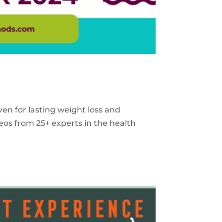
ven for lasting weight loss and
eos from 25+ experts in the health