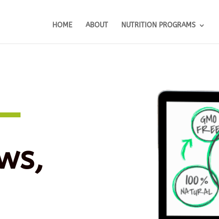
HOME
ABOUT
NUTRITION PROGRAMS
ws,