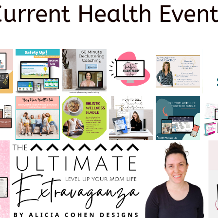
Current Health Event