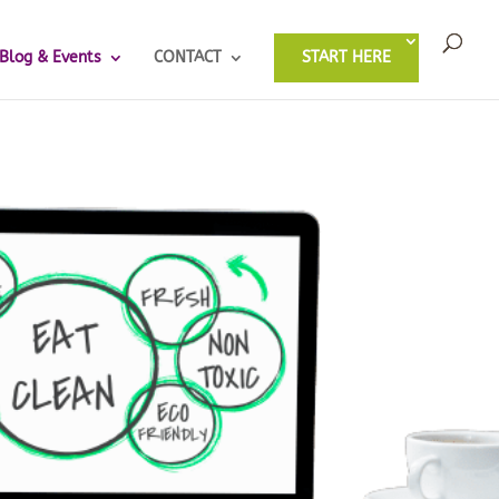
Blog & Events
CONTACT
START HERE