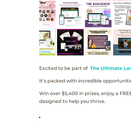
Excited to be part of
The Ultimate Le
It’s packed with incredible opportunitie
Win over $5,400 in prizes, enjoy a FRE
designed to help you thrive.