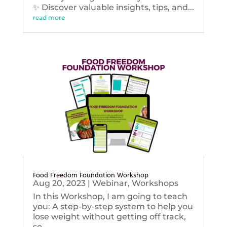
✨ Discover valuable insights, tips, and...
read more
Food Freedom Foundation Workshop
Aug 20, 2023
|
Webinar
,
Workshops
In this Workshop, I am going to teach
you: A step-by-step system to help you
lose weight without getting off track,
so...