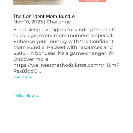
The Confident Mom Bundle
Nov 10, 2023
|
Challenge
From sleepless nights to sending them off
to college, every mom moment is special.
Enhance your journey with the Confident
Mom Bundle. Packed with resources and
$500+ in bonuses, it's a game-changer! 😱
Discover more:
https://wellnessmethods.krtra.com/t/HXmF
Psx8JdoQ...
read more
« Older Entries