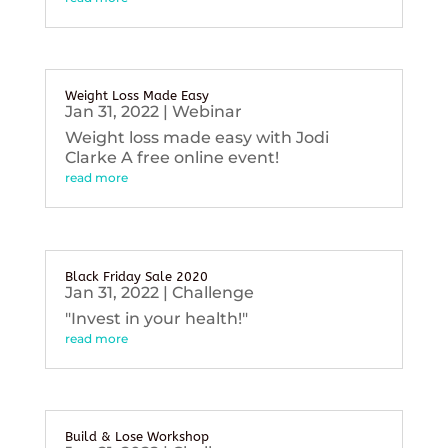
Weight Loss Made Easy
Jan 31, 2022
|
Webinar
Weight loss made easy with Jodi
Clarke A free online event!
read more
Black Friday Sale 2020
Jan 31, 2022
|
Challenge
"Invest in your health!"
read more
Build & Lose Workshop