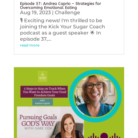
Episode 37: Andrea Caprio – Strategies for
Overcoming Emotional Eating
Aug 19, 2023
|
Challenge
🎙️ Exciting news! I'm thrilled to be
joining the Kick Your Sugar Coach
podcast as a guest speaker 🌟 In
episode 37,...
read more