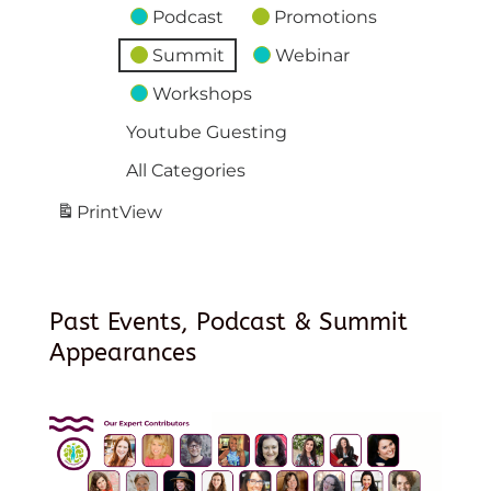
Podcast
Promotions
Summit
Webinar
Workshops
Youtube Guesting
All Categories
Print
View
Past Events, Podcast & Summit
Appearances