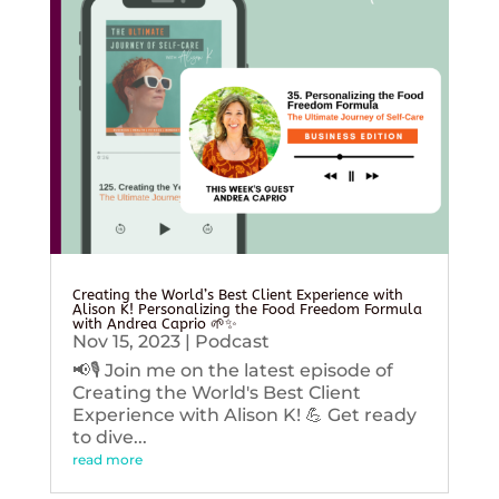
Creating the World’s Best Client Experience with
Alison K! Personalizing the Food Freedom Formula
with Andrea Caprio 🌱✨
Nov 15, 2023
|
Podcast
📢🎙️ Join me on the latest episode of
Creating the World's Best Client
Experience with Alison K! 💪 Get ready
to dive...
read more