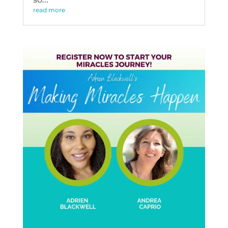
read more