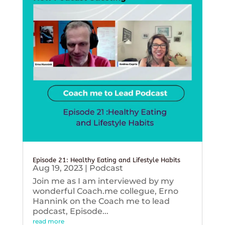
Episode 21: Healthy Eating and Lifestyle Habits
Aug 19, 2023
|
Podcast
Join me as I am interviewed by my
wonderful Coach.me collegue, Erno
Hannink on the Coach me to lead
podcast, Episode...
read more