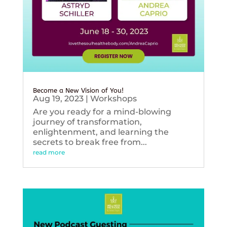
Become a New Vision of You!
Aug 19, 2023
|
Workshops
Are you ready for a mind-blowing
journey of transformation,
enlightenment, and learning the
secrets to break free from...
read more