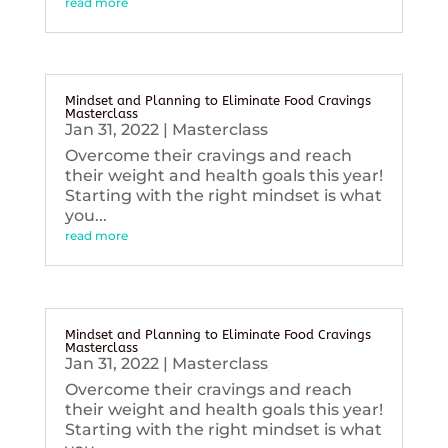
read more
Mindset and Planning to Eliminate Food Cravings
Masterclass
Jan 31, 2022
|
Masterclass
Overcome their cravings and reach
their weight and health goals this year!
Starting with the right mindset is what
you...
read more
Mindset and Planning to Eliminate Food Cravings
Masterclass
Jan 31, 2022
|
Masterclass
Overcome their cravings and reach
their weight and health goals this year!
Starting with the right mindset is what