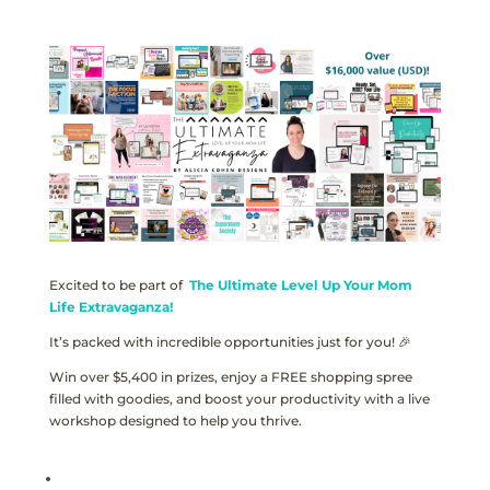
Excited to be part of
The Ultimate Level Up Your Mom
Life Extravaganza!
It’s packed with incredible opportunities just for you! 🎉
Win over $5,400 in prizes, enjoy a FREE shopping spree
filled with goodies, and boost your productivity with a live
workshop designed to help you thrive.