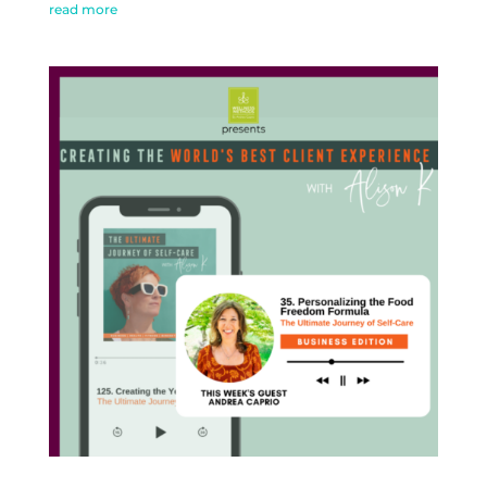
read more