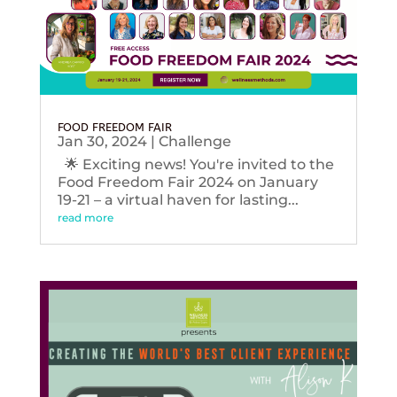
FOOD FREEDOM FAIR
Jan 30, 2024
|
Challenge
🌟 Exciting news! You're invited to the
Food Freedom Fair 2024 on January
19-21 – a virtual haven for lasting...
read more