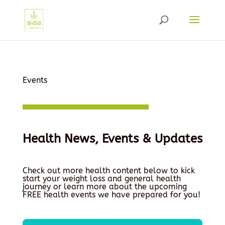
Events
Health News, Events & Updates
Check out more health content below to kick
start your weight loss and general health
journey or learn more about the upcoming
FREE health events we have prepared for you!