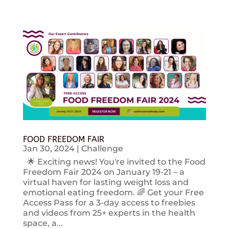
FOOD FREEDOM FAIR
Jan 30, 2024
|
Challenge
🌟 Exciting news! You're invited to the Food
Freedom Fair 2024 on January 19-21 – a
virtual haven for lasting weight loss and
emotional eating freedom. 🌈 Get your Free
Access Pass for a 3-day access to freebies
and videos from 25+ experts in the health
space, a...