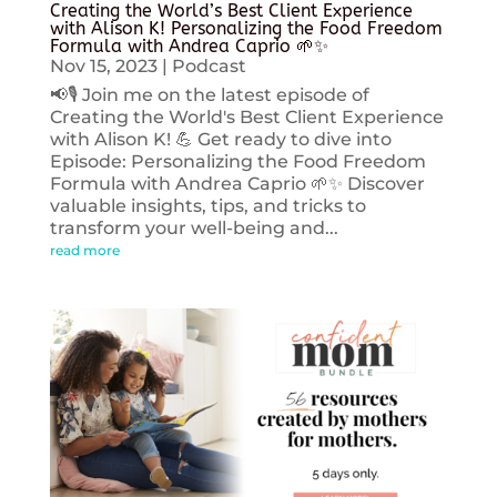
Creating the World’s Best Client Experience
with Alison K! Personalizing the Food Freedom
Formula with Andrea Caprio 🌱✨
Nov 15, 2023
|
Podcast
📢🎙️ Join me on the latest episode of
Creating the World's Best Client Experience
with Alison K! 💪 Get ready to dive into
Episode: Personalizing the Food Freedom
Formula with Andrea Caprio 🌱✨ Discover
valuable insights, tips, and tricks to
transform your well-being and...
read more