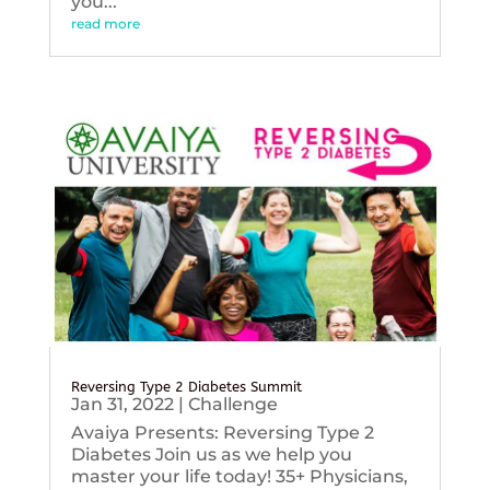
you...
read more
Reversing Type 2 Diabetes Summit
Jan 31, 2022
|
Challenge
Avaiya Presents: Reversing Type 2
Diabetes Join us as we help you
master your life today! 35+ Physicians,