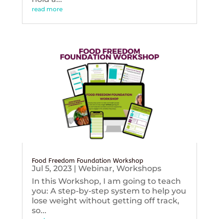
read more
Food Freedom Foundation Workshop
Jul 5, 2023
|
Webinar
,
Workshops
In this Workshop, I am going to teach
you: A step-by-step system to help you
lose weight without getting off track,
so...