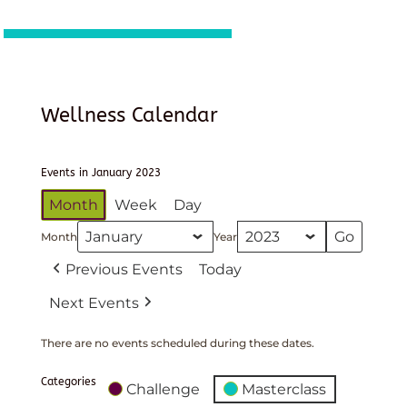
Wellness Calendar
Events in January 2023
Month
Week
Day
Month
Year
Previous Events
Today
Next Events
There are no events scheduled during these dates.
Categories
Challenge
Masterclass