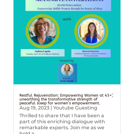
Restful Rejuvenation: Empowering Women at 45+’,
unearthing the transformative strength of
peaceful sleep for women’s empowerment.
Aug 19, 2023
|
Youtube Guesting
Thrilled to share that I have been a
part of this enriching dialogue with
remarkable experts. Join me as we
hold a...