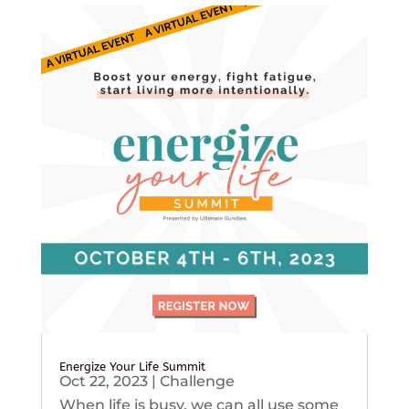
Energize Your Life Summit
Oct 22, 2023
|
Challenge
When life is busy, we can all use some