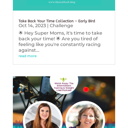
Take Back Your Time Collection – Early Bird
Oct 14, 2023
|
Challenge
🌟 Hey Super Moms, it's time to take
back your time! 🌟 Are you tired of
feeling like you're constantly racing
against...
read more