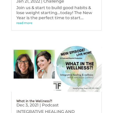
Jan 21, 2022
|
Challenge
Join us & start to build good habits &
lose weight starting...today! The New
Year is the perfect time to start...
read more
What in the Wellness?!
Dec 3, 2021
|
Podcast
INTEGRATIVE HEALING AND