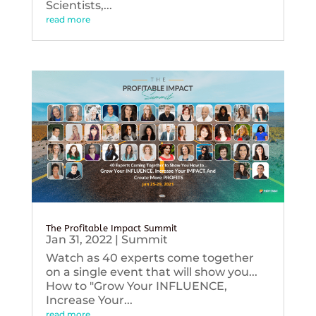
Scientists,...
read more
The Profitable Impact Summit
Jan 31, 2022
|
Summit
Watch as 40 experts come together
on a single event that will show you...
How to "Grow Your INFLUENCE,
Increase Your...
read more