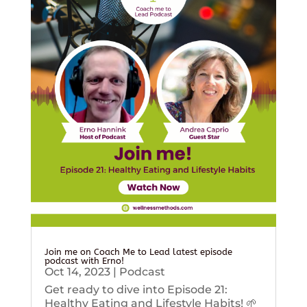
Join me on Coach Me to Lead latest episode
podcast with Erno!
Oct 14, 2023
|
Podcast
Get ready to dive into Episode 21:
Healthy Eating and Lifestyle Habits! 🌱