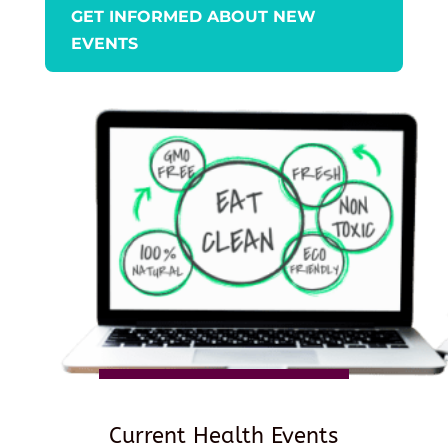
GET INFORMED ABOUT NEW
EVENTS
Current Health Events