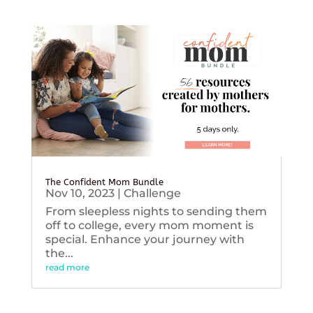
The Confident Mom Bundle
Nov 10, 2023
|
Challenge
From sleepless nights to sending them
off to college, every mom moment is
special. Enhance your journey with
the...
read more