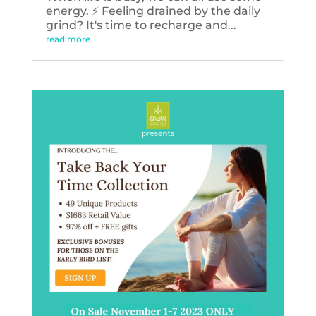
energy. ⚡️ Feeling drained by the daily
grind? It's time to recharge and...
read more