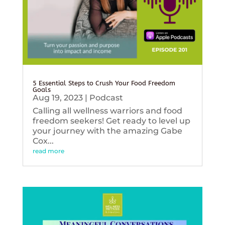
5 Essential Steps to Crush Your Food Freedom
Goals
Aug 19, 2023
|
Podcast
Calling all wellness warriors and food
freedom seekers! Get ready to level up
your journey with the amazing Gabe
Cox...
read more