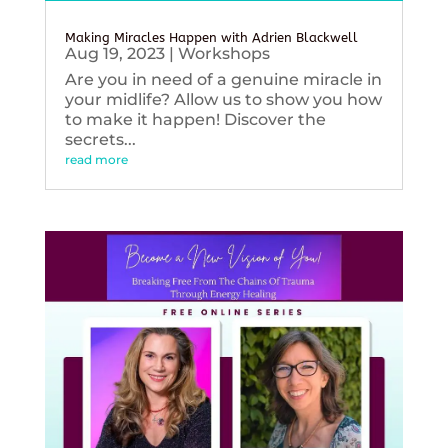
Making Miracles Happen with Adrien Blackwell
Aug 19, 2023
|
Workshops
Are you in need of a genuine miracle in
your midlife? Allow us to show you how
to make it happen! Discover the
secrets...
read more