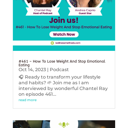
#461 – How To Lose Weight And Stop Emotional
Eating
Oct 14, 2023
|
Podcast
🎧 Ready to transform your lifestyle
and habits? 🌱 Join me as I am
interviewed by wonderful Chantel Ray
on episode 461...
read more