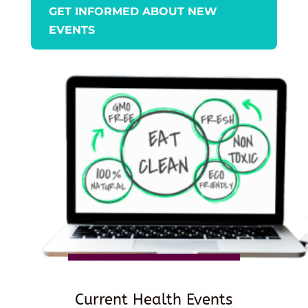
GET INFORMED ABOUT NEW
EVENTS
Current Health Events