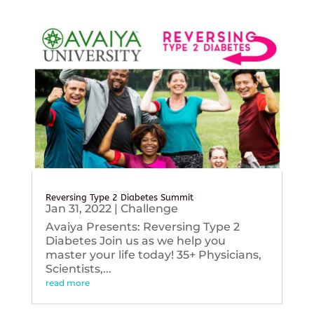
Reversing Type 2 Diabetes Summit
Jan 31, 2022
|
Challenge
Avaiya Presents: Reversing Type 2
Diabetes Join us as we help you
master your life today! 35+ Physicians,
Scientists,...
read more