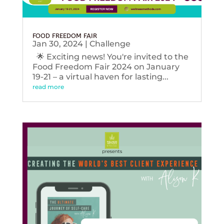
FOOD FREEDOM FAIR
Jan 30, 2024
|
Challenge
🌟 Exciting news! You're invited to the
Food Freedom Fair 2024 on January
19-21 – a virtual haven for lasting...
read more