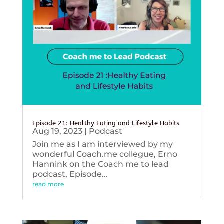
Episode 21: Healthy Eating and Lifestyle Habits
Aug 19, 2023
|
Podcast
Join me as I am interviewed by my
wonderful Coach.me collegue, Erno
Hannink on the Coach me to lead
podcast, Episode...
read more