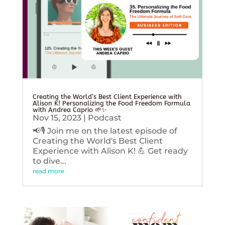
Creating the World’s Best Client Experience with
Alison K! Personalizing the Food Freedom Formula
with Andrea Caprio 🌱✨
Nov 15, 2023
|
Podcast
📢🎙️ Join me on the latest episode of
Creating the World's Best Client
Experience with Alison K! 💪 Get ready
to dive...
read more