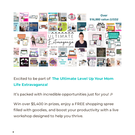
Excited to be part of
The Ultimate Level Up Your Mom
Life Extravaganza!
It’s packed with incredible opportunities just for you! 🎉
Win over $5,400 in prizes, enjoy a FREE shopping spree
filled with goodies, and boost your productivity with a live
workshop designed to help you thrive.