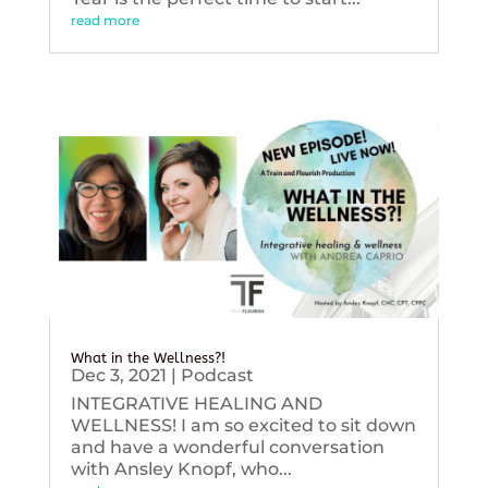
read more
What in the Wellness?!
Dec 3, 2021
|
Podcast
INTEGRATIVE HEALING AND
WELLNESS! I am so excited to sit down
and have a wonderful conversation
with Ansley Knopf, who...