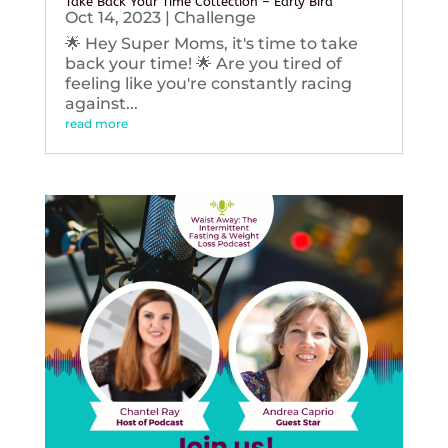
Take Back Your Time Collection – Early Bird
Oct 14, 2023
|
Challenge
🌟 Hey Super Moms, it's time to take
back your time! 🌟 Are you tired of
feeling like you're constantly racing
against...
read more