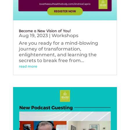
Become a New Vision of You!
Aug 19, 2023
|
Workshops
Are you ready for a mind-blowing
journey of transformation,
enlightenment, and learning the
secrets to break free from...
read more