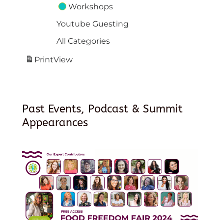
Workshops
Youtube Guesting
All Categories
Print
View
Past Events, Podcast & Summit
Appearances