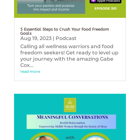
5 Essential Steps to Crush Your Food Freedom
Goals
Aug 19, 2023
|
Podcast
Calling all wellness warriors and food
freedom seekers! Get ready to level up
your journey with the amazing Gabe
Cox...
read more