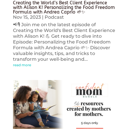
Creating the World’s Best Client Experience
with Alison K! Personalizing the Food Freedom
Formula with Andrea Caprio 🌱✨
Nov 15, 2023
|
Podcast
📢🎙️ Join me on the latest episode of
Creating the World's Best Client Experience
with Alison K! 💪 Get ready to dive into
Episode: Personalizing the Food Freedom
Formula with Andrea Caprio 🌱✨ Discover
valuable insights, tips, and tricks to
transform your well-being and...
read more