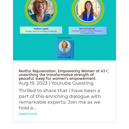
Restful Rejuvenation: Empowering Women at 45+’,
unearthing the transformative strength of
peaceful sleep for women’s empowerment.
Aug 19, 2023
|
Youtube Guesting
Thrilled to share that I have been a
part of this enriching dialogue with
remarkable experts. Join me as we
hold a...
read more