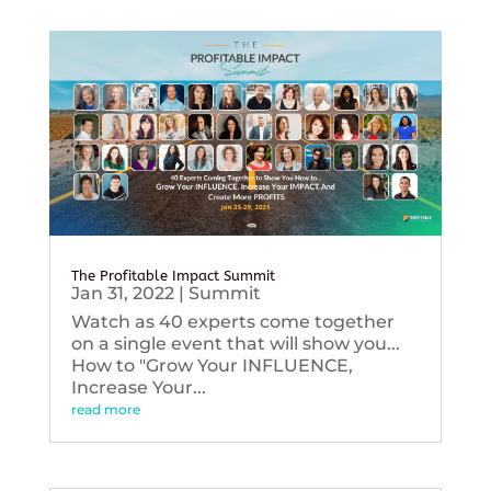
The Profitable Impact Summit
Jan 31, 2022
|
Summit
Watch as 40 experts come together
on a single event that will show you...
How to "Grow Your INFLUENCE,
Increase Your...
read more