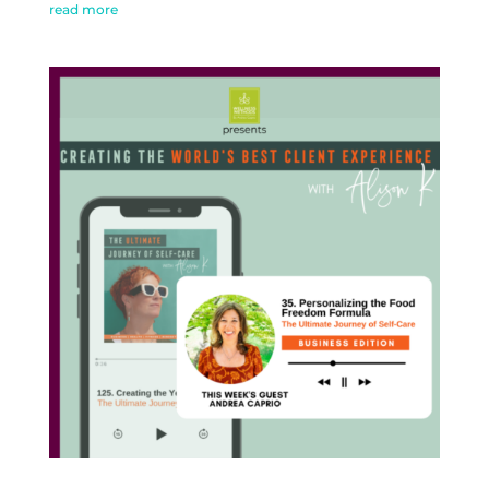
read more