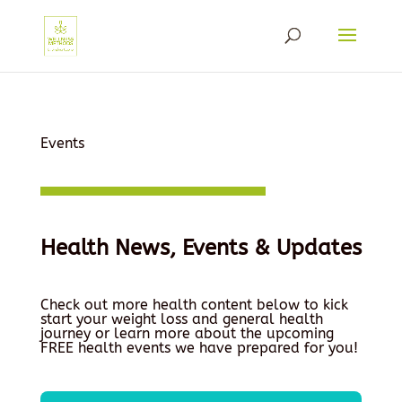
Events
Health News, Events & Updates
Check out more health content below to kick
start your weight loss and general health
journey or learn more about the upcoming
FREE health events we have prepared for you!