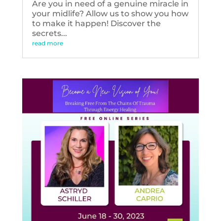
Are you in need of a genuine miracle in
your midlife? Allow us to show you how
to make it happen! Discover the
secrets...
read more