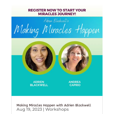
Making Miracles Happen with Adrien Blackwell
Aug 19, 2023
|
Workshops