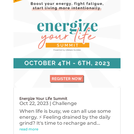
Energize Your Life Summit
Oct 22, 2023
|
Challenge
When life is busy, we can all use some
energy. ⚡️ Feeling drained by the daily
grind? It's time to recharge and...
read more