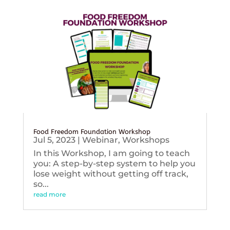
Food Freedom Foundation Workshop
Jul 5, 2023
|
Webinar
,
Workshops
In this Workshop, I am going to teach
you: A step-by-step system to help you
lose weight without getting off track,
so...
read more