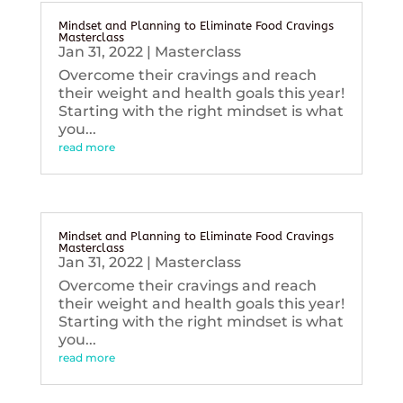
Mindset and Planning to Eliminate Food Cravings
Masterclass
Jan 31, 2022
|
Masterclass
Overcome their cravings and reach
their weight and health goals this year!
Starting with the right mindset is what
you...
read more
Mindset and Planning to Eliminate Food Cravings
Masterclass
Jan 31, 2022
|
Masterclass
Overcome their cravings and reach
their weight and health goals this year!
Starting with the right mindset is what
you...
read more