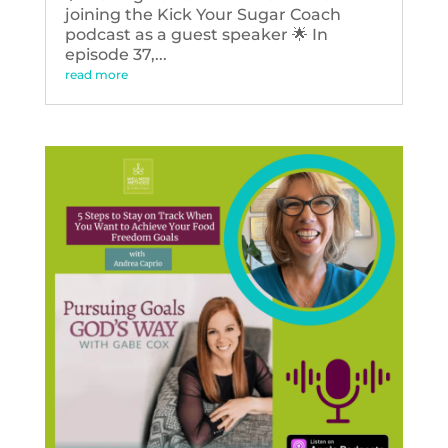
joining the Kick Your Sugar Coach
podcast as a guest speaker 🌟 In
episode 37,...
read more