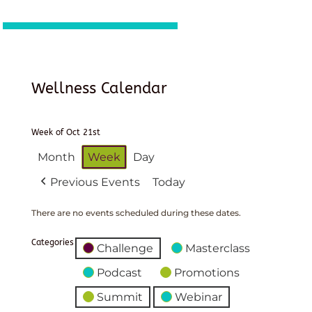
Wellness Calendar
Week of Oct 21st
Month
Week
Day
Previous Events
Today
There are no events scheduled during these dates.
Categories
Challenge
Masterclass
Podcast
Promotions
Summit
Webinar