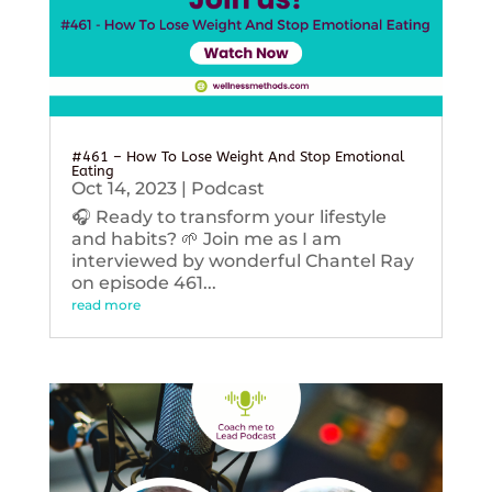
#461 – How To Lose Weight And Stop Emotional
Eating
Oct 14, 2023
|
Podcast
🎧 Ready to transform your lifestyle
and habits? 🌱 Join me as I am
interviewed by wonderful Chantel Ray
on episode 461...
read more