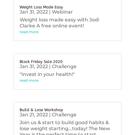
Weight Loss Made Easy
Jan 31, 2022
|
Webinar
Weight loss made easy with Jodi
Clarke A free online event!
read more
Black Friday Sale 2020
Jan 31, 2022
|
Challenge
"Invest in your health!"
read more
Build & Lose Workshop
Jan 21, 2022
|
Challenge
Join us & start to build good habits &
lose weight starting...today! The New
Year is the perfect time to start...