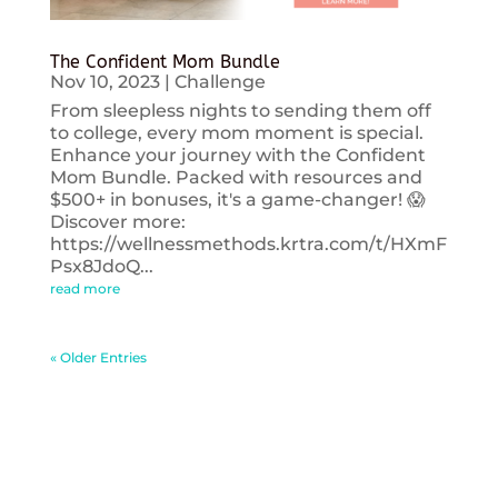
The Confident Mom Bundle
Nov 10, 2023
|
Challenge
From sleepless nights to sending them off
to college, every mom moment is special.
Enhance your journey with the Confident
Mom Bundle. Packed with resources and
$500+ in bonuses, it's a game-changer! 😱
Discover more:
https://wellnessmethods.krtra.com/t/HXmF
Psx8JdoQ...
read more
« Older Entries