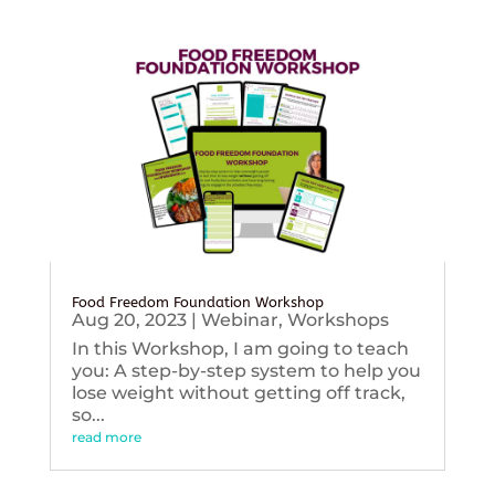
Food Freedom Foundation Workshop
Aug 20, 2023
|
Webinar
,
Workshops
In this Workshop, I am going to teach
you: A step-by-step system to help you
lose weight without getting off track,
so...
read more