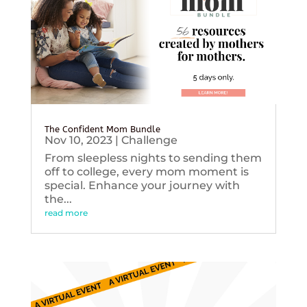
The Confident Mom Bundle
Nov 10, 2023
|
Challenge
From sleepless nights to sending them
off to college, every mom moment is
special. Enhance your journey with
the...
read more