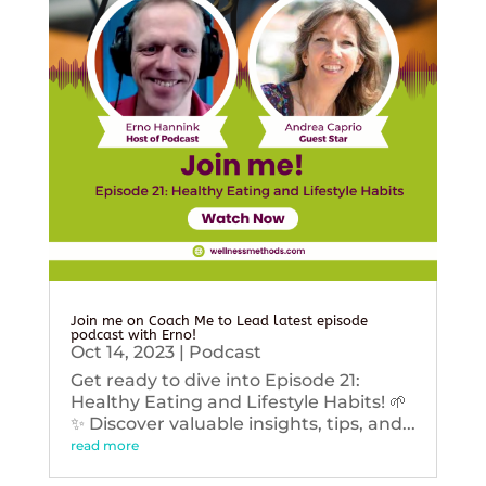
Join me on Coach Me to Lead latest episode
podcast with Erno!
Oct 14, 2023
|
Podcast
Get ready to dive into Episode 21:
Healthy Eating and Lifestyle Habits! 🌱
✨ Discover valuable insights, tips, and...
read more