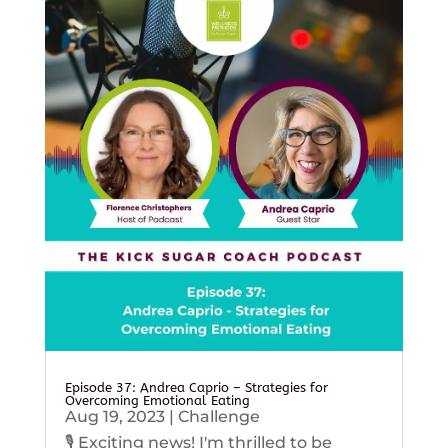
Episode 37: Andrea Caprio – Strategies for
Overcoming Emotional Eating
Aug 19, 2023
|
Challenge
🎙️ Exciting news! I'm thrilled to be