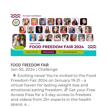
FOOD FREEDOM FAIR
Jan 30, 2024
|
Challenge
🌟 Exciting news! You're invited to the Food
Freedom Fair 2024 on January 19-21 – a
virtual haven for lasting weight loss and
emotional eating freedom. 🌈 Get your Free
Access Pass for a 3-day access to freebies
and videos from 25+ experts in the health
space, a...