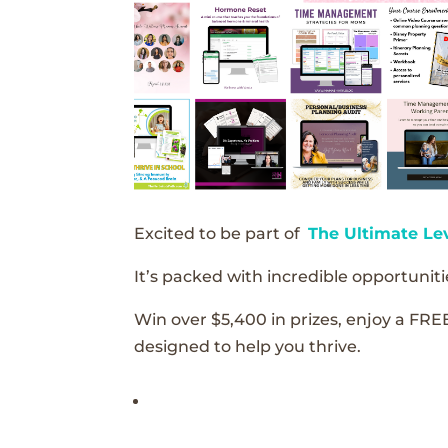
Excited to be part of
The Ultimate Le
It’s packed with incredible opportunitie
Win over $5,400 in prizes, enjoy a FRE
designed to help you thrive.