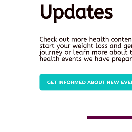
Updates
Check out more health conten
start your weight loss and ge
journey or learn more about
health events we have prepar
GET INFORMED ABOUT NEW EVE