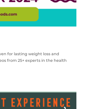
ven for lasting weight loss and
eos from 25+ experts in the health