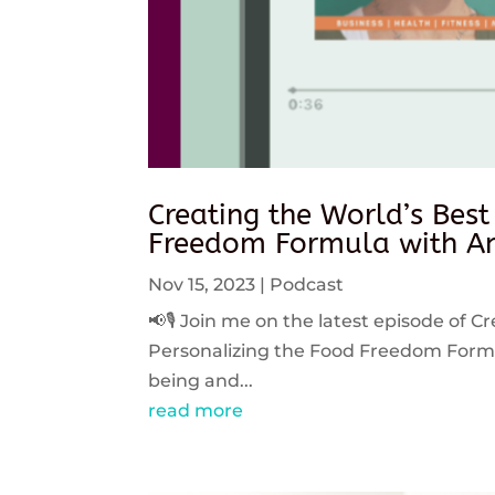
Creating the World’s Best
Freedom Formula with An
Nov 15, 2023
|
Podcast
📢🎙️ Join me on the latest episode of C
Personalizing the Food Freedom Formula
being and...
read more