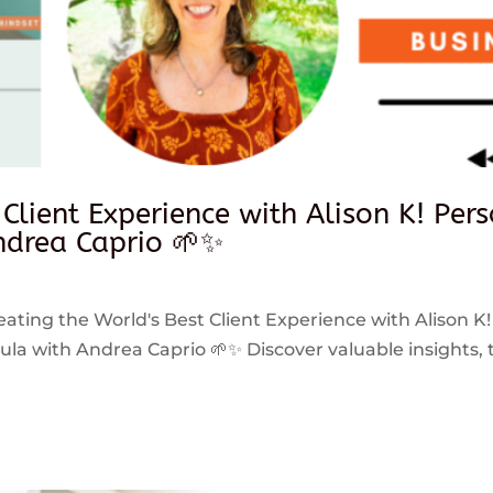
 Client Experience with Alison K! Per
drea Caprio 🌱✨
reating the World's Best Client Experience with Alison K!
 with Andrea Caprio 🌱✨ Discover valuable insights, ti