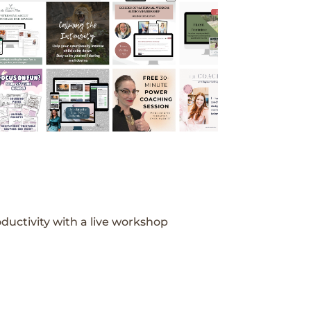
ductivity with a live workshop