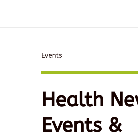
Events
Health Ne
Events &