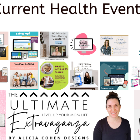
Current Health Event