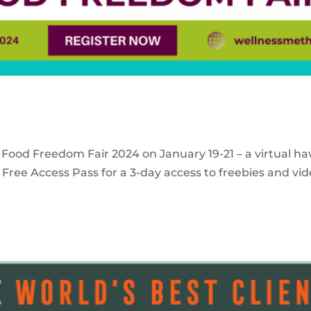
 Food Freedom Fair 2024 on January 19-21 – a virtual ha
Free Access Pass for a 3-day access to freebies and vid