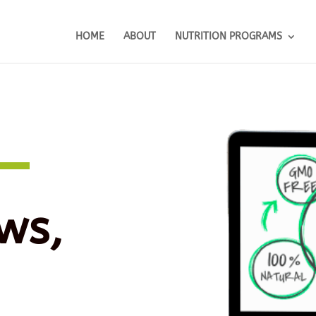
HOME
ABOUT
NUTRITION PROGRAMS
ws,