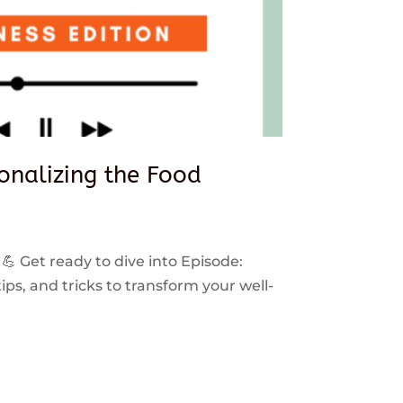
sonalizing the Food
 💪 Get ready to dive into Episode:
ps, and tricks to transform your well-