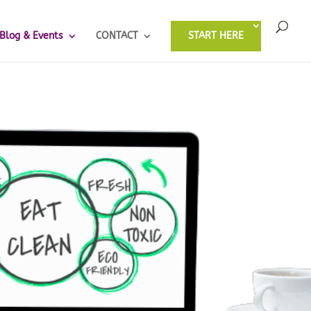
Blog & Events
CONTACT
START HERE