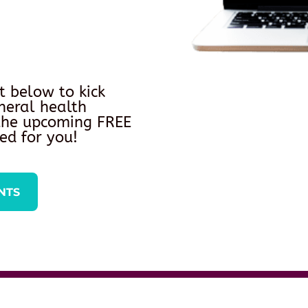
t below to kick
neral health
 the upcoming FREE
ed for you!
NTS