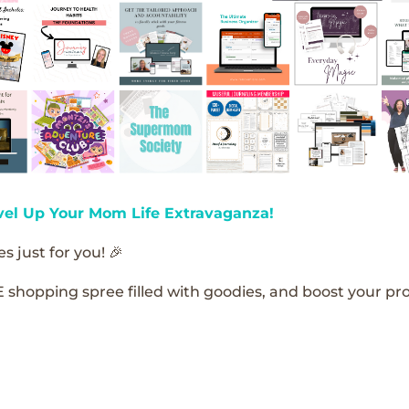
vel Up Your Mom Life Extravaganza!
s just for you! 🎉
E shopping spree filled with goodies, and boost your pro