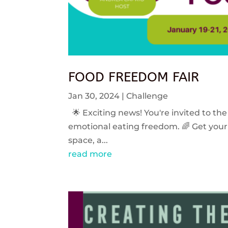
FOOD FREEDOM FAIR
Jan 30, 2024
|
Challenge
🌟 Exciting news! You're invited to the
emotional eating freedom. 🌈 Get your 
space, a...
read more