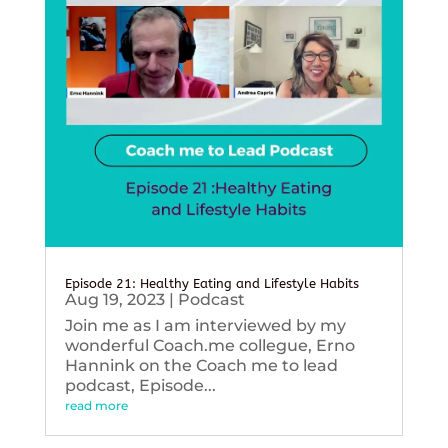
Episode 21: Healthy Eating and Lifestyle Habits
Aug 19, 2023
|
Podcast
Join me as I am interviewed by my
wonderful Coach.me collegue, Erno
Hannink on the Coach me to lead
podcast, Episode...
read more