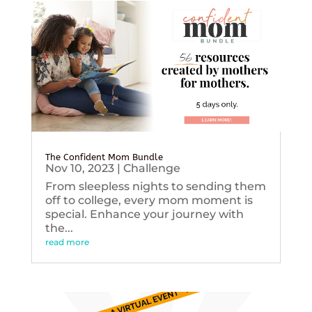
The Confident Mom Bundle
Nov 10, 2023
|
Challenge
From sleepless nights to sending them
off to college, every mom moment is
special. Enhance your journey with
the...
read more