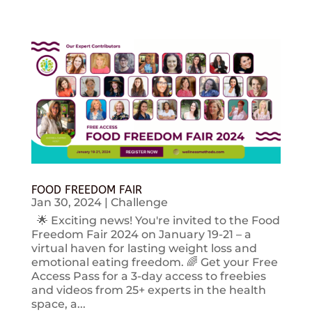
FOOD FREEDOM FAIR
Jan 30, 2024
|
Challenge
🌟 Exciting news! You're invited to the Food
Freedom Fair 2024 on January 19-21 – a
virtual haven for lasting weight loss and
emotional eating freedom. 🌈 Get your Free
Access Pass for a 3-day access to freebies
and videos from 25+ experts in the health
space, a...