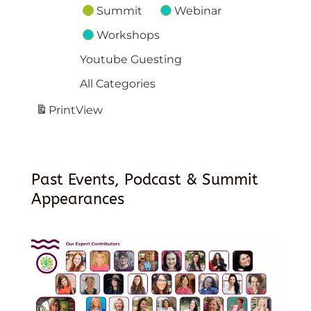
Summit
Webinar
Workshops
Youtube Guesting
All Categories
Print
View
Past Events, Podcast & Summit
Appearances