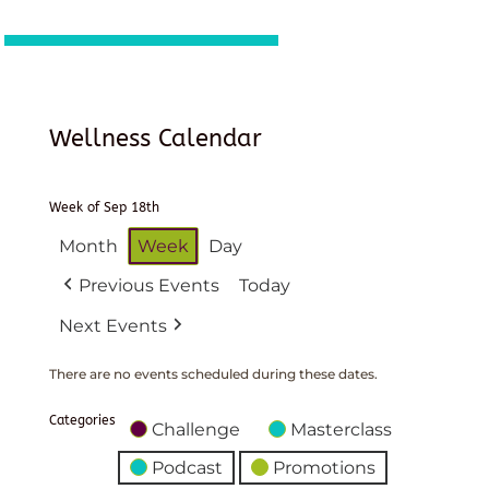
Wellness Calendar
Week of Sep 18th
Month
Week
Day
Previous Events
Today
Next Events
There are no events scheduled during these dates.
Categories
Challenge
Masterclass
Podcast
Promotions