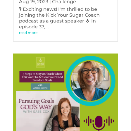
Aug 19, 2023
|
Challenge
🎙️ Exciting news! I'm thrilled to be
joining the Kick Your Sugar Coach
podcast as a guest speaker 🌟 In
episode 37,...
read more