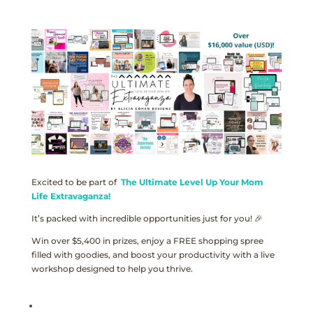
Excited to be part of
The Ultimate Level Up Your Mom
Life Extravaganza!
It’s packed with incredible opportunities just for you! 🎉
Win over $5,400 in prizes, enjoy a FREE shopping spree
filled with goodies, and boost your productivity with a live
workshop designed to help you thrive.