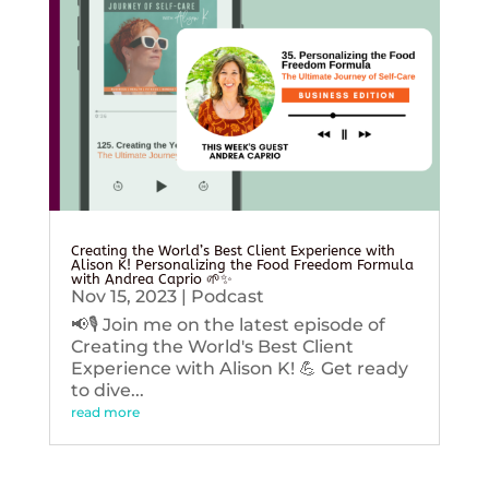
Creating the World’s Best Client Experience with
Alison K! Personalizing the Food Freedom Formula
with Andrea Caprio 🌱✨
Nov 15, 2023
|
Podcast
📢🎙️ Join me on the latest episode of
Creating the World's Best Client
Experience with Alison K! 💪 Get ready
to dive...
read more