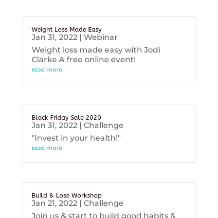
Weight Loss Made Easy
Jan 31, 2022
|
Webinar
Weight loss made easy with Jodi
Clarke A free online event!
read more
Black Friday Sale 2020
Jan 31, 2022
|
Challenge
"Invest in your health!"
read more
Build & Lose Workshop
Jan 21, 2022
|
Challenge
Join us & start to build good habits &