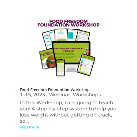
Food Freedom Foundation Workshop
Jul 5, 2023
|
Webinar
,
Workshops
In this Workshop, I am going to teach
you: A step-by-step system to help you
lose weight without getting off track,
so...
read more