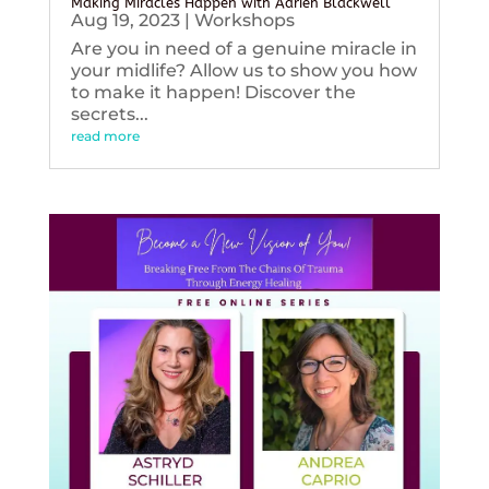
Making Miracles Happen with Adrien Blackwell
Aug 19, 2023
|
Workshops
Are you in need of a genuine miracle in
your midlife? Allow us to show you how
to make it happen! Discover the
secrets...
read more