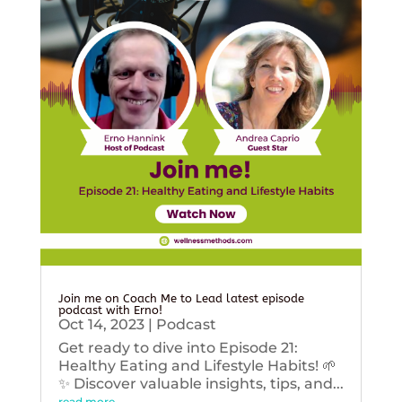
Join me on Coach Me to Lead latest episode
podcast with Erno!
Oct 14, 2023
|
Podcast
Get ready to dive into Episode 21:
Healthy Eating and Lifestyle Habits! 🌱
✨ Discover valuable insights, tips, and...
read more