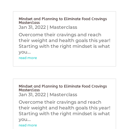
Mindset and Planning to Eliminate Food Cravings
Masterclass
Jan 31, 2022
|
Masterclass
Overcome their cravings and reach
their weight and health goals this year!
Starting with the right mindset is what
you...
read more
Mindset and Planning to Eliminate Food Cravings
Masterclass
Jan 31, 2022
|
Masterclass
Overcome their cravings and reach
their weight and health goals this year!
Starting with the right mindset is what
you...
read more