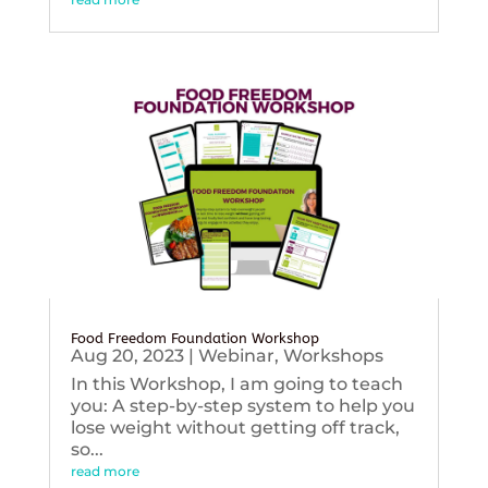
Food Freedom Foundation Workshop
Aug 20, 2023
|
Webinar
,
Workshops
In this Workshop, I am going to teach
you: A step-by-step system to help you
lose weight without getting off track,
so...
read more