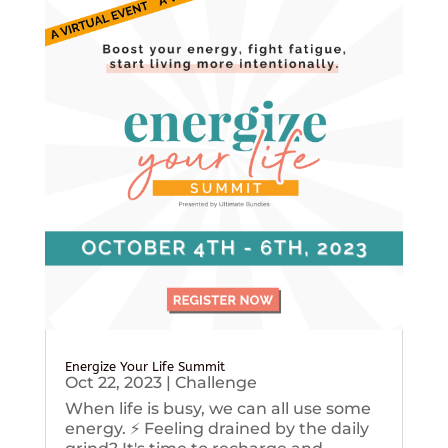
Energize Your Life Summit
Oct 22, 2023
|
Challenge
When life is busy, we can all use some
energy. ⚡️ Feeling drained by the daily