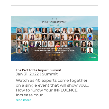
The Profitable Impact Summit
Jan 31, 2022
|
Summit
Watch as 40 experts come together
on a single event that will show you...
How to "Grow Your INFLUENCE,
Increase Your...
read more