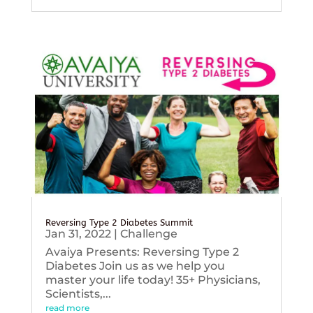
Reversing Type 2 Diabetes Summit
Jan 31, 2022
|
Challenge
Avaiya Presents: Reversing Type 2
Diabetes Join us as we help you
master your life today! 35+ Physicians,
Scientists,...
read more