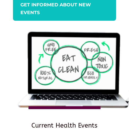
GET INFORMED ABOUT NEW
EVENTS
Current Health Events