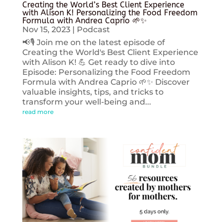
Creating the World’s Best Client Experience
with Alison K! Personalizing the Food Freedom
Formula with Andrea Caprio 🌱✨
Nov 15, 2023
|
Podcast
📢🎙️ Join me on the latest episode of
Creating the World's Best Client Experience
with Alison K! 💪 Get ready to dive into
Episode: Personalizing the Food Freedom
Formula with Andrea Caprio 🌱✨ Discover
valuable insights, tips, and tricks to
transform your well-being and...
read more