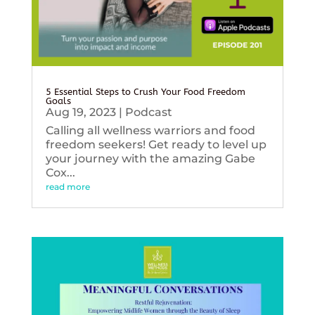
5 Essential Steps to Crush Your Food Freedom
Goals
Aug 19, 2023
|
Podcast
Calling all wellness warriors and food
freedom seekers! Get ready to level up
your journey with the amazing Gabe
Cox...
read more