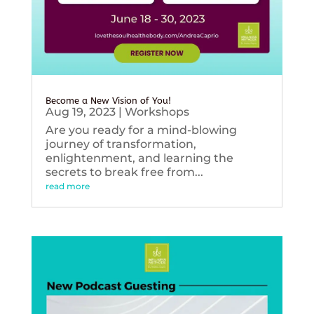
Become a New Vision of You!
Aug 19, 2023
|
Workshops
Are you ready for a mind-blowing
journey of transformation,
enlightenment, and learning the
secrets to break free from...
read more