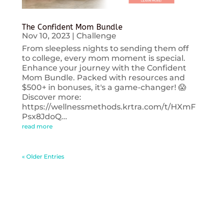
The Confident Mom Bundle
Nov 10, 2023
|
Challenge
From sleepless nights to sending them off
to college, every mom moment is special.
Enhance your journey with the Confident
Mom Bundle. Packed with resources and
$500+ in bonuses, it's a game-changer! 😱
Discover more:
https://wellnessmethods.krtra.com/t/HXmF
Psx8JdoQ...
read more
« Older Entries