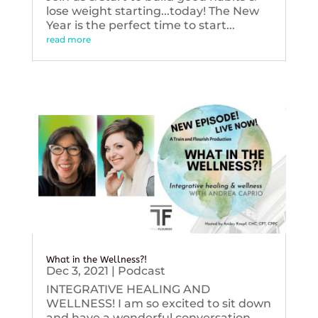
lose weight starting...today! The New
Year is the perfect time to start...
read more
What in the Wellness?!
Dec 3, 2021
|
Podcast
INTEGRATIVE HEALING AND
WELLNESS! I am so excited to sit down
and have a wonderful conversation