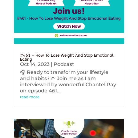
#461 – How To Lose Weight And Stop Emotional
Eating
Oct 14, 2023
|
Podcast
🎧 Ready to transform your lifestyle
and habits? 🌱 Join me as I am
interviewed by wonderful Chantel Ray
on episode 461...
read more