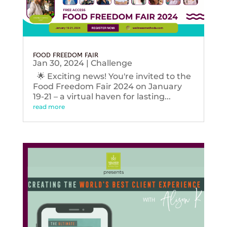
FOOD FREEDOM FAIR
Jan 30, 2024
|
Challenge
🌟 Exciting news! You're invited to the
Food Freedom Fair 2024 on January
19-21 – a virtual haven for lasting...
read more