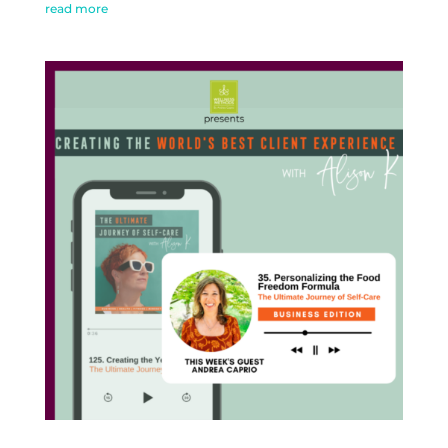
read more