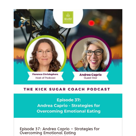
Episode 37: Andrea Caprio – Strategies for
Overcoming Emotional Eating