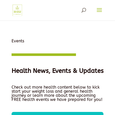
Events
Health News, Events & Updates
Check out more health content below to kick
start your weight loss and general health
journey or learn more about the upcoming
FREE health events we have prepared for you!