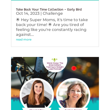
Take Back Your Time Collection – Early Bird
Oct 14, 2023
|
Challenge
🌟 Hey Super Moms, it's time to take
back your time! 🌟 Are you tired of
feeling like you're constantly racing
against...
read more