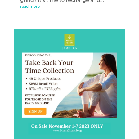
grind? It's time to recharge and...
read more