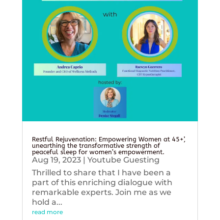
Restful Rejuvenation: Empowering Women at 45+’,
unearthing the transformative strength of
peaceful sleep for women’s empowerment.
Aug 19, 2023
|
Youtube Guesting
Thrilled to share that I have been a
part of this enriching dialogue with
remarkable experts. Join me as we
hold a...
read more