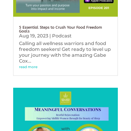
5 Essential Steps to Crush Your Food Freedom
Goals
Aug 19, 2023
|
Podcast
Calling all wellness warriors and food
freedom seekers! Get ready to level up
your journey with the amazing Gabe
Cox...
read more