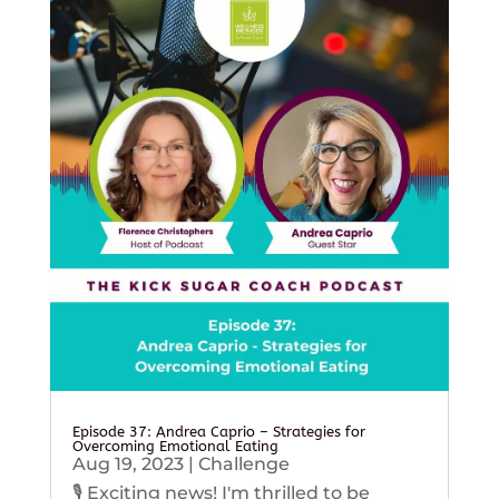
Episode 37: Andrea Caprio – Strategies for
Overcoming Emotional Eating
Aug 19, 2023
|
Challenge
🎙️ Exciting news! I'm thrilled to be