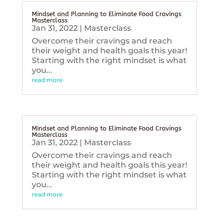
Mindset and Planning to Eliminate Food Cravings
Masterclass
Jan 31, 2022
|
Masterclass
Overcome their cravings and reach
their weight and health goals this year!
Starting with the right mindset is what
you...
read more
Mindset and Planning to Eliminate Food Cravings
Masterclass
Jan 31, 2022
|
Masterclass
Overcome their cravings and reach
their weight and health goals this year!
Starting with the right mindset is what
you...
read more