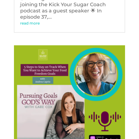
joining the Kick Your Sugar Coach
podcast as a guest speaker 🌟 In
episode 37,...
read more