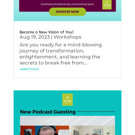
Become a New Vision of You!
Aug 19, 2023
|
Workshops
Are you ready for a mind-blowing
journey of transformation,
enlightenment, and learning the
secrets to break free from...
read more