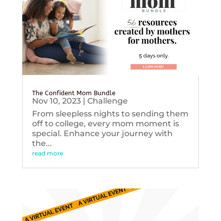
The Confident Mom Bundle
Nov 10, 2023
|
Challenge
From sleepless nights to sending them
off to college, every mom moment is
special. Enhance your journey with
the...
read more