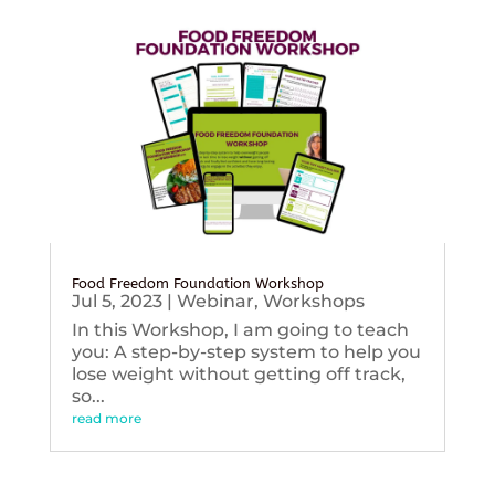
Food Freedom Foundation Workshop
Jul 5, 2023
|
Webinar
,
Workshops
In this Workshop, I am going to teach
you: A step-by-step system to help you
lose weight without getting off track,
so...
read more