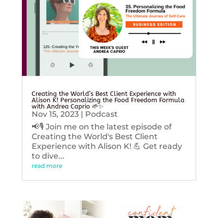
Creating the World’s Best Client Experience with
Alison K! Personalizing the Food Freedom Formula
with Andrea Caprio 🌱✨
Nov 15, 2023
|
Podcast
📢🎙️ Join me on the latest episode of
Creating the World's Best Client
Experience with Alison K! 💪 Get ready
to dive...
read more