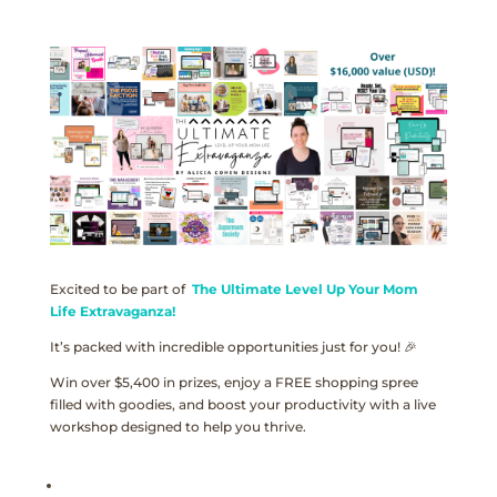
Excited to be part of
The Ultimate Level Up Your Mom
Life Extravaganza!
It’s packed with incredible opportunities just for you! 🎉
Win over $5,400 in prizes, enjoy a FREE shopping spree
filled with goodies, and boost your productivity with a live
workshop designed to help you thrive.