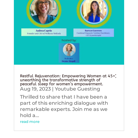
Restful Rejuvenation: Empowering Women at 45+’,
unearthing the transformative strength of
peaceful sleep for women’s empowerment.
Aug 19, 2023
|
Youtube Guesting
Thrilled to share that I have been a
part of this enriching dialogue with
remarkable experts. Join me as we
hold a...
read more