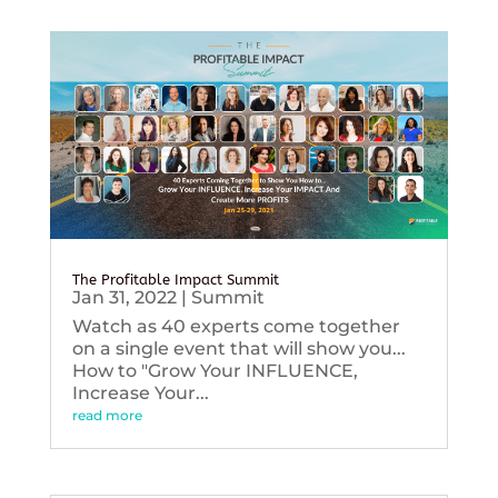
The Profitable Impact Summit
Jan 31, 2022
|
Summit
Watch as 40 experts come together
on a single event that will show you...
How to "Grow Your INFLUENCE,
Increase Your...
read more