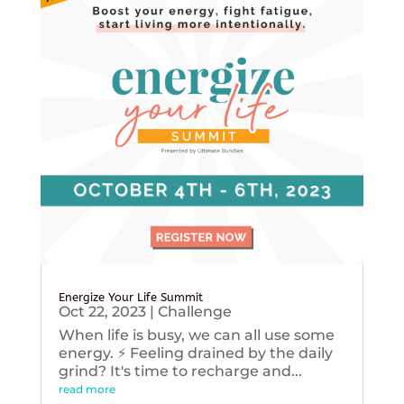
Energize Your Life Summit
Oct 22, 2023
|
Challenge
When life is busy, we can all use some
energy. ⚡️ Feeling drained by the daily
grind? It's time to recharge and...
read more