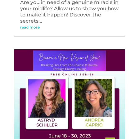
Are you in need of a genuine miracle in
your midlife? Allow us to show you how
to make it happen! Discover the
secrets...
read more