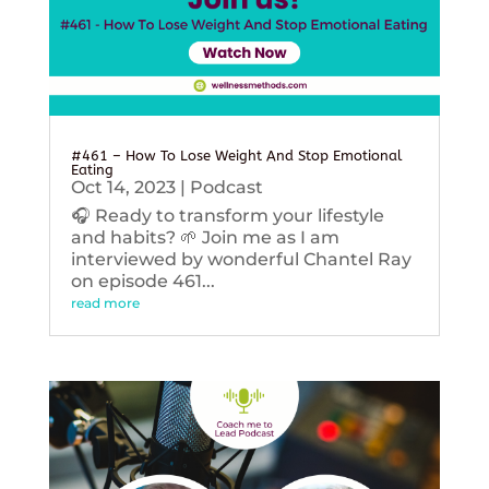
#461 – How To Lose Weight And Stop Emotional
Eating
Oct 14, 2023
|
Podcast
🎧 Ready to transform your lifestyle
and habits? 🌱 Join me as I am
interviewed by wonderful Chantel Ray
on episode 461...
read more