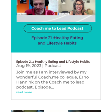
Episode 21: Healthy Eating and Lifestyle Habits
Aug 19, 2023
|
Podcast
Join me as I am interviewed by my
wonderful Coach.me collegue, Erno
Hannink on the Coach me to lead
podcast, Episode...
read more