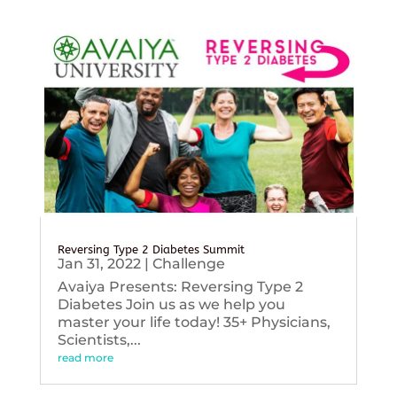
Reversing Type 2 Diabetes Summit
Jan 31, 2022
|
Challenge
Avaiya Presents: Reversing Type 2
Diabetes Join us as we help you
master your life today! 35+ Physicians,
Scientists,...
read more