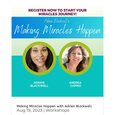
Making Miracles Happen with Adrien Blackwell
Aug 19, 2023
|
Workshops