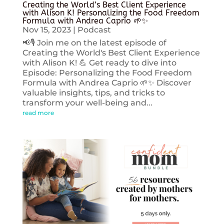
Creating the World’s Best Client Experience
with Alison K! Personalizing the Food Freedom
Formula with Andrea Caprio 🌱✨
Nov 15, 2023
|
Podcast
📢🎙️ Join me on the latest episode of
Creating the World's Best Client Experience
with Alison K! 💪 Get ready to dive into
Episode: Personalizing the Food Freedom
Formula with Andrea Caprio 🌱✨ Discover
valuable insights, tips, and tricks to
transform your well-being and...
read more