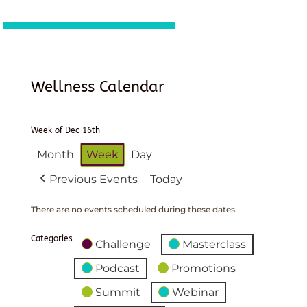
Wellness Calendar
Week of Dec 16th
Month
Week
Day
Previous Events
Today
There are no events scheduled during these dates.
Categories
Challenge
Masterclass
Podcast
Promotions
Summit
Webinar