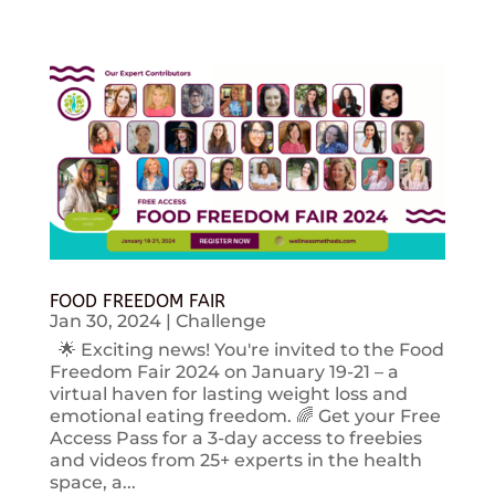
FOOD FREEDOM FAIR
Jan 30, 2024
|
Challenge
🌟 Exciting news! You're invited to the Food
Freedom Fair 2024 on January 19-21 – a
virtual haven for lasting weight loss and
emotional eating freedom. 🌈 Get your Free
Access Pass for a 3-day access to freebies
and videos from 25+ experts in the health
space, a...