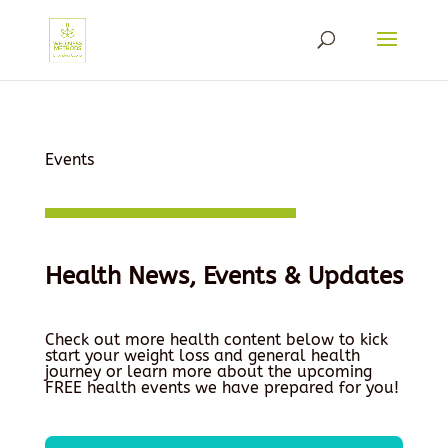
Events
Health News, Events & Updates
Check out more health content below to kick
start your weight loss and general health
journey or learn more about the upcoming
FREE health events we have prepared for you!