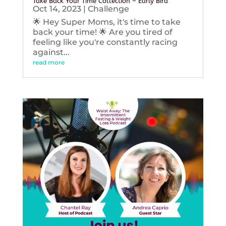
Take Back Your Time Collection – Early Bird
Oct 14, 2023
|
Challenge
🌟 Hey Super Moms, it's time to take
back your time! 🌟 Are you tired of
feeling like you're constantly racing
against...
read more