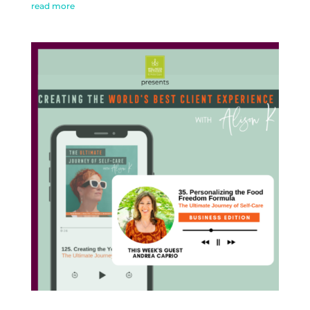
read more