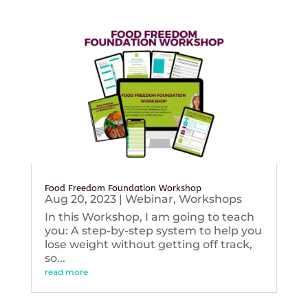
Food Freedom Foundation Workshop
Aug 20, 2023
|
Webinar
,
Workshops
In this Workshop, I am going to teach
you: A step-by-step system to help you
lose weight without getting off track,
so...
read more