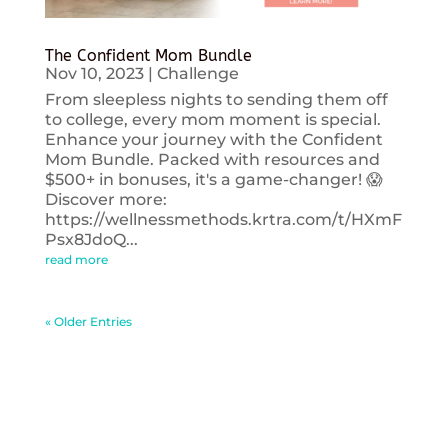
The Confident Mom Bundle
Nov 10, 2023
|
Challenge
From sleepless nights to sending them off
to college, every mom moment is special.
Enhance your journey with the Confident
Mom Bundle. Packed with resources and
$500+ in bonuses, it's a game-changer! 😱
Discover more:
https://wellnessmethods.krtra.com/t/HXmF
Psx8JdoQ...
read more
« Older Entries