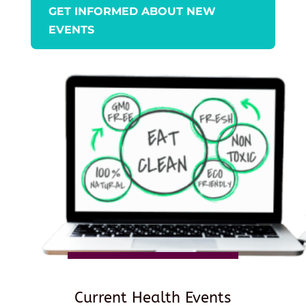
GET INFORMED ABOUT NEW
EVENTS
Current Health Events