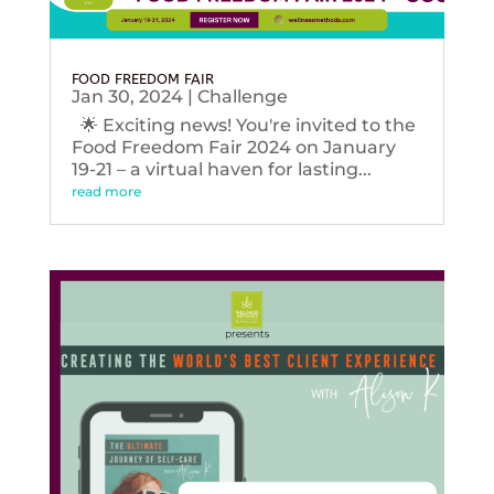
FOOD FREEDOM FAIR
Jan 30, 2024
|
Challenge
🌟 Exciting news! You're invited to the
Food Freedom Fair 2024 on January
19-21 – a virtual haven for lasting...
read more