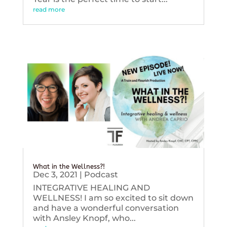
read more
What in the Wellness?!
Dec 3, 2021
|
Podcast
INTEGRATIVE HEALING AND
WELLNESS! I am so excited to sit down
and have a wonderful conversation
with Ansley Knopf, who...