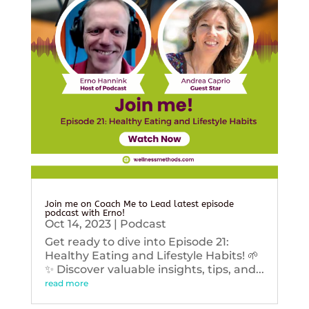
Join me on Coach Me to Lead latest episode
podcast with Erno!
Oct 14, 2023
|
Podcast
Get ready to dive into Episode 21:
Healthy Eating and Lifestyle Habits! 🌱
✨ Discover valuable insights, tips, and...
read more