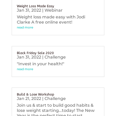
Weight Loss Made Easy
Jan 31, 2022
|
Webinar
Weight loss made easy with Jodi
Clarke A free online event!
read more
Black Friday Sale 2020
Jan 31, 2022
|
Challenge
"Invest in your health!"
read more
Build & Lose Workshop
Jan 21, 2022
|
Challenge
Join us & start to build good habits &
lose weight starting...today! The New
Year is the perfect time to start...