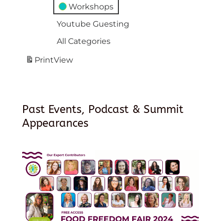
Workshops
Youtube Guesting
All Categories
Print
View
Past Events, Podcast & Summit
Appearances