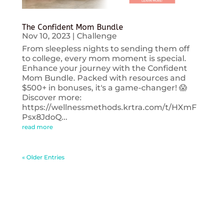
The Confident Mom Bundle
Nov 10, 2023
|
Challenge
From sleepless nights to sending them off
to college, every mom moment is special.
Enhance your journey with the Confident
Mom Bundle. Packed with resources and
$500+ in bonuses, it's a game-changer! 😱
Discover more:
https://wellnessmethods.krtra.com/t/HXmF
Psx8JdoQ...
read more
« Older Entries