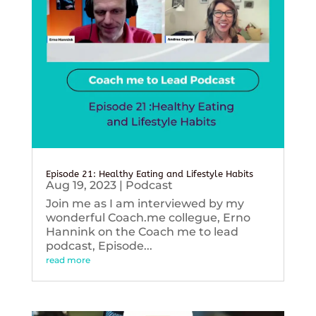
Episode 21: Healthy Eating and Lifestyle Habits
Aug 19, 2023
|
Podcast
Join me as I am interviewed by my
wonderful Coach.me collegue, Erno
Hannink on the Coach me to lead
podcast, Episode...
read more