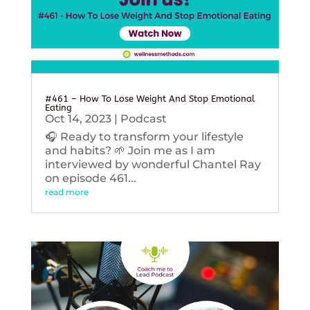
#461 – How To Lose Weight And Stop Emotional
Eating
Oct 14, 2023
|
Podcast
🎧 Ready to transform your lifestyle
and habits? 🌱 Join me as I am
interviewed by wonderful Chantel Ray
on episode 461...
read more