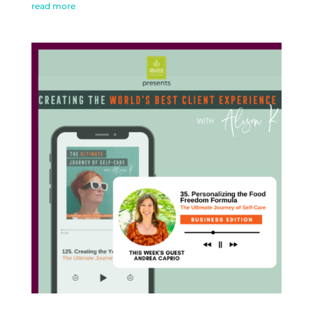
read more