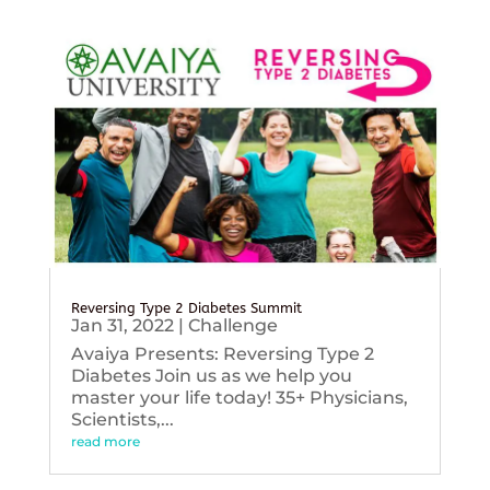
Reversing Type 2 Diabetes Summit
Jan 31, 2022
|
Challenge
Avaiya Presents: Reversing Type 2
Diabetes Join us as we help you
master your life today! 35+ Physicians,
Scientists,...
read more