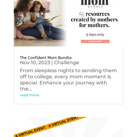
The Confident Mom Bundle
Nov 10, 2023
|
Challenge
From sleepless nights to sending them
off to college, every mom moment is
special. Enhance your journey with
the...
read more