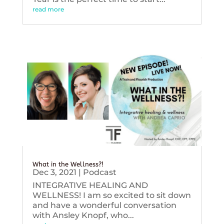
read more
What in the Wellness?!
Dec 3, 2021
|
Podcast
INTEGRATIVE HEALING AND
WELLNESS! I am so excited to sit down
and have a wonderful conversation
with Ansley Knopf, who...