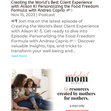
Creating the World’s Best Client Experience
with Alison K! Personalizing the Food Freedom
Formula with Andrea Caprio 🌱✨
Nov 15, 2023
|
Podcast
📢🎙️ Join me on the latest episode of
Creating the World's Best Client Experience
with Alison K! 💪 Get ready to dive into
Episode: Personalizing the Food Freedom
Formula with Andrea Caprio 🌱✨ Discover
valuable insights, tips, and tricks to
transform your well-being and...
read more