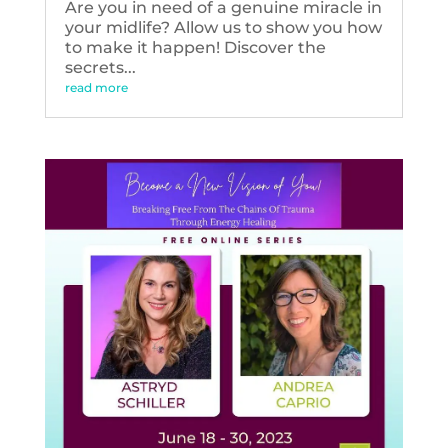
Are you in need of a genuine miracle in
your midlife? Allow us to show you how
to make it happen! Discover the
secrets...
read more