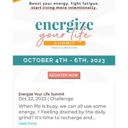
Energize Your Life Summit
Oct 22, 2023
|
Challenge
When life is busy, we can all use some
energy. ⚡️ Feeling drained by the daily
grind? It's time to recharge and...
read more