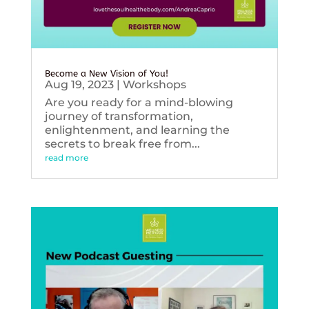
Become a New Vision of You!
Aug 19, 2023
|
Workshops
Are you ready for a mind-blowing
journey of transformation,
enlightenment, and learning the
secrets to break free from...
read more