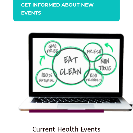
GET INFORMED ABOUT NEW
EVENTS
Current Health Events