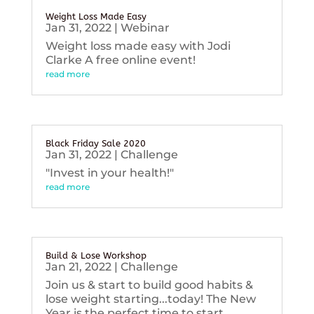
Weight Loss Made Easy
Jan 31, 2022
|
Webinar
Weight loss made easy with Jodi
Clarke A free online event!
read more
Black Friday Sale 2020
Jan 31, 2022
|
Challenge
"Invest in your health!"
read more
Build & Lose Workshop
Jan 21, 2022
|
Challenge
Join us & start to build good habits &
lose weight starting...today! The New
Year is the perfect time to start...