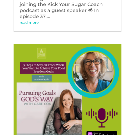
joining the Kick Your Sugar Coach
podcast as a guest speaker 🌟 In
episode 37,...
read more