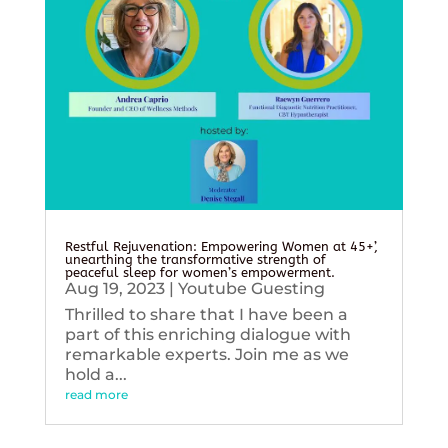
Restful Rejuvenation: Empowering Women at 45+’,
unearthing the transformative strength of
peaceful sleep for women’s empowerment.
Aug 19, 2023
|
Youtube Guesting
Thrilled to share that I have been a
part of this enriching dialogue with
remarkable experts. Join me as we
hold a...
read more