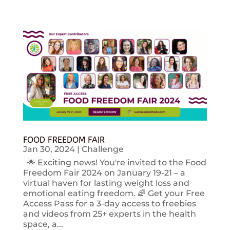
FOOD FREEDOM FAIR
Jan 30, 2024
|
Challenge
🌟 Exciting news! You're invited to the Food
Freedom Fair 2024 on January 19-21 – a
virtual haven for lasting weight loss and
emotional eating freedom. 🌈 Get your Free
Access Pass for a 3-day access to freebies
and videos from 25+ experts in the health
space, a...