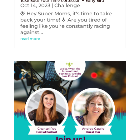
Take Back Your Time Collection – Early Bird
Oct 14, 2023
|
Challenge
🌟 Hey Super Moms, it's time to take
back your time! 🌟 Are you tired of
feeling like you're constantly racing
against...
read more