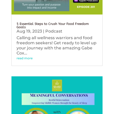
5 Essential Steps to Crush Your Food Freedom
Goals
Aug 19, 2023
|
Podcast
Calling all wellness warriors and food
freedom seekers! Get ready to level up
your journey with the amazing Gabe
Cox...
read more