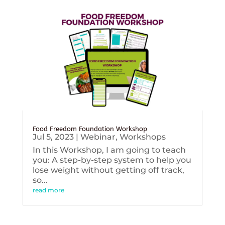
Food Freedom Foundation Workshop
Jul 5, 2023
|
Webinar
,
Workshops
In this Workshop, I am going to teach
you: A step-by-step system to help you
lose weight without getting off track,
so...
read more