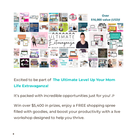
Excited to be part of
The Ultimate Level Up Your Mom
Life Extravaganza!
It’s packed with incredible opportunities just for you! 🎉
Win over $5,400 in prizes, enjoy a FREE shopping spree
filled with goodies, and boost your productivity with a live
workshop designed to help you thrive.