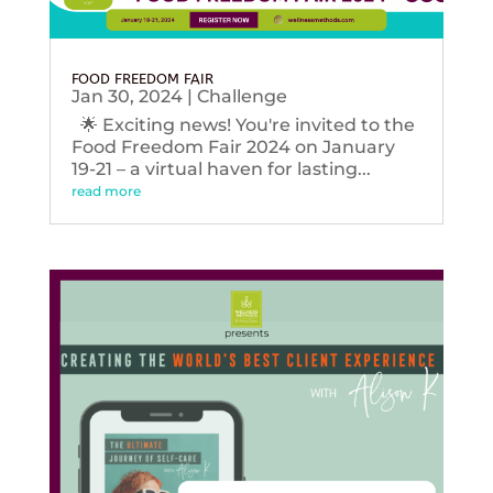
FOOD FREEDOM FAIR
Jan 30, 2024
|
Challenge
🌟 Exciting news! You're invited to the
Food Freedom Fair 2024 on January
19-21 – a virtual haven for lasting...
read more