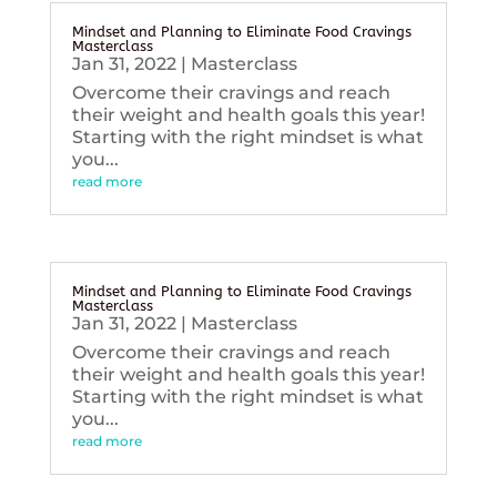
Mindset and Planning to Eliminate Food Cravings
Masterclass
Jan 31, 2022
|
Masterclass
Overcome their cravings and reach
their weight and health goals this year!
Starting with the right mindset is what
you...
read more
Mindset and Planning to Eliminate Food Cravings
Masterclass
Jan 31, 2022
|
Masterclass
Overcome their cravings and reach
their weight and health goals this year!
Starting with the right mindset is what
you...
read more