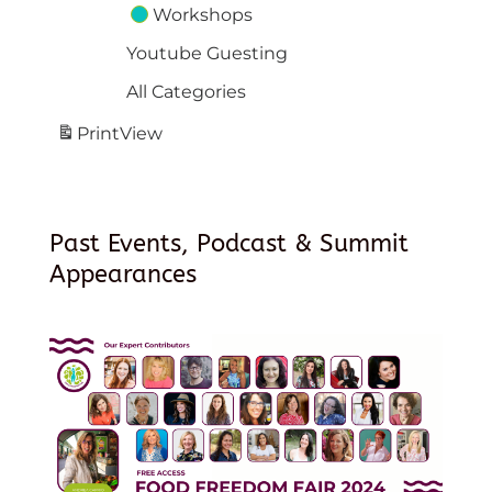
Workshops
Youtube Guesting
All Categories
Print
View
Past Events, Podcast & Summit
Appearances