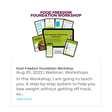
Food Freedom Foundation Workshop
Aug 20, 2023
|
Webinar
,
Workshops
In this Workshop, I am going to teach
you: A step-by-step system to help you
lose weight without getting off track,
so...
read more