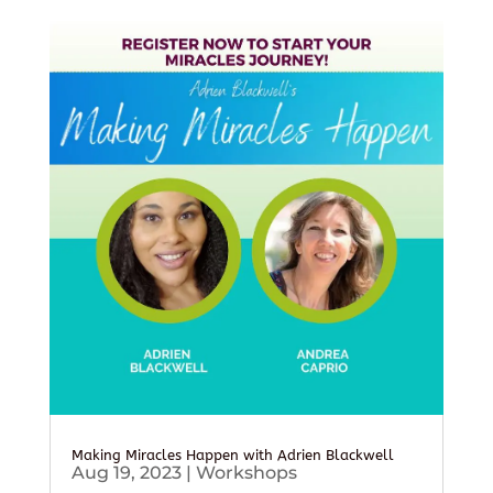
Making Miracles Happen with Adrien Blackwell
Aug 19, 2023
|
Workshops