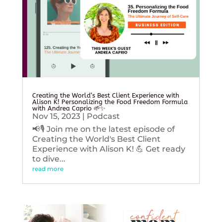
Creating the World’s Best Client Experience with
Alison K! Personalizing the Food Freedom Formula
with Andrea Caprio 🌱✨
Nov 15, 2023
|
Podcast
📢🎙️ Join me on the latest episode of
Creating the World's Best Client
Experience with Alison K! 💪 Get ready
to dive...
read more