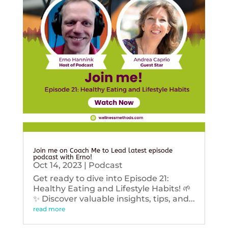
Join me on Coach Me to Lead latest episode
podcast with Erno!
Oct 14, 2023
|
Podcast
Get ready to dive into Episode 21:
Healthy Eating and Lifestyle Habits! 🌱
✨ Discover valuable insights, tips, and...
read more