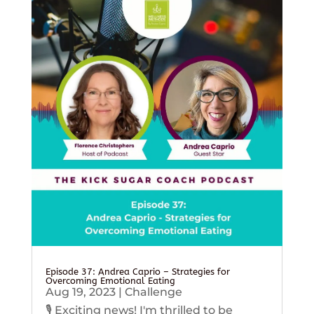
Episode 37: Andrea Caprio – Strategies for
Overcoming Emotional Eating
Aug 19, 2023
|
Challenge
🎙️ Exciting news! I'm thrilled to be