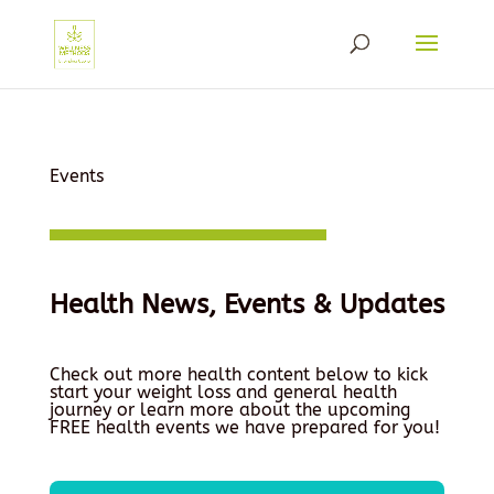
Events
Health News, Events & Updates
Check out more health content below to kick
start your weight loss and general health
journey or learn more about the upcoming
FREE health events we have prepared for you!