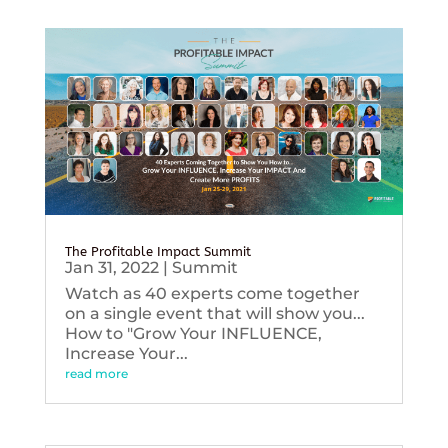
The Profitable Impact Summit
Jan 31, 2022
|
Summit
Watch as 40 experts come together
on a single event that will show you...
How to "Grow Your INFLUENCE,
Increase Your...
read more