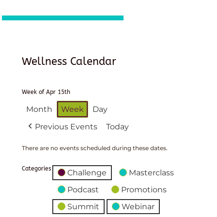
Wellness Calendar
Week of Apr 15th
Month
Week
Day
Previous Events
Today
There are no events scheduled during these dates.
Categories
Challenge
Masterclass
Podcast
Promotions
Summit
Webinar