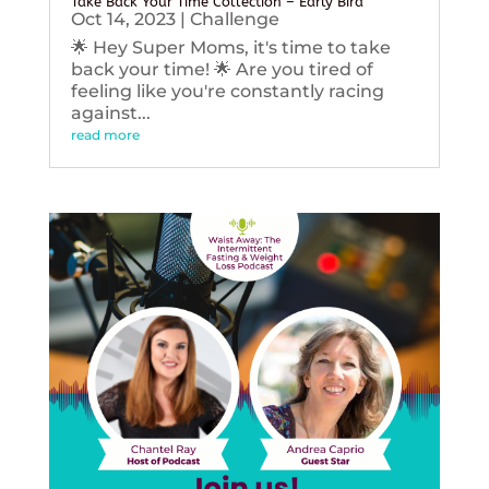
Take Back Your Time Collection – Early Bird
Oct 14, 2023
|
Challenge
🌟 Hey Super Moms, it's time to take
back your time! 🌟 Are you tired of
feeling like you're constantly racing
against...
read more