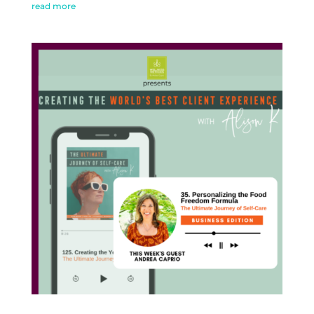
read more