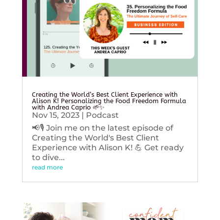
Creating the World’s Best Client Experience with
Alison K! Personalizing the Food Freedom Formula
with Andrea Caprio 🌱✨
Nov 15, 2023
|
Podcast
📢🎙️ Join me on the latest episode of
Creating the World's Best Client
Experience with Alison K! 💪 Get ready
to dive...
read more