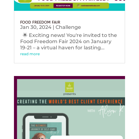
FOOD FREEDOM FAIR
Jan 30, 2024
|
Challenge
🌟 Exciting news! You're invited to the
Food Freedom Fair 2024 on January
19-21 – a virtual haven for lasting...
read more