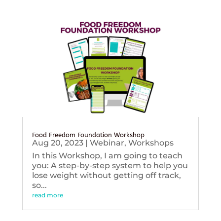
Food Freedom Foundation Workshop
Aug 20, 2023
|
Webinar
,
Workshops
In this Workshop, I am going to teach
you: A step-by-step system to help you
lose weight without getting off track,
so...
read more