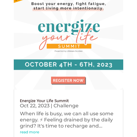
Energize Your Life Summit
Oct 22, 2023
|
Challenge
When life is busy, we can all use some
energy. ⚡️ Feeling drained by the daily
grind? It's time to recharge and...
read more