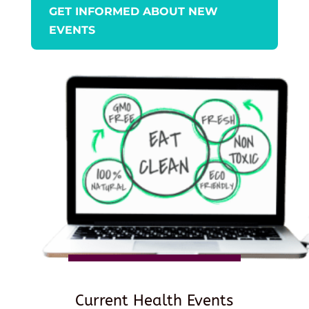
GET INFORMED ABOUT NEW
EVENTS
Current Health Events