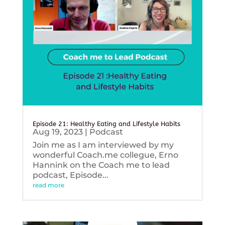
Episode 21: Healthy Eating and Lifestyle Habits
Aug 19, 2023
|
Podcast
Join me as I am interviewed by my
wonderful Coach.me collegue, Erno
Hannink on the Coach me to lead
podcast, Episode...
read more