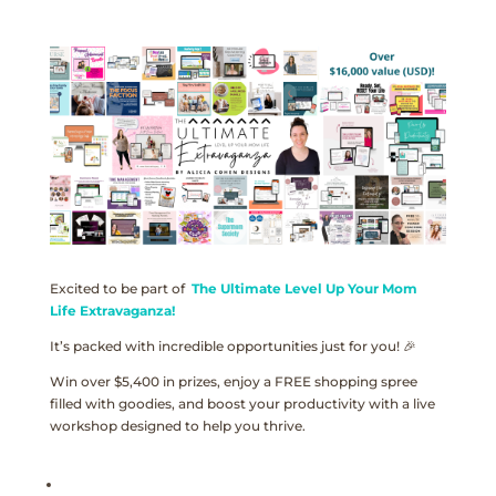
Excited to be part of
The Ultimate Level Up Your Mom
Life Extravaganza!
It’s packed with incredible opportunities just for you! 🎉
Win over $5,400 in prizes, enjoy a FREE shopping spree
filled with goodies, and boost your productivity with a live
workshop designed to help you thrive.