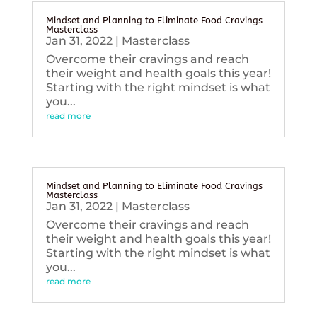
Mindset and Planning to Eliminate Food Cravings
Masterclass
Jan 31, 2022
|
Masterclass
Overcome their cravings and reach
their weight and health goals this year!
Starting with the right mindset is what
you...
read more
Mindset and Planning to Eliminate Food Cravings
Masterclass
Jan 31, 2022
|
Masterclass
Overcome their cravings and reach
their weight and health goals this year!
Starting with the right mindset is what
you...
read more