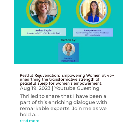
Restful Rejuvenation: Empowering Women at 45+’,
unearthing the transformative strength of
peaceful sleep for women’s empowerment.
Aug 19, 2023
|
Youtube Guesting
Thrilled to share that I have been a
part of this enriching dialogue with
remarkable experts. Join me as we
hold a...
read more