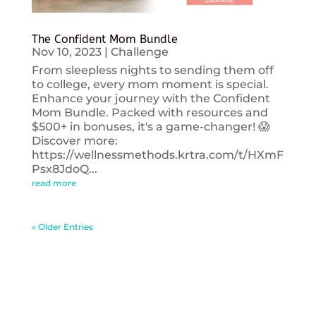
The Confident Mom Bundle
Nov 10, 2023
|
Challenge
From sleepless nights to sending them off
to college, every mom moment is special.
Enhance your journey with the Confident
Mom Bundle. Packed with resources and
$500+ in bonuses, it's a game-changer! 😱
Discover more:
https://wellnessmethods.krtra.com/t/HXmF
Psx8JdoQ...
read more
« Older Entries