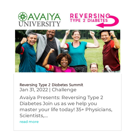
Reversing Type 2 Diabetes Summit
Jan 31, 2022
|
Challenge
Avaiya Presents: Reversing Type 2
Diabetes Join us as we help you
master your life today! 35+ Physicians,
Scientists,...
read more