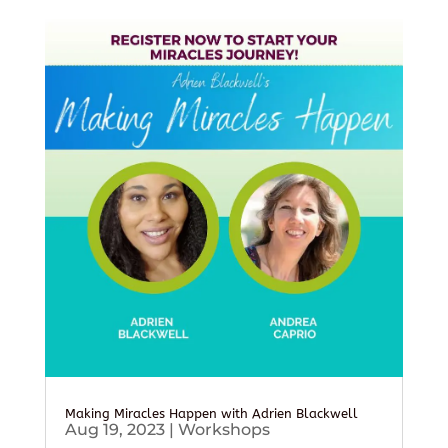
Making Miracles Happen with Adrien Blackwell
Aug 19, 2023
|
Workshops