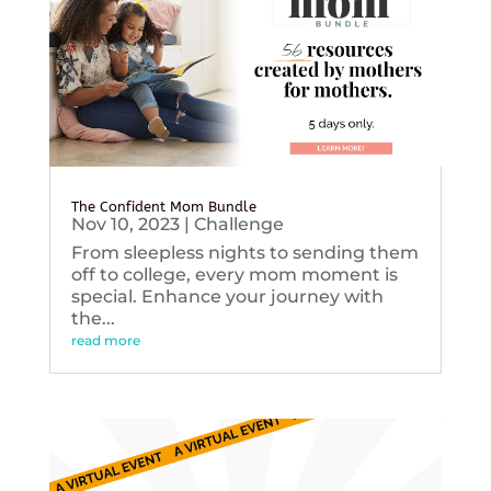
The Confident Mom Bundle
Nov 10, 2023
|
Challenge
From sleepless nights to sending them
off to college, every mom moment is
special. Enhance your journey with
the...
read more