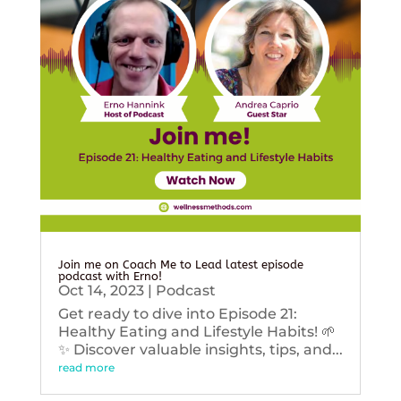
Join me on Coach Me to Lead latest episode
podcast with Erno!
Oct 14, 2023
|
Podcast
Get ready to dive into Episode 21:
Healthy Eating and Lifestyle Habits! 🌱
✨ Discover valuable insights, tips, and...
read more