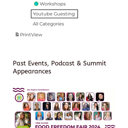
Workshops
Youtube Guesting
All Categories
Print
View
Past Events, Podcast & Summit
Appearances