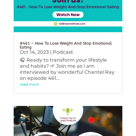
#461 – How To Lose Weight And Stop Emotional
Eating
Oct 14, 2023
|
Podcast
🎧 Ready to transform your lifestyle
and habits? 🌱 Join me as I am
interviewed by wonderful Chantel Ray
on episode 461...
read more