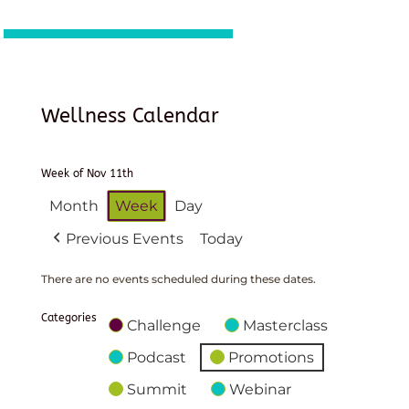
Wellness Calendar
Week of Nov 11th
Month
Week
Day
Previous Events
Today
There are no events scheduled during these dates.
Categories
Challenge
Masterclass
Podcast
Promotions
Summit
Webinar