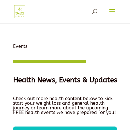
Events
Health News, Events & Updates
Check out more health content below to kick
start your weight loss and general health
journey or learn more about the upcoming
FREE health events we have prepared for you!