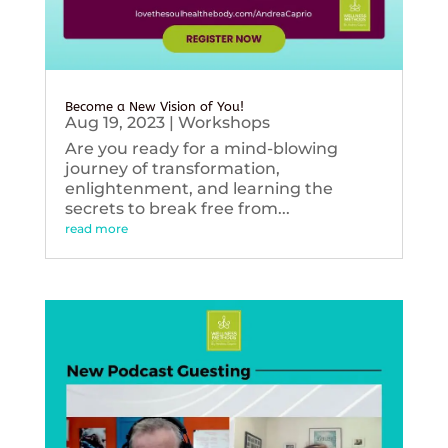
Become a New Vision of You!
Aug 19, 2023
|
Workshops
Are you ready for a mind-blowing
journey of transformation,
enlightenment, and learning the
secrets to break free from...
read more