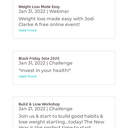
Weight Loss Made Easy
Jan 31, 2022
|
Webinar
Weight loss made easy with Jodi
Clarke A free online event!
read more
Black Friday Sale 2020
Jan 31, 2022
|
Challenge
"Invest in your health!"
read more
Build & Lose Workshop
Jan 21, 2022
|
Challenge
Join us & start to build good habits &
lose weight starting...today! The New
Year is the perfect time to start...