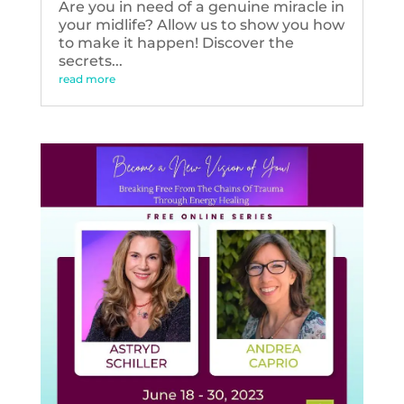
Are you in need of a genuine miracle in
your midlife? Allow us to show you how
to make it happen! Discover the
secrets...
read more