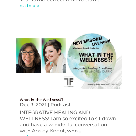
read more
What in the Wellness?!
Dec 3, 2021
|
Podcast
INTEGRATIVE HEALING AND
WELLNESS! I am so excited to sit down
and have a wonderful conversation
with Ansley Knopf, who...