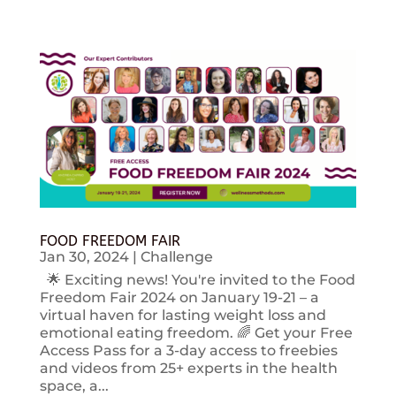
FOOD FREEDOM FAIR
Jan 30, 2024
|
Challenge
🌟 Exciting news! You're invited to the Food
Freedom Fair 2024 on January 19-21 – a
virtual haven for lasting weight loss and
emotional eating freedom. 🌈 Get your Free
Access Pass for a 3-day access to freebies
and videos from 25+ experts in the health
space, a...