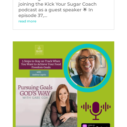
joining the Kick Your Sugar Coach
podcast as a guest speaker 🌟 In
episode 37,...
read more