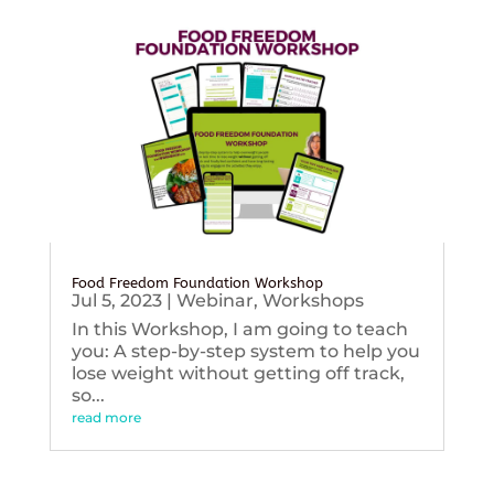
Food Freedom Foundation Workshop
Jul 5, 2023
|
Webinar
,
Workshops
In this Workshop, I am going to teach
you: A step-by-step system to help you
lose weight without getting off track,
so...
read more