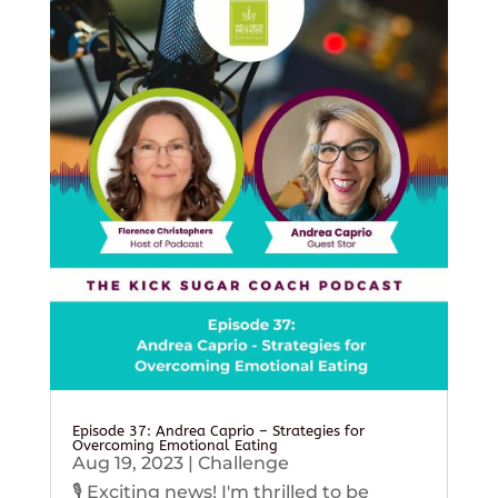
Episode 37: Andrea Caprio – Strategies for
Overcoming Emotional Eating
Aug 19, 2023
|
Challenge
🎙️ Exciting news! I'm thrilled to be