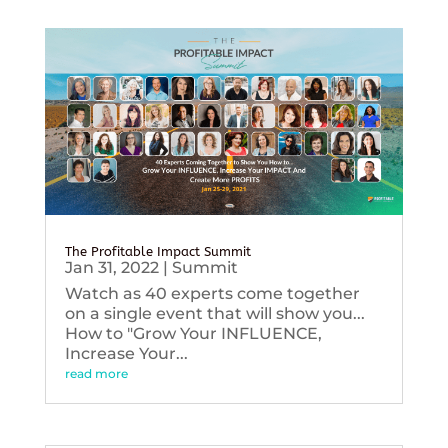
The Profitable Impact Summit
Jan 31, 2022
|
Summit
Watch as 40 experts come together
on a single event that will show you...
How to "Grow Your INFLUENCE,
Increase Your...
read more