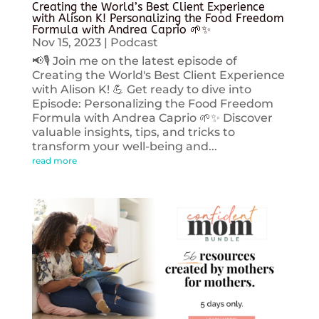
Creating the World’s Best Client Experience
with Alison K! Personalizing the Food Freedom
Formula with Andrea Caprio 🌱✨
Nov 15, 2023
|
Podcast
📢🎙️ Join me on the latest episode of
Creating the World's Best Client Experience
with Alison K! 💪 Get ready to dive into
Episode: Personalizing the Food Freedom
Formula with Andrea Caprio 🌱✨ Discover
valuable insights, tips, and tricks to
transform your well-being and...
read more