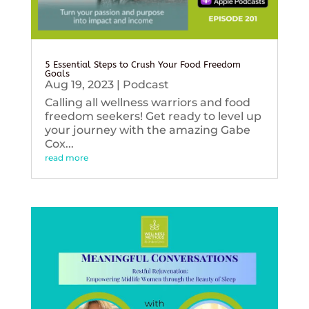
5 Essential Steps to Crush Your Food Freedom
Goals
Aug 19, 2023
|
Podcast
Calling all wellness warriors and food
freedom seekers! Get ready to level up
your journey with the amazing Gabe
Cox...
read more