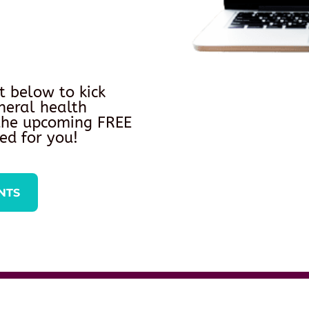
t below to kick
neral health
 the upcoming FREE
ed for you!
NTS