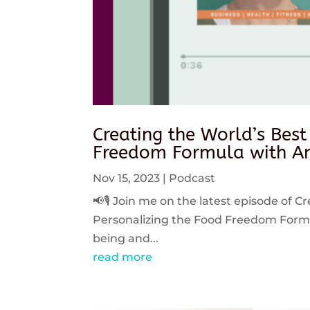
Creating the World’s Best
Freedom Formula with An
Nov 15, 2023
|
Podcast
📢🎙️ Join me on the latest episode of C
Personalizing the Food Freedom Formula
being and...
read more