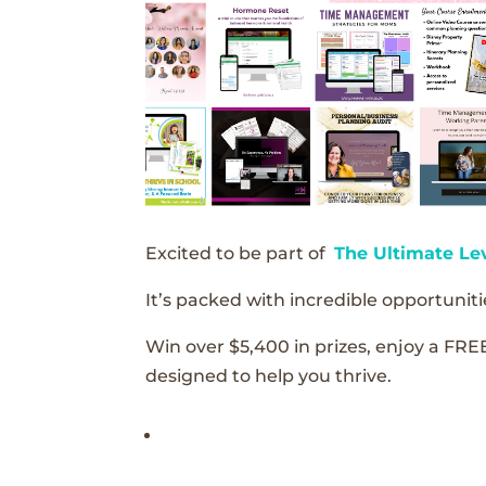
Excited to be part of
The Ultimate Le
It’s packed with incredible opportunitie
Win over $5,400 in prizes, enjoy a FRE
designed to help you thrive.