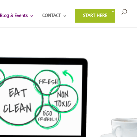
Blog & Events
CONTACT
START HERE