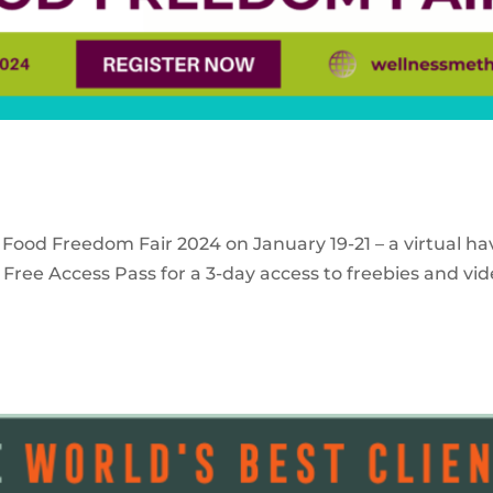
 Food Freedom Fair 2024 on January 19-21 – a virtual ha
Free Access Pass for a 3-day access to freebies and vid