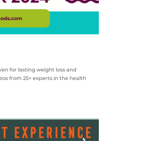
ven for lasting weight loss and
eos from 25+ experts in the health