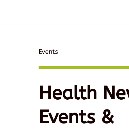
Events
Health Ne
Events &