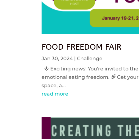
FOOD FREEDOM FAIR
Jan 30, 2024
|
Challenge
🌟 Exciting news! You're invited to the
emotional eating freedom. 🌈 Get your 
space, a...
read more