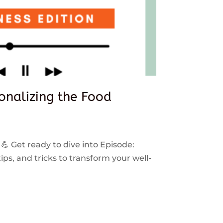
sonalizing the Food
 💪 Get ready to dive into Episode:
ps, and tricks to transform your well-