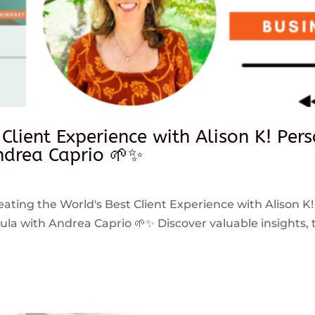
 Client Experience with Alison K! Per
drea Caprio 🌱✨
reating the World's Best Client Experience with Alison K!
 with Andrea Caprio 🌱✨ Discover valuable insights, ti