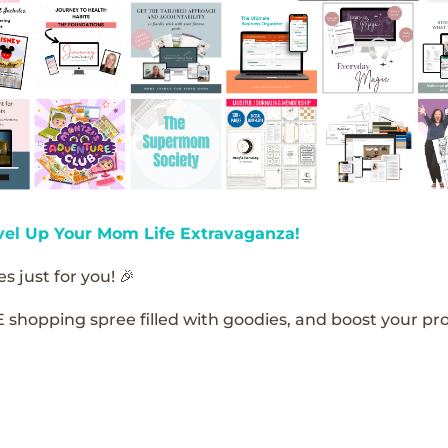
vel Up Your Mom Life Extravaganza!
s just for you! 🎉
E shopping spree filled with goodies, and boost your pro