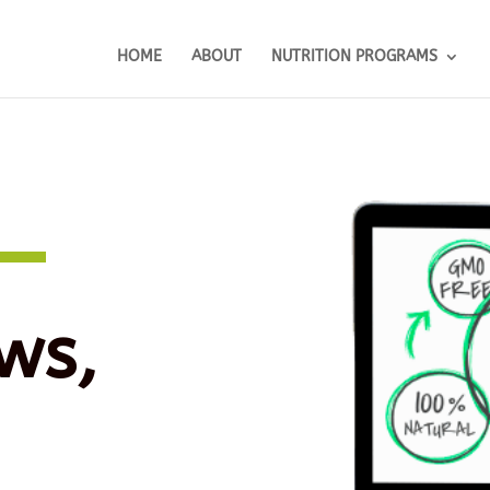
HOME
ABOUT
NUTRITION PROGRAMS
ws,