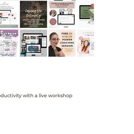
ductivity with a live workshop