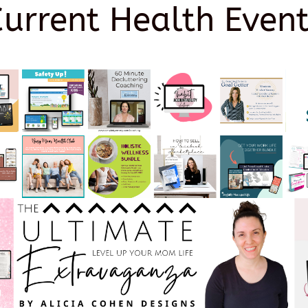
Current Health Event