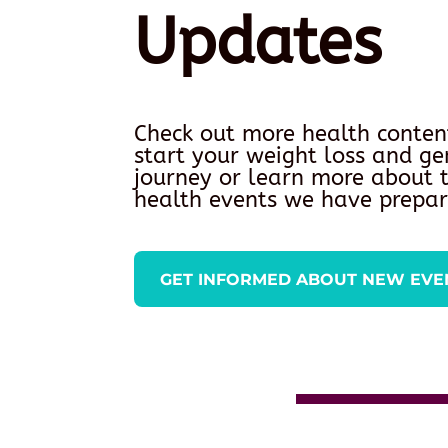
Updates
Check out more health conten
start your weight loss and ge
journey or learn more about
health events we have prepar
GET INFORMED ABOUT NEW EVE