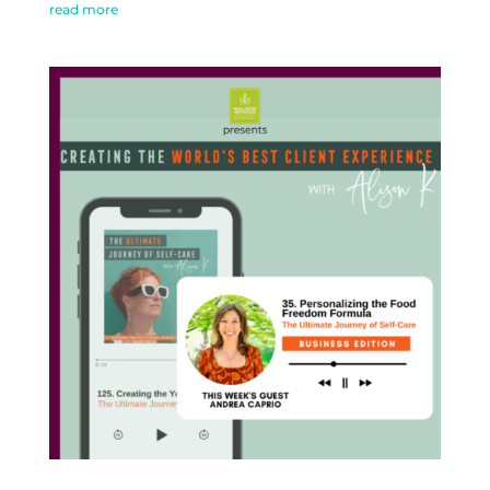
read more