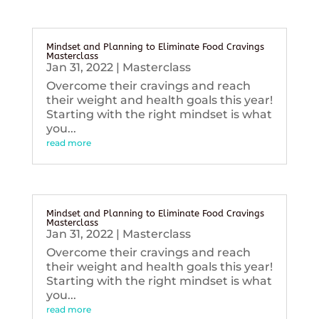
Mindset and Planning to Eliminate Food Cravings
Masterclass
Jan 31, 2022
|
Masterclass
Overcome their cravings and reach
their weight and health goals this year!
Starting with the right mindset is what
you...
read more
Mindset and Planning to Eliminate Food Cravings
Masterclass
Jan 31, 2022
|
Masterclass
Overcome their cravings and reach
their weight and health goals this year!
Starting with the right mindset is what
you...
read more