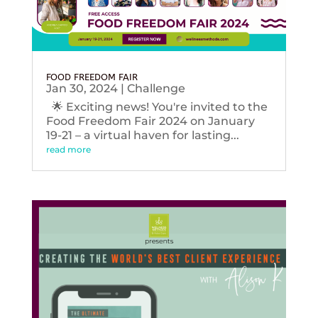
FOOD FREEDOM FAIR
Jan 30, 2024
|
Challenge
🌟 Exciting news! You're invited to the
Food Freedom Fair 2024 on January
19-21 – a virtual haven for lasting...
read more