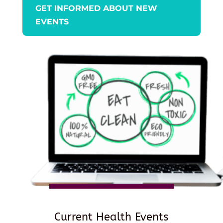
GET INFORMED ABOUT NEW
EVENTS
Current Health Events