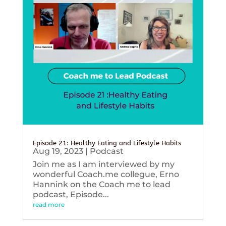
Episode 21: Healthy Eating and Lifestyle Habits
Aug 19, 2023
|
Podcast
Join me as I am interviewed by my
wonderful Coach.me collegue, Erno
Hannink on the Coach me to lead
podcast, Episode...
read more