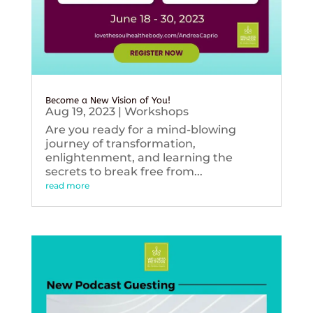
Become a New Vision of You!
Aug 19, 2023
|
Workshops
Are you ready for a mind-blowing
journey of transformation,
enlightenment, and learning the
secrets to break free from...
read more