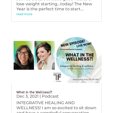
lose weight starting...today! The New
Year is the perfect time to start...
read more
What in the Wellness?!
Dec 3, 2021
|
Podcast
INTEGRATIVE HEALING AND
WELLNESS! I am so excited to sit down
and have a wonderful conversation