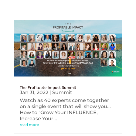
The Profitable Impact Summit
Jan 31, 2022
|
Summit
Watch as 40 experts come together
on a single event that will show you...
How to "Grow Your INFLUENCE,
Increase Your...
read more