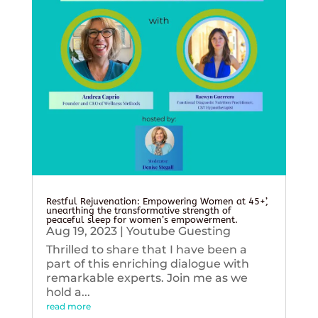
Restful Rejuvenation: Empowering Women at 45+’,
unearthing the transformative strength of
peaceful sleep for women’s empowerment.
Aug 19, 2023
|
Youtube Guesting
Thrilled to share that I have been a
part of this enriching dialogue with
remarkable experts. Join me as we
hold a...
read more