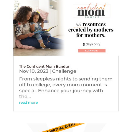
The Confident Mom Bundle
Nov 10, 2023
|
Challenge
From sleepless nights to sending them
off to college, every mom moment is
special. Enhance your journey with
the...
read more