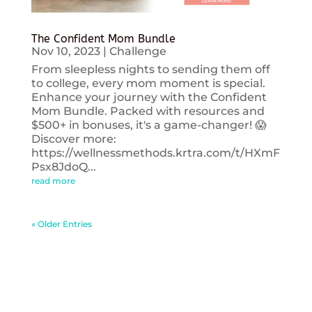
The Confident Mom Bundle
Nov 10, 2023
|
Challenge
From sleepless nights to sending them off
to college, every mom moment is special.
Enhance your journey with the Confident
Mom Bundle. Packed with resources and
$500+ in bonuses, it's a game-changer! 😱
Discover more:
https://wellnessmethods.krtra.com/t/HXmF
Psx8JdoQ...
read more
« Older Entries