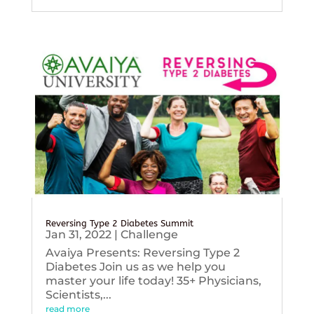
Reversing Type 2 Diabetes Summit
Jan 31, 2022
|
Challenge
Avaiya Presents: Reversing Type 2
Diabetes Join us as we help you
master your life today! 35+ Physicians,
Scientists,...
read more