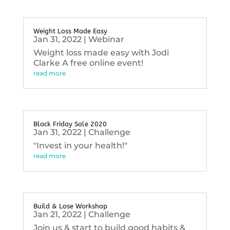
Weight Loss Made Easy
Jan 31, 2022
|
Webinar
Weight loss made easy with Jodi
Clarke A free online event!
read more
Black Friday Sale 2020
Jan 31, 2022
|
Challenge
"Invest in your health!"
read more
Build & Lose Workshop
Jan 21, 2022
|
Challenge
Join us & start to build good habits &