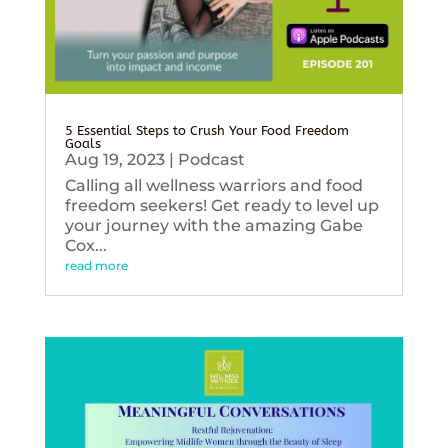
5 Essential Steps to Crush Your Food Freedom
Goals
Aug 19, 2023
|
Podcast
Calling all wellness warriors and food
freedom seekers! Get ready to level up
your journey with the amazing Gabe
Cox...
read more