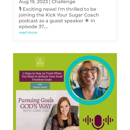
Aug 19, 2023
|
Challenge
🎙️ Exciting news! I'm thrilled to be
joining the Kick Your Sugar Coach
podcast as a guest speaker 🌟 In
episode 37,...
read more