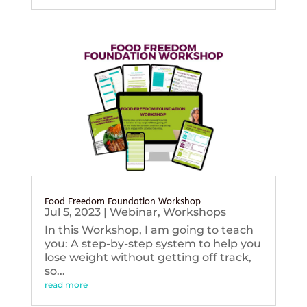
Food Freedom Foundation Workshop
Jul 5, 2023
|
Webinar
,
Workshops
In this Workshop, I am going to teach
you: A step-by-step system to help you
lose weight without getting off track,
so...
read more