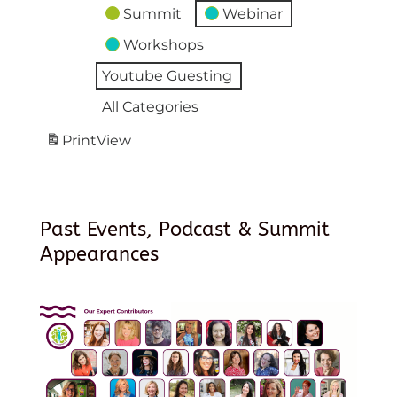
Summit
Webinar
Workshops
Youtube Guesting
All Categories
Print
View
Past Events, Podcast & Summit
Appearances