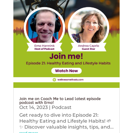
Join me on Coach Me to Lead latest episode
podcast with Erno!
Oct 14, 2023
|
Podcast
Get ready to dive into Episode 21:
Healthy Eating and Lifestyle Habits! 🌱
✨ Discover valuable insights, tips, and...
read more