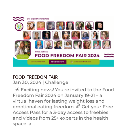
FOOD FREEDOM FAIR
Jan 30, 2024
|
Challenge
🌟 Exciting news! You're invited to the Food
Freedom Fair 2024 on January 19-21 – a
virtual haven for lasting weight loss and
emotional eating freedom. 🌈 Get your Free
Access Pass for a 3-day access to freebies
and videos from 25+ experts in the health
space, a...