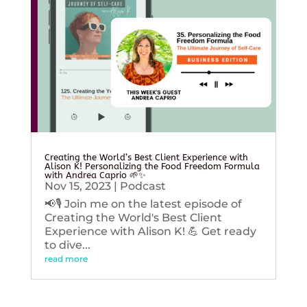
Creating the World’s Best Client Experience with
Alison K! Personalizing the Food Freedom Formula
with Andrea Caprio 🌱✨
Nov 15, 2023
|
Podcast
📢🎙️ Join me on the latest episode of
Creating the World's Best Client
Experience with Alison K! 💪 Get ready
to dive...
read more