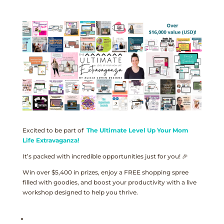
Excited to be part of
The Ultimate Level Up Your Mom
Life Extravaganza!
It’s packed with incredible opportunities just for you! 🎉
Win over $5,400 in prizes, enjoy a FREE shopping spree
filled with goodies, and boost your productivity with a live
workshop designed to help you thrive.