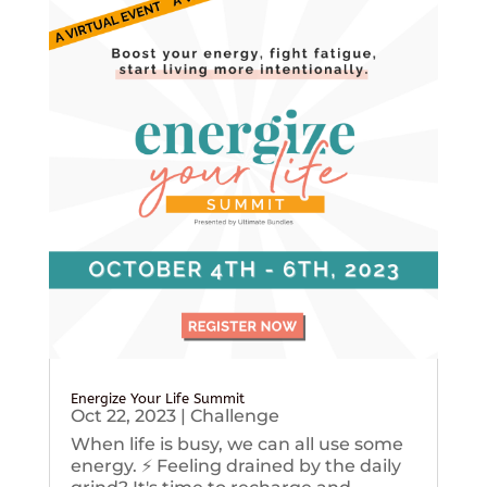
Energize Your Life Summit
Oct 22, 2023
|
Challenge
When life is busy, we can all use some
energy. ⚡️ Feeling drained by the daily