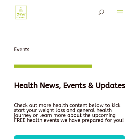
Events
Health News, Events & Updates
Check out more health content below to kick
start your weight loss and general health
journey or learn more about the upcoming
FREE health events we have prepared for you!