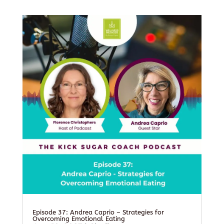
Episode 37: Andrea Caprio – Strategies for
Overcoming Emotional Eating