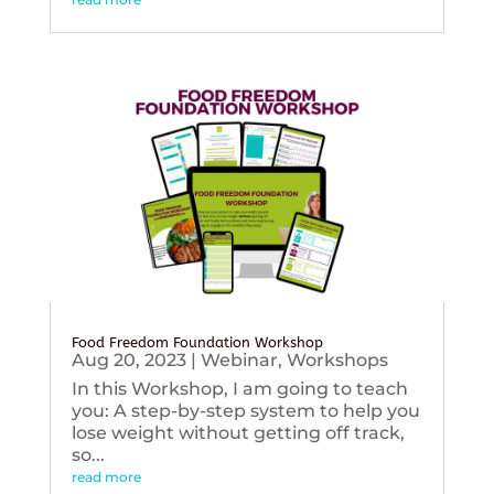
Food Freedom Foundation Workshop
Aug 20, 2023
|
Webinar
,
Workshops
In this Workshop, I am going to teach
you: A step-by-step system to help you
lose weight without getting off track,
so...
read more