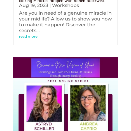
Making Miracles Happen with Adrien Blackwell
Aug 19, 2023
|
Workshops
Are you in need of a genuine miracle in
your midlife? Allow us to show you how
to make it happen! Discover the
secrets...
read more