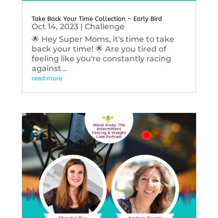
Take Back Your Time Collection – Early Bird
Oct 14, 2023
|
Challenge
🌟 Hey Super Moms, it's time to take
back your time! 🌟 Are you tired of
feeling like you're constantly racing
against...
read more