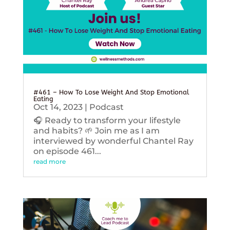
#461 – How To Lose Weight And Stop Emotional
Eating
Oct 14, 2023
|
Podcast
🎧 Ready to transform your lifestyle
and habits? 🌱 Join me as I am
interviewed by wonderful Chantel Ray
on episode 461...
read more