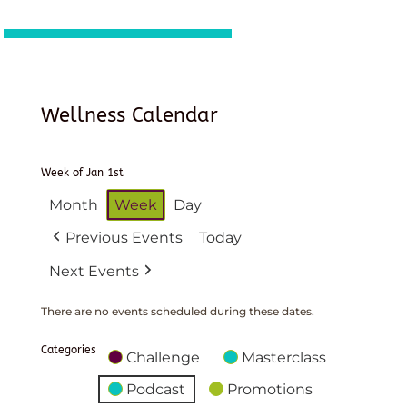
Wellness Calendar
Week of Jan 1st
Month
Week
Day
Previous Events
Today
Next Events
There are no events scheduled during these dates.
Categories
Challenge
Masterclass
Podcast
Promotions