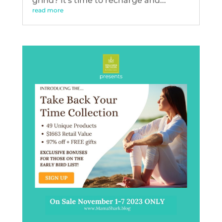
grind? It's time to recharge and...
read more