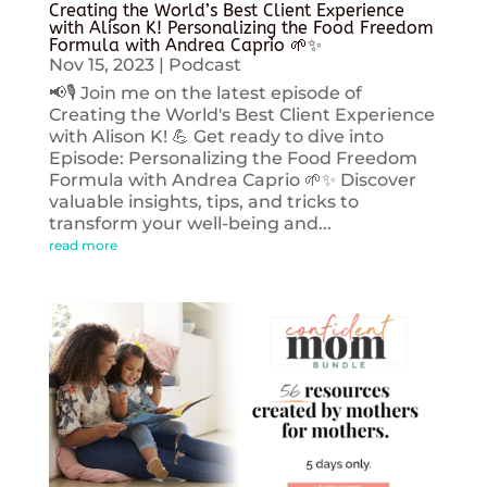
Creating the World’s Best Client Experience
with Alison K! Personalizing the Food Freedom
Formula with Andrea Caprio 🌱✨
Nov 15, 2023
|
Podcast
📢🎙️ Join me on the latest episode of
Creating the World's Best Client Experience
with Alison K! 💪 Get ready to dive into
Episode: Personalizing the Food Freedom
Formula with Andrea Caprio 🌱✨ Discover
valuable insights, tips, and tricks to
transform your well-being and...
read more