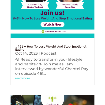
#461 – How To Lose Weight And Stop Emotional
Eating
Oct 14, 2023
|
Podcast
🎧 Ready to transform your lifestyle
and habits? 🌱 Join me as I am
interviewed by wonderful Chantel Ray
on episode 461...
read more