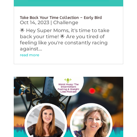
Take Back Your Time Collection – Early Bird
Oct 14, 2023
|
Challenge
🌟 Hey Super Moms, it's time to take
back your time! 🌟 Are you tired of
feeling like you're constantly racing
against...
read more