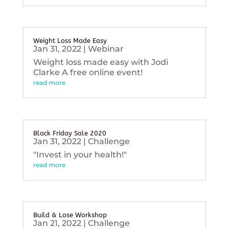
Weight Loss Made Easy
Jan 31, 2022
|
Webinar
Weight loss made easy with Jodi
Clarke A free online event!
read more
Black Friday Sale 2020
Jan 31, 2022
|
Challenge
"Invest in your health!"
read more
Build & Lose Workshop
Jan 21, 2022
|
Challenge