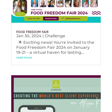
FOOD FREEDOM FAIR
Jan 30, 2024
|
Challenge
🌟 Exciting news! You're invited to the
Food Freedom Fair 2024 on January
19-21 – a virtual haven for lasting...
read more