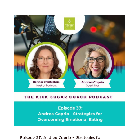
Episode 37: Andrea Caprio – Strategies for