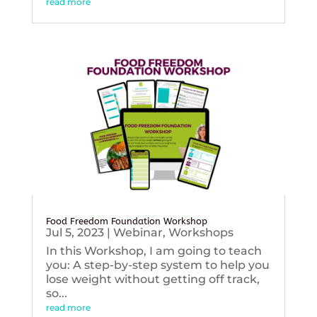
read more
Food Freedom Foundation Workshop
Jul 5, 2023
|
Webinar
,
Workshops
In this Workshop, I am going to teach
you: A step-by-step system to help you
lose weight without getting off track,
so...
read more