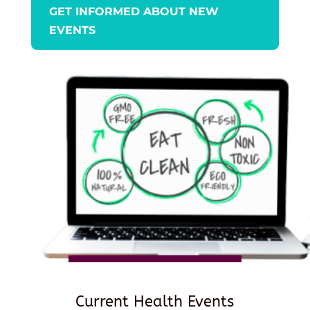
GET INFORMED ABOUT NEW
EVENTS
Current Health Events