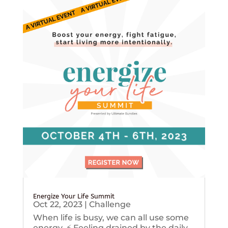
Energize Your Life Summit
Oct 22, 2023
|
Challenge
When life is busy, we can all use some
energy. ⚡️ Feeling drained by the daily