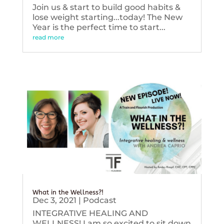
Join us & start to build good habits &
lose weight starting...today! The New
Year is the perfect time to start...
read more
What in the Wellness?!
Dec 3, 2021
|
Podcast
INTEGRATIVE HEALING AND
WELLNESS! I am so excited to sit down