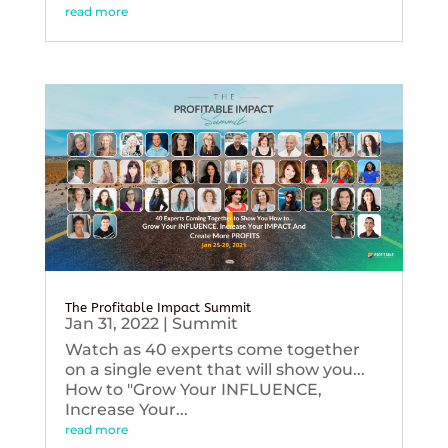
read more
The Profitable Impact Summit
Jan 31, 2022
|
Summit
Watch as 40 experts come together
on a single event that will show you...
How to "Grow Your INFLUENCE,
Increase Your...
read more