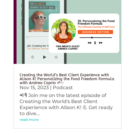
Creating the World’s Best Client Experience with
Alison K! Personalizing the Food Freedom Formula
with Andrea Caprio 🌱✨
Nov 15, 2023
|
Podcast
📢🎙️ Join me on the latest episode of
Creating the World's Best Client
Experience with Alison K! 💪 Get ready
to dive...
read more