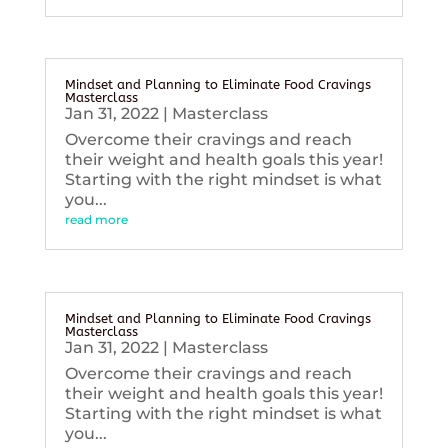
Mindset and Planning to Eliminate Food Cravings
Masterclass
Jan 31, 2022
|
Masterclass
Overcome their cravings and reach
their weight and health goals this year!
Starting with the right mindset is what
you...
read more
Mindset and Planning to Eliminate Food Cravings
Masterclass
Jan 31, 2022
|
Masterclass
Overcome their cravings and reach
their weight and health goals this year!
Starting with the right mindset is what
you...