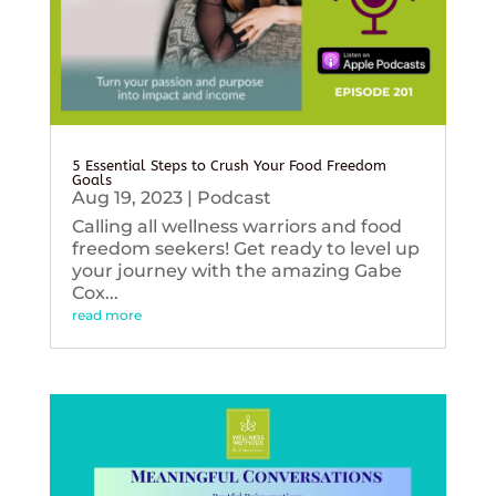
5 Essential Steps to Crush Your Food Freedom
Goals
Aug 19, 2023
|
Podcast
Calling all wellness warriors and food
freedom seekers! Get ready to level up
your journey with the amazing Gabe
Cox...
read more