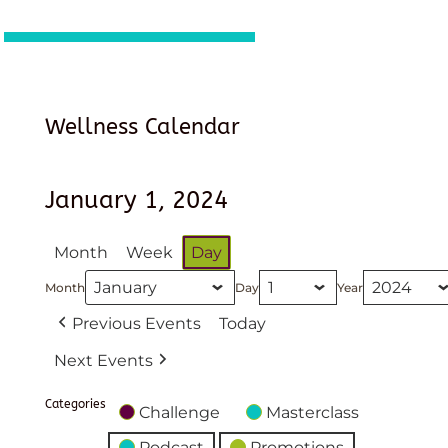
Wellness Calendar
January 1, 2024
Month
Week
Day
Month
Day
Year
Previous Events
Today
Next Events
Categories
Challenge
Masterclass
Podcast
Promotions