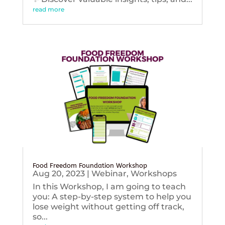
read more
Food Freedom Foundation Workshop
Aug 20, 2023
|
Webinar
,
Workshops
In this Workshop, I am going to teach
you: A step-by-step system to help you
lose weight without getting off track,
so...