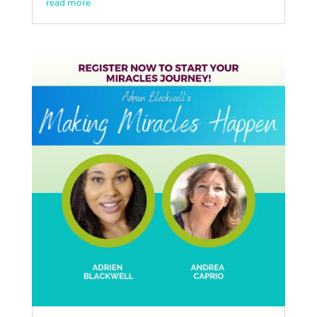
read more