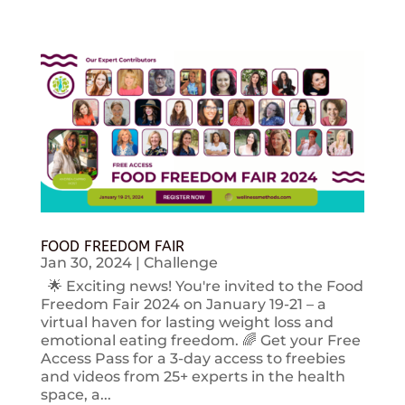
FOOD FREEDOM FAIR
Jan 30, 2024
|
Challenge
🌟 Exciting news! You're invited to the Food
Freedom Fair 2024 on January 19-21 – a
virtual haven for lasting weight loss and
emotional eating freedom. 🌈 Get your Free
Access Pass for a 3-day access to freebies
and videos from 25+ experts in the health
space, a...