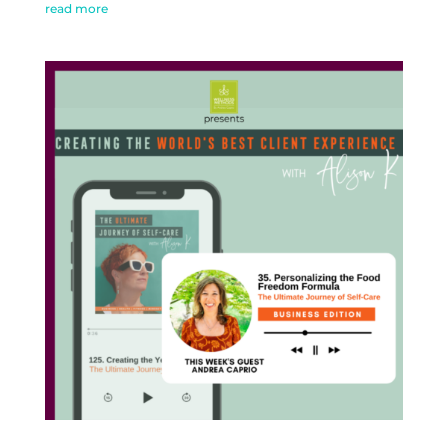
read more