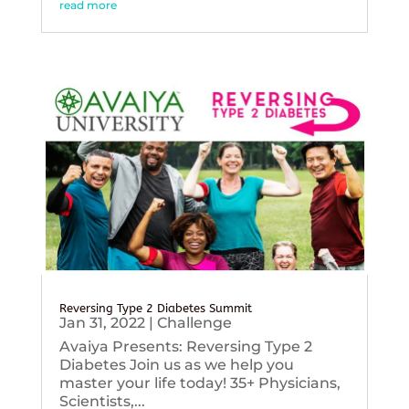
read more
Reversing Type 2 Diabetes Summit
Jan 31, 2022
|
Challenge
Avaiya Presents: Reversing Type 2
Diabetes Join us as we help you
master your life today! 35+ Physicians,
Scientists,...