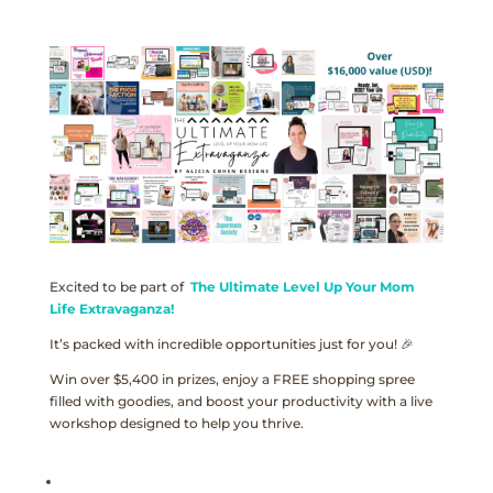
Excited to be part of
The Ultimate Level Up Your Mom
Life Extravaganza!
It’s packed with incredible opportunities just for you! 🎉
Win over $5,400 in prizes, enjoy a FREE shopping spree
filled with goodies, and boost your productivity with a live
workshop designed to help you thrive.