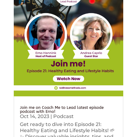
Join me on Coach Me to Lead latest episode
podcast with Erno!
Oct 14, 2023
|
Podcast
Get ready to dive into Episode 21:
Healthy Eating and Lifestyle Habits! 🌱
✨ Discover valuable insights, tips, and...