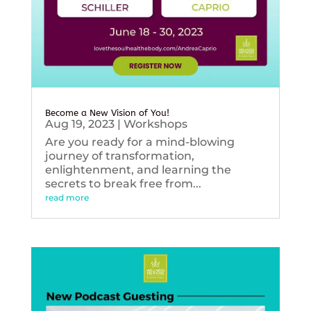
Become a New Vision of You!
Aug 19, 2023
|
Workshops
Are you ready for a mind-blowing
journey of transformation,
enlightenment, and learning the
secrets to break free from...
read more