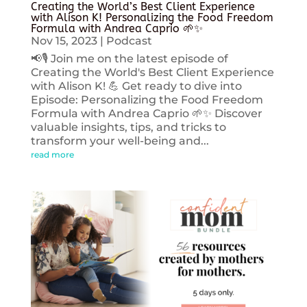
Creating the World’s Best Client Experience
with Alison K! Personalizing the Food Freedom
Formula with Andrea Caprio 🌱✨
Nov 15, 2023
|
Podcast
📢🎙️ Join me on the latest episode of
Creating the World's Best Client Experience
with Alison K! 💪 Get ready to dive into
Episode: Personalizing the Food Freedom
Formula with Andrea Caprio 🌱✨ Discover
valuable insights, tips, and tricks to
transform your well-being and...
read more