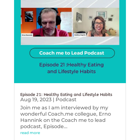
Episode 21: Healthy Eating and Lifestyle Habits
Aug 19, 2023
|
Podcast
Join me as I am interviewed by my
wonderful Coach.me collegue, Erno
Hannink on the Coach me to lead
podcast, Episode...
read more