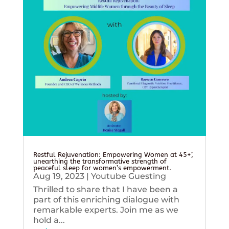
Restful Rejuvenation: Empowering Women at 45+’,
unearthing the transformative strength of
peaceful sleep for women’s empowerment.
Aug 19, 2023
|
Youtube Guesting
Thrilled to share that I have been a
part of this enriching dialogue with
remarkable experts. Join me as we
hold a...