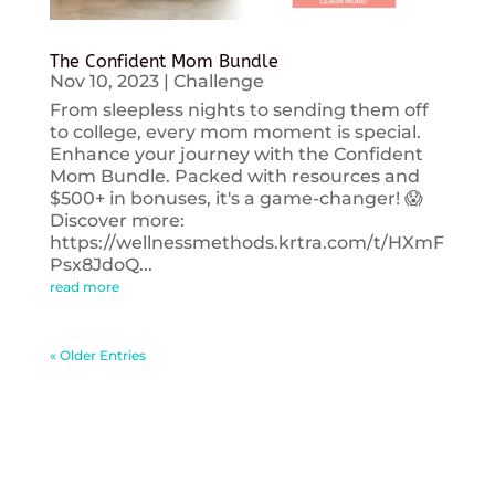
The Confident Mom Bundle
Nov 10, 2023
|
Challenge
From sleepless nights to sending them off
to college, every mom moment is special.
Enhance your journey with the Confident
Mom Bundle. Packed with resources and
$500+ in bonuses, it's a game-changer! 😱
Discover more:
https://wellnessmethods.krtra.com/t/HXmF
Psx8JdoQ...
read more
« Older Entries