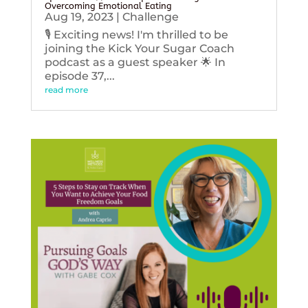
Overcoming Emotional Eating
Aug 19, 2023
|
Challenge
🎙️ Exciting news! I'm thrilled to be
joining the Kick Your Sugar Coach
podcast as a guest speaker 🌟 In
episode 37,...
read more