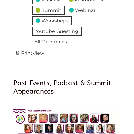
Summit
Webinar
Workshops
Youtube Guesting
All Categories
Print
View
Past Events, Podcast & Summit
Appearances