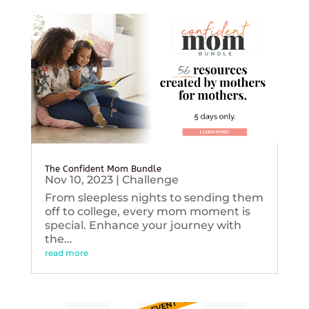
The Confident Mom Bundle
Nov 10, 2023
|
Challenge
From sleepless nights to sending them
off to college, every mom moment is
special. Enhance your journey with
the...
read more