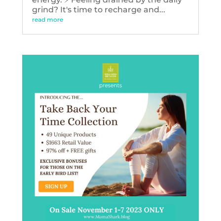
grind? It's time to recharge and...
read more