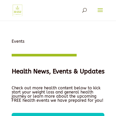
Events
Health News, Events & Updates
Check out more health content below to kick
start your weight loss and general health
journey or learn more about the upcoming
FREE health events we have prepared for you!