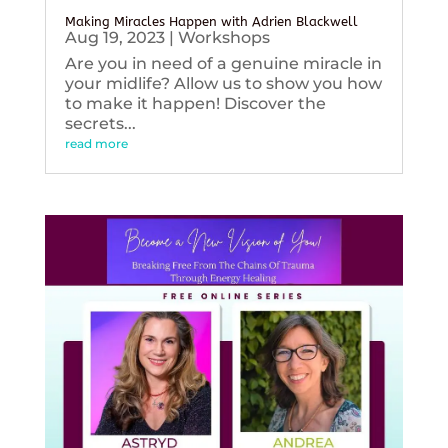
Making Miracles Happen with Adrien Blackwell
Aug 19, 2023
|
Workshops
Are you in need of a genuine miracle in
your midlife? Allow us to show you how
to make it happen! Discover the
secrets...
read more