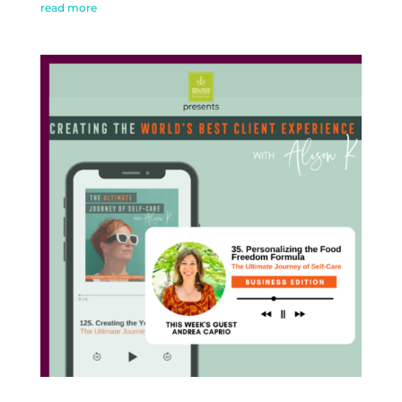
read more