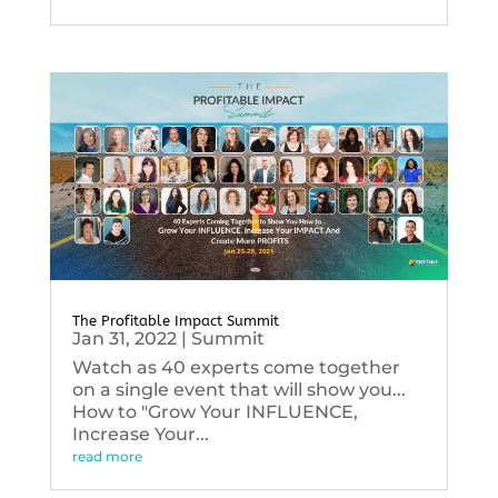
The Profitable Impact Summit
Jan 31, 2022
|
Summit
Watch as 40 experts come together
on a single event that will show you...
How to "Grow Your INFLUENCE,
Increase Your...
read more