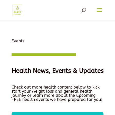
Events
Health News, Events & Updates
Check out more health content below to kick
start your weight loss and general health
journey or learn more about the upcoming
FREE health events we have prepared for you!