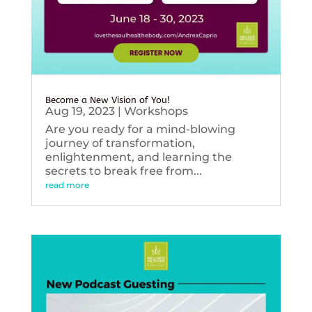
Become a New Vision of You!
Aug 19, 2023
|
Workshops
Are you ready for a mind-blowing
journey of transformation,
enlightenment, and learning the
secrets to break free from...
read more