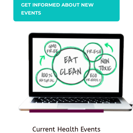
GET INFORMED ABOUT NEW
EVENTS
Current Health Events