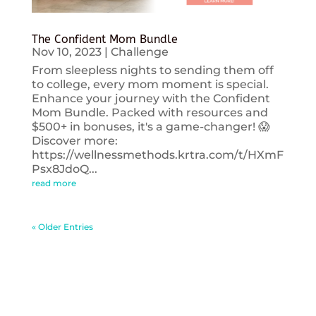
The Confident Mom Bundle
Nov 10, 2023
|
Challenge
From sleepless nights to sending them off
to college, every mom moment is special.
Enhance your journey with the Confident
Mom Bundle. Packed with resources and
$500+ in bonuses, it's a game-changer! 😱
Discover more:
https://wellnessmethods.krtra.com/t/HXmF
Psx8JdoQ...
read more
« Older Entries