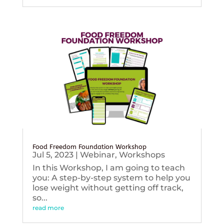
Food Freedom Foundation Workshop
Jul 5, 2023
|
Webinar
,
Workshops
In this Workshop, I am going to teach
you: A step-by-step system to help you
lose weight without getting off track,
so...
read more