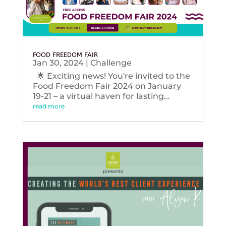
FOOD FREEDOM FAIR
Jan 30, 2024
|
Challenge
🌟 Exciting news! You're invited to the
Food Freedom Fair 2024 on January
19-21 – a virtual haven for lasting...
read more