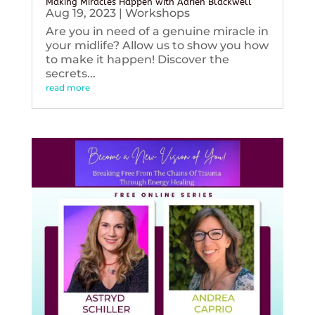
Making Miracles Happen with Adrien Blackwell
Aug 19, 2023
|
Workshops
Are you in need of a genuine miracle in
your midlife? Allow us to show you how
to make it happen! Discover the
secrets...
read more