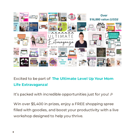
Excited to be part of
The Ultimate Level Up Your Mom
Life Extravaganza!
It’s packed with incredible opportunities just for you! 🎉
Win over $5,400 in prizes, enjoy a FREE shopping spree
filled with goodies, and boost your productivity with a live
workshop designed to help you thrive.