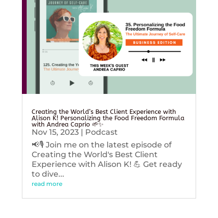
Creating the World’s Best Client Experience with
Alison K! Personalizing the Food Freedom Formula
with Andrea Caprio 🌱✨
Nov 15, 2023
|
Podcast
📢🎙️ Join me on the latest episode of
Creating the World's Best Client
Experience with Alison K! 💪 Get ready
to dive...
read more