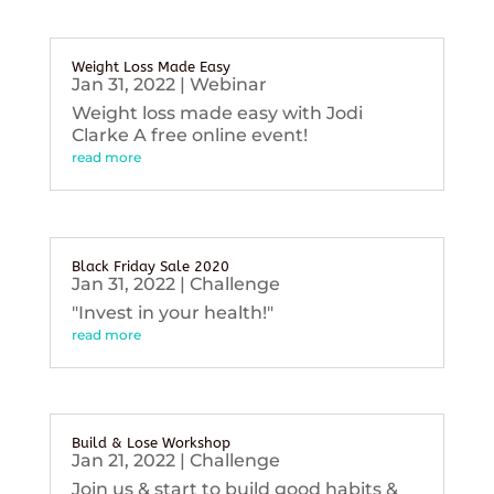
Weight Loss Made Easy
Jan 31, 2022
|
Webinar
Weight loss made easy with Jodi
Clarke A free online event!
read more
Black Friday Sale 2020
Jan 31, 2022
|
Challenge
"Invest in your health!"
read more
Build & Lose Workshop
Jan 21, 2022
|
Challenge
Join us & start to build good habits &