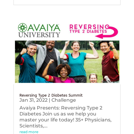
Reversing Type 2 Diabetes Summit
Jan 31, 2022
|
Challenge
Avaiya Presents: Reversing Type 2
Diabetes Join us as we help you
master your life today! 35+ Physicians,
Scientists,...
read more