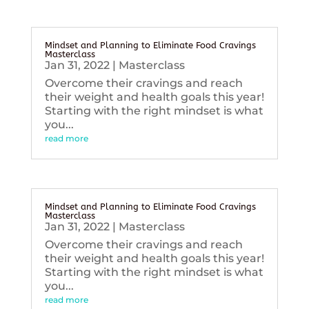
Mindset and Planning to Eliminate Food Cravings
Masterclass
Jan 31, 2022
|
Masterclass
Overcome their cravings and reach
their weight and health goals this year!
Starting with the right mindset is what
you...
read more
Mindset and Planning to Eliminate Food Cravings
Masterclass
Jan 31, 2022
|
Masterclass
Overcome their cravings and reach
their weight and health goals this year!
Starting with the right mindset is what
you...
read more