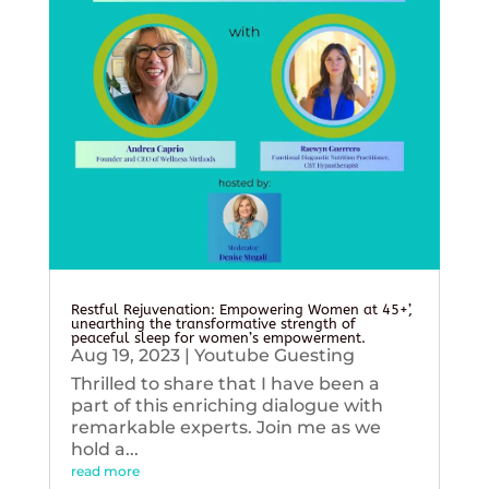
Restful Rejuvenation: Empowering Women at 45+’,
unearthing the transformative strength of
peaceful sleep for women’s empowerment.
Aug 19, 2023
|
Youtube Guesting
Thrilled to share that I have been a
part of this enriching dialogue with
remarkable experts. Join me as we
hold a...
read more