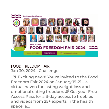
FOOD FREEDOM FAIR
Jan 30, 2024
|
Challenge
🌟 Exciting news! You're invited to the Food
Freedom Fair 2024 on January 19-21 – a
virtual haven for lasting weight loss and
emotional eating freedom. 🌈 Get your Free
Access Pass for a 3-day access to freebies
and videos from 25+ experts in the health
space, a...