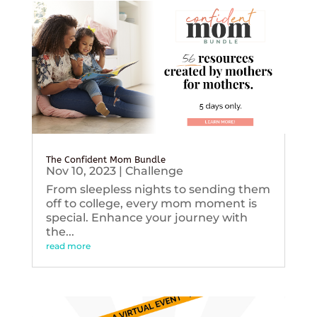
The Confident Mom Bundle
Nov 10, 2023
|
Challenge
From sleepless nights to sending them
off to college, every mom moment is
special. Enhance your journey with
the...
read more