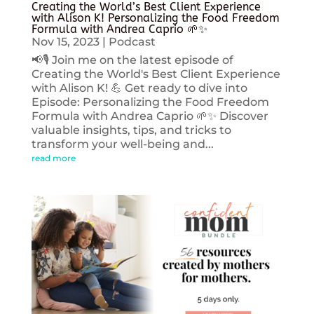
Creating the World’s Best Client Experience
with Alison K! Personalizing the Food Freedom
Formula with Andrea Caprio 🌱✨
Nov 15, 2023
|
Podcast
📢🎙️ Join me on the latest episode of
Creating the World's Best Client Experience
with Alison K! 💪 Get ready to dive into
Episode: Personalizing the Food Freedom
Formula with Andrea Caprio 🌱✨ Discover
valuable insights, tips, and tricks to
transform your well-being and...
read more