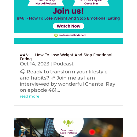
#461 – How To Lose Weight And Stop Emotional
Eating
Oct 14, 2023
|
Podcast
🎧 Ready to transform your lifestyle
and habits? 🌱 Join me as I am
interviewed by wonderful Chantel Ray
on episode 461...
read more