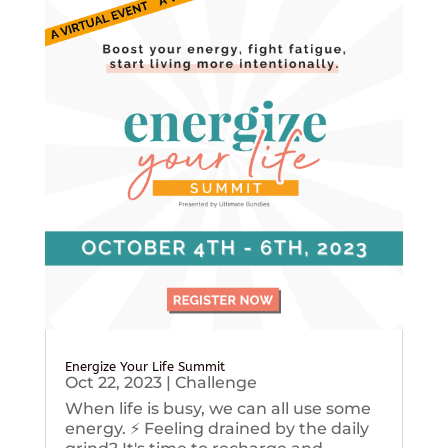
Energize Your Life Summit
Oct 22, 2023
|
Challenge
When life is busy, we can all use some
energy. ⚡️ Feeling drained by the daily