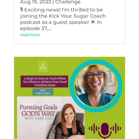
Aug 19, 2023
|
Challenge
🎙️ Exciting news! I'm thrilled to be
joining the Kick Your Sugar Coach
podcast as a guest speaker 🌟 In
episode 37,...
read more