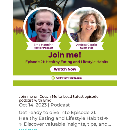
Join me on Coach Me to Lead latest episode
podcast with Erno!
Oct 14, 2023
|
Podcast
Get ready to dive into Episode 21:
Healthy Eating and Lifestyle Habits! 🌱
✨ Discover valuable insights, tips, and...
read more