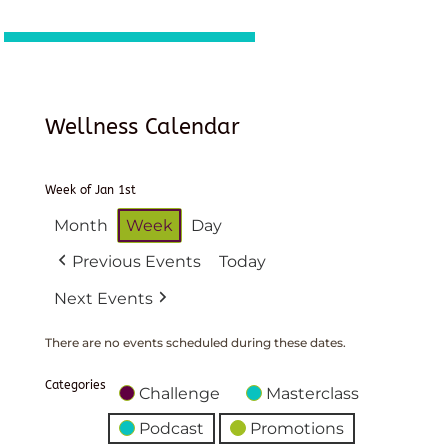
Wellness Calendar
Week of Jan 1st
Month
Week
Day
Previous Events
Today
Next Events
There are no events scheduled during these dates.
Categories
Challenge
Masterclass
Podcast
Promotions