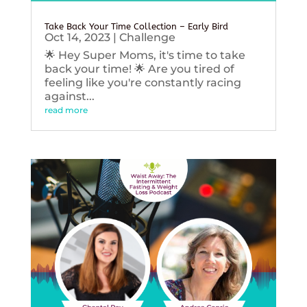
Take Back Your Time Collection – Early Bird
Oct 14, 2023
|
Challenge
🌟 Hey Super Moms, it's time to take
back your time! 🌟 Are you tired of
feeling like you're constantly racing
against...
read more