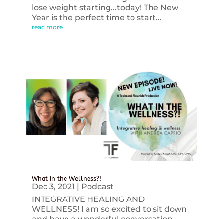
lose weight starting...today! The New
Year is the perfect time to start...
read more
What in the Wellness?!
Dec 3, 2021
|
Podcast
INTEGRATIVE HEALING AND
WELLNESS! I am so excited to sit down
and have a wonderful conversation