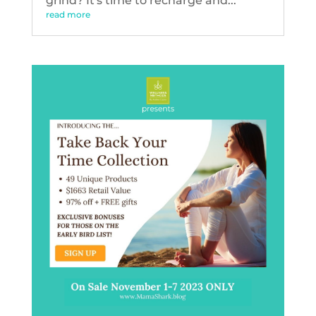
grind? It's time to recharge and...
read more