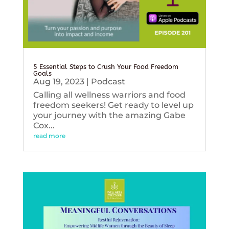
5 Essential Steps to Crush Your Food Freedom
Goals
Aug 19, 2023
|
Podcast
Calling all wellness warriors and food
freedom seekers! Get ready to level up
your journey with the amazing Gabe
Cox...
read more