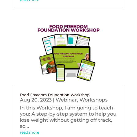
Food Freedom Foundation Workshop
Aug 20, 2023
|
Webinar
,
Workshops
In this Workshop, I am going to teach
you: A step-by-step system to help you
lose weight without getting off track,
so...
read more