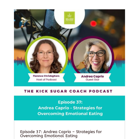
Episode 37: Andrea Caprio – Strategies for
Overcoming Emotional Eating