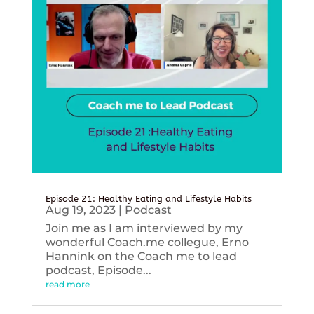
Episode 21: Healthy Eating and Lifestyle Habits
Aug 19, 2023
|
Podcast
Join me as I am interviewed by my
wonderful Coach.me collegue, Erno
Hannink on the Coach me to lead
podcast, Episode...
read more