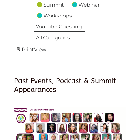
Summit
Webinar
Workshops
Youtube Guesting
All Categories
Print
View
Past Events, Podcast & Summit
Appearances