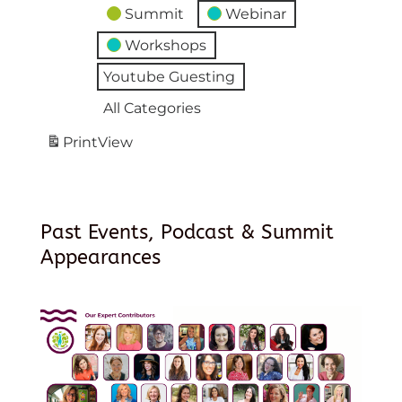
Summit
Webinar
Workshops
Youtube Guesting
All Categories
Print
View
Past Events, Podcast & Summit
Appearances