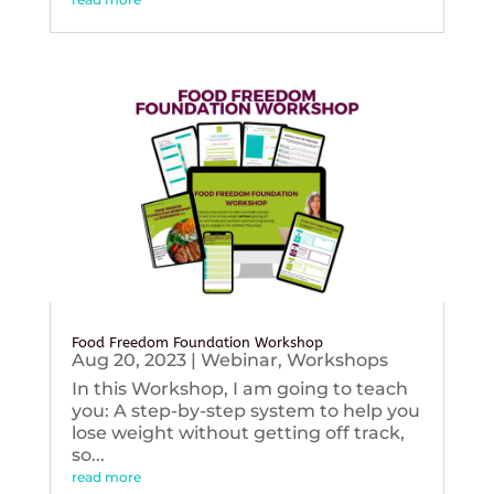
Food Freedom Foundation Workshop
Aug 20, 2023
|
Webinar
,
Workshops
In this Workshop, I am going to teach
you: A step-by-step system to help you
lose weight without getting off track,
so...
read more