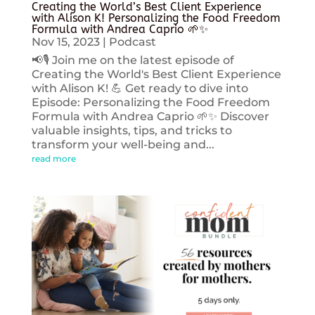
Creating the World’s Best Client Experience
with Alison K! Personalizing the Food Freedom
Formula with Andrea Caprio 🌱✨
Nov 15, 2023
|
Podcast
📢🎙️ Join me on the latest episode of
Creating the World's Best Client Experience
with Alison K! 💪 Get ready to dive into
Episode: Personalizing the Food Freedom
Formula with Andrea Caprio 🌱✨ Discover
valuable insights, tips, and tricks to
transform your well-being and...
read more