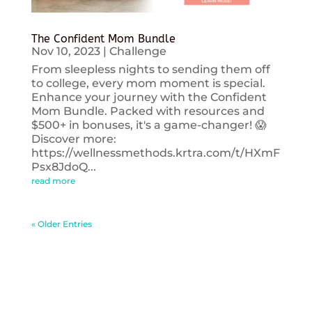
The Confident Mom Bundle
Nov 10, 2023
|
Challenge
From sleepless nights to sending them off
to college, every mom moment is special.
Enhance your journey with the Confident
Mom Bundle. Packed with resources and
$500+ in bonuses, it's a game-changer! 😱
Discover more:
https://wellnessmethods.krtra.com/t/HXmF
Psx8JdoQ...
read more
« Older Entries