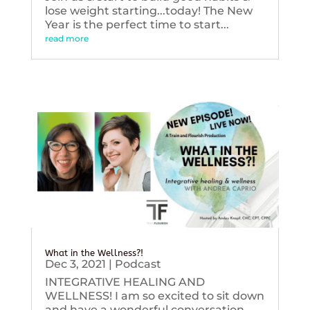
lose weight starting...today! The New
Year is the perfect time to start...
read more
What in the Wellness?!
Dec 3, 2021
|
Podcast
INTEGRATIVE HEALING AND
WELLNESS! I am so excited to sit down
and have a wonderful conversation