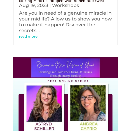
Making Miracles Happen with Adrien Blackwell
Aug 19, 2023
|
Workshops
Are you in need of a genuine miracle in
your midlife? Allow us to show you how
to make it happen! Discover the
secrets...
read more