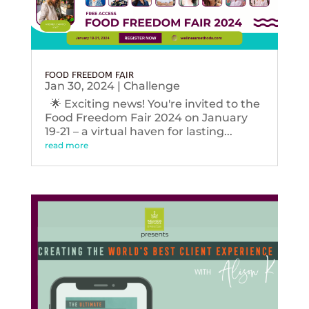
FOOD FREEDOM FAIR
Jan 30, 2024
|
Challenge
🌟 Exciting news! You're invited to the
Food Freedom Fair 2024 on January
19-21 – a virtual haven for lasting...
read more