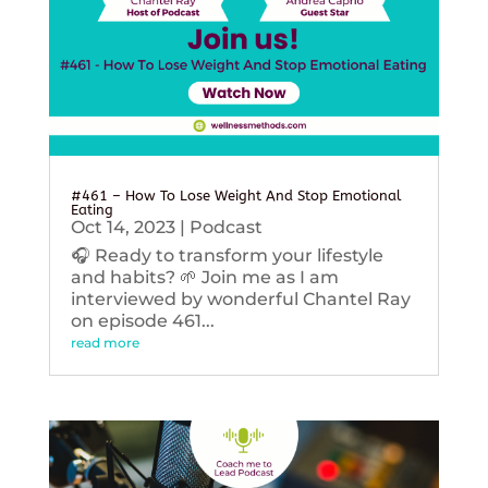
#461 – How To Lose Weight And Stop Emotional
Eating
Oct 14, 2023
|
Podcast
🎧 Ready to transform your lifestyle
and habits? 🌱 Join me as I am
interviewed by wonderful Chantel Ray
on episode 461...
read more