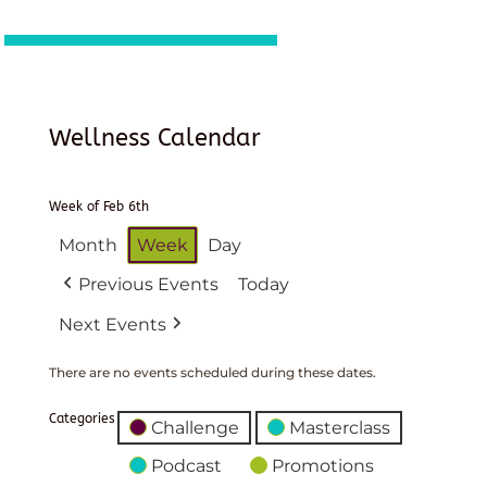
Wellness Calendar
Week of Feb 6th
Month
Week
Day
Previous Events
Today
Next Events
There are no events scheduled during these dates.
Categories
Challenge
Masterclass
Podcast
Promotions