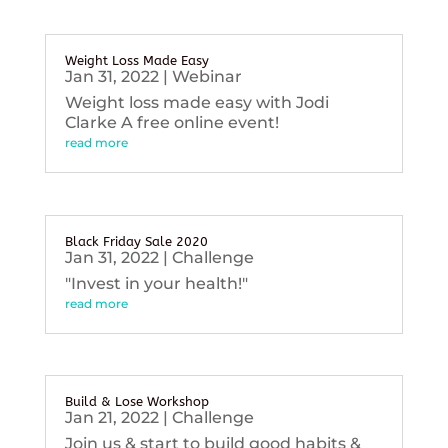
Weight Loss Made Easy
Jan 31, 2022
|
Webinar
Weight loss made easy with Jodi
Clarke A free online event!
read more
Black Friday Sale 2020
Jan 31, 2022
|
Challenge
"Invest in your health!"
read more
Build & Lose Workshop
Jan 21, 2022
|
Challenge
Join us & start to build good habits &