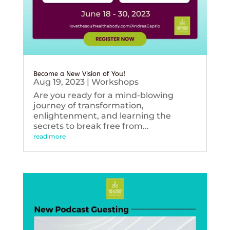
Become a New Vision of You!
Aug 19, 2023
|
Workshops
Are you ready for a mind-blowing
journey of transformation,
enlightenment, and learning the
secrets to break free from...
read more