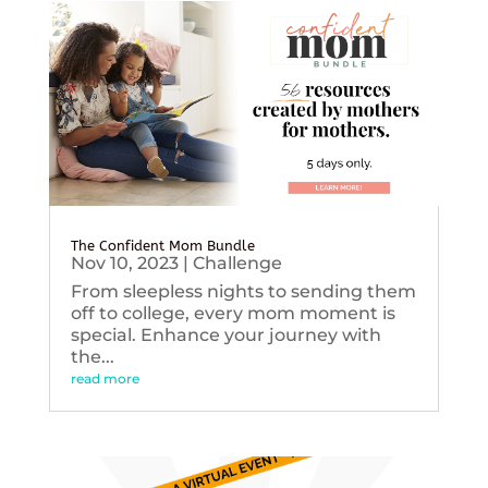
The Confident Mom Bundle
Nov 10, 2023
|
Challenge
From sleepless nights to sending them
off to college, every mom moment is
special. Enhance your journey with
the...
read more