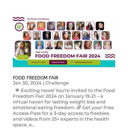
FOOD FREEDOM FAIR
Jan 30, 2024
|
Challenge
🌟 Exciting news! You're invited to the Food
Freedom Fair 2024 on January 19-21 – a
virtual haven for lasting weight loss and
emotional eating freedom. 🌈 Get your Free
Access Pass for a 3-day access to freebies
and videos from 25+ experts in the health
space, a...