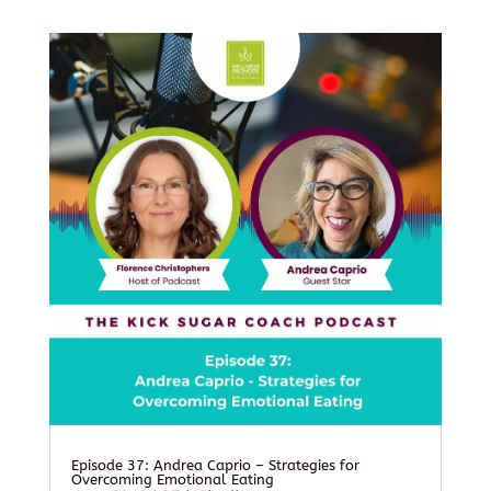
Episode 37: Andrea Caprio – Strategies for
Overcoming Emotional Eating