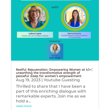
Restful Rejuvenation: Empowering Women at 45+’,
unearthing the transformative strength of
peaceful sleep for women’s empowerment.
Aug 19, 2023
|
Youtube Guesting
Thrilled to share that I have been a
part of this enriching dialogue with
remarkable experts. Join me as we
hold a...
read more