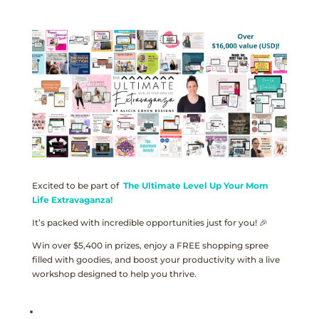
Excited to be part of
The Ultimate Level Up Your Mom
Life Extravaganza!
It’s packed with incredible opportunities just for you! 🎉
Win over $5,400 in prizes, enjoy a FREE shopping spree
filled with goodies, and boost your productivity with a live
workshop designed to help you thrive.