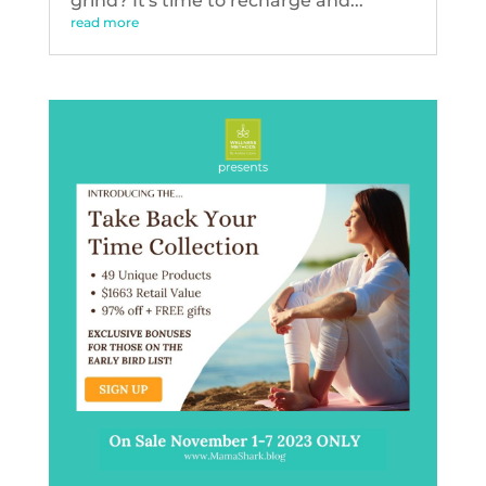
grind? It's time to recharge and...
read more