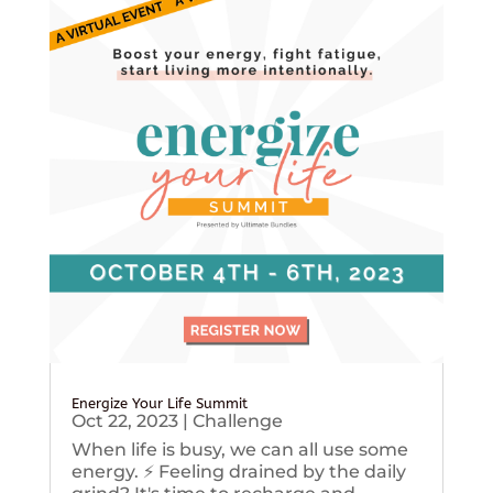
Energize Your Life Summit
Oct 22, 2023
|
Challenge
When life is busy, we can all use some
energy. ⚡️ Feeling drained by the daily