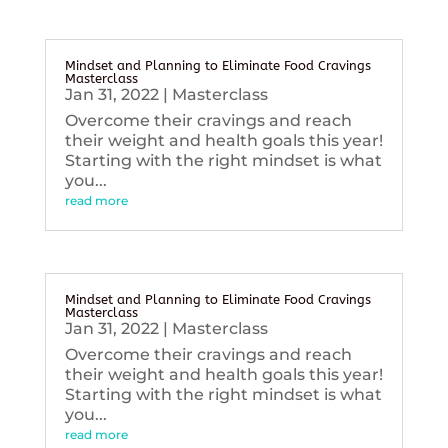
Mindset and Planning to Eliminate Food Cravings
Masterclass
Jan 31, 2022
|
Masterclass
Overcome their cravings and reach
their weight and health goals this year!
Starting with the right mindset is what
you...
read more
Mindset and Planning to Eliminate Food Cravings
Masterclass
Jan 31, 2022
|
Masterclass
Overcome their cravings and reach
their weight and health goals this year!
Starting with the right mindset is what
you...
read more