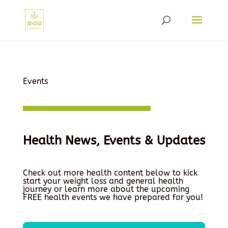
Events
Health News, Events & Updates
Check out more health content below to kick
start your weight loss and general health
journey or learn more about the upcoming
FREE health events we have prepared for you!