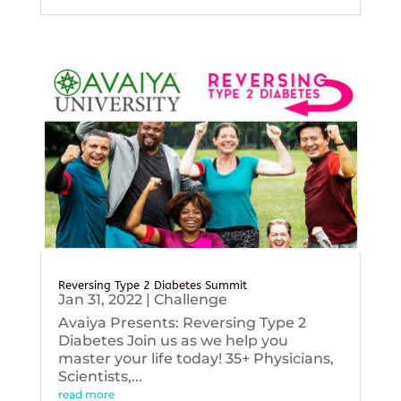
Reversing Type 2 Diabetes Summit
Jan 31, 2022
|
Challenge
Avaiya Presents: Reversing Type 2
Diabetes Join us as we help you
master your life today! 35+ Physicians,
Scientists,...
read more