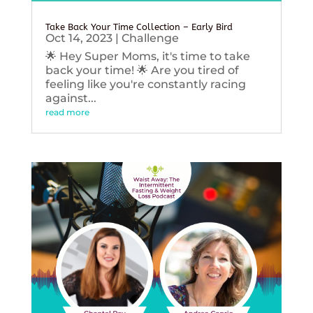
Take Back Your Time Collection – Early Bird
Oct 14, 2023
|
Challenge
🌟 Hey Super Moms, it's time to take
back your time! 🌟 Are you tired of
feeling like you're constantly racing
against...
read more