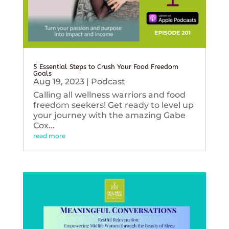
5 Essential Steps to Crush Your Food Freedom
Goals
Aug 19, 2023
|
Podcast
Calling all wellness warriors and food
freedom seekers! Get ready to level up
your journey with the amazing Gabe
Cox...
read more