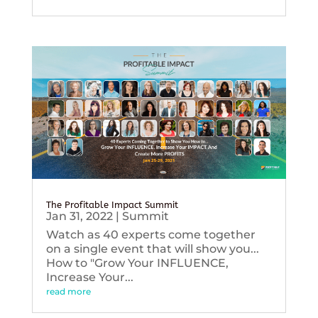
The Profitable Impact Summit
Jan 31, 2022
|
Summit
Watch as 40 experts come together
on a single event that will show you...
How to "Grow Your INFLUENCE,
Increase Your...
read more