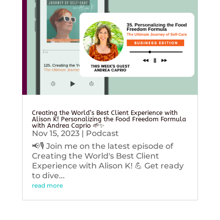
Creating the World’s Best Client Experience with
Alison K! Personalizing the Food Freedom Formula
with Andrea Caprio 🌱✨
Nov 15, 2023
|
Podcast
📢🎙️ Join me on the latest episode of
Creating the World's Best Client
Experience with Alison K! 💪 Get ready
to dive...
read more