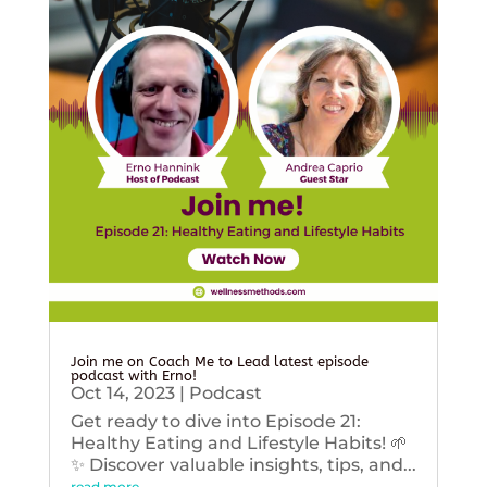
Join me on Coach Me to Lead latest episode
podcast with Erno!
Oct 14, 2023
|
Podcast
Get ready to dive into Episode 21:
Healthy Eating and Lifestyle Habits! 🌱
✨ Discover valuable insights, tips, and...
read more