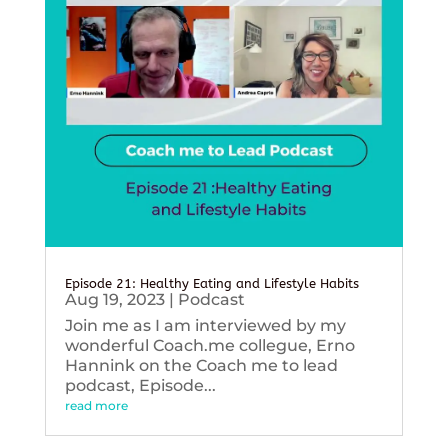
Episode 21: Healthy Eating and Lifestyle Habits
Aug 19, 2023
|
Podcast
Join me as I am interviewed by my
wonderful Coach.me collegue, Erno
Hannink on the Coach me to lead
podcast, Episode...
read more