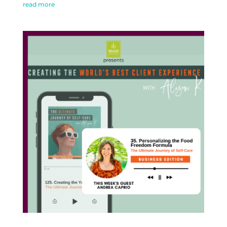
read more