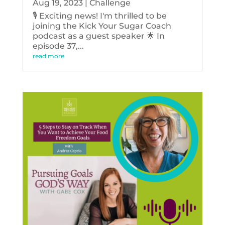
Aug 19, 2023
|
Challenge
🎙️ Exciting news! I'm thrilled to be
joining the Kick Your Sugar Coach
podcast as a guest speaker 🌟 In
episode 37,...
read more