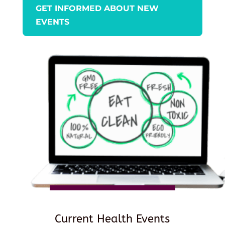
GET INFORMED ABOUT NEW
EVENTS
Current Health Events