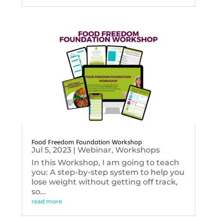
Food Freedom Foundation Workshop
Jul 5, 2023
|
Webinar
,
Workshops
In this Workshop, I am going to teach
you: A step-by-step system to help you
lose weight without getting off track,
so...
read more