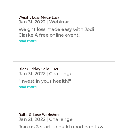
Weight Loss Made Easy
Jan 31, 2022
|
Webinar
Weight loss made easy with Jodi
Clarke A free online event!
read more
Black Friday Sale 2020
Jan 31, 2022
|
Challenge
"Invest in your health!"
read more
Build & Lose Workshop
Jan 21, 2022
|
Challenge
Join us & start to build good habits &