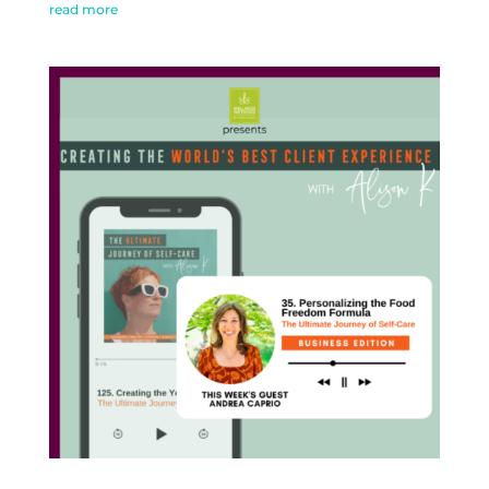
read more