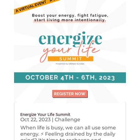
Energize Your Life Summit
Oct 22, 2023
|
Challenge
When life is busy, we can all use some
energy. ⚡️ Feeling drained by the daily