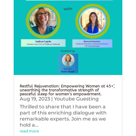
Restful Rejuvenation: Empowering Women at 45+’,
unearthing the transformative strength of
peaceful sleep for women’s empowerment.
Aug 19, 2023
|
Youtube Guesting
Thrilled to share that I have been a
part of this enriching dialogue with
remarkable experts. Join me as we
hold a...
read more