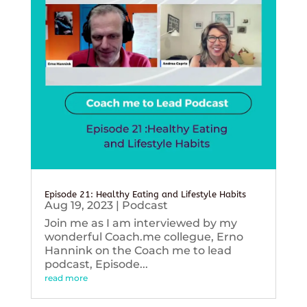
Episode 21: Healthy Eating and Lifestyle Habits
Aug 19, 2023
|
Podcast
Join me as I am interviewed by my
wonderful Coach.me collegue, Erno
Hannink on the Coach me to lead
podcast, Episode...
read more