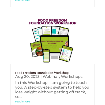
Food Freedom Foundation Workshop
Aug 20, 2023
|
Webinar
,
Workshops
In this Workshop, I am going to teach
you: A step-by-step system to help you
lose weight without getting off track,
so...
read more