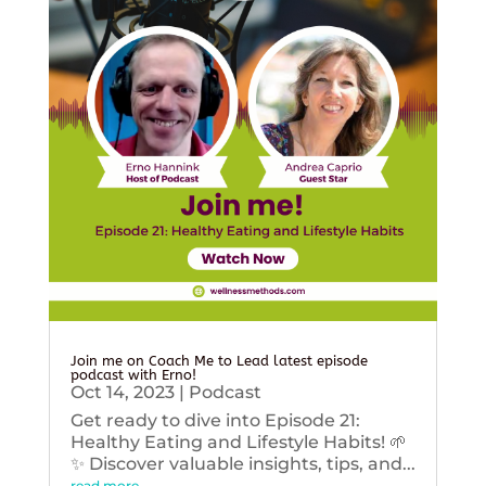
Join me on Coach Me to Lead latest episode
podcast with Erno!
Oct 14, 2023
|
Podcast
Get ready to dive into Episode 21:
Healthy Eating and Lifestyle Habits! 🌱
✨ Discover valuable insights, tips, and...
read more