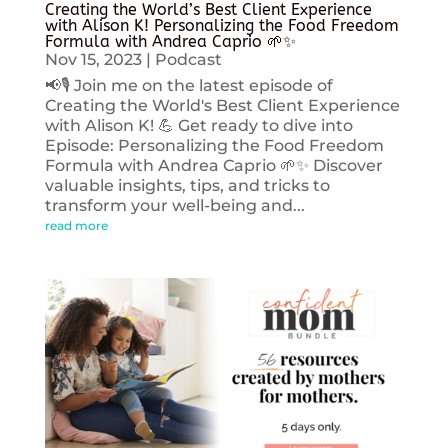
Creating the World’s Best Client Experience
with Alison K! Personalizing the Food Freedom
Formula with Andrea Caprio 🌱✨
Nov 15, 2023
|
Podcast
📢🎙️ Join me on the latest episode of
Creating the World's Best Client Experience
with Alison K! 💪 Get ready to dive into
Episode: Personalizing the Food Freedom
Formula with Andrea Caprio 🌱✨ Discover
valuable insights, tips, and tricks to
transform your well-being and...
read more