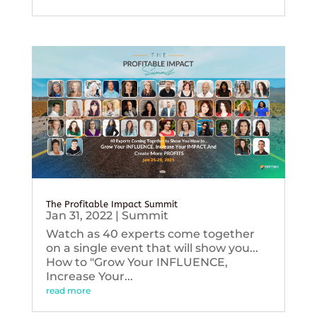
The Profitable Impact Summit
Jan 31, 2022
|
Summit
Watch as 40 experts come together
on a single event that will show you...
How to "Grow Your INFLUENCE,
Increase Your...
read more