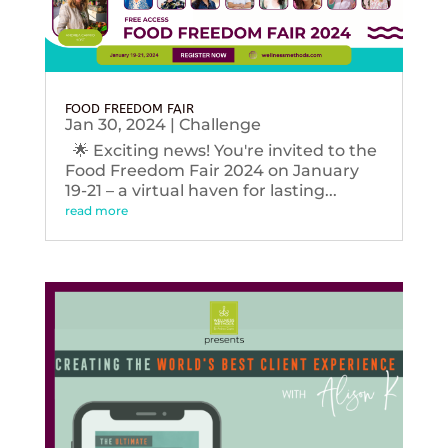
FOOD FREEDOM FAIR
Jan 30, 2024
|
Challenge
🌟 Exciting news! You're invited to the
Food Freedom Fair 2024 on January
19-21 – a virtual haven for lasting...
read more