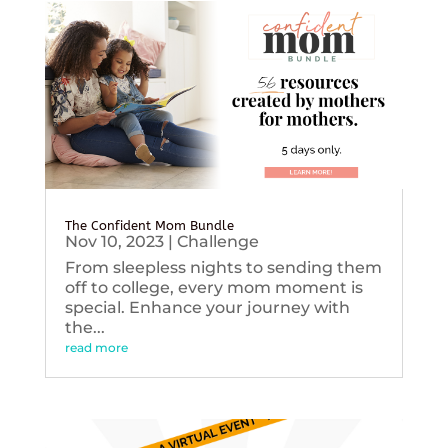
The Confident Mom Bundle
Nov 10, 2023
|
Challenge
From sleepless nights to sending them
off to college, every mom moment is
special. Enhance your journey with
the...
read more