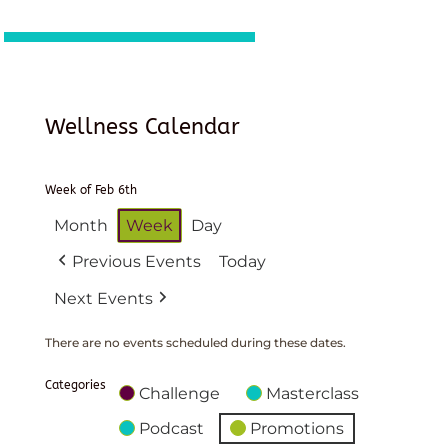
Wellness Calendar
Week of Feb 6th
Month
Week
Day
Previous Events
Today
Next Events
There are no events scheduled during these dates.
Categories
Challenge
Masterclass
Podcast
Promotions