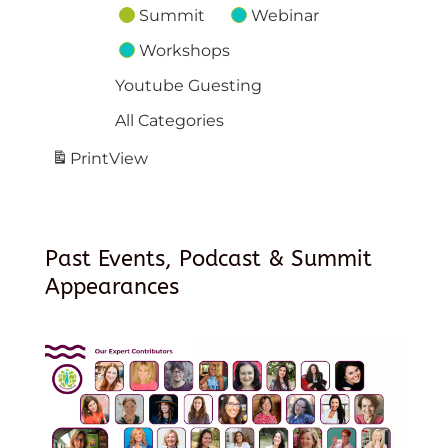
Summit
Webinar
Workshops
Youtube Guesting
All Categories
Print
View
Past Events, Podcast & Summit
Appearances