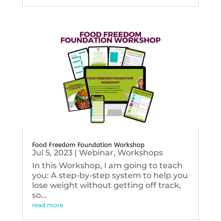
Food Freedom Foundation Workshop
Jul 5, 2023
|
Webinar
,
Workshops
In this Workshop, I am going to teach
you: A step-by-step system to help you
lose weight without getting off track,
so...
read more