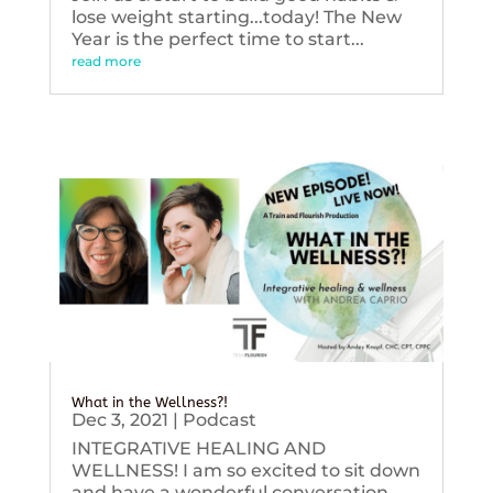
lose weight starting...today! The New
Year is the perfect time to start...
read more
What in the Wellness?!
Dec 3, 2021
|
Podcast
INTEGRATIVE HEALING AND
WELLNESS! I am so excited to sit down
and have a wonderful conversation