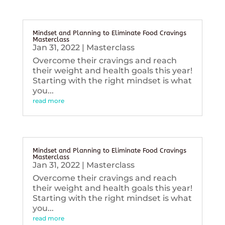
Mindset and Planning to Eliminate Food Cravings
Masterclass
Jan 31, 2022
|
Masterclass
Overcome their cravings and reach
their weight and health goals this year!
Starting with the right mindset is what
you...
read more
Mindset and Planning to Eliminate Food Cravings
Masterclass
Jan 31, 2022
|
Masterclass
Overcome their cravings and reach
their weight and health goals this year!
Starting with the right mindset is what
you...
read more