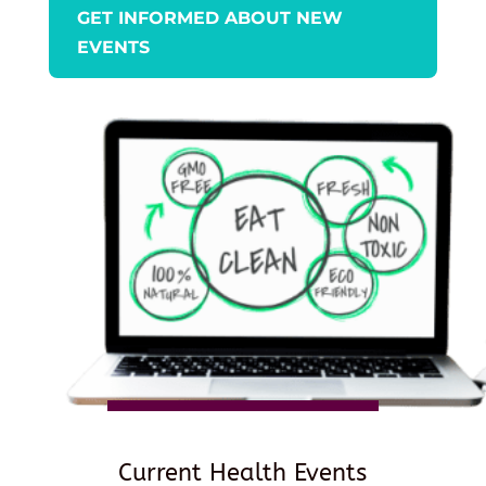
GET INFORMED ABOUT NEW
EVENTS
Current Health Events