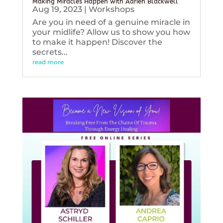
Making Miracles Happen with Adrien Blackwell
Aug 19, 2023
|
Workshops
Are you in need of a genuine miracle in
your midlife? Allow us to show you how
to make it happen! Discover the
secrets...
read more