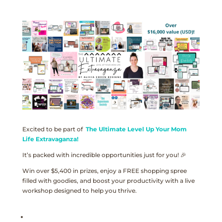
Excited to be part of
The Ultimate Level Up Your Mom
Life Extravaganza!
It’s packed with incredible opportunities just for you! 🎉
Win over $5,400 in prizes, enjoy a FREE shopping spree
filled with goodies, and boost your productivity with a live
workshop designed to help you thrive.