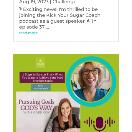
Aug 19, 2023
|
Challenge
🎙️ Exciting news! I'm thrilled to be
joining the Kick Your Sugar Coach
podcast as a guest speaker 🌟 In
episode 37,...
read more