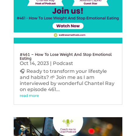
#461 – How To Lose Weight And Stop Emotional
Eating
Oct 14, 2023
|
Podcast
🎧 Ready to transform your lifestyle
and habits? 🌱 Join me as I am
interviewed by wonderful Chantel Ray
on episode 461...
read more