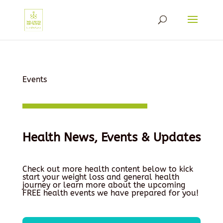
Events
Health News, Events & Updates
Check out more health content below to kick
start your weight loss and general health
journey or learn more about the upcoming
FREE health events we have prepared for you!