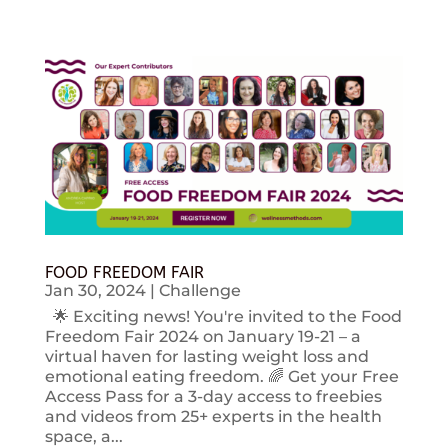
FOOD FREEDOM FAIR
Jan 30, 2024
|
Challenge
🌟 Exciting news! You're invited to the Food
Freedom Fair 2024 on January 19-21 – a
virtual haven for lasting weight loss and
emotional eating freedom. 🌈 Get your Free
Access Pass for a 3-day access to freebies
and videos from 25+ experts in the health
space, a...