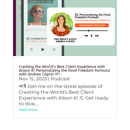
Creating the World’s Best Client Experience with
Alison K! Personalizing the Food Freedom Formula
with Andrea Caprio 🌱✨
Nov 15, 2023
|
Podcast
📢🎙️ Join me on the latest episode of
Creating the World's Best Client
Experience with Alison K! 💪 Get ready
to dive...
read more