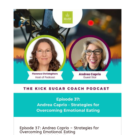
Episode 37: Andrea Caprio – Strategies for
Overcoming Emotional Eating