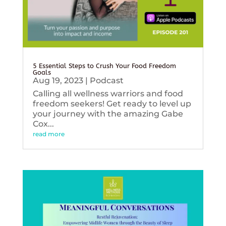
5 Essential Steps to Crush Your Food Freedom
Goals
Aug 19, 2023
|
Podcast
Calling all wellness warriors and food
freedom seekers! Get ready to level up
your journey with the amazing Gabe
Cox...
read more