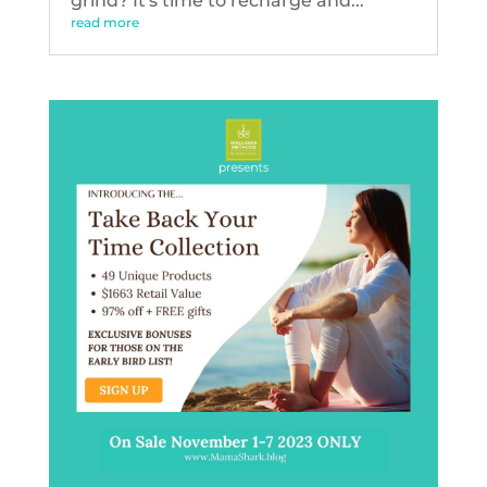
grind? It's time to recharge and...
read more