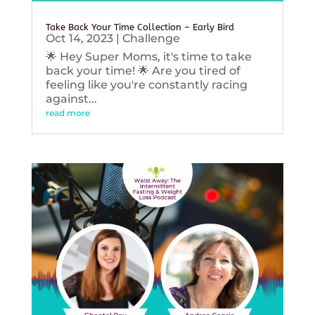
Take Back Your Time Collection – Early Bird
Oct 14, 2023
|
Challenge
🌟 Hey Super Moms, it's time to take
back your time! 🌟 Are you tired of
feeling like you're constantly racing
against...
read more