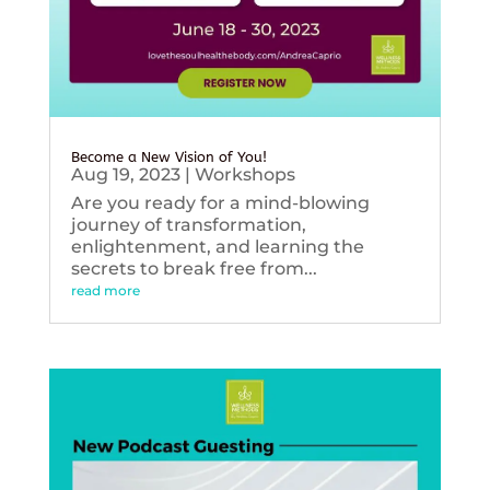
Become a New Vision of You!
Aug 19, 2023
|
Workshops
Are you ready for a mind-blowing
journey of transformation,
enlightenment, and learning the
secrets to break free from...
read more