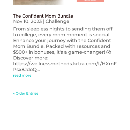
The Confident Mom Bundle
Nov 10, 2023
|
Challenge
From sleepless nights to sending them off
to college, every mom moment is special.
Enhance your journey with the Confident
Mom Bundle. Packed with resources and
$500+ in bonuses, it's a game-changer! 😱
Discover more:
https://wellnessmethods.krtra.com/t/HXmF
Psx8JdoQ...
read more
« Older Entries