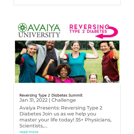
Reversing Type 2 Diabetes Summit
Jan 31, 2022
|
Challenge
Avaiya Presents: Reversing Type 2
Diabetes Join us as we help you
master your life today! 35+ Physicians,
Scientists,...
read more