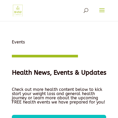
Events
Health News, Events & Updates
Check out more health content below to kick
start your weight loss and general health
journey or learn more about the upcoming
FREE health events we have prepared for you!