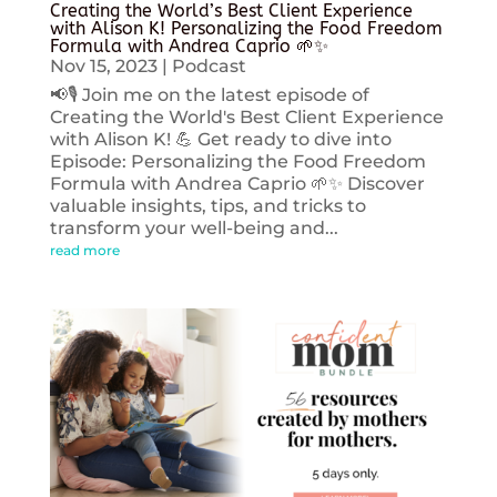
Creating the World’s Best Client Experience
with Alison K! Personalizing the Food Freedom
Formula with Andrea Caprio 🌱✨
Nov 15, 2023
|
Podcast
📢🎙️ Join me on the latest episode of
Creating the World's Best Client Experience
with Alison K! 💪 Get ready to dive into
Episode: Personalizing the Food Freedom
Formula with Andrea Caprio 🌱✨ Discover
valuable insights, tips, and tricks to
transform your well-being and...
read more