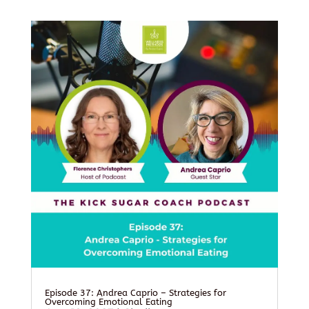
Episode 37: Andrea Caprio – Strategies for
Overcoming Emotional Eating