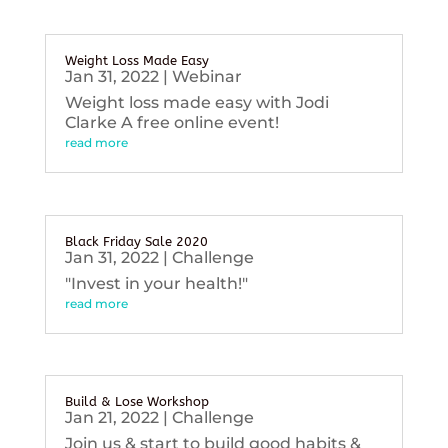
Weight Loss Made Easy
Jan 31, 2022
|
Webinar
Weight loss made easy with Jodi
Clarke A free online event!
read more
Black Friday Sale 2020
Jan 31, 2022
|
Challenge
"Invest in your health!"
read more
Build & Lose Workshop
Jan 21, 2022
|
Challenge
Join us & start to build good habits &