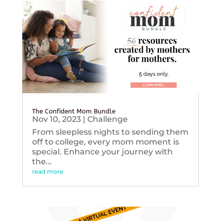
The Confident Mom Bundle
Nov 10, 2023
|
Challenge
From sleepless nights to sending them
off to college, every mom moment is
special. Enhance your journey with
the...
read more