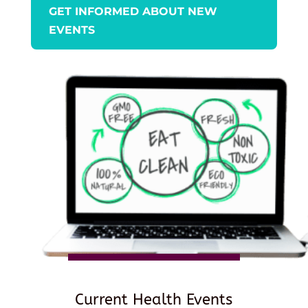
GET INFORMED ABOUT NEW
EVENTS
Current Health Events