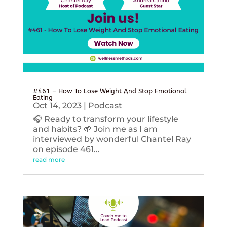
#461 – How To Lose Weight And Stop Emotional
Eating
Oct 14, 2023
|
Podcast
🎧 Ready to transform your lifestyle
and habits? 🌱 Join me as I am
interviewed by wonderful Chantel Ray
on episode 461...
read more