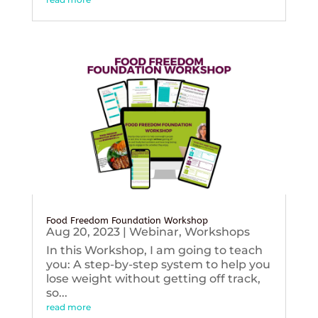
Food Freedom Foundation Workshop
Aug 20, 2023
|
Webinar
,
Workshops
In this Workshop, I am going to teach
you: A step-by-step system to help you
lose weight without getting off track,
so...
read more