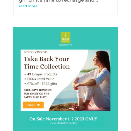
grind? It's time to recharge and...
read more