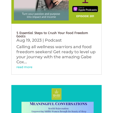
5 Essential Steps to Crush Your Food Freedom
Goals
Aug 19, 2023
|
Podcast
Calling all wellness warriors and food
freedom seekers! Get ready to level up
your journey with the amazing Gabe
Cox...
read more