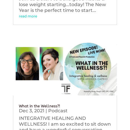
lose weight starting...today! The New
Year is the perfect time to start...
read more
What in the Wellness?!
Dec 3, 2021
|
Podcast
INTEGRATIVE HEALING AND
WELLNESS! I am so excited to sit down
and have a wonderful conversation