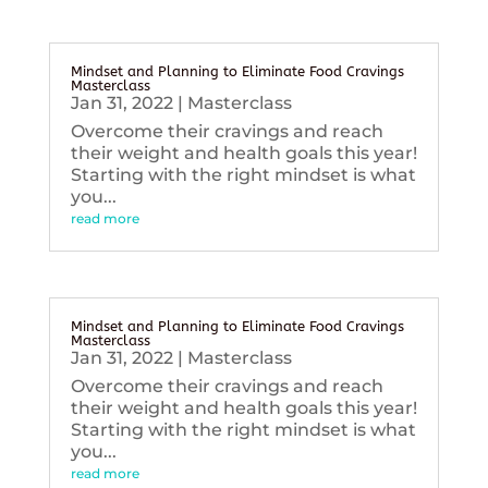
Mindset and Planning to Eliminate Food Cravings
Masterclass
Jan 31, 2022
|
Masterclass
Overcome their cravings and reach
their weight and health goals this year!
Starting with the right mindset is what
you...
read more
Mindset and Planning to Eliminate Food Cravings
Masterclass
Jan 31, 2022
|
Masterclass
Overcome their cravings and reach
their weight and health goals this year!
Starting with the right mindset is what
you...
read more