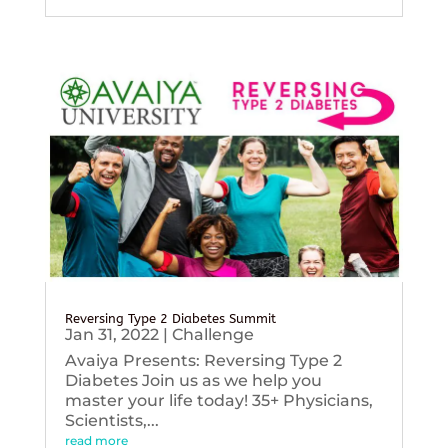
Reversing Type 2 Diabetes Summit
Jan 31, 2022
|
Challenge
Avaiya Presents: Reversing Type 2
Diabetes Join us as we help you
master your life today! 35+ Physicians,
Scientists,...
read more