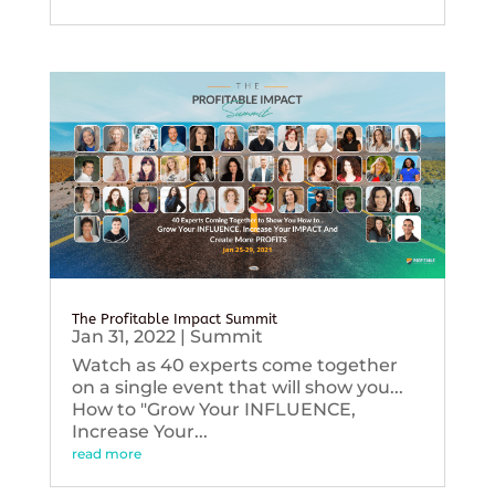
The Profitable Impact Summit
Jan 31, 2022
|
Summit
Watch as 40 experts come together
on a single event that will show you...
How to "Grow Your INFLUENCE,
Increase Your...
read more