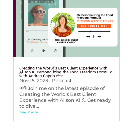
Creating the World’s Best Client Experience with
Alison K! Personalizing the Food Freedom Formula
with Andrea Caprio 🌱✨
Nov 15, 2023
|
Podcast
📢🎙️ Join me on the latest episode of
Creating the World's Best Client
Experience with Alison K! 💪 Get ready
to dive...
read more