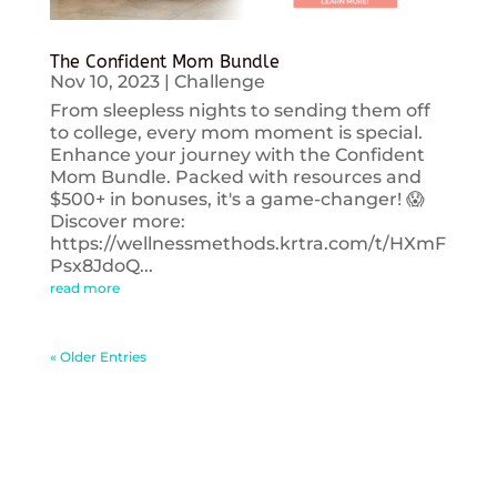
The Confident Mom Bundle
Nov 10, 2023
|
Challenge
From sleepless nights to sending them off
to college, every mom moment is special.
Enhance your journey with the Confident
Mom Bundle. Packed with resources and
$500+ in bonuses, it's a game-changer! 😱
Discover more:
https://wellnessmethods.krtra.com/t/HXmF
Psx8JdoQ...
read more
« Older Entries