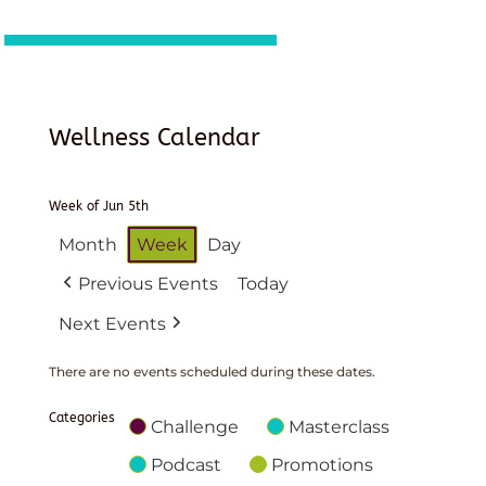
Wellness Calendar
Week of Jun 5th
Month
Week
Day
Previous Events
Today
Next Events
There are no events scheduled during these dates.
Categories
Challenge
Masterclass
Podcast
Promotions