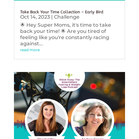
Take Back Your Time Collection – Early Bird
Oct 14, 2023
|
Challenge
🌟 Hey Super Moms, it's time to take
back your time! 🌟 Are you tired of
feeling like you're constantly racing
against...
read more