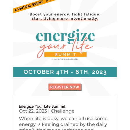
Energize Your Life Summit
Oct 22, 2023
|
Challenge
When life is busy, we can all use some
energy. ⚡️ Feeling drained by the daily