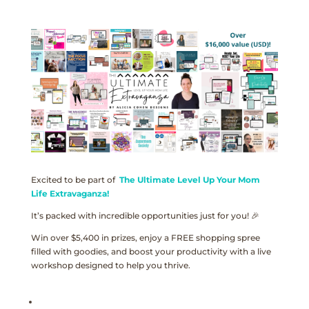
Excited to be part of
The Ultimate Level Up Your Mom
Life Extravaganza!
It’s packed with incredible opportunities just for you! 🎉
Win over $5,400 in prizes, enjoy a FREE shopping spree
filled with goodies, and boost your productivity with a live
workshop designed to help you thrive.