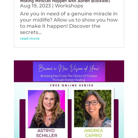
Making Miracles Happen with Adrien Blackwell
Aug 19, 2023
|
Workshops
Are you in need of a genuine miracle in
your midlife? Allow us to show you how
to make it happen! Discover the
secrets...
read more