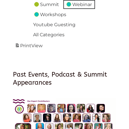
Summit
Webinar
Workshops
Youtube Guesting
All Categories
Print
View
Past Events, Podcast & Summit
Appearances