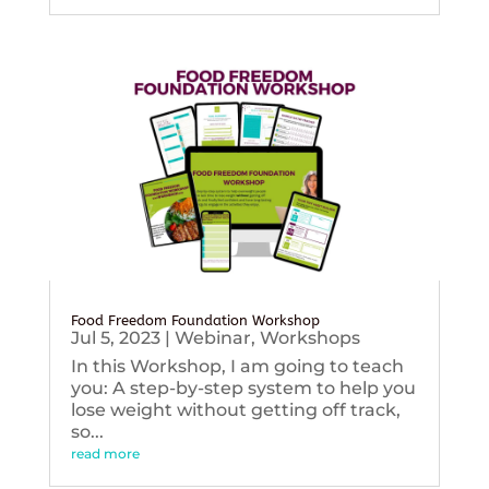
Food Freedom Foundation Workshop
Jul 5, 2023
|
Webinar
,
Workshops
In this Workshop, I am going to teach
you: A step-by-step system to help you
lose weight without getting off track,
so...
read more