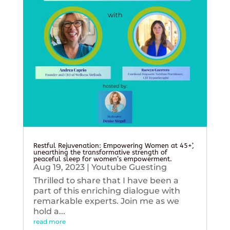
Restful Rejuvenation: Empowering Women at 45+’,
unearthing the transformative strength of
peaceful sleep for women’s empowerment.
Aug 19, 2023
|
Youtube Guesting
Thrilled to share that I have been a
part of this enriching dialogue with
remarkable experts. Join me as we
hold a...
read more