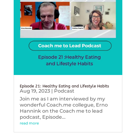
Episode 21: Healthy Eating and Lifestyle Habits
Aug 19, 2023
|
Podcast
Join me as I am interviewed by my
wonderful Coach.me collegue, Erno
Hannink on the Coach me to lead
podcast, Episode...
read more