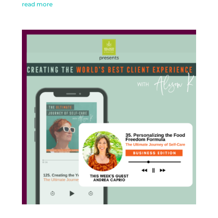
read more