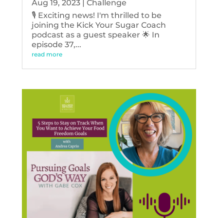
Aug 19, 2023
|
Challenge
🎙️ Exciting news! I'm thrilled to be
joining the Kick Your Sugar Coach
podcast as a guest speaker 🌟 In
episode 37,...
read more