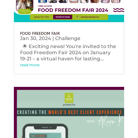
FOOD FREEDOM FAIR
Jan 30, 2024
|
Challenge
🌟 Exciting news! You're invited to the
Food Freedom Fair 2024 on January
19-21 – a virtual haven for lasting...
read more