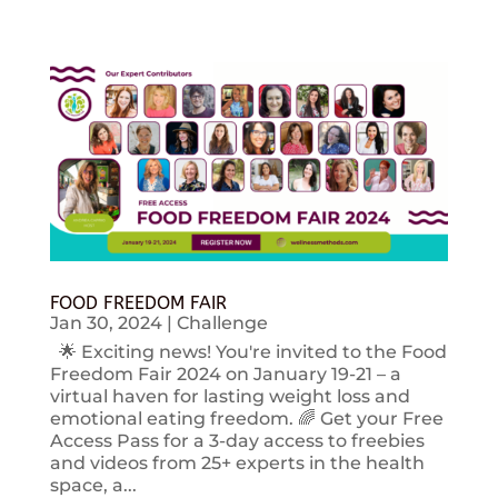
FOOD FREEDOM FAIR
Jan 30, 2024
|
Challenge
🌟 Exciting news! You're invited to the Food
Freedom Fair 2024 on January 19-21 – a
virtual haven for lasting weight loss and
emotional eating freedom. 🌈 Get your Free
Access Pass for a 3-day access to freebies
and videos from 25+ experts in the health
space, a...