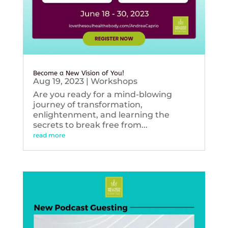
Become a New Vision of You!
Aug 19, 2023
|
Workshops
Are you ready for a mind-blowing
journey of transformation,
enlightenment, and learning the
secrets to break free from...
read more