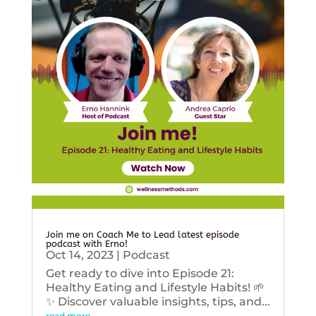
Join me on Coach Me to Lead latest episode
podcast with Erno!
Oct 14, 2023
|
Podcast
Get ready to dive into Episode 21:
Healthy Eating and Lifestyle Habits! 🌱
✨ Discover valuable insights, tips, and...
read more