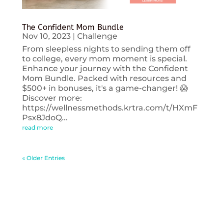
The Confident Mom Bundle
Nov 10, 2023
|
Challenge
From sleepless nights to sending them off
to college, every mom moment is special.
Enhance your journey with the Confident
Mom Bundle. Packed with resources and
$500+ in bonuses, it's a game-changer! 😱
Discover more:
https://wellnessmethods.krtra.com/t/HXmF
Psx8JdoQ...
read more
« Older Entries