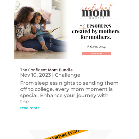
The Confident Mom Bundle
Nov 10, 2023
|
Challenge
From sleepless nights to sending them
off to college, every mom moment is
special. Enhance your journey with
the...
read more