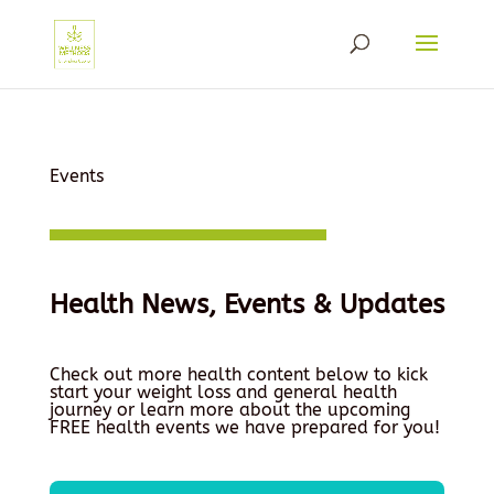
Events
Health News, Events & Updates
Check out more health content below to kick
start your weight loss and general health
journey or learn more about the upcoming
FREE health events we have prepared for you!