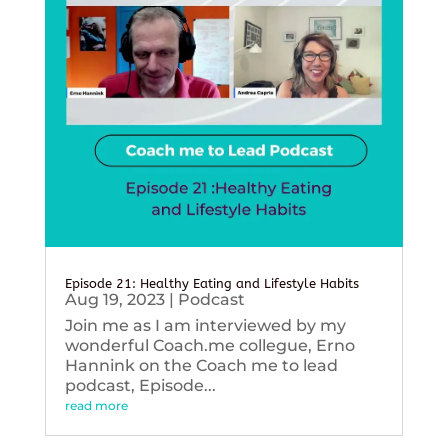
Episode 21: Healthy Eating and Lifestyle Habits
Aug 19, 2023
|
Podcast
Join me as I am interviewed by my
wonderful Coach.me collegue, Erno
Hannink on the Coach me to lead
podcast, Episode...
read more