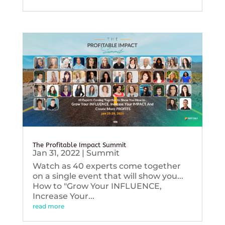
The Profitable Impact Summit
Jan 31, 2022
|
Summit
Watch as 40 experts come together
on a single event that will show you...
How to "Grow Your INFLUENCE,
Increase Your...
read more