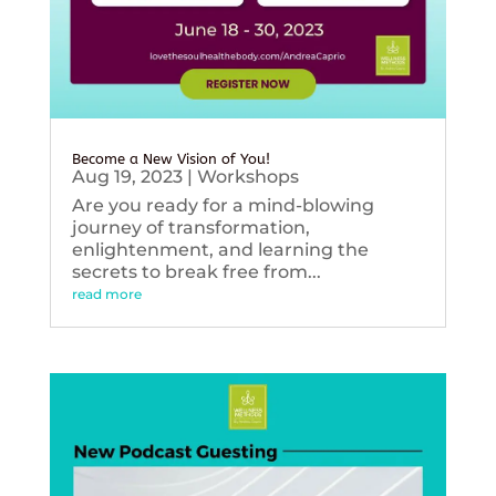
Become a New Vision of You!
Aug 19, 2023
|
Workshops
Are you ready for a mind-blowing
journey of transformation,
enlightenment, and learning the
secrets to break free from...
read more