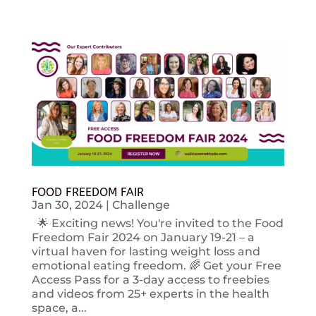
FOOD FREEDOM FAIR
Jan 30, 2024
|
Challenge
🌟 Exciting news! You're invited to the Food
Freedom Fair 2024 on January 19-21 – a
virtual haven for lasting weight loss and
emotional eating freedom. 🌈 Get your Free
Access Pass for a 3-day access to freebies
and videos from 25+ experts in the health
space, a...