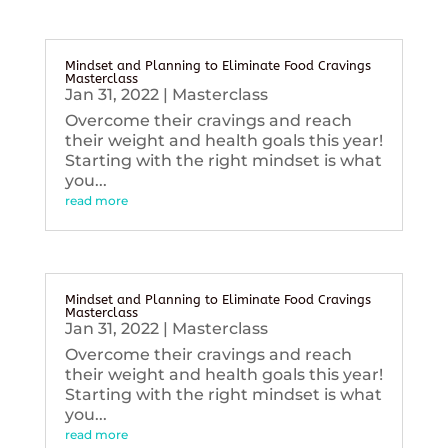
Mindset and Planning to Eliminate Food Cravings
Masterclass
Jan 31, 2022
|
Masterclass
Overcome their cravings and reach
their weight and health goals this year!
Starting with the right mindset is what
you...
read more
Mindset and Planning to Eliminate Food Cravings
Masterclass
Jan 31, 2022
|
Masterclass
Overcome their cravings and reach
their weight and health goals this year!
Starting with the right mindset is what
you...
read more