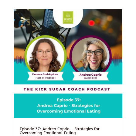
Episode 37: Andrea Caprio – Strategies for
Overcoming Emotional Eating