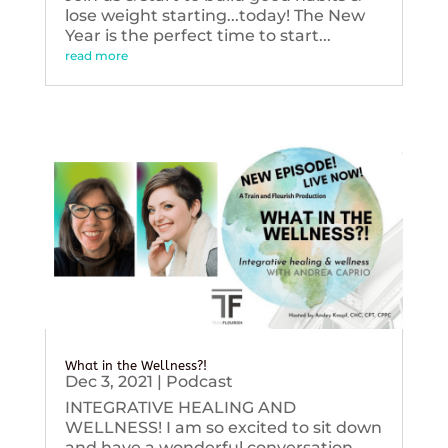
lose weight starting...today! The New
Year is the perfect time to start...
read more
What in the Wellness?!
Dec 3, 2021
|
Podcast
INTEGRATIVE HEALING AND
WELLNESS! I am so excited to sit down
and have a wonderful conversation