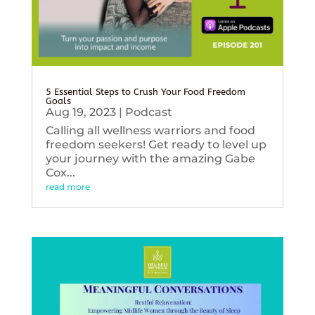
5 Essential Steps to Crush Your Food Freedom
Goals
Aug 19, 2023
|
Podcast
Calling all wellness warriors and food
freedom seekers! Get ready to level up
your journey with the amazing Gabe
Cox...
read more