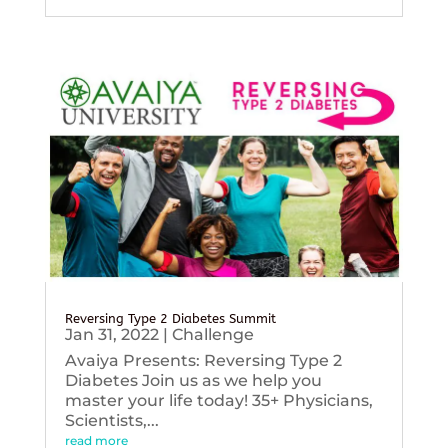
Reversing Type 2 Diabetes Summit
Jan 31, 2022
|
Challenge
Avaiya Presents: Reversing Type 2
Diabetes Join us as we help you
master your life today! 35+ Physicians,
Scientists,...
read more