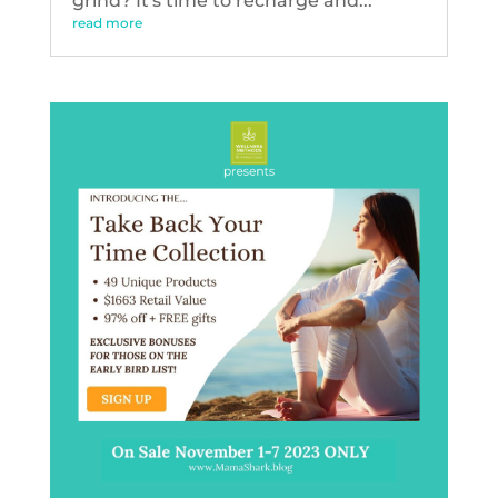
grind? It's time to recharge and...
read more