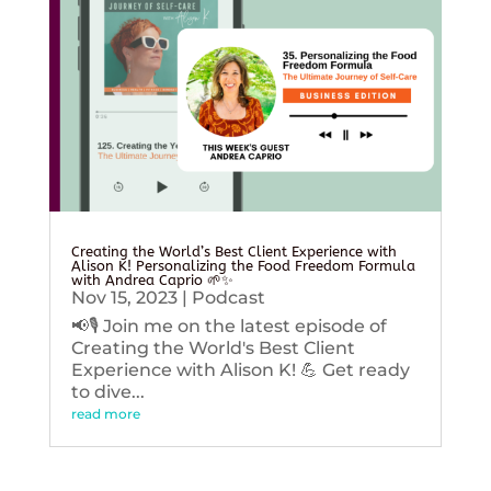
Creating the World’s Best Client Experience with
Alison K! Personalizing the Food Freedom Formula
with Andrea Caprio 🌱✨
Nov 15, 2023
|
Podcast
📢🎙️ Join me on the latest episode of
Creating the World's Best Client
Experience with Alison K! 💪 Get ready
to dive...
read more