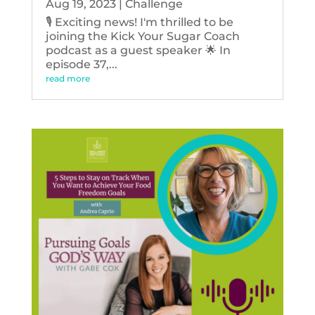
Aug 19, 2023
|
Challenge
🎙️ Exciting news! I'm thrilled to be
joining the Kick Your Sugar Coach
podcast as a guest speaker 🌟 In
episode 37,...
read more