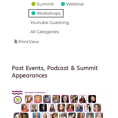
Summit
Webinar
Workshops
Youtube Guesting
All Categories
Print
View
Past Events, Podcast & Summit
Appearances