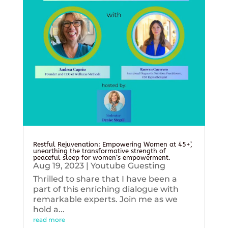
Restful Rejuvenation: Empowering Women at 45+’,
unearthing the transformative strength of
peaceful sleep for women’s empowerment.
Aug 19, 2023
|
Youtube Guesting
Thrilled to share that I have been a
part of this enriching dialogue with
remarkable experts. Join me as we
hold a...
read more