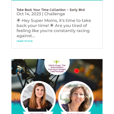
Take Back Your Time Collection – Early Bird
Oct 14, 2023
|
Challenge
🌟 Hey Super Moms, it's time to take
back your time! 🌟 Are you tired of
feeling like you're constantly racing
against...
read more