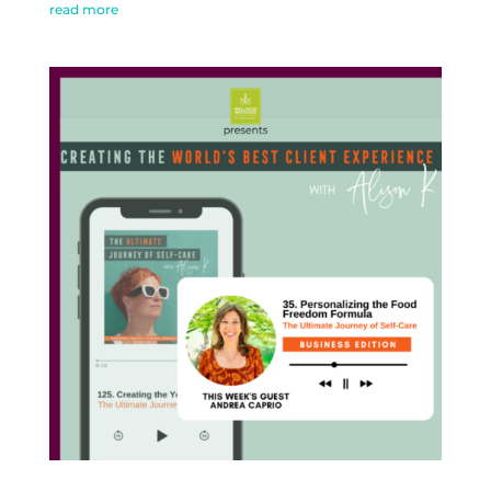
read more