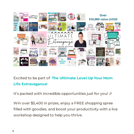
Excited to be part of
The Ultimate Level Up Your Mom
Life Extravaganza!
It’s packed with incredible opportunities just for you! 🎉
Win over $5,400 in prizes, enjoy a FREE shopping spree
filled with goodies, and boost your productivity with a live
workshop designed to help you thrive.