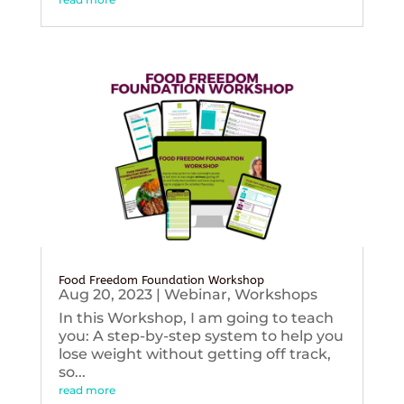
Food Freedom Foundation Workshop
Aug 20, 2023
|
Webinar
,
Workshops
In this Workshop, I am going to teach
you: A step-by-step system to help you
lose weight without getting off track,
so...
read more