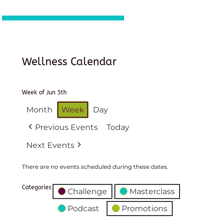
Wellness Calendar
Week of Jun 5th
Month
Week
Day
Previous Events
Today
Next Events
There are no events scheduled during these dates.
Categories
Challenge
Masterclass
Podcast
Promotions