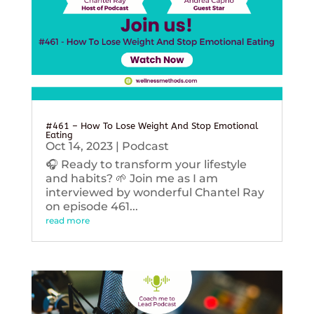
#461 – How To Lose Weight And Stop Emotional
Eating
Oct 14, 2023
|
Podcast
🎧 Ready to transform your lifestyle
and habits? 🌱 Join me as I am
interviewed by wonderful Chantel Ray
on episode 461...
read more