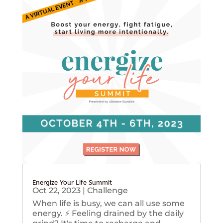
Energize Your Life Summit
Oct 22, 2023
|
Challenge
When life is busy, we can all use some
energy. ⚡️ Feeling drained by the daily