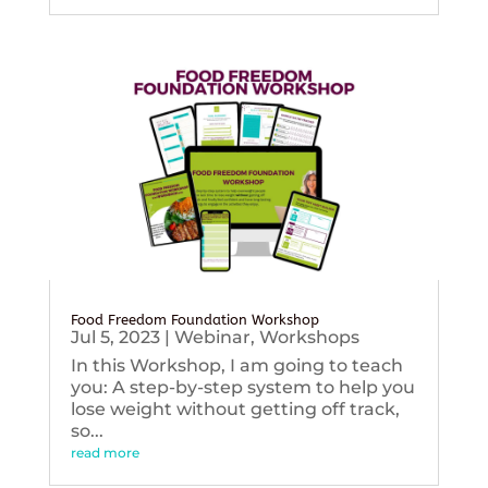
Food Freedom Foundation Workshop
Jul 5, 2023
|
Webinar
,
Workshops
In this Workshop, I am going to teach
you: A step-by-step system to help you
lose weight without getting off track,
so...
read more