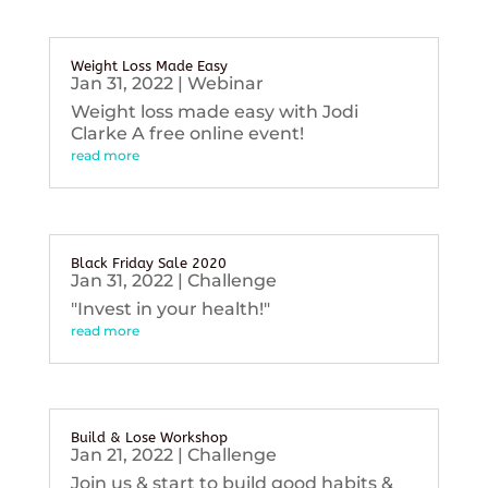
Weight Loss Made Easy
Jan 31, 2022
|
Webinar
Weight loss made easy with Jodi
Clarke A free online event!
read more
Black Friday Sale 2020
Jan 31, 2022
|
Challenge
"Invest in your health!"
read more
Build & Lose Workshop
Jan 21, 2022
|
Challenge
Join us & start to build good habits &