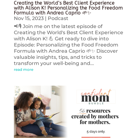
Creating the World’s Best Client Experience
with Alison K! Personalizing the Food Freedom
Formula with Andrea Caprio 🌱✨
Nov 15, 2023
|
Podcast
📢🎙️ Join me on the latest episode of
Creating the World's Best Client Experience
with Alison K! 💪 Get ready to dive into
Episode: Personalizing the Food Freedom
Formula with Andrea Caprio 🌱✨ Discover
valuable insights, tips, and tricks to
transform your well-being and...
read more