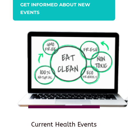
GET INFORMED ABOUT NEW
EVENTS
Current Health Events