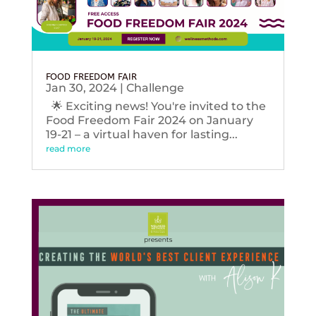
FOOD FREEDOM FAIR
Jan 30, 2024
|
Challenge
🌟 Exciting news! You're invited to the
Food Freedom Fair 2024 on January
19-21 – a virtual haven for lasting...
read more