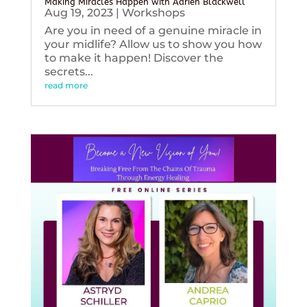
Making Miracles Happen with Adrien Blackwell
Aug 19, 2023
|
Workshops
Are you in need of a genuine miracle in
your midlife? Allow us to show you how
to make it happen! Discover the
secrets...
read more