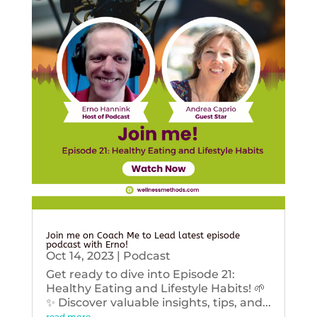
Join me on Coach Me to Lead latest episode
podcast with Erno!
Oct 14, 2023
|
Podcast
Get ready to dive into Episode 21:
Healthy Eating and Lifestyle Habits! 🌱
✨ Discover valuable insights, tips, and...
read more