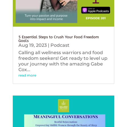
5 Essential Steps to Crush Your Food Freedom
Goals
Aug 19, 2023
|
Podcast
Calling all wellness warriors and food
freedom seekers! Get ready to level up
your journey with the amazing Gabe
Cox...
read more