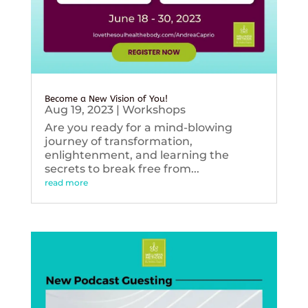
Become a New Vision of You!
Aug 19, 2023
|
Workshops
Are you ready for a mind-blowing
journey of transformation,
enlightenment, and learning the
secrets to break free from...
read more