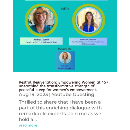
Restful Rejuvenation: Empowering Women at 45+’,
unearthing the transformative strength of
peaceful sleep for women’s empowerment.
Aug 19, 2023
|
Youtube Guesting
Thrilled to share that I have been a
part of this enriching dialogue with
remarkable experts. Join me as we
hold a...
read more