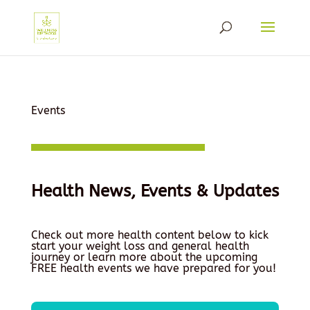
Events
Health News, Events & Updates
Check out more health content below to kick
start your weight loss and general health
journey or learn more about the upcoming
FREE health events we have prepared for you!