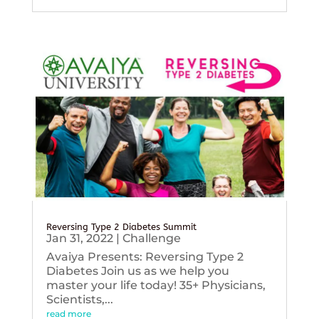
Reversing Type 2 Diabetes Summit
Jan 31, 2022
|
Challenge
Avaiya Presents: Reversing Type 2
Diabetes Join us as we help you
master your life today! 35+ Physicians,
Scientists,...
read more