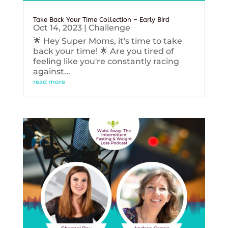
Take Back Your Time Collection – Early Bird
Oct 14, 2023
|
Challenge
🌟 Hey Super Moms, it's time to take
back your time! 🌟 Are you tired of
feeling like you're constantly racing
against...
read more