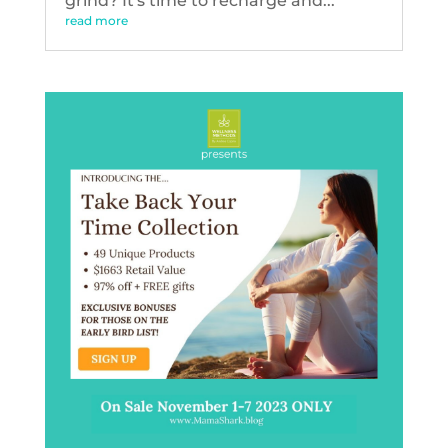
grind? It's time to recharge and...
read more