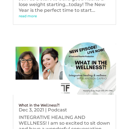
lose weight starting...today! The New
Year is the perfect time to start...
read more
What in the Wellness?!
Dec 3, 2021
|
Podcast
INTEGRATIVE HEALING AND
WELLNESS! I am so excited to sit down
and have a wonderful conversation