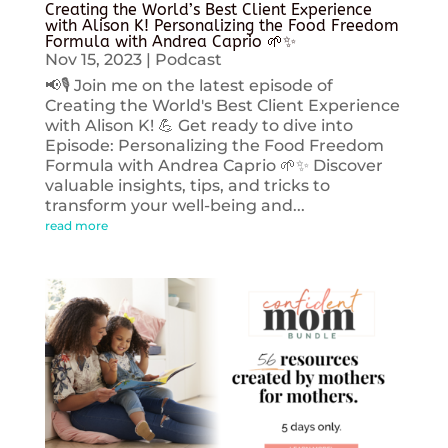
Creating the World’s Best Client Experience
with Alison K! Personalizing the Food Freedom
Formula with Andrea Caprio 🌱✨
Nov 15, 2023
|
Podcast
📢🎙️ Join me on the latest episode of
Creating the World's Best Client Experience
with Alison K! 💪 Get ready to dive into
Episode: Personalizing the Food Freedom
Formula with Andrea Caprio 🌱✨ Discover
valuable insights, tips, and tricks to
transform your well-being and...
read more