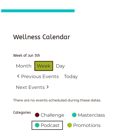
Wellness Calendar
Week of Jun 5th
Month
Week
Day
Previous Events
Today
Next Events
There are no events scheduled during these dates.
Categories
Challenge
Masterclass
Podcast
Promotions