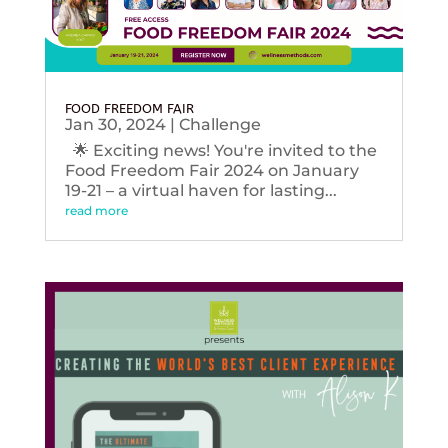
FOOD FREEDOM FAIR
Jan 30, 2024
|
Challenge
🌟 Exciting news! You're invited to the
Food Freedom Fair 2024 on January
19-21 – a virtual haven for lasting...
read more