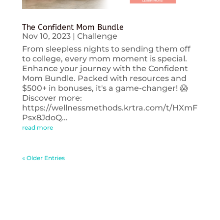
The Confident Mom Bundle
Nov 10, 2023
|
Challenge
From sleepless nights to sending them off
to college, every mom moment is special.
Enhance your journey with the Confident
Mom Bundle. Packed with resources and
$500+ in bonuses, it's a game-changer! 😱
Discover more:
https://wellnessmethods.krtra.com/t/HXmF
Psx8JdoQ...
read more
« Older Entries