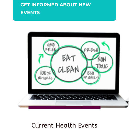
GET INFORMED ABOUT NEW
EVENTS
Current Health Events