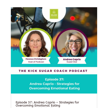
Episode 37: Andrea Caprio – Strategies for
Overcoming Emotional Eating