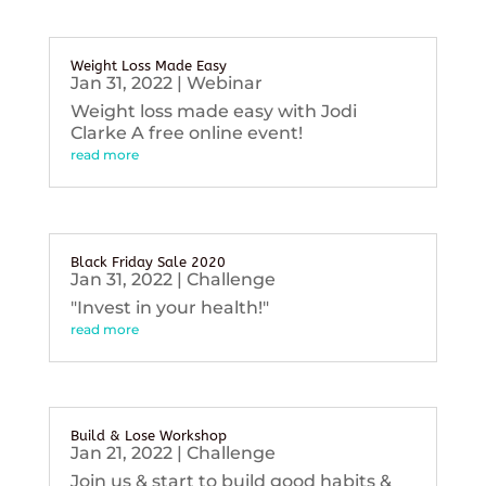
Weight Loss Made Easy
Jan 31, 2022
|
Webinar
Weight loss made easy with Jodi
Clarke A free online event!
read more
Black Friday Sale 2020
Jan 31, 2022
|
Challenge
"Invest in your health!"
read more
Build & Lose Workshop
Jan 21, 2022
|
Challenge
Join us & start to build good habits &