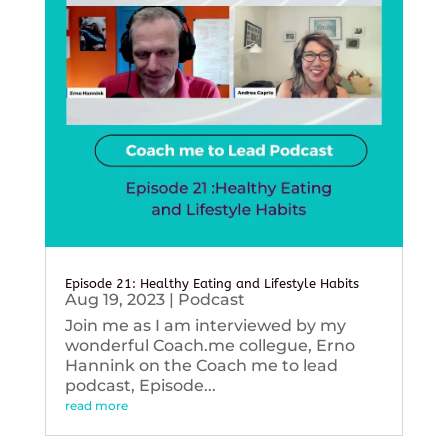
Episode 21: Healthy Eating and Lifestyle Habits
Aug 19, 2023
|
Podcast
Join me as I am interviewed by my
wonderful Coach.me collegue, Erno
Hannink on the Coach me to lead
podcast, Episode...
read more