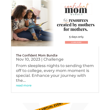
The Confident Mom Bundle
Nov 10, 2023
|
Challenge
From sleepless nights to sending them
off to college, every mom moment is
special. Enhance your journey with
the...
read more