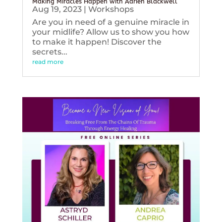
Making Miracles Happen with Adrien Blackwell
Aug 19, 2023
|
Workshops
Are you in need of a genuine miracle in
your midlife? Allow us to show you how
to make it happen! Discover the
secrets...
read more