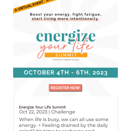
Energize Your Life Summit
Oct 22, 2023
|
Challenge
When life is busy, we can all use some
energy. ⚡️ Feeling drained by the daily