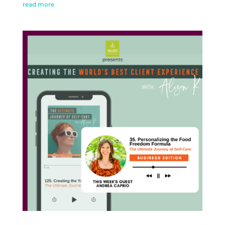
read more