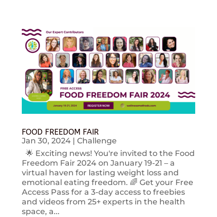
FOOD FREEDOM FAIR
Jan 30, 2024
|
Challenge
🌟 Exciting news! You're invited to the Food
Freedom Fair 2024 on January 19-21 – a
virtual haven for lasting weight loss and
emotional eating freedom. 🌈 Get your Free
Access Pass for a 3-day access to freebies
and videos from 25+ experts in the health
space, a...