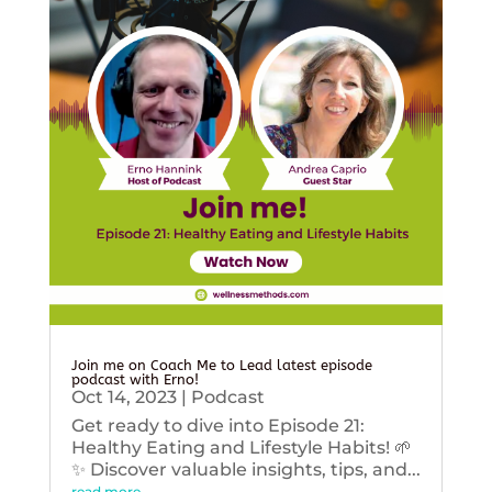
Join me on Coach Me to Lead latest episode
podcast with Erno!
Oct 14, 2023
|
Podcast
Get ready to dive into Episode 21:
Healthy Eating and Lifestyle Habits! 🌱
✨ Discover valuable insights, tips, and...
read more