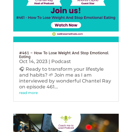
#461 – How To Lose Weight And Stop Emotional
Eating
Oct 14, 2023
|
Podcast
🎧 Ready to transform your lifestyle
and habits? 🌱 Join me as I am
interviewed by wonderful Chantel Ray
on episode 461...
read more