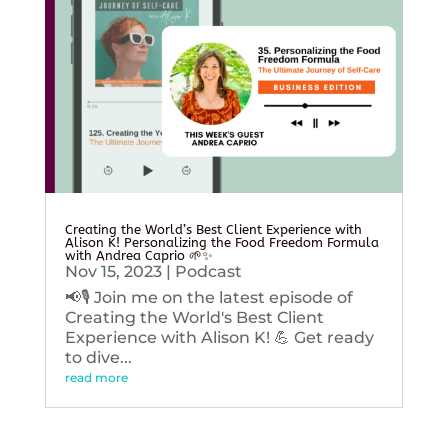
Creating the World’s Best Client Experience with
Alison K! Personalizing the Food Freedom Formula
with Andrea Caprio 🌱✨
Nov 15, 2023
|
Podcast
📢🎙️ Join me on the latest episode of
Creating the World's Best Client
Experience with Alison K! 💪 Get ready
to dive...
read more