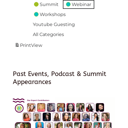
Summit
Webinar
Workshops
Youtube Guesting
All Categories
Print
View
Past Events, Podcast & Summit
Appearances