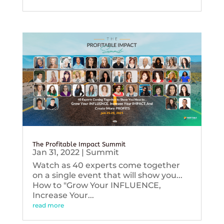
The Profitable Impact Summit
Jan 31, 2022
|
Summit
Watch as 40 experts come together
on a single event that will show you...
How to "Grow Your INFLUENCE,
Increase Your...
read more