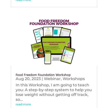
Food Freedom Foundation Workshop
Aug 20, 2023
|
Webinar
,
Workshops
In this Workshop, I am going to teach
you: A step-by-step system to help you
lose weight without getting off track,
so...
read more