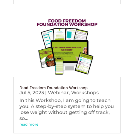
Food Freedom Foundation Workshop
Jul 5, 2023
|
Webinar
,
Workshops
In this Workshop, I am going to teach
you: A step-by-step system to help you
lose weight without getting off track,
so...
read more