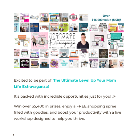
Excited to be part of
The Ultimate Level Up Your Mom
Life Extravaganza!
It’s packed with incredible opportunities just for you! 🎉
Win over $5,400 in prizes, enjoy a FREE shopping spree
filled with goodies, and boost your productivity with a live
workshop designed to help you thrive.