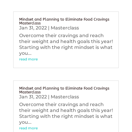
Mindset and Planning to Eliminate Food Cravings
Masterclass
Jan 31, 2022
|
Masterclass
Overcome their cravings and reach
their weight and health goals this year!
Starting with the right mindset is what
you...
read more
Mindset and Planning to Eliminate Food Cravings
Masterclass
Jan 31, 2022
|
Masterclass
Overcome their cravings and reach
their weight and health goals this year!
Starting with the right mindset is what
you...
read more