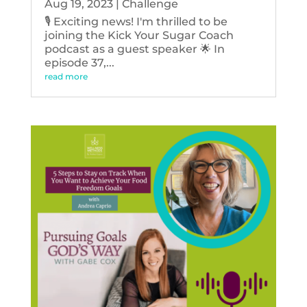
Aug 19, 2023
|
Challenge
🎙️ Exciting news! I'm thrilled to be
joining the Kick Your Sugar Coach
podcast as a guest speaker 🌟 In
episode 37,...
read more