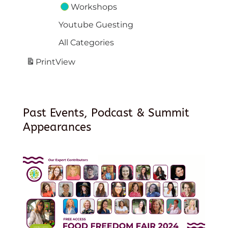
Workshops
Youtube Guesting
All Categories
Print
View
Past Events, Podcast & Summit
Appearances