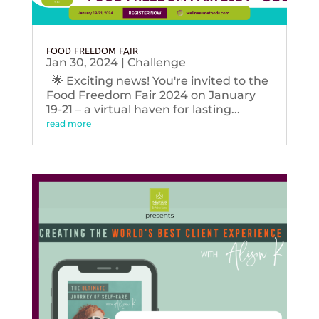
FOOD FREEDOM FAIR
Jan 30, 2024
|
Challenge
🌟 Exciting news! You're invited to the
Food Freedom Fair 2024 on January
19-21 – a virtual haven for lasting...
read more