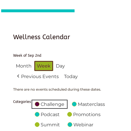
Wellness Calendar
Week of Sep 2nd
Month
Week
Day
Previous Events
Today
There are no events scheduled during these dates.
Categories
Challenge
Masterclass
Podcast
Promotions
Summit
Webinar