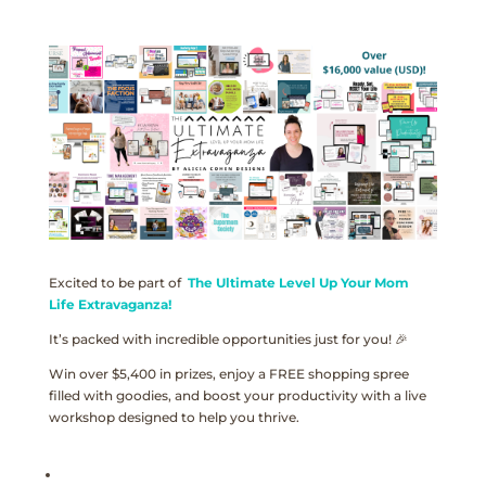
Excited to be part of
The Ultimate Level Up Your Mom
Life Extravaganza!
It’s packed with incredible opportunities just for you! 🎉
Win over $5,400 in prizes, enjoy a FREE shopping spree
filled with goodies, and boost your productivity with a live
workshop designed to help you thrive.