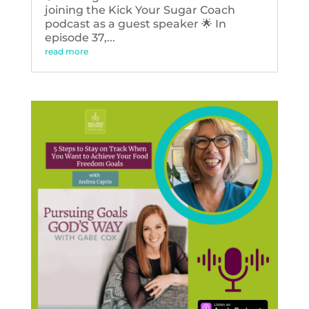
joining the Kick Your Sugar Coach
podcast as a guest speaker 🌟 In
episode 37,...
read more