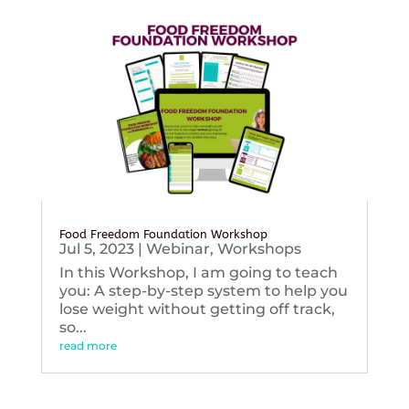
Food Freedom Foundation Workshop
Jul 5, 2023
|
Webinar
,
Workshops
In this Workshop, I am going to teach
you: A step-by-step system to help you
lose weight without getting off track,
so...
read more