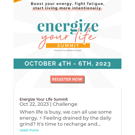
Energize Your Life Summit
Oct 22, 2023
|
Challenge
When life is busy, we can all use some
energy. ⚡️ Feeling drained by the daily
grind? It's time to recharge and...
read more