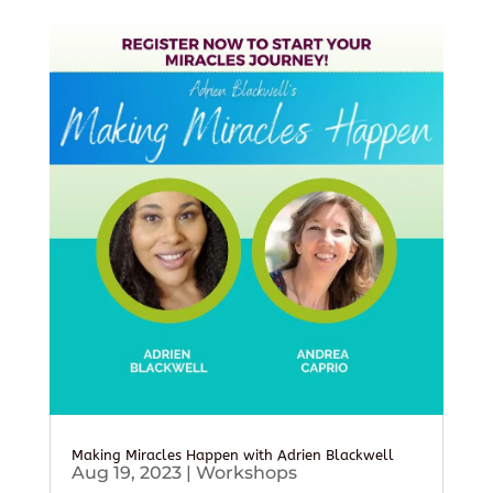
Making Miracles Happen with Adrien Blackwell
Aug 19, 2023
|
Workshops