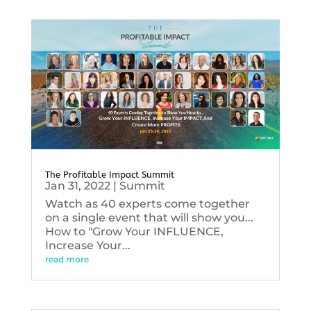
The Profitable Impact Summit
Jan 31, 2022
|
Summit
Watch as 40 experts come together
on a single event that will show you...
How to "Grow Your INFLUENCE,
Increase Your...
read more