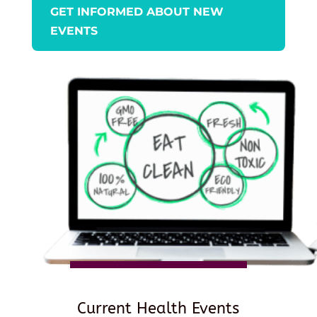
GET INFORMED ABOUT NEW
EVENTS
Current Health Events