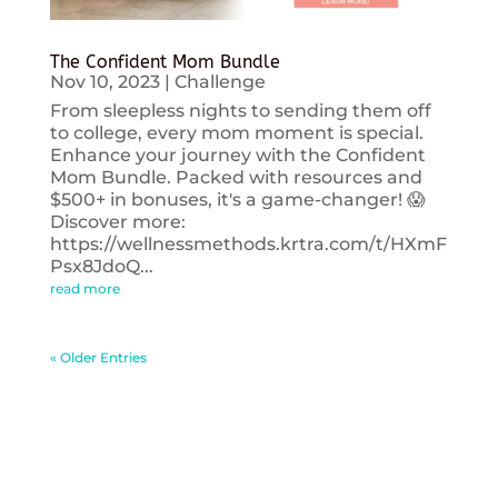
The Confident Mom Bundle
Nov 10, 2023
|
Challenge
From sleepless nights to sending them off
to college, every mom moment is special.
Enhance your journey with the Confident
Mom Bundle. Packed with resources and
$500+ in bonuses, it's a game-changer! 😱
Discover more:
https://wellnessmethods.krtra.com/t/HXmF
Psx8JdoQ...
read more
« Older Entries