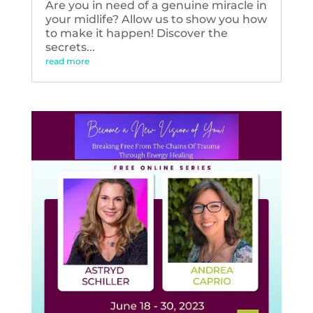
Are you in need of a genuine miracle in
your midlife? Allow us to show you how
to make it happen! Discover the
secrets...
read more