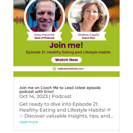
Join me on Coach Me to Lead latest episode
podcast with Erno!
Oct 14, 2023
|
Podcast
Get ready to dive into Episode 21:
Healthy Eating and Lifestyle Habits! 🌱
✨ Discover valuable insights, tips, and...
read more