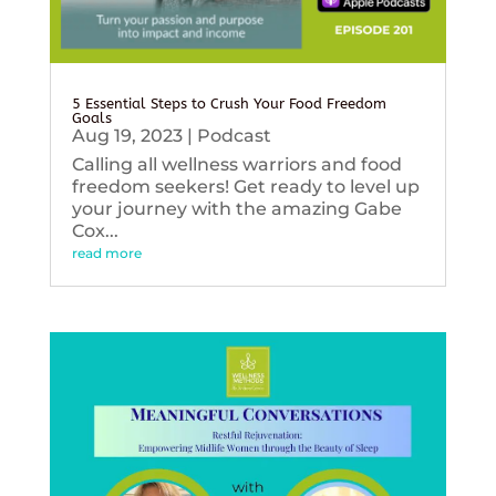
5 Essential Steps to Crush Your Food Freedom
Goals
Aug 19, 2023
|
Podcast
Calling all wellness warriors and food
freedom seekers! Get ready to level up
your journey with the amazing Gabe
Cox...
read more