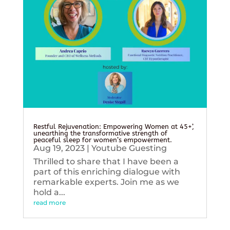
Restful Rejuvenation: Empowering Women at 45+’,
unearthing the transformative strength of
peaceful sleep for women’s empowerment.
Aug 19, 2023
|
Youtube Guesting
Thrilled to share that I have been a
part of this enriching dialogue with
remarkable experts. Join me as we
hold a...
read more