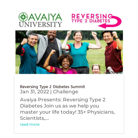
Reversing Type 2 Diabetes Summit
Jan 31, 2022
|
Challenge
Avaiya Presents: Reversing Type 2
Diabetes Join us as we help you
master your life today! 35+ Physicians,
Scientists,...
read more