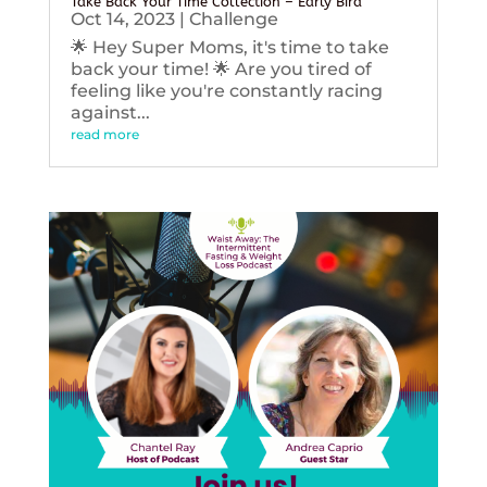
Take Back Your Time Collection – Early Bird
Oct 14, 2023
|
Challenge
🌟 Hey Super Moms, it's time to take
back your time! 🌟 Are you tired of
feeling like you're constantly racing
against...
read more