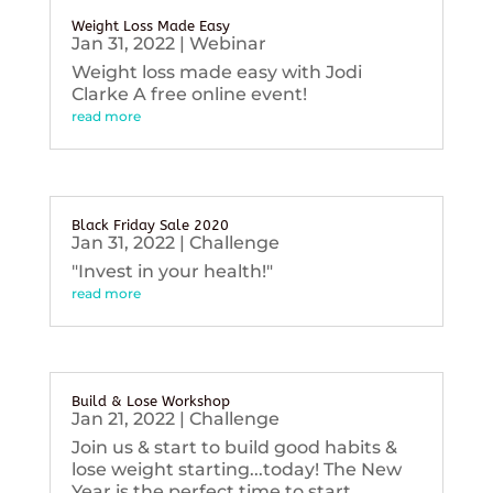
Weight Loss Made Easy
Jan 31, 2022
|
Webinar
Weight loss made easy with Jodi
Clarke A free online event!
read more
Black Friday Sale 2020
Jan 31, 2022
|
Challenge
"Invest in your health!"
read more
Build & Lose Workshop
Jan 21, 2022
|
Challenge
Join us & start to build good habits &
lose weight starting...today! The New
Year is the perfect time to start...