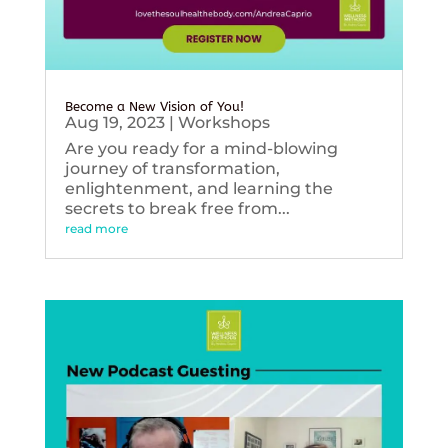
Become a New Vision of You!
Aug 19, 2023
|
Workshops
Are you ready for a mind-blowing
journey of transformation,
enlightenment, and learning the
secrets to break free from...
read more