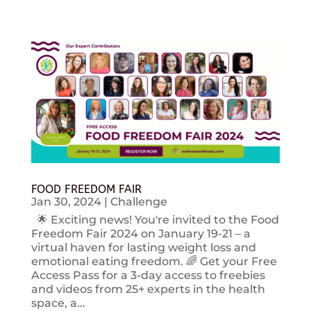
FOOD FREEDOM FAIR
Jan 30, 2024
|
Challenge
🌟 Exciting news! You're invited to the Food
Freedom Fair 2024 on January 19-21 – a
virtual haven for lasting weight loss and
emotional eating freedom. 🌈 Get your Free
Access Pass for a 3-day access to freebies
and videos from 25+ experts in the health
space, a...