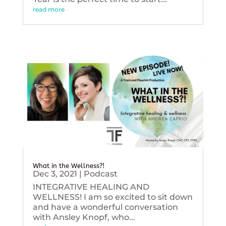
read more
What in the Wellness?!
Dec 3, 2021
|
Podcast
INTEGRATIVE HEALING AND
WELLNESS! I am so excited to sit down
and have a wonderful conversation
with Ansley Knopf, who...