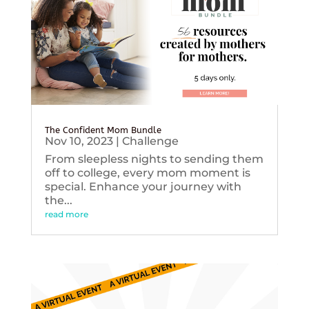
The Confident Mom Bundle
Nov 10, 2023
|
Challenge
From sleepless nights to sending them
off to college, every mom moment is
special. Enhance your journey with
the...
read more