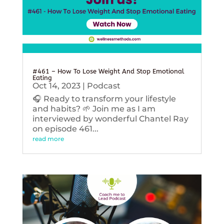
#461 – How To Lose Weight And Stop Emotional
Eating
Oct 14, 2023
|
Podcast
🎧 Ready to transform your lifestyle
and habits? 🌱 Join me as I am
interviewed by wonderful Chantel Ray
on episode 461...
read more