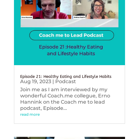
Episode 21: Healthy Eating and Lifestyle Habits
Aug 19, 2023
|
Podcast
Join me as I am interviewed by my
wonderful Coach.me collegue, Erno
Hannink on the Coach me to lead
podcast, Episode...
read more