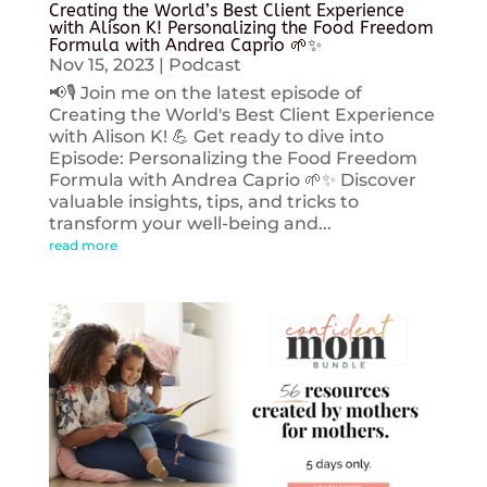
Creating the World’s Best Client Experience
with Alison K! Personalizing the Food Freedom
Formula with Andrea Caprio 🌱✨
Nov 15, 2023
|
Podcast
📢🎙️ Join me on the latest episode of
Creating the World's Best Client Experience
with Alison K! 💪 Get ready to dive into
Episode: Personalizing the Food Freedom
Formula with Andrea Caprio 🌱✨ Discover
valuable insights, tips, and tricks to
transform your well-being and...
read more