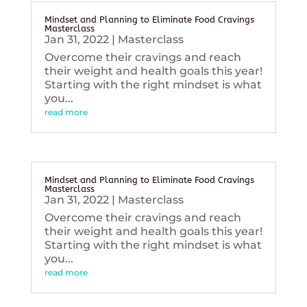
Mindset and Planning to Eliminate Food Cravings
Masterclass
Jan 31, 2022
|
Masterclass
Overcome their cravings and reach
their weight and health goals this year!
Starting with the right mindset is what
you...
read more
Mindset and Planning to Eliminate Food Cravings
Masterclass
Jan 31, 2022
|
Masterclass
Overcome their cravings and reach
their weight and health goals this year!
Starting with the right mindset is what
you...
read more