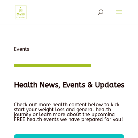
Events
Health News, Events & Updates
Check out more health content below to kick
start your weight loss and general health
journey or learn more about the upcoming
FREE health events we have prepared for you!