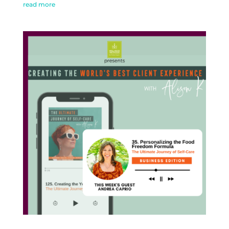
read more