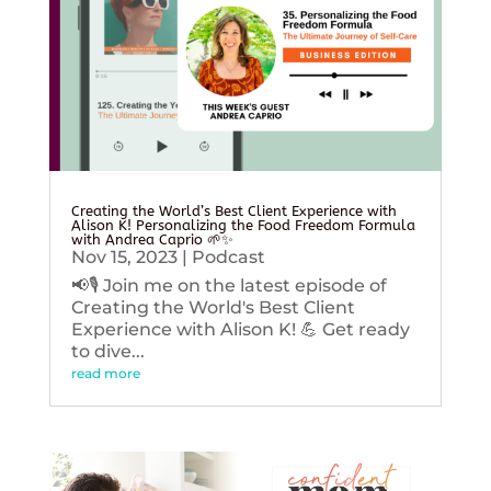
Creating the World’s Best Client Experience with
Alison K! Personalizing the Food Freedom Formula
with Andrea Caprio 🌱✨
Nov 15, 2023
|
Podcast
📢🎙️ Join me on the latest episode of
Creating the World's Best Client
Experience with Alison K! 💪 Get ready
to dive...
read more