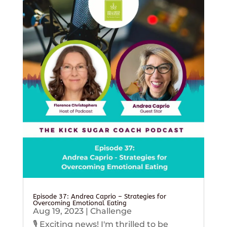
Episode 37: Andrea Caprio – Strategies for
Overcoming Emotional Eating
Aug 19, 2023
|
Challenge
🎙️ Exciting news! I'm thrilled to be