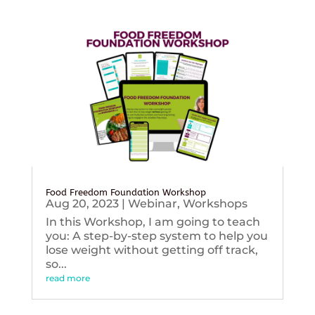
Food Freedom Foundation Workshop
Aug 20, 2023
|
Webinar
,
Workshops
In this Workshop, I am going to teach
you: A step-by-step system to help you
lose weight without getting off track,
so...
read more