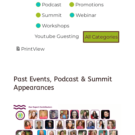
Podcast
Promotions
Summit
Webinar
Workshops
Youtube Guesting
All Categories
Print
View
Past Events, Podcast & Summit
Appearances