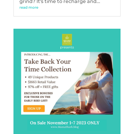
grind? It's time to recharge and...
read more