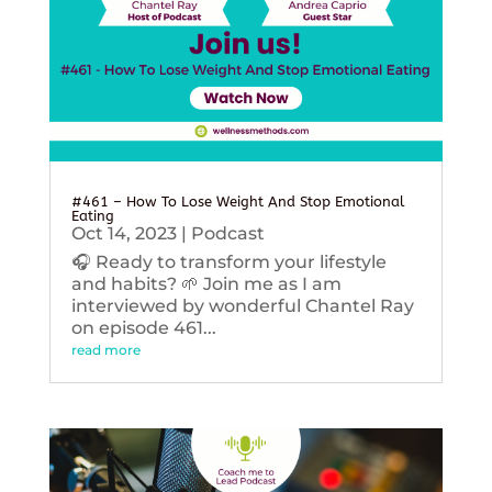
#461 – How To Lose Weight And Stop Emotional
Eating
Oct 14, 2023
|
Podcast
🎧 Ready to transform your lifestyle
and habits? 🌱 Join me as I am
interviewed by wonderful Chantel Ray
on episode 461...
read more