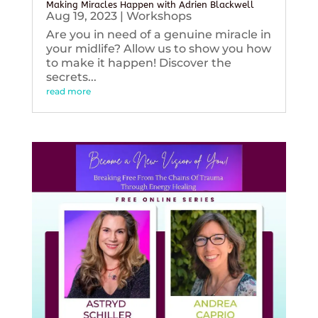
Making Miracles Happen with Adrien Blackwell
Aug 19, 2023
|
Workshops
Are you in need of a genuine miracle in
your midlife? Allow us to show you how
to make it happen! Discover the
secrets...
read more