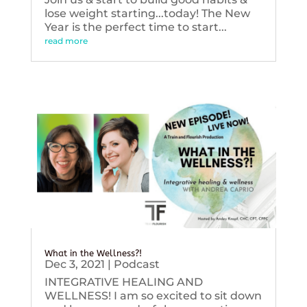
lose weight starting...today! The New
Year is the perfect time to start...
read more
What in the Wellness?!
Dec 3, 2021
|
Podcast
INTEGRATIVE HEALING AND
WELLNESS! I am so excited to sit down