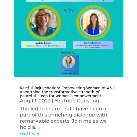
Restful Rejuvenation: Empowering Women at 45+’,
unearthing the transformative strength of
peaceful sleep for women’s empowerment.
Aug 19, 2023
|
Youtube Guesting
Thrilled to share that I have been a
part of this enriching dialogue with
remarkable experts. Join me as we
hold a...
read more