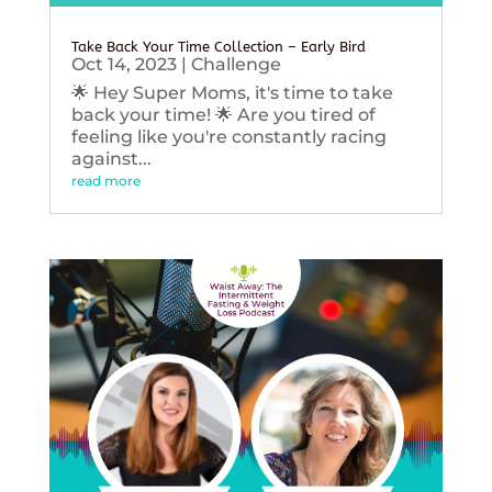
Take Back Your Time Collection – Early Bird
Oct 14, 2023
|
Challenge
🌟 Hey Super Moms, it's time to take
back your time! 🌟 Are you tired of
feeling like you're constantly racing
against...
read more