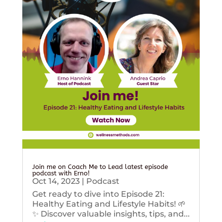
Join me on Coach Me to Lead latest episode
podcast with Erno!
Oct 14, 2023
|
Podcast
Get ready to dive into Episode 21:
Healthy Eating and Lifestyle Habits! 🌱
✨ Discover valuable insights, tips, and...