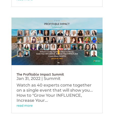
The Profitable Impact Summit
Jan 31, 2022
|
Summit
Watch as 40 experts come together
on a single event that will show you...
How to "Grow Your INFLUENCE,
Increase Your...
read more