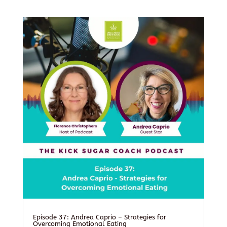
Episode 37: Andrea Caprio – Strategies for
Overcoming Emotional Eating