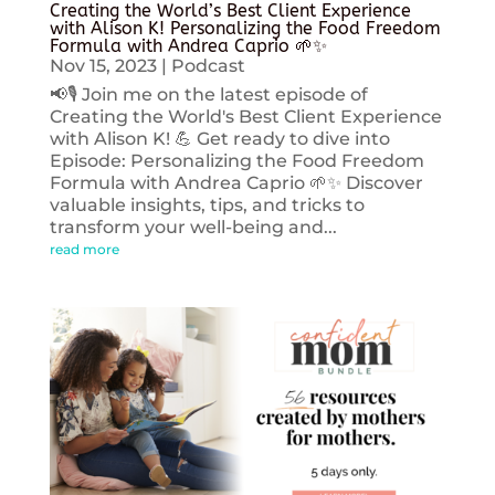
Creating the World’s Best Client Experience
with Alison K! Personalizing the Food Freedom
Formula with Andrea Caprio 🌱✨
Nov 15, 2023
|
Podcast
📢🎙️ Join me on the latest episode of
Creating the World's Best Client Experience
with Alison K! 💪 Get ready to dive into
Episode: Personalizing the Food Freedom
Formula with Andrea Caprio 🌱✨ Discover
valuable insights, tips, and tricks to
transform your well-being and...
read more