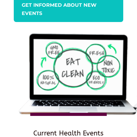
GET INFORMED ABOUT NEW
EVENTS
Current Health Events