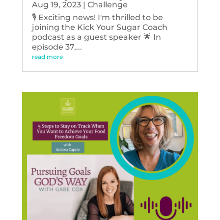
Aug 19, 2023
|
Challenge
🎙️ Exciting news! I'm thrilled to be
joining the Kick Your Sugar Coach
podcast as a guest speaker 🌟 In
episode 37,...
read more