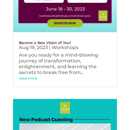
Become a New Vision of You!
Aug 19, 2023
|
Workshops
Are you ready for a mind-blowing
journey of transformation,
enlightenment, and learning the
secrets to break free from...
read more