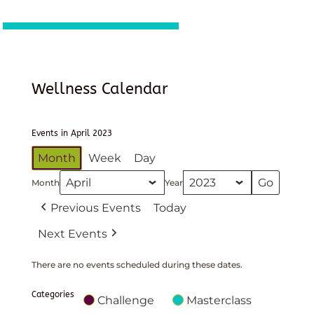
Wellness Calendar
Events in April 2023
Month
Week
Day
Month
Year
Previous Events
Today
Next Events
There are no events scheduled during these dates.
Categories
Challenge
Masterclass