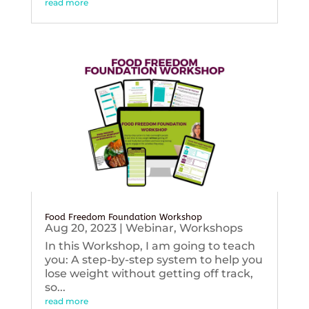
read more
Food Freedom Foundation Workshop
Aug 20, 2023
|
Webinar
,
Workshops
In this Workshop, I am going to teach
you: A step-by-step system to help you
lose weight without getting off track,
so...
read more