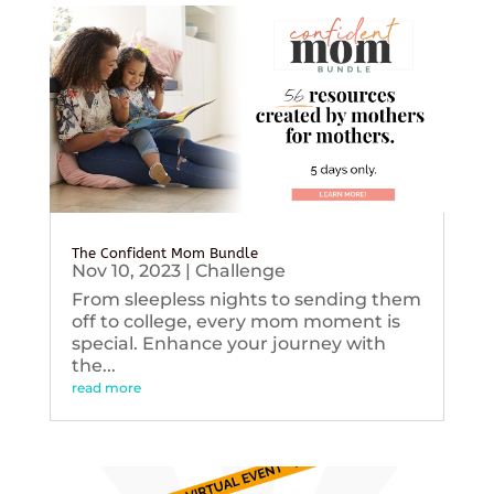
The Confident Mom Bundle
Nov 10, 2023
|
Challenge
From sleepless nights to sending them
off to college, every mom moment is
special. Enhance your journey with
the...
read more