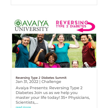
Reversing Type 2 Diabetes Summit
Jan 31, 2022
|
Challenge
Avaiya Presents: Reversing Type 2
Diabetes Join us as we help you
master your life today! 35+ Physicians,
Scientists,...
read more