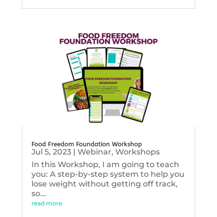
Food Freedom Foundation Workshop
Jul 5, 2023
|
Webinar
,
Workshops
In this Workshop, I am going to teach
you: A step-by-step system to help you
lose weight without getting off track,
so...
read more