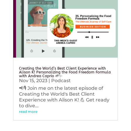
Creating the World’s Best Client Experience with
Alison K! Personalizing the Food Freedom Formula
with Andrea Caprio 🌱✨
Nov 15, 2023
|
Podcast
📢🎙️ Join me on the latest episode of
Creating the World's Best Client
Experience with Alison K! 💪 Get ready
to dive...
read more