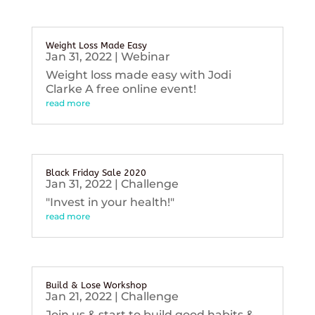
Weight Loss Made Easy
Jan 31, 2022
|
Webinar
Weight loss made easy with Jodi
Clarke A free online event!
read more
Black Friday Sale 2020
Jan 31, 2022
|
Challenge
"Invest in your health!"
read more
Build & Lose Workshop
Jan 21, 2022
|
Challenge
Join us & start to build good habits &