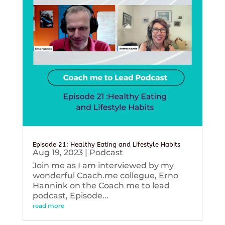
Episode 21: Healthy Eating and Lifestyle Habits
Aug 19, 2023
|
Podcast
Join me as I am interviewed by my
wonderful Coach.me collegue, Erno
Hannink on the Coach me to lead
podcast, Episode...
read more