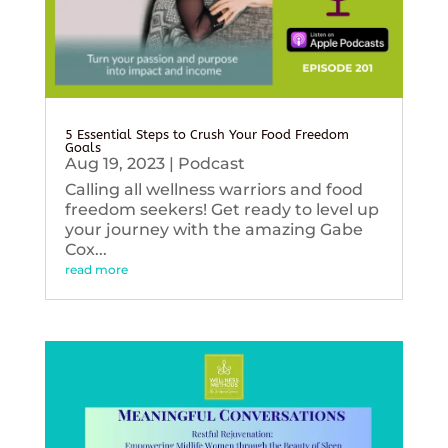
5 Essential Steps to Crush Your Food Freedom
Goals
Aug 19, 2023
|
Podcast
Calling all wellness warriors and food
freedom seekers! Get ready to level up
your journey with the amazing Gabe
Cox...
read more