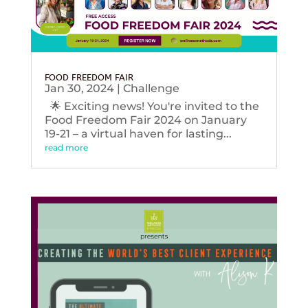
FOOD FREEDOM FAIR
Jan 30, 2024
|
Challenge
🌟 Exciting news! You're invited to the
Food Freedom Fair 2024 on January
19-21 – a virtual haven for lasting...
read more