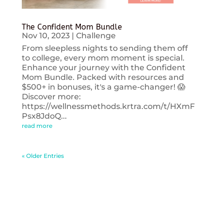
The Confident Mom Bundle
Nov 10, 2023
|
Challenge
From sleepless nights to sending them off
to college, every mom moment is special.
Enhance your journey with the Confident
Mom Bundle. Packed with resources and
$500+ in bonuses, it's a game-changer! 😱
Discover more:
https://wellnessmethods.krtra.com/t/HXmF
Psx8JdoQ...
read more
« Older Entries