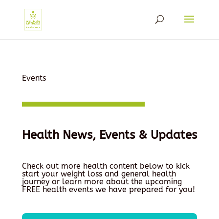
Events
Health News, Events & Updates
Check out more health content below to kick
start your weight loss and general health
journey or learn more about the upcoming
FREE health events we have prepared for you!