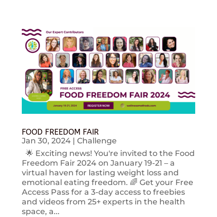
FOOD FREEDOM FAIR
Jan 30, 2024
|
Challenge
🌟 Exciting news! You're invited to the Food
Freedom Fair 2024 on January 19-21 – a
virtual haven for lasting weight loss and
emotional eating freedom. 🌈 Get your Free
Access Pass for a 3-day access to freebies
and videos from 25+ experts in the health
space, a...