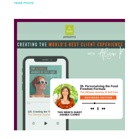
read more