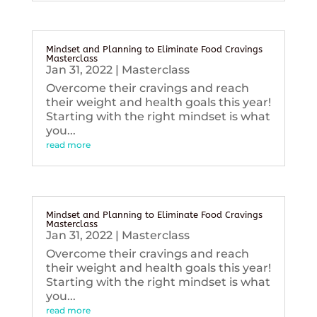
Mindset and Planning to Eliminate Food Cravings
Masterclass
Jan 31, 2022
|
Masterclass
Overcome their cravings and reach
their weight and health goals this year!
Starting with the right mindset is what
you...
read more
Mindset and Planning to Eliminate Food Cravings
Masterclass
Jan 31, 2022
|
Masterclass
Overcome their cravings and reach
their weight and health goals this year!
Starting with the right mindset is what
you...
read more