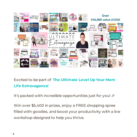
Excited to be part of
The Ultimate Level Up Your Mom
Life Extravaganza!
It’s packed with incredible opportunities just for you! 🎉
Win over $5,400 in prizes, enjoy a FREE shopping spree
filled with goodies, and boost your productivity with a live
workshop designed to help you thrive.