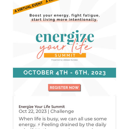
Energize Your Life Summit
Oct 22, 2023
|
Challenge
When life is busy, we can all use some
energy. ⚡️ Feeling drained by the daily