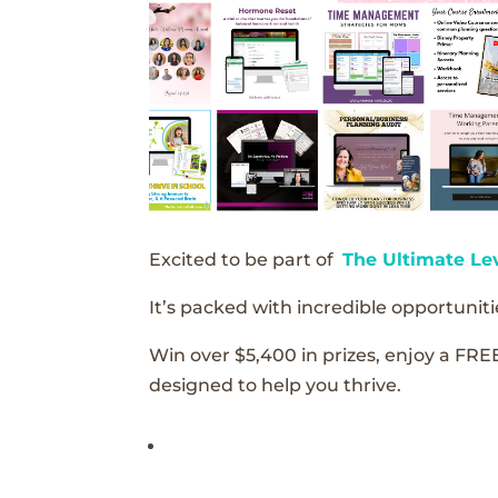
Excited to be part of
The Ultimate Le
It’s packed with incredible opportunitie
Win over $5,400 in prizes, enjoy a FRE
designed to help you thrive.