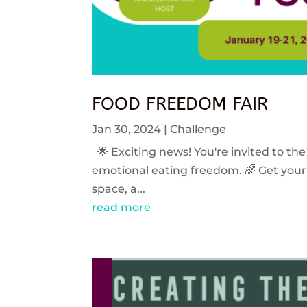
FOOD FREEDOM FAIR
Jan 30, 2024
|
Challenge
🌟 Exciting news! You're invited to the
emotional eating freedom. 🌈 Get your 
space, a...
read more