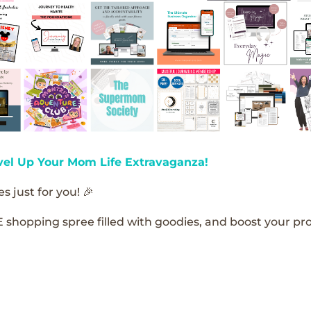
vel Up Your Mom Life Extravaganza!
s just for you! 🎉
E shopping spree filled with goodies, and boost your pro