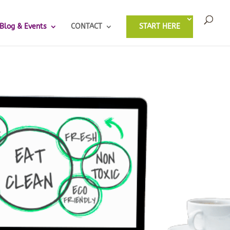
Blog & Events
CONTACT
START HERE