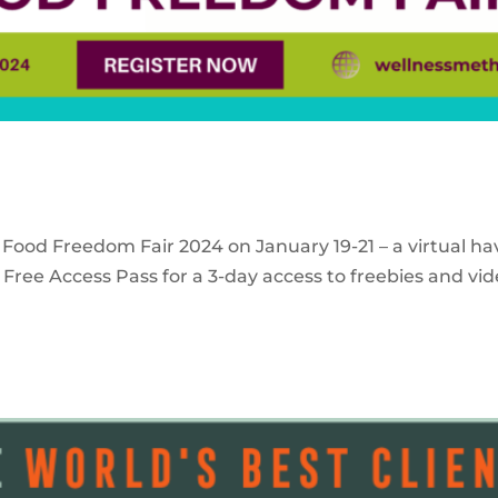
 Food Freedom Fair 2024 on January 19-21 – a virtual ha
Free Access Pass for a 3-day access to freebies and vid