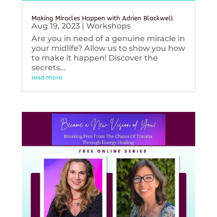
Making Miracles Happen with Adrien Blackwell
Aug 19, 2023
|
Workshops
Are you in need of a genuine miracle in
your midlife? Allow us to show you how
to make it happen! Discover the
secrets...
read more