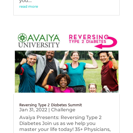
you...
read more
Reversing Type 2 Diabetes Summit
Jan 31, 2022
|
Challenge
Avaiya Presents: Reversing Type 2
Diabetes Join us as we help you
master your life today! 35+ Physicians,