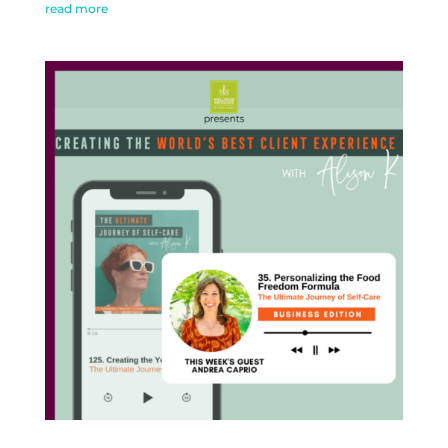
read more