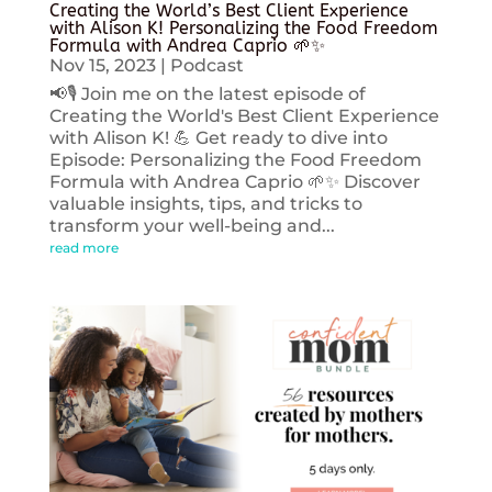
Creating the World’s Best Client Experience
with Alison K! Personalizing the Food Freedom
Formula with Andrea Caprio 🌱✨
Nov 15, 2023
|
Podcast
📢🎙️ Join me on the latest episode of
Creating the World's Best Client Experience
with Alison K! 💪 Get ready to dive into
Episode: Personalizing the Food Freedom
Formula with Andrea Caprio 🌱✨ Discover
valuable insights, tips, and tricks to
transform your well-being and...
read more