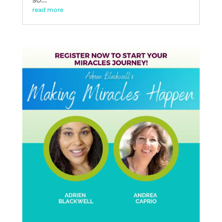
read more