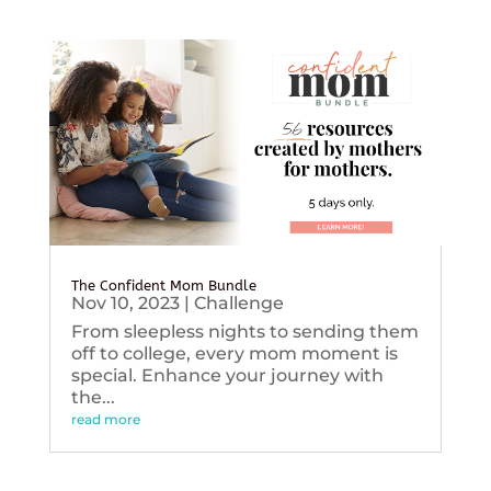
The Confident Mom Bundle
Nov 10, 2023
|
Challenge
From sleepless nights to sending them
off to college, every mom moment is
special. Enhance your journey with
the...
read more