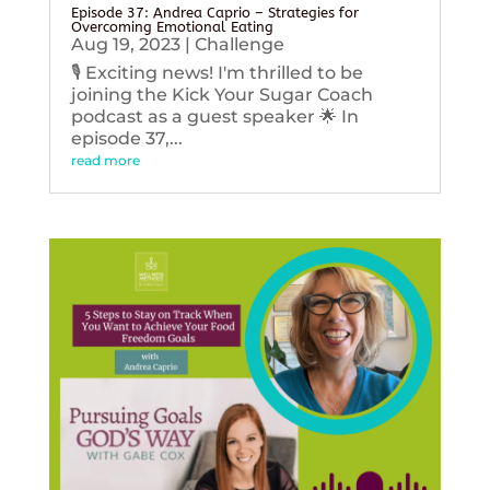
Episode 37: Andrea Caprio – Strategies for
Overcoming Emotional Eating
Aug 19, 2023
|
Challenge
🎙️ Exciting news! I'm thrilled to be
joining the Kick Your Sugar Coach
podcast as a guest speaker 🌟 In
episode 37,...
read more