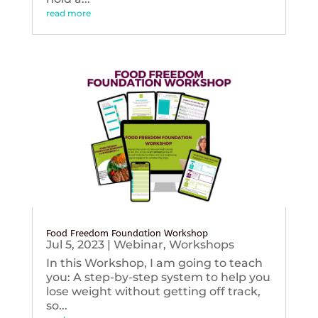
read more
Food Freedom Foundation Workshop
Jul 5, 2023
|
Webinar
,
Workshops
In this Workshop, I am going to teach
you: A step-by-step system to help you
lose weight without getting off track,
so...