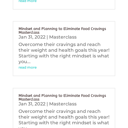
read more
Mindset and Planning to Eliminate Food Cravings
Masterclass
Jan 31, 2022
|
Masterclass
Overcome their cravings and reach
their weight and health goals this year!
Starting with the right mindset is what
you...
read more
Mindset and Planning to Eliminate Food Cravings
Masterclass
Jan 31, 2022
|
Masterclass
Overcome their cravings and reach
their weight and health goals this year!
Starting with the right mindset is what