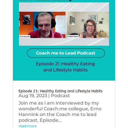
Episode 21: Healthy Eating and Lifestyle Habits
Aug 19, 2023
|
Podcast
Join me as I am interviewed by my
wonderful Coach.me collegue, Erno
Hannink on the Coach me to lead
podcast, Episode...
read more