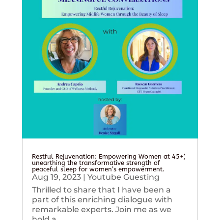
Restful Rejuvenation: Empowering Women at 45+’,
unearthing the transformative strength of
peaceful sleep for women’s empowerment.
Aug 19, 2023
|
Youtube Guesting
Thrilled to share that I have been a
part of this enriching dialogue with
remarkable experts. Join me as we
hold a...