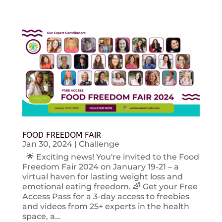
FOOD FREEDOM FAIR
Jan 30, 2024
|
Challenge
🌟 Exciting news! You're invited to the Food
Freedom Fair 2024 on January 19-21 – a
virtual haven for lasting weight loss and
emotional eating freedom. 🌈 Get your Free
Access Pass for a 3-day access to freebies
and videos from 25+ experts in the health
space, a...