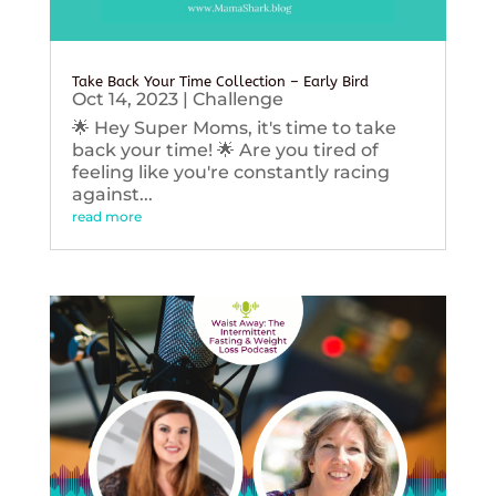
Take Back Your Time Collection – Early Bird
Oct 14, 2023
|
Challenge
🌟 Hey Super Moms, it's time to take
back your time! 🌟 Are you tired of
feeling like you're constantly racing
against...
read more