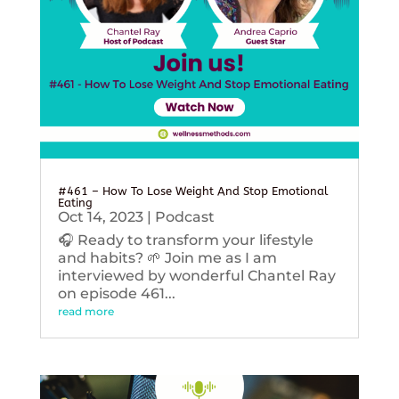
#461 – How To Lose Weight And Stop Emotional
Eating
Oct 14, 2023
|
Podcast
🎧 Ready to transform your lifestyle
and habits? 🌱 Join me as I am
interviewed by wonderful Chantel Ray
on episode 461...
read more