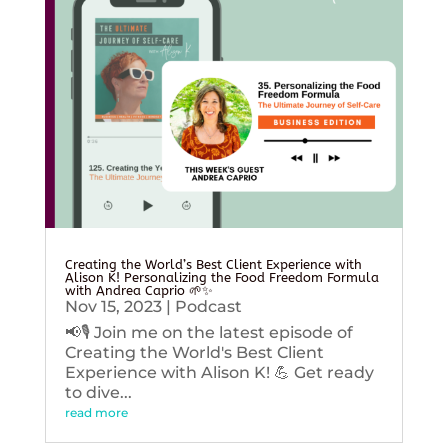
Creating the World’s Best Client Experience with
Alison K! Personalizing the Food Freedom Formula
with Andrea Caprio 🌱✨
Nov 15, 2023
|
Podcast
📢🎙️ Join me on the latest episode of
Creating the World's Best Client
Experience with Alison K! 💪 Get ready
to dive...
read more