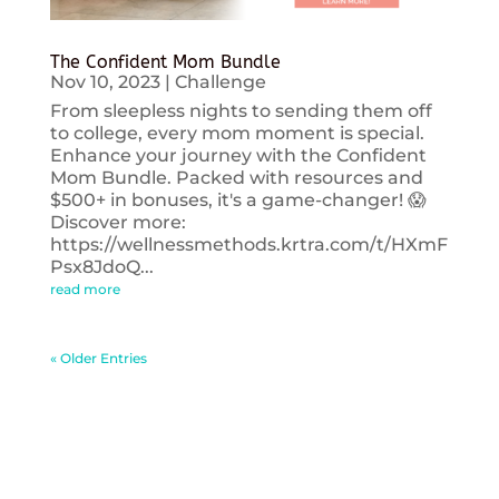
The Confident Mom Bundle
Nov 10, 2023
|
Challenge
From sleepless nights to sending them off
to college, every mom moment is special.
Enhance your journey with the Confident
Mom Bundle. Packed with resources and
$500+ in bonuses, it's a game-changer! 😱
Discover more:
https://wellnessmethods.krtra.com/t/HXmF
Psx8JdoQ...
read more
« Older Entries