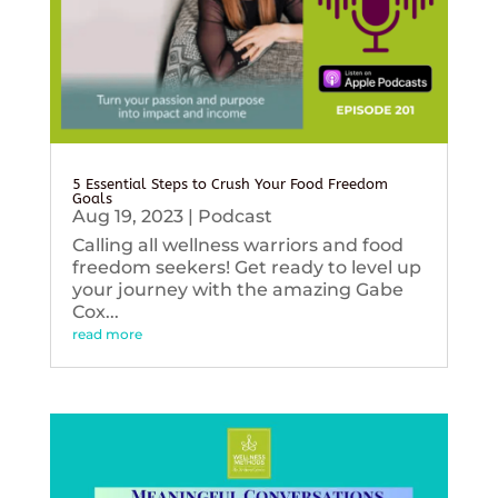
5 Essential Steps to Crush Your Food Freedom
Goals
Aug 19, 2023
|
Podcast
Calling all wellness warriors and food
freedom seekers! Get ready to level up
your journey with the amazing Gabe
Cox...
read more