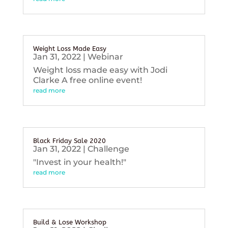
Weight Loss Made Easy
Jan 31, 2022
|
Webinar
Weight loss made easy with Jodi
Clarke A free online event!
read more
Black Friday Sale 2020
Jan 31, 2022
|
Challenge
"Invest in your health!"
read more
Build & Lose Workshop