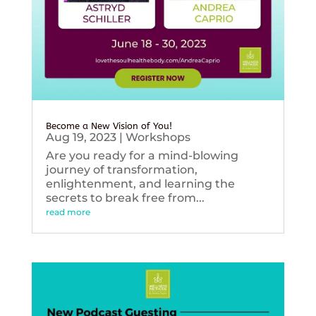
Become a New Vision of You!
Aug 19, 2023
|
Workshops
Are you ready for a mind-blowing
journey of transformation,
enlightenment, and learning the
secrets to break free from...
read more