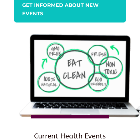
GET INFORMED ABOUT NEW
EVENTS
Current Health Events