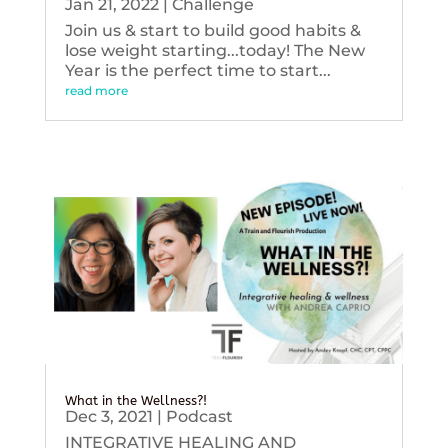
Jan 21, 2022
|
Challenge
Join us & start to build good habits &
lose weight starting...today! The New
Year is the perfect time to start...
read more
What in the Wellness?!
Dec 3, 2021
|
Podcast
INTEGRATIVE HEALING AND