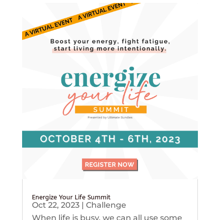
Energize Your Life Summit
Oct 22, 2023
|
Challenge
When life is busy, we can all use some