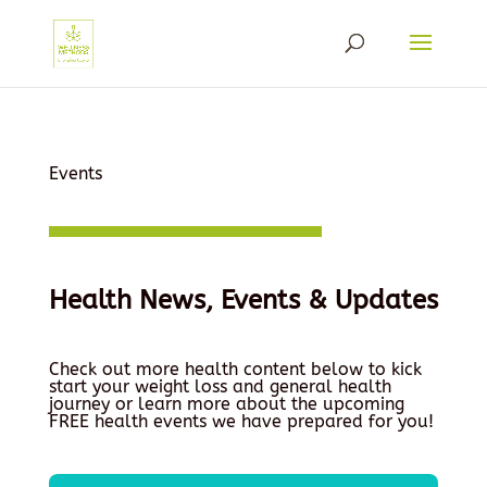
Events
Health News, Events & Updates
Check out more health content below to kick
start your weight loss and general health
journey or learn more about the upcoming
FREE health events we have prepared for you!