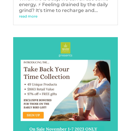
energy. ⚡️ Feeling drained by the daily
grind? It's time to recharge and...
read more