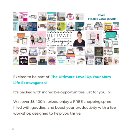
Excited to be part of
The Ultimate Level Up Your Mom
Life Extravaganza!
It’s packed with incredible opportunities just for you! 🎉
Win over $5,400 in prizes, enjoy a FREE shopping spree
filled with goodies, and boost your productivity with a live
workshop designed to help you thrive.