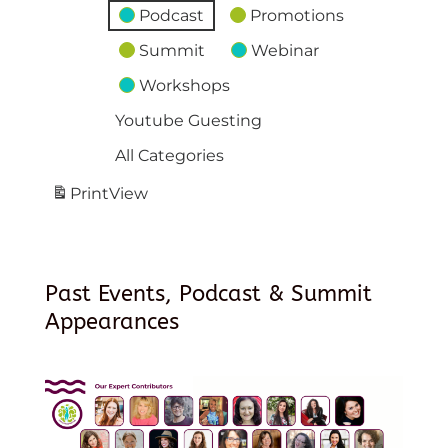
Podcast
Promotions
Summit
Webinar
Workshops
Youtube Guesting
All Categories
Print
View
Past Events, Podcast & Summit
Appearances