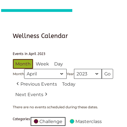
Wellness Calendar
Events in April 2023
Month
Week
Day
Month
Year
Previous Events
Today
Next Events
There are no events scheduled during these dates.
Categories
Challenge
Masterclass