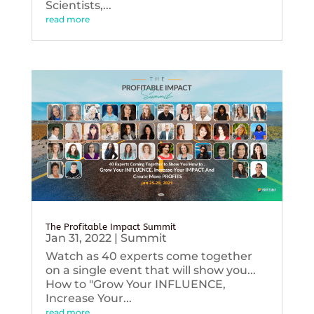
Scientists,...
read more
The Profitable Impact Summit
Jan 31, 2022
|
Summit
Watch as 40 experts come together
on a single event that will show you...
How to "Grow Your INFLUENCE,
Increase Your...
read more