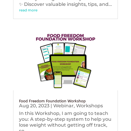
✨ Discover valuable insights, tips, and...
read more
Food Freedom Foundation Workshop
Aug 20, 2023
|
Webinar
,
Workshops
In this Workshop, I am going to teach
you: A step-by-step system to help you
lose weight without getting off track,
so...