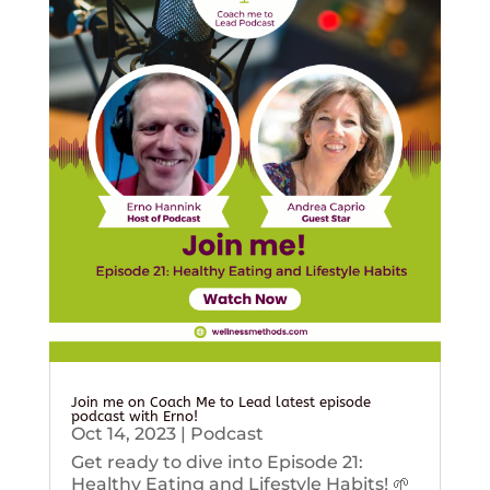
Join me on Coach Me to Lead latest episode
podcast with Erno!
Oct 14, 2023
|
Podcast
Get ready to dive into Episode 21:
Healthy Eating and Lifestyle Habits! 🌱