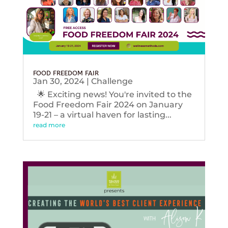
FOOD FREEDOM FAIR
Jan 30, 2024
|
Challenge
🌟 Exciting news! You're invited to the
Food Freedom Fair 2024 on January
19-21 – a virtual haven for lasting...
read more