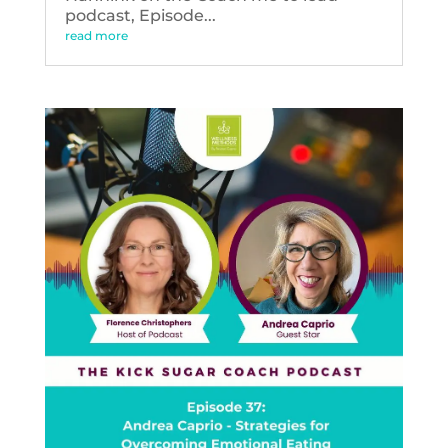
podcast, Episode...
read more