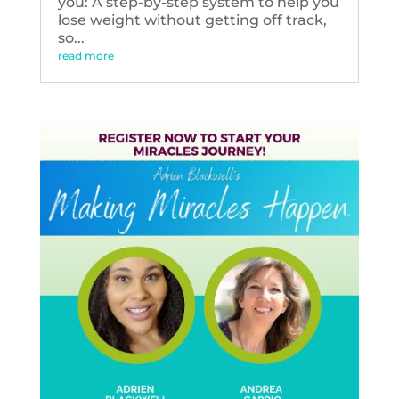
you: A step-by-step system to help you
lose weight without getting off track,
so...
read more