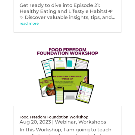
Get ready to dive into Episode 21:
Healthy Eating and Lifestyle Habits! 🌱
✨ Discover valuable insights, tips, and...
read more
Food Freedom Foundation Workshop
Aug 20, 2023
|
Webinar
,
Workshops
In this Workshop, I am going to teach