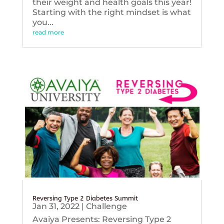
their weight and health goals this year!
Starting with the right mindset is what
you...
read more
Reversing Type 2 Diabetes Summit
Jan 31, 2022
|
Challenge
Avaiya Presents: Reversing Type 2