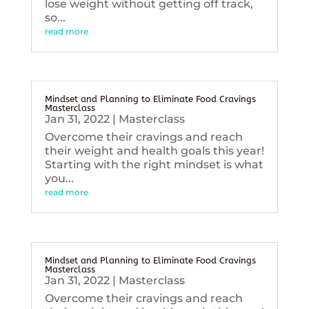
lose weight without getting off track,
so...
read more
Mindset and Planning to Eliminate Food Cravings
Masterclass
Jan 31, 2022
|
Masterclass
Overcome their cravings and reach
their weight and health goals this year!
Starting with the right mindset is what
you...
read more
Mindset and Planning to Eliminate Food Cravings
Masterclass
Jan 31, 2022
|
Masterclass
Overcome their cravings and reach