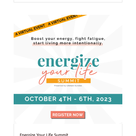
Energize Your Life Summit