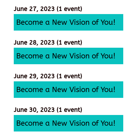
June 27, 2023
(1 event)
Become a New Vision of You!
June 28, 2023
(1 event)
Become a New Vision of You!
June 29, 2023
(1 event)
Become a New Vision of You!
June 30, 2023
(1 event)
Become a New Vision of You!