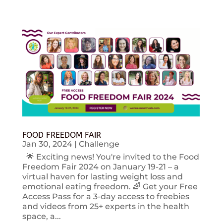
FOOD FREEDOM FAIR
Jan 30, 2024
|
Challenge
🌟 Exciting news! You're invited to the Food
Freedom Fair 2024 on January 19-21 – a
virtual haven for lasting weight loss and
emotional eating freedom. 🌈 Get your Free
Access Pass for a 3-day access to freebies
and videos from 25+ experts in the health
space, a...