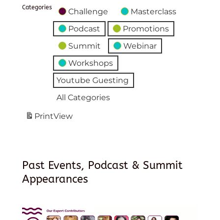
Categories
Challenge
Masterclass
Podcast
Promotions
Summit
Webinar
Workshops
Youtube Guesting
All Categories
Print
View
Past Events, Podcast & Summit
Appearances