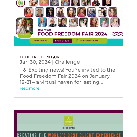
FOOD FREEDOM FAIR
Jan 30, 2024
|
Challenge
🌟 Exciting news! You're invited to the
Food Freedom Fair 2024 on January
19-21 – a virtual haven for lasting...
read more