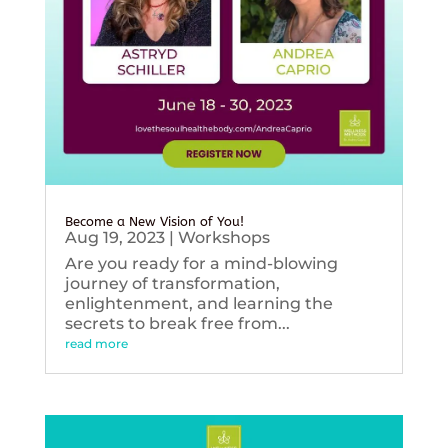
Become a New Vision of You!
Aug 19, 2023
|
Workshops
Are you ready for a mind-blowing
journey of transformation,
enlightenment, and learning the
secrets to break free from...
read more