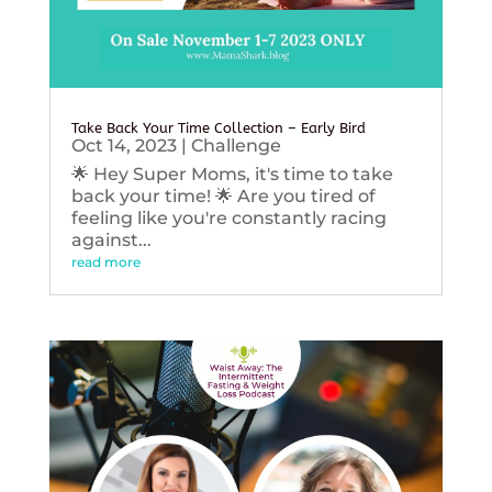
Take Back Your Time Collection – Early Bird
Oct 14, 2023
|
Challenge
🌟 Hey Super Moms, it's time to take
back your time! 🌟 Are you tired of
feeling like you're constantly racing
against...
read more