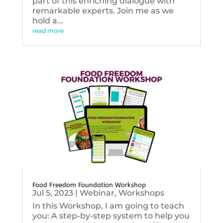
part of this enriching dialogue with
remarkable experts. Join me as we
hold a...
read more
Food Freedom Foundation Workshop
Jul 5, 2023
|
Webinar
,
Workshops
In this Workshop, I am going to teach
you: A step-by-step system to help you