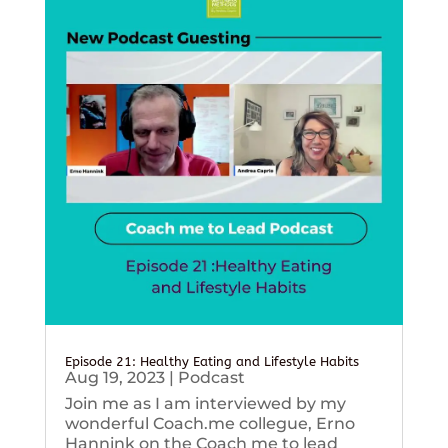
Episode 21: Healthy Eating and Lifestyle Habits
Aug 19, 2023
|
Podcast
Join me as I am interviewed by my
wonderful Coach.me collegue, Erno
Hannink on the Coach me to lead