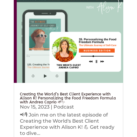
Creating the World’s Best Client Experience with
Alison K! Personalizing the Food Freedom Formula
with Andrea Caprio 🌱✨
Nov 15, 2023
|
Podcast
📢🎙️ Join me on the latest episode of
Creating the World's Best Client
Experience with Alison K! 💪 Get ready
to dive...