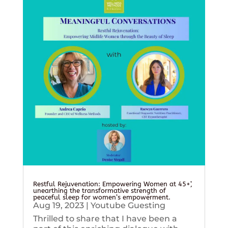
Restful Rejuvenation: Empowering Women at 45+’,
unearthing the transformative strength of
peaceful sleep for women’s empowerment.
Aug 19, 2023
|
Youtube Guesting
Thrilled to share that I have been a