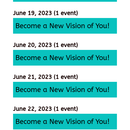
June 19, 2023
(1 event)
Become a New Vision of You!
June 20, 2023
(1 event)
Become a New Vision of You!
June 21, 2023
(1 event)
Become a New Vision of You!
June 22, 2023
(1 event)
Become a New Vision of You!