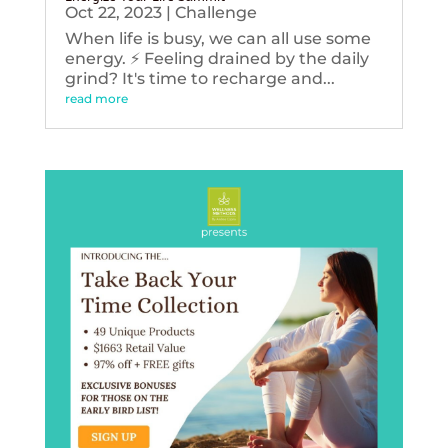
Oct 22, 2023
|
Challenge
When life is busy, we can all use some
energy. ⚡️ Feeling drained by the daily
grind? It's time to recharge and...
read more