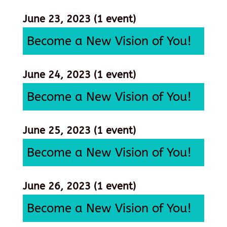
June 23, 2023
(1 event)
Become a New Vision of You!
June 24, 2023
(1 event)
Become a New Vision of You!
June 25, 2023
(1 event)
Become a New Vision of You!
June 26, 2023
(1 event)
Become a New Vision of You!