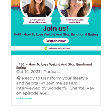
#461 – How To Lose Weight And Stop Emotional
Eating
Oct 14, 2023
|
Podcast
🎧 Ready to transform your lifestyle
and habits? 🌱 Join me as I am
interviewed by wonderful Chantel Ray
on episode 461...
read more