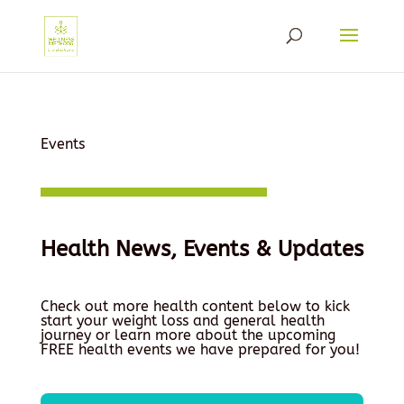
Events
Health News, Events & Updates
Check out more health content below to kick
start your weight loss and general health
journey or learn more about the upcoming
FREE health events we have prepared for you!