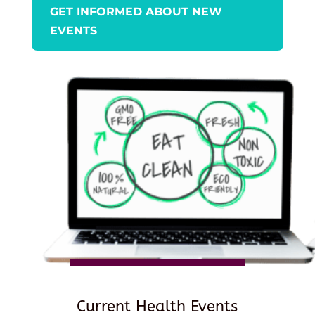
GET INFORMED ABOUT NEW
EVENTS
Current Health Events