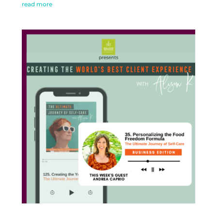
read more