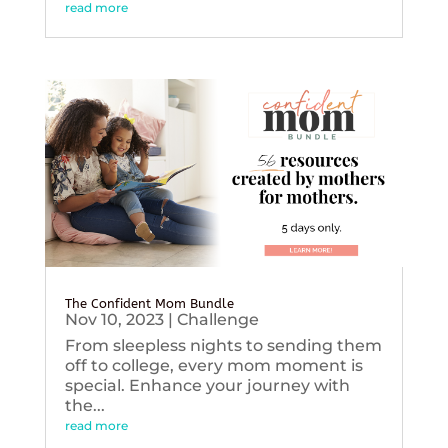
read more
The Confident Mom Bundle
Nov 10, 2023
|
Challenge
From sleepless nights to sending them
off to college, every mom moment is
special. Enhance your journey with
the...
read more