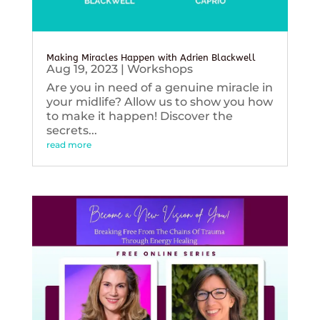
Making Miracles Happen with Adrien Blackwell
Aug 19, 2023
|
Workshops
Are you in need of a genuine miracle in
your midlife? Allow us to show you how
to make it happen! Discover the
secrets...
read more