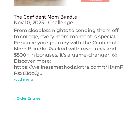
The Confident Mom Bundle
Nov 10, 2023
|
Challenge
From sleepless nights to sending them off
to college, every mom moment is special.
Enhance your journey with the Confident
Mom Bundle. Packed with resources and
$500+ in bonuses, it's a game-changer! 😱
Discover more:
https://wellnessmethods.krtra.com/t/HXmF
Psx8JdoQ...
read more
« Older Entries