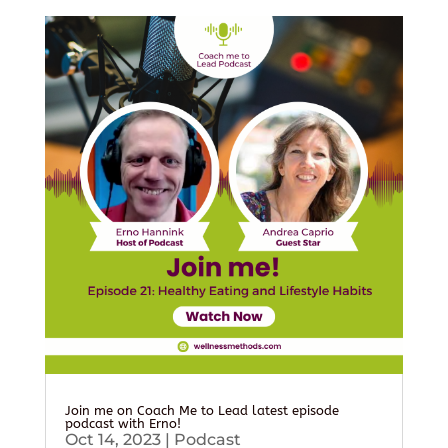
Join me on Coach Me to Lead latest episode
podcast with Erno!
Oct 14, 2023
|
Podcast