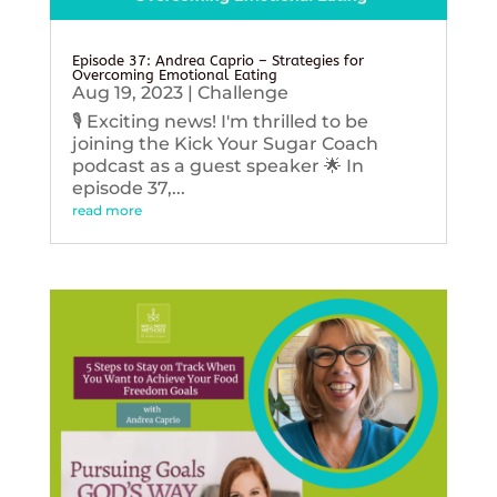
Episode 37: Andrea Caprio – Strategies for
Overcoming Emotional Eating
Aug 19, 2023
|
Challenge
🎙️ Exciting news! I'm thrilled to be
joining the Kick Your Sugar Coach
podcast as a guest speaker 🌟 In
episode 37,...
read more