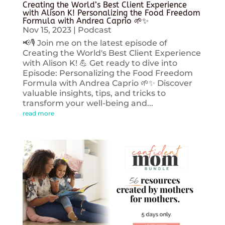
Creating the World’s Best Client Experience
with Alison K! Personalizing the Food Freedom
Formula with Andrea Caprio 🌱✨
Nov 15, 2023
|
Podcast
📢🎙️ Join me on the latest episode of
Creating the World's Best Client Experience
with Alison K! 💪 Get ready to dive into
Episode: Personalizing the Food Freedom
Formula with Andrea Caprio 🌱✨ Discover
valuable insights, tips, and tricks to
transform your well-being and...
read more