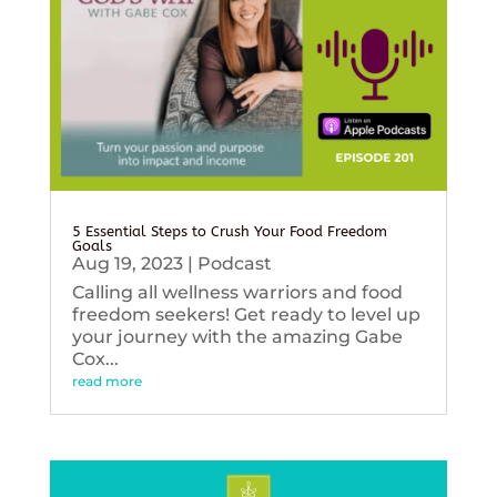
5 Essential Steps to Crush Your Food Freedom
Goals
Aug 19, 2023
|
Podcast
Calling all wellness warriors and food
freedom seekers! Get ready to level up
your journey with the amazing Gabe
Cox...
read more