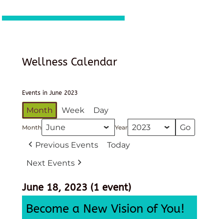
Wellness Calendar
Events in June 2023
Month
Week
Day
Month
Year
Previous Events
Today
Next Events
June 18, 2023
(1 event)
Become a New Vision of You!