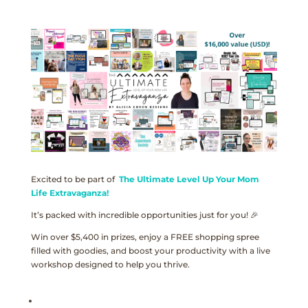
Excited to be part of
The Ultimate Level Up Your Mom
Life Extravaganza!
It’s packed with incredible opportunities just for you! 🎉
Win over $5,400 in prizes, enjoy a FREE shopping spree
filled with goodies, and boost your productivity with a live
workshop designed to help you thrive.