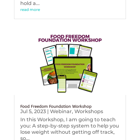
hold a...
read more
Food Freedom Foundation Workshop
Jul 5, 2023
|
Webinar
,
Workshops
In this Workshop, I am going to teach
you: A step-by-step system to help you
lose weight without getting off track,
so...