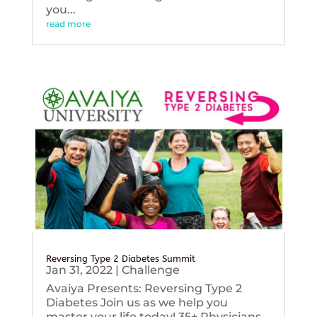
you...
read more
Reversing Type 2 Diabetes Summit
Jan 31, 2022
|
Challenge
Avaiya Presents: Reversing Type 2
Diabetes Join us as we help you
master your life today! 35+ Physicians,