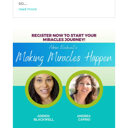
so...
read more