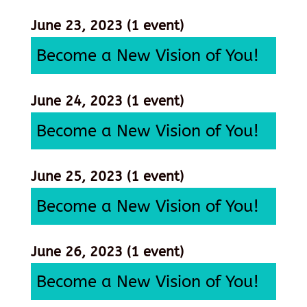
June 23, 2023
(1 event)
Become a New Vision of You!
June 24, 2023
(1 event)
Become a New Vision of You!
June 25, 2023
(1 event)
Become a New Vision of You!
June 26, 2023
(1 event)
Become a New Vision of You!