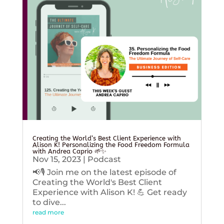
Creating the World’s Best Client Experience with
Alison K! Personalizing the Food Freedom Formula
with Andrea Caprio 🌱✨
Nov 15, 2023
|
Podcast
📢🎙️ Join me on the latest episode of
Creating the World's Best Client
Experience with Alison K! 💪 Get ready
to dive...
read more