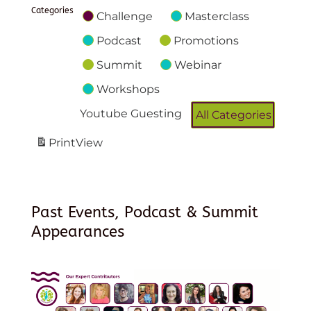
Categories
Challenge
Masterclass
Podcast
Promotions
Summit
Webinar
Workshops
Youtube Guesting
All Categories
Print
View
Past Events, Podcast & Summit
Appearances