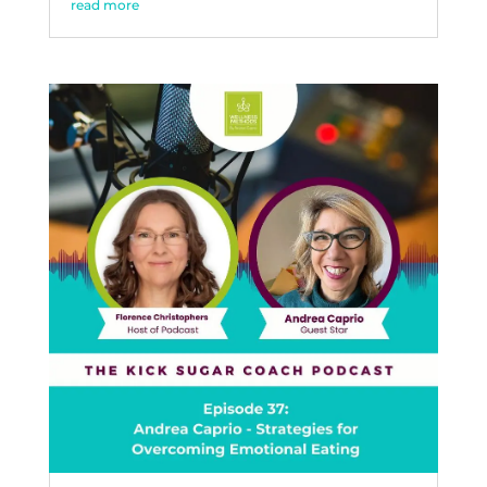
read more