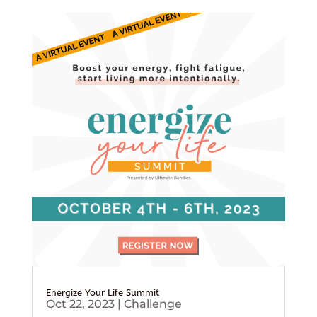
Energize Your Life Summit
Oct 22, 2023
|
Challenge