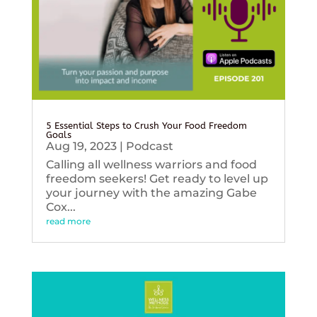
5 Essential Steps to Crush Your Food Freedom
Goals
Aug 19, 2023
|
Podcast
Calling all wellness warriors and food
freedom seekers! Get ready to level up
your journey with the amazing Gabe
Cox...
read more