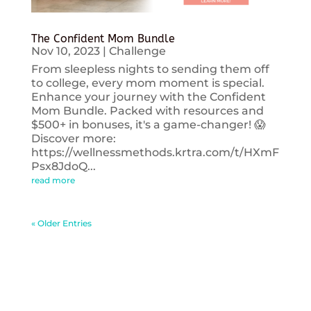
The Confident Mom Bundle
Nov 10, 2023
|
Challenge
From sleepless nights to sending them off
to college, every mom moment is special.
Enhance your journey with the Confident
Mom Bundle. Packed with resources and
$500+ in bonuses, it's a game-changer! 😱
Discover more:
https://wellnessmethods.krtra.com/t/HXmF
Psx8JdoQ...
read more
« Older Entries