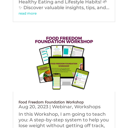
Healthy Eating and Lifestyle Habits! 🌱
✨ Discover valuable insights, tips, and...
read more
Food Freedom Foundation Workshop
Aug 20, 2023
|
Webinar
,
Workshops
In this Workshop, I am going to teach
you: A step-by-step system to help you
lose weight without getting off track,