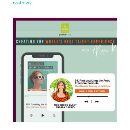
read more