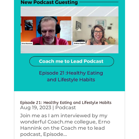
Episode 21: Healthy Eating and Lifestyle Habits
Aug 19, 2023
|
Podcast
Join me as I am interviewed by my
wonderful Coach.me collegue, Erno
Hannink on the Coach me to lead
podcast, Episode...