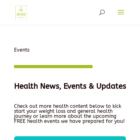
Events
Health News, Events & Updates
Check out more health content below to kick
start your weight loss and general health
journey or learn more about the upcoming
FREE health events we have prepared for you!