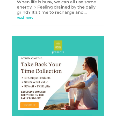
When life is busy, we can all use some
energy. ⚡️ Feeling drained by the daily
grind? It's time to recharge and...
read more