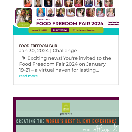
FOOD FREEDOM FAIR
Jan 30, 2024
|
Challenge
🌟 Exciting news! You're invited to the
Food Freedom Fair 2024 on January
19-21 – a virtual haven for lasting...
read more