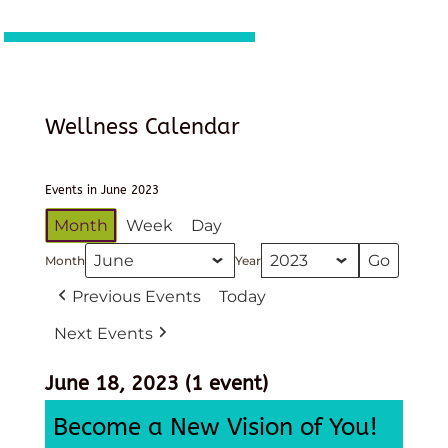
Wellness Calendar
Events in June 2023
Month
Week
Day
Month
Year
Previous Events
Today
Next Events
June 18, 2023
(1 event)
Become a New Vision of You!