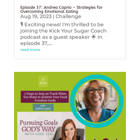
Episode 37: Andrea Caprio – Strategies for
Overcoming Emotional Eating
Aug 19, 2023
|
Challenge
🎙️ Exciting news! I'm thrilled to be
joining the Kick Your Sugar Coach
podcast as a guest speaker 🌟 In
episode 37,...
read more