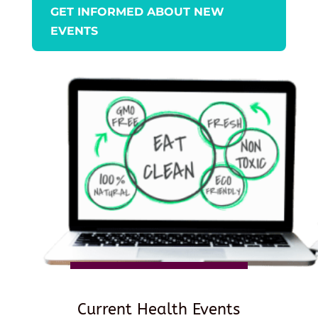
GET INFORMED ABOUT NEW
EVENTS
Current Health Events