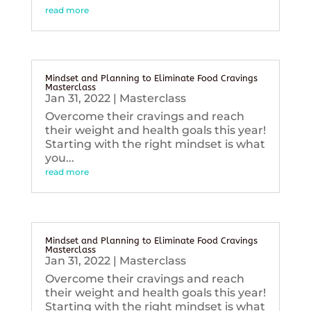
read more
Mindset and Planning to Eliminate Food Cravings
Masterclass
Jan 31, 2022
|
Masterclass
Overcome their cravings and reach
their weight and health goals this year!
Starting with the right mindset is what
you...
read more
Mindset and Planning to Eliminate Food Cravings
Masterclass
Jan 31, 2022
|
Masterclass
Overcome their cravings and reach
their weight and health goals this year!
Starting with the right mindset is what