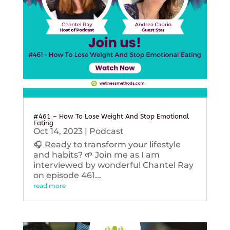
#461 – How To Lose Weight And Stop Emotional
Eating
Oct 14, 2023
|
Podcast
🎧 Ready to transform your lifestyle
and habits? 🌱 Join me as I am
interviewed by wonderful Chantel Ray
on episode 461...
read more