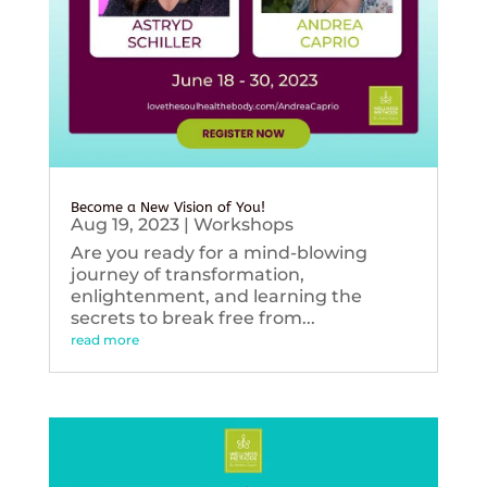
Become a New Vision of You!
Aug 19, 2023
|
Workshops
Are you ready for a mind-blowing
journey of transformation,
enlightenment, and learning the
secrets to break free from...
read more