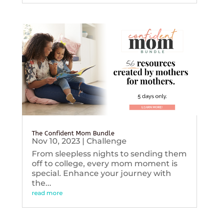
The Confident Mom Bundle
Nov 10, 2023
|
Challenge
From sleepless nights to sending them
off to college, every mom moment is
special. Enhance your journey with
the...
read more