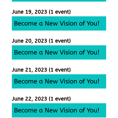
June 19, 2023
(1 event)
Become a New Vision of You!
June 20, 2023
(1 event)
Become a New Vision of You!
June 21, 2023
(1 event)
Become a New Vision of You!
June 22, 2023
(1 event)
Become a New Vision of You!