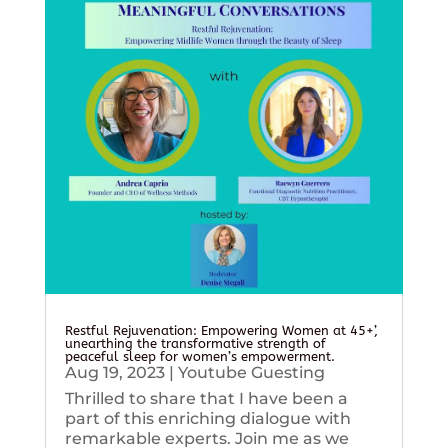
Restful Rejuvenation: Empowering Women at 45+’,
unearthing the transformative strength of
peaceful sleep for women’s empowerment.
Aug 19, 2023
|
Youtube Guesting
Thrilled to share that I have been a
part of this enriching dialogue with
remarkable experts. Join me as we