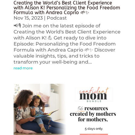
Creating the World’s Best Client Experience
with Alison K! Personalizing the Food Freedom
Formula with Andrea Caprio 🌱✨
Nov 15, 2023
|
Podcast
📢🎙️ Join me on the latest episode of
Creating the World's Best Client Experience
with Alison K! 💪 Get ready to dive into
Episode: Personalizing the Food Freedom
Formula with Andrea Caprio 🌱✨ Discover
valuable insights, tips, and tricks to
transform your well-being and...
read more