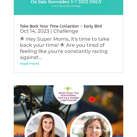
Take Back Your Time Collection – Early Bird
Oct 14, 2023
|
Challenge
🌟 Hey Super Moms, it's time to take
back your time! 🌟 Are you tired of
feeling like you're constantly racing
against...
read more