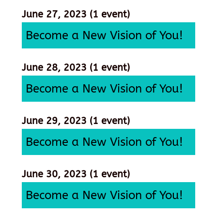
June 27, 2023
(1 event)
Become a New Vision of You!
June 28, 2023
(1 event)
Become a New Vision of You!
June 29, 2023
(1 event)
Become a New Vision of You!
June 30, 2023
(1 event)
Become a New Vision of You!