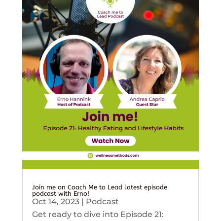
Join me on Coach Me to Lead latest episode
podcast with Erno!
Oct 14, 2023
|
Podcast
Get ready to dive into Episode 21: