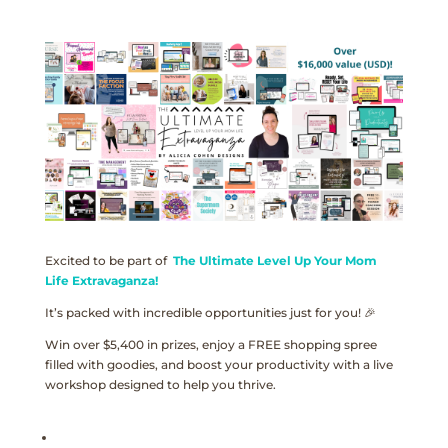
Excited to be part of
The Ultimate Level Up Your Mom
Life Extravaganza!
It’s packed with incredible opportunities just for you! 🎉
Win over $5,400 in prizes, enjoy a FREE shopping spree
filled with goodies, and boost your productivity with a live
workshop designed to help you thrive.