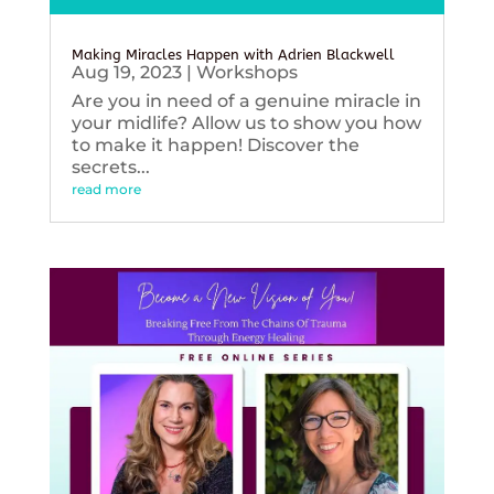
Making Miracles Happen with Adrien Blackwell
Aug 19, 2023
|
Workshops
Are you in need of a genuine miracle in
your midlife? Allow us to show you how
to make it happen! Discover the
secrets...
read more