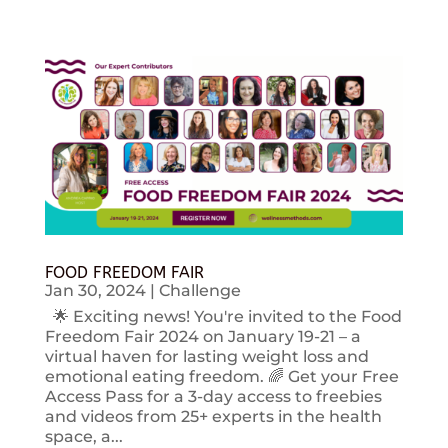
FOOD FREEDOM FAIR
Jan 30, 2024
|
Challenge
🌟 Exciting news! You're invited to the Food
Freedom Fair 2024 on January 19-21 – a
virtual haven for lasting weight loss and
emotional eating freedom. 🌈 Get your Free
Access Pass for a 3-day access to freebies
and videos from 25+ experts in the health
space, a...