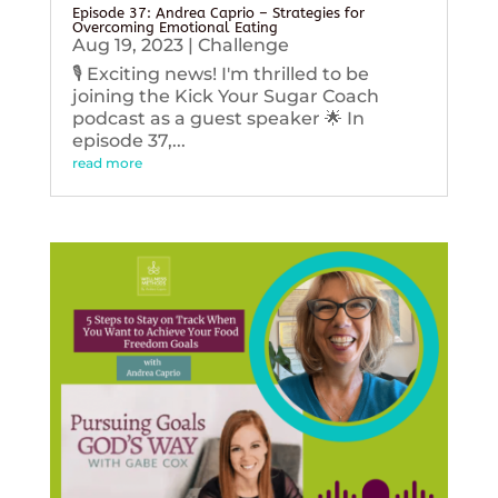
Episode 37: Andrea Caprio – Strategies for
Overcoming Emotional Eating
Aug 19, 2023
|
Challenge
🎙️ Exciting news! I'm thrilled to be
joining the Kick Your Sugar Coach
podcast as a guest speaker 🌟 In
episode 37,...
read more