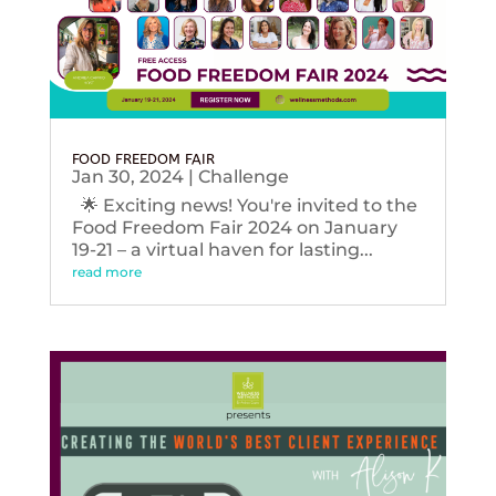
FOOD FREEDOM FAIR
Jan 30, 2024
|
Challenge
🌟 Exciting news! You're invited to the
Food Freedom Fair 2024 on January
19-21 – a virtual haven for lasting...
read more