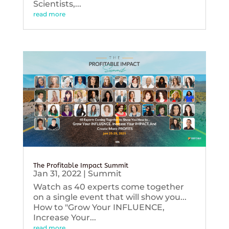
Scientists,...
read more
The Profitable Impact Summit
Jan 31, 2022
|
Summit
Watch as 40 experts come together
on a single event that will show you...
How to "Grow Your INFLUENCE,
Increase Your...
read more