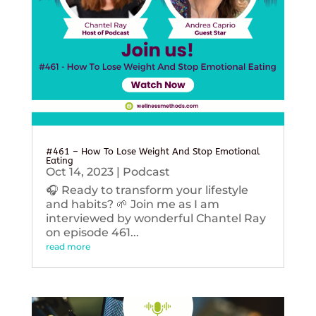
#461 – How To Lose Weight And Stop Emotional
Eating
Oct 14, 2023
|
Podcast
🎧 Ready to transform your lifestyle
and habits? 🌱 Join me as I am
interviewed by wonderful Chantel Ray
on episode 461...
read more