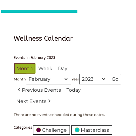
Wellness Calendar
Events in February 2023
Month
Week
Day
Month
Year
Previous Events
Today
Next Events
There are no events scheduled during these dates.
Categories
Challenge
Masterclass