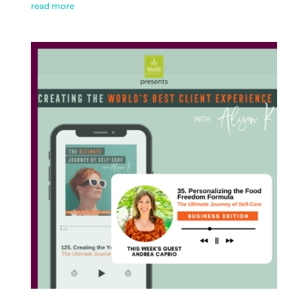
read more