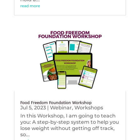
read more
Food Freedom Foundation Workshop
Jul 5, 2023
|
Webinar
,
Workshops
In this Workshop, I am going to teach
you: A step-by-step system to help you
lose weight without getting off track,
so...