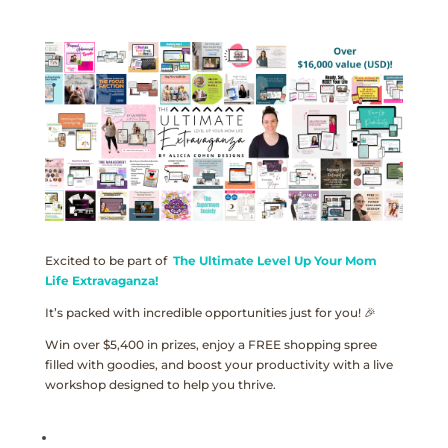
Excited to be part of
The Ultimate Level Up Your Mom
Life Extravaganza!
It’s packed with incredible opportunities just for you! 🎉
Win over $5,400 in prizes, enjoy a FREE shopping spree
filled with goodies, and boost your productivity with a live
workshop designed to help you thrive.