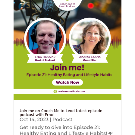
Join me on Coach Me to Lead latest episode
podcast with Erno!
Oct 14, 2023
|
Podcast
Get ready to dive into Episode 21:
Healthy Eating and Lifestyle Habits! 🌱