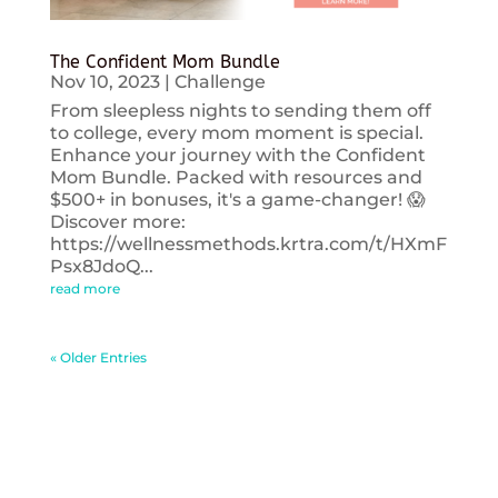
The Confident Mom Bundle
Nov 10, 2023
|
Challenge
From sleepless nights to sending them off
to college, every mom moment is special.
Enhance your journey with the Confident
Mom Bundle. Packed with resources and
$500+ in bonuses, it's a game-changer! 😱
Discover more:
https://wellnessmethods.krtra.com/t/HXmF
Psx8JdoQ...
read more
« Older Entries