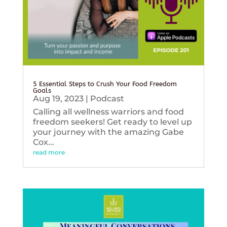
5 Essential Steps to Crush Your Food Freedom
Goals
Aug 19, 2023
|
Podcast
Calling all wellness warriors and food
freedom seekers! Get ready to level up
your journey with the amazing Gabe
Cox...
read more