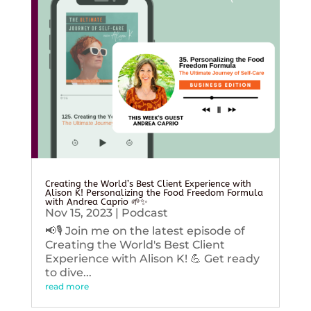
Creating the World’s Best Client Experience with
Alison K! Personalizing the Food Freedom Formula
with Andrea Caprio 🌱✨
Nov 15, 2023
|
Podcast
📢🎙️ Join me on the latest episode of
Creating the World's Best Client
Experience with Alison K! 💪 Get ready
to dive...
read more