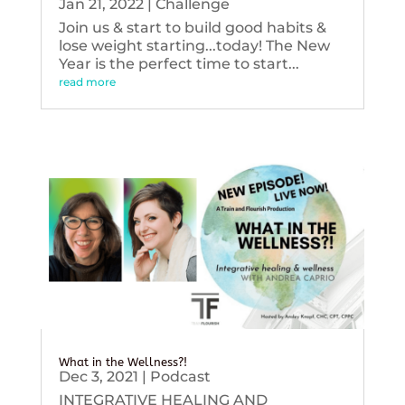
Jan 21, 2022
|
Challenge
Join us & start to build good habits &
lose weight starting...today! The New
Year is the perfect time to start...
read more
What in the Wellness?!
Dec 3, 2021
|
Podcast
INTEGRATIVE HEALING AND