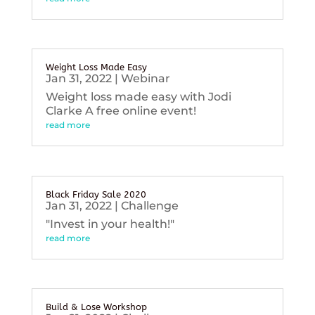
Weight Loss Made Easy
Jan 31, 2022
|
Webinar
Weight loss made easy with Jodi
Clarke A free online event!
read more
Black Friday Sale 2020
Jan 31, 2022
|
Challenge
"Invest in your health!"
read more
Build & Lose Workshop