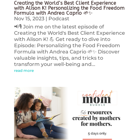
Creating the World’s Best Client Experience
with Alison K! Personalizing the Food Freedom
Formula with Andrea Caprio 🌱✨
Nov 15, 2023
|
Podcast
📢🎙️ Join me on the latest episode of
Creating the World's Best Client Experience
with Alison K! 💪 Get ready to dive into
Episode: Personalizing the Food Freedom
Formula with Andrea Caprio 🌱✨ Discover
valuable insights, tips, and tricks to
transform your well-being and...
read more