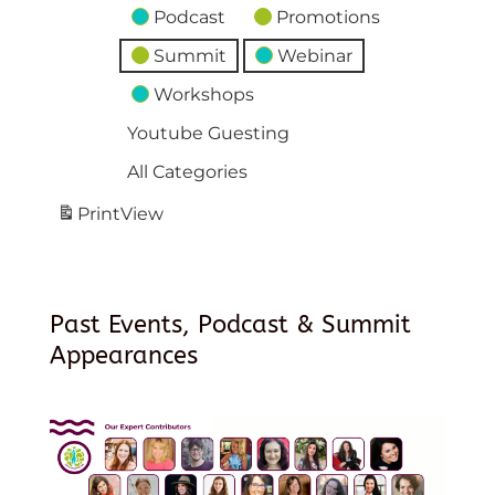
Podcast
Promotions
Summit
Webinar
Workshops
Youtube Guesting
All Categories
Print
View
Past Events, Podcast & Summit
Appearances