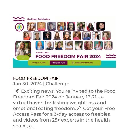
FOOD FREEDOM FAIR
Jan 30, 2024
|
Challenge
🌟 Exciting news! You're invited to the Food
Freedom Fair 2024 on January 19-21 – a
virtual haven for lasting weight loss and
emotional eating freedom. 🌈 Get your Free
Access Pass for a 3-day access to freebies
and videos from 25+ experts in the health
space, a...