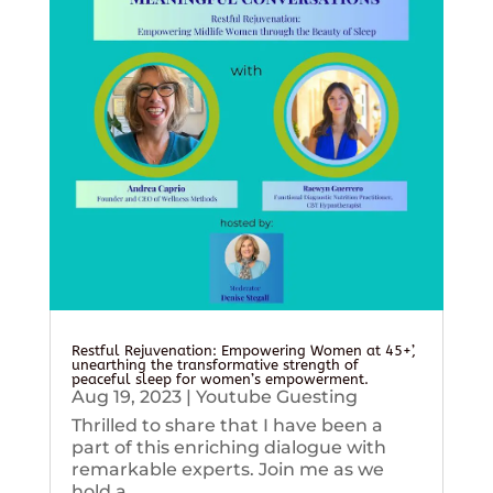
Restful Rejuvenation: Empowering Women at 45+’,
unearthing the transformative strength of
peaceful sleep for women’s empowerment.
Aug 19, 2023
|
Youtube Guesting
Thrilled to share that I have been a
part of this enriching dialogue with
remarkable experts. Join me as we
hold a...