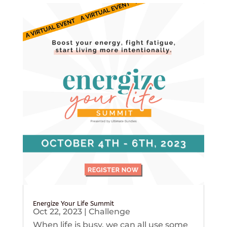
Energize Your Life Summit
Oct 22, 2023
|
Challenge
When life is busy, we can all use some