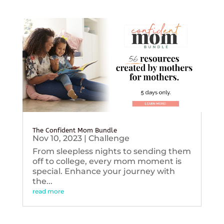
The Confident Mom Bundle
Nov 10, 2023
|
Challenge
From sleepless nights to sending them
off to college, every mom moment is
special. Enhance your journey with
the...
read more