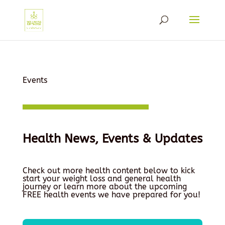
Events
Health News, Events & Updates
Check out more health content below to kick
start your weight loss and general health
journey or learn more about the upcoming
FREE health events we have prepared for you!