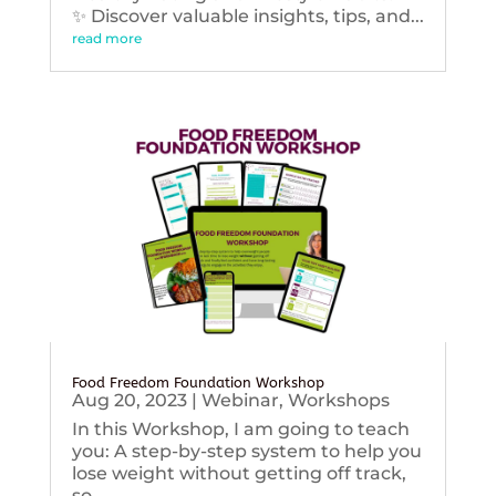
✨ Discover valuable insights, tips, and...
read more
Food Freedom Foundation Workshop
Aug 20, 2023
|
Webinar
,
Workshops
In this Workshop, I am going to teach
you: A step-by-step system to help you
lose weight without getting off track,
so...