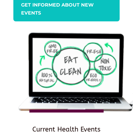
GET INFORMED ABOUT NEW
EVENTS
Current Health Events