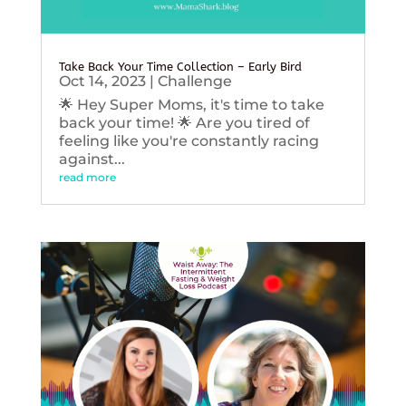
Take Back Your Time Collection – Early Bird
Oct 14, 2023
|
Challenge
🌟 Hey Super Moms, it's time to take
back your time! 🌟 Are you tired of
feeling like you're constantly racing
against...
read more