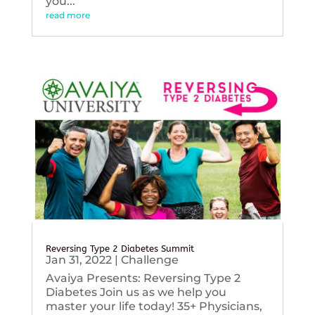
you...
read more
Reversing Type 2 Diabetes Summit
Jan 31, 2022
|
Challenge
Avaiya Presents: Reversing Type 2
Diabetes Join us as we help you
master your life today! 35+ Physicians,