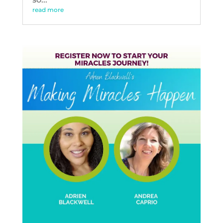
read more