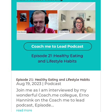
Episode 21: Healthy Eating and Lifestyle Habits
Aug 19, 2023
|
Podcast
Join me as I am interviewed by my
wonderful Coach.me collegue, Erno
Hannink on the Coach me to lead
podcast, Episode...
read more