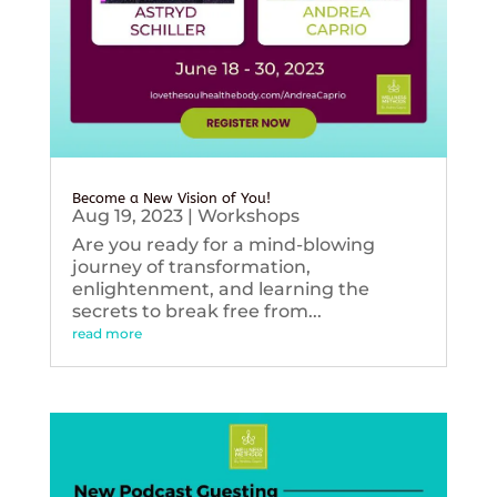
Become a New Vision of You!
Aug 19, 2023
|
Workshops
Are you ready for a mind-blowing
journey of transformation,
enlightenment, and learning the
secrets to break free from...
read more