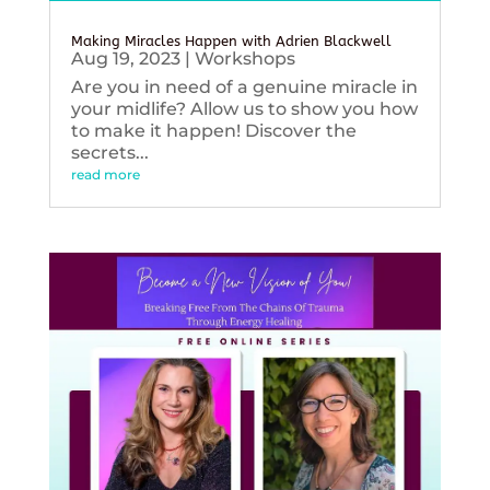
Making Miracles Happen with Adrien Blackwell
Aug 19, 2023
|
Workshops
Are you in need of a genuine miracle in
your midlife? Allow us to show you how
to make it happen! Discover the
secrets...
read more