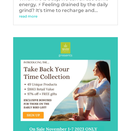
energy. ⚡️ Feeling drained by the daily
grind? It's time to recharge and...
read more