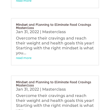
read more
Mindset and Planning to Eliminate Food Cravings
Masterclass
Jan 31, 2022
|
Masterclass
Overcome their cravings and reach
their weight and health goals this year!
Starting with the right mindset is what
you...
read more
Mindset and Planning to Eliminate Food Cravings
Masterclass
Jan 31, 2022
|
Masterclass
Overcome their cravings and reach
their weight and health goals this year!
Starting with the right mindset is what