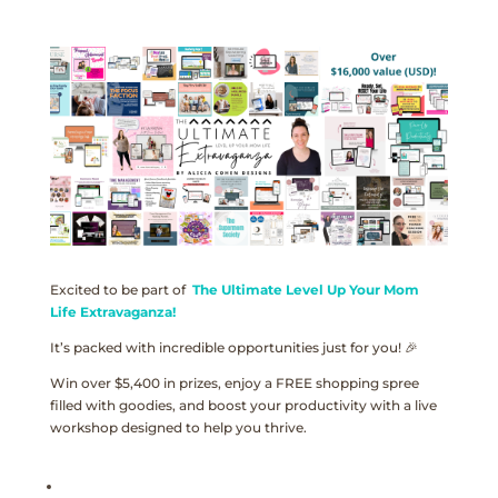
Excited to be part of
The Ultimate Level Up Your Mom
Life Extravaganza!
It’s packed with incredible opportunities just for you! 🎉
Win over $5,400 in prizes, enjoy a FREE shopping spree
filled with goodies, and boost your productivity with a live
workshop designed to help you thrive.