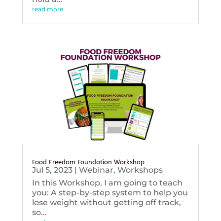
read more
Food Freedom Foundation Workshop
Jul 5, 2023
|
Webinar
,
Workshops
In this Workshop, I am going to teach
you: A step-by-step system to help you
lose weight without getting off track,
so...