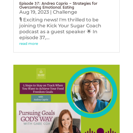
Episode 37: Andrea Caprio – Strategies for
Overcoming Emotional Eating
Aug 19, 2023
|
Challenge
🎙️ Exciting news! I'm thrilled to be
joining the Kick Your Sugar Coach
podcast as a guest speaker 🌟 In
episode 37,...
read more