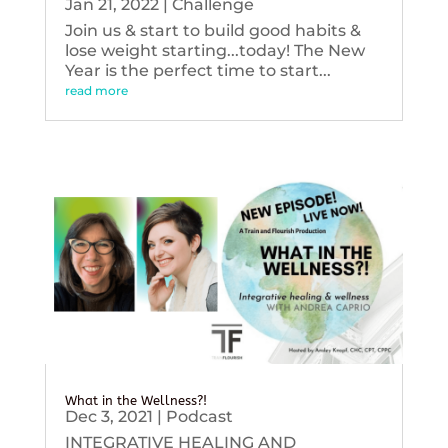
Jan 21, 2022
|
Challenge
Join us & start to build good habits &
lose weight starting...today! The New
Year is the perfect time to start...
read more
What in the Wellness?!
Dec 3, 2021
|
Podcast
INTEGRATIVE HEALING AND