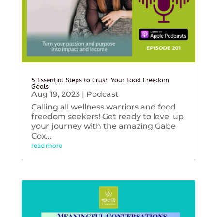
5 Essential Steps to Crush Your Food Freedom
Goals
Aug 19, 2023
|
Podcast
Calling all wellness warriors and food
freedom seekers! Get ready to level up
your journey with the amazing Gabe
Cox...
read more