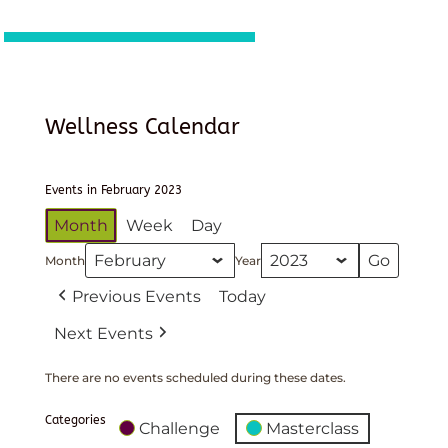
Wellness Calendar
Events in February 2023
Month
Week
Day
Month
Year
Previous Events
Today
Next Events
There are no events scheduled during these dates.
Categories
Challenge
Masterclass