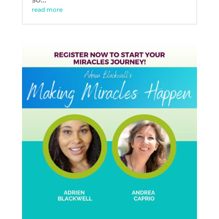
read more