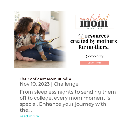
The Confident Mom Bundle
Nov 10, 2023
|
Challenge
From sleepless nights to sending them
off to college, every mom moment is
special. Enhance your journey with
the...
read more