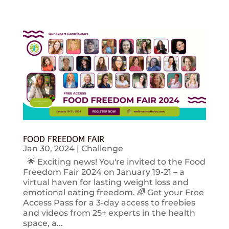
FOOD FREEDOM FAIR
Jan 30, 2024
|
Challenge
🌟 Exciting news! You're invited to the Food
Freedom Fair 2024 on January 19-21 – a
virtual haven for lasting weight loss and
emotional eating freedom. 🌈 Get your Free
Access Pass for a 3-day access to freebies
and videos from 25+ experts in the health
space, a...