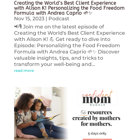
Creating the World’s Best Client Experience
with Alison K! Personalizing the Food Freedom
Formula with Andrea Caprio 🌱✨
Nov 15, 2023
|
Podcast
📢🎙️ Join me on the latest episode of
Creating the World's Best Client Experience
with Alison K! 💪 Get ready to dive into
Episode: Personalizing the Food Freedom
Formula with Andrea Caprio 🌱✨ Discover
valuable insights, tips, and tricks to
transform your well-being and...
read more