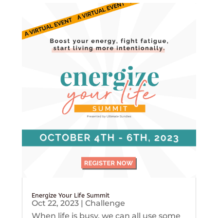
Energize Your Life Summit
Oct 22, 2023
|
Challenge
When life is busy, we can all use some