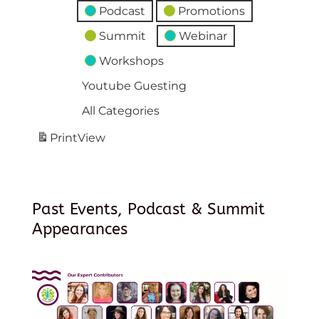
Podcast
Promotions
Summit
Webinar
Workshops
Youtube Guesting
All Categories
Print
View
Past Events, Podcast & Summit
Appearances