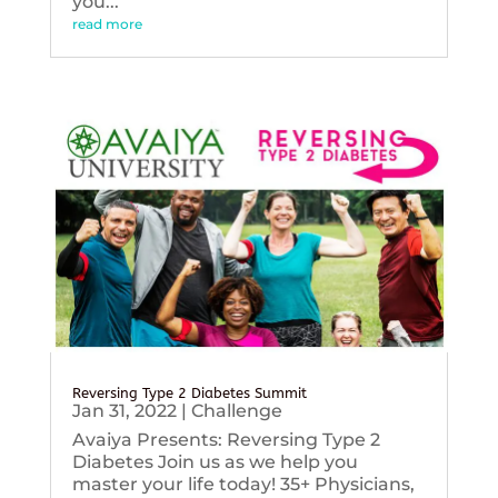
you...
read more
Reversing Type 2 Diabetes Summit
Jan 31, 2022
|
Challenge
Avaiya Presents: Reversing Type 2
Diabetes Join us as we help you
master your life today! 35+ Physicians,