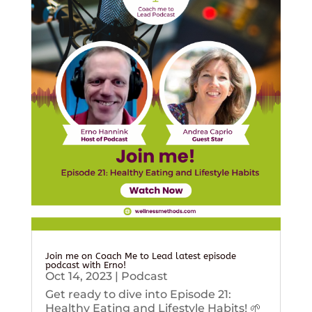
Join me on Coach Me to Lead latest episode
podcast with Erno!
Oct 14, 2023
|
Podcast
Get ready to dive into Episode 21:
Healthy Eating and Lifestyle Habits! 🌱