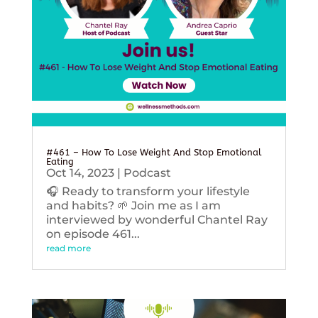
#461 – How To Lose Weight And Stop Emotional
Eating
Oct 14, 2023
|
Podcast
🎧 Ready to transform your lifestyle
and habits? 🌱 Join me as I am
interviewed by wonderful Chantel Ray
on episode 461...
read more