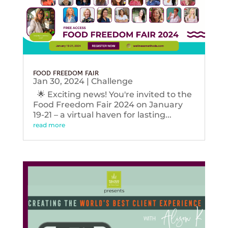
FOOD FREEDOM FAIR
Jan 30, 2024
|
Challenge
🌟 Exciting news! You're invited to the
Food Freedom Fair 2024 on January
19-21 – a virtual haven for lasting...
read more