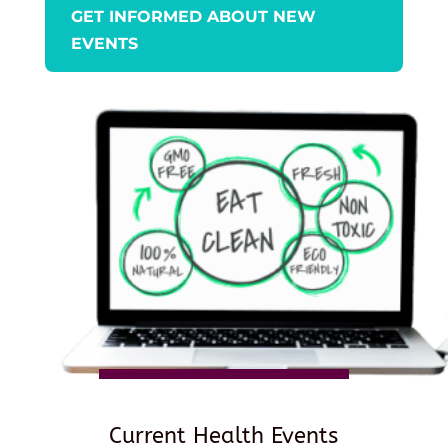
GET INFORMED ABOUT NEW
EVENTS
Current Health Events