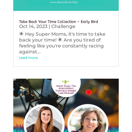
Take Back Your Time Collection – Early Bird
Oct 14, 2023
|
Challenge
🌟 Hey Super Moms, it's time to take
back your time! 🌟 Are you tired of
feeling like you're constantly racing
against...
read more