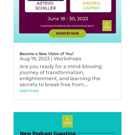
Become a New Vision of You!
Aug 19, 2023
|
Workshops
Are you ready for a mind-blowing
journey of transformation,
enlightenment, and learning the
secrets to break free from...
read more