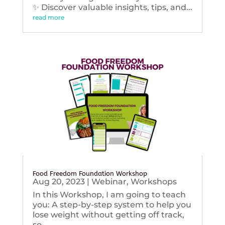
✨ Discover valuable insights, tips, and...
read more
Food Freedom Foundation Workshop
Aug 20, 2023
|
Webinar
,
Workshops
In this Workshop, I am going to teach
you: A step-by-step system to help you
lose weight without getting off track,
so...