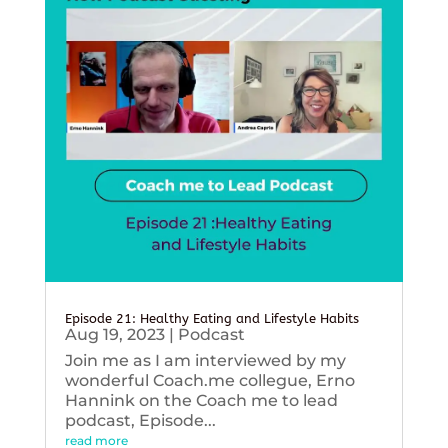
Episode 21: Healthy Eating and Lifestyle Habits
Aug 19, 2023
|
Podcast
Join me as I am interviewed by my
wonderful Coach.me collegue, Erno
Hannink on the Coach me to lead
podcast, Episode...
read more