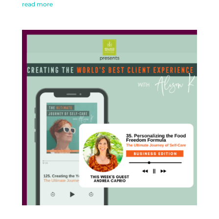
read more