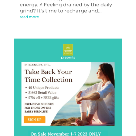
energy. ⚡️ Feeling drained by the daily
grind? It's time to recharge and...
read more