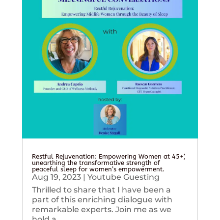
Restful Rejuvenation: Empowering Women at 45+’,
unearthing the transformative strength of
peaceful sleep for women’s empowerment.
Aug 19, 2023
|
Youtube Guesting
Thrilled to share that I have been a
part of this enriching dialogue with
remarkable experts. Join me as we
hold a...