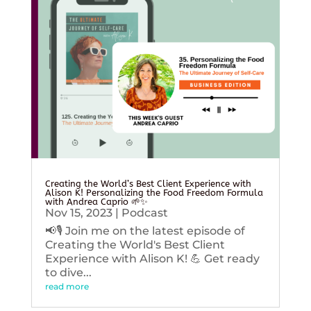
Creating the World’s Best Client Experience with
Alison K! Personalizing the Food Freedom Formula
with Andrea Caprio 🌱✨
Nov 15, 2023
|
Podcast
📢🎙️ Join me on the latest episode of
Creating the World's Best Client
Experience with Alison K! 💪 Get ready
to dive...
read more