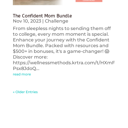
The Confident Mom Bundle
Nov 10, 2023
|
Challenge
From sleepless nights to sending them off
to college, every mom moment is special.
Enhance your journey with the Confident
Mom Bundle. Packed with resources and
$500+ in bonuses, it's a game-changer! 😱
Discover more:
https://wellnessmethods.krtra.com/t/HXmF
Psx8JdoQ...
read more
« Older Entries