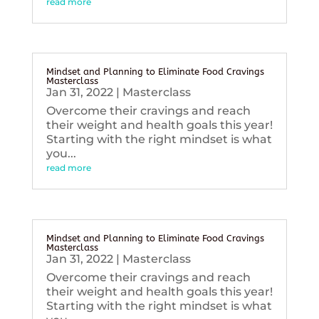
read more
Mindset and Planning to Eliminate Food Cravings
Masterclass
Jan 31, 2022
|
Masterclass
Overcome their cravings and reach
their weight and health goals this year!
Starting with the right mindset is what
you...
read more
Mindset and Planning to Eliminate Food Cravings
Masterclass
Jan 31, 2022
|
Masterclass
Overcome their cravings and reach
their weight and health goals this year!
Starting with the right mindset is what