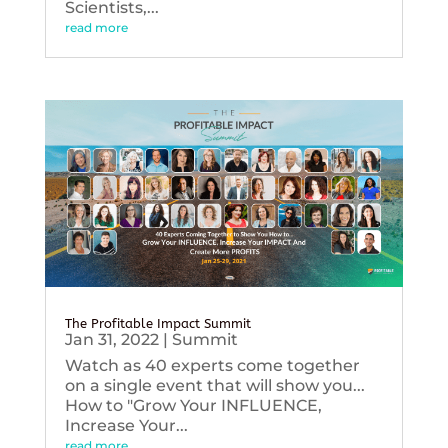
Scientists,...
read more
The Profitable Impact Summit
Jan 31, 2022
|
Summit
Watch as 40 experts come together
on a single event that will show you...
How to "Grow Your INFLUENCE,
Increase Your...
read more