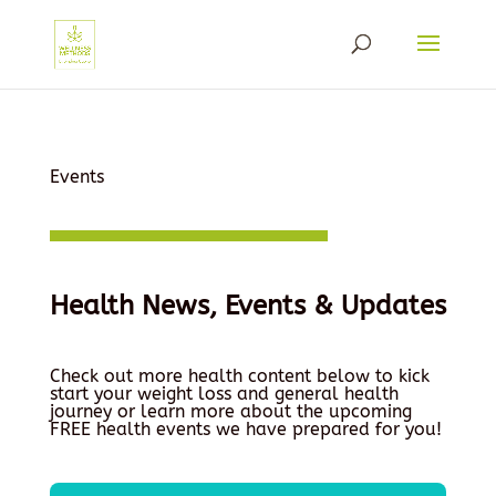
Events
Health News, Events & Updates
Check out more health content below to kick
start your weight loss and general health
journey or learn more about the upcoming
FREE health events we have prepared for you!