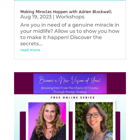
Making Miracles Happen with Adrien Blackwell
Aug 19, 2023
|
Workshops
Are you in need of a genuine miracle in
your midlife? Allow us to show you how
to make it happen! Discover the
secrets...
read more