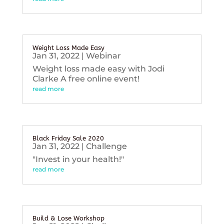
Weight Loss Made Easy
Jan 31, 2022
|
Webinar
Weight loss made easy with Jodi
Clarke A free online event!
read more
Black Friday Sale 2020
Jan 31, 2022
|
Challenge
"Invest in your health!"
read more
Build & Lose Workshop