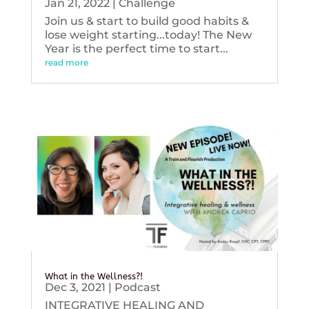
Jan 21, 2022
|
Challenge
Join us & start to build good habits &
lose weight starting...today! The New
Year is the perfect time to start...
read more
What in the Wellness?!
Dec 3, 2021
|
Podcast
INTEGRATIVE HEALING AND