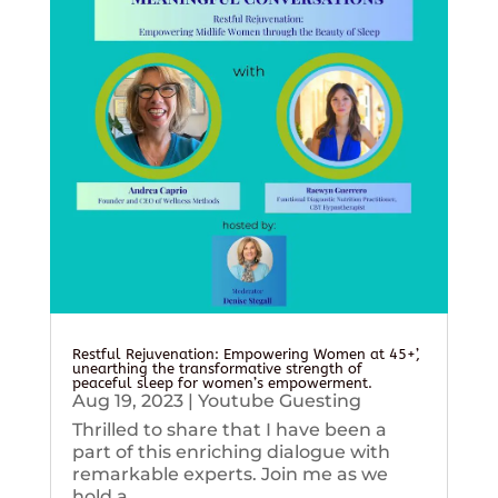
Restful Rejuvenation: Empowering Women at 45+’,
unearthing the transformative strength of
peaceful sleep for women’s empowerment.
Aug 19, 2023
|
Youtube Guesting
Thrilled to share that I have been a
part of this enriching dialogue with
remarkable experts. Join me as we
hold a...