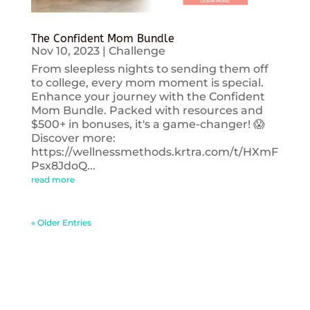
The Confident Mom Bundle
Nov 10, 2023
|
Challenge
From sleepless nights to sending them off
to college, every mom moment is special.
Enhance your journey with the Confident
Mom Bundle. Packed with resources and
$500+ in bonuses, it's a game-changer! 😱
Discover more:
https://wellnessmethods.krtra.com/t/HXmF
Psx8JdoQ...
read more
« Older Entries