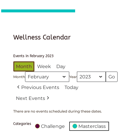
Wellness Calendar
Events in February 2023
Month
Week
Day
Month
Year
Previous Events
Today
Next Events
There are no events scheduled during these dates.
Categories
Challenge
Masterclass