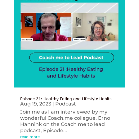
Episode 21: Healthy Eating and Lifestyle Habits
Aug 19, 2023
|
Podcast
Join me as I am interviewed by my
wonderful Coach.me collegue, Erno
Hannink on the Coach me to lead
podcast, Episode...
read more