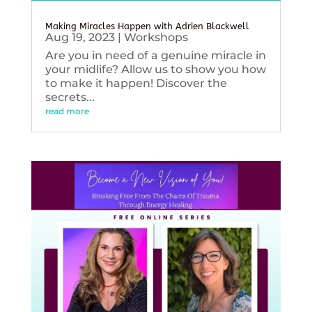
Making Miracles Happen with Adrien Blackwell
Aug 19, 2023
|
Workshops
Are you in need of a genuine miracle in
your midlife? Allow us to show you how
to make it happen! Discover the
secrets...
read more