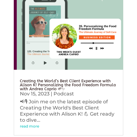
Creating the World’s Best Client Experience with
Alison K! Personalizing the Food Freedom Formula
with Andrea Caprio 🌱✨
Nov 15, 2023
|
Podcast
📢🎙️ Join me on the latest episode of
Creating the World's Best Client
Experience with Alison K! 💪 Get ready
to dive...
read more