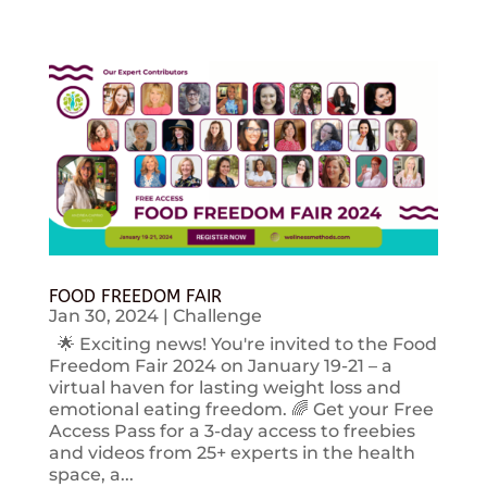
FOOD FREEDOM FAIR
Jan 30, 2024
|
Challenge
🌟 Exciting news! You're invited to the Food
Freedom Fair 2024 on January 19-21 – a
virtual haven for lasting weight loss and
emotional eating freedom. 🌈 Get your Free
Access Pass for a 3-day access to freebies
and videos from 25+ experts in the health
space, a...