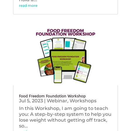
read more
Food Freedom Foundation Workshop
Jul 5, 2023
|
Webinar
,
Workshops
In this Workshop, I am going to teach
you: A step-by-step system to help you
lose weight without getting off track,
so...