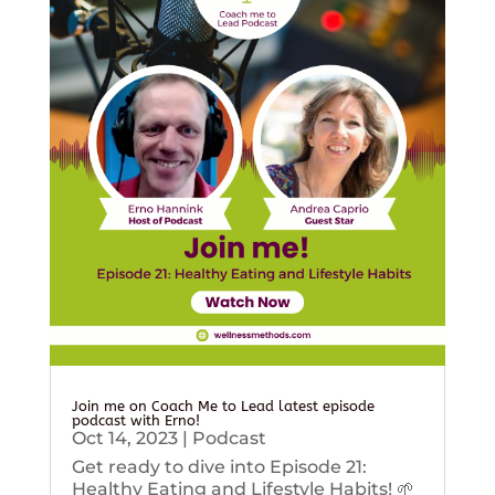
Join me on Coach Me to Lead latest episode
podcast with Erno!
Oct 14, 2023
|
Podcast
Get ready to dive into Episode 21:
Healthy Eating and Lifestyle Habits! 🌱