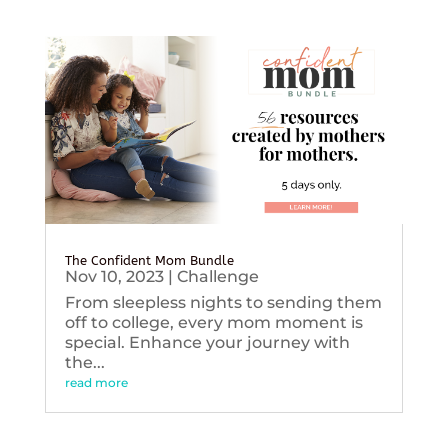
The Confident Mom Bundle
Nov 10, 2023
|
Challenge
From sleepless nights to sending them
off to college, every mom moment is
special. Enhance your journey with
the...
read more