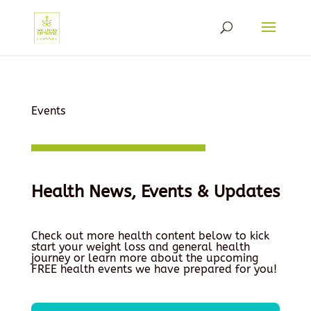
Events
Health News, Events & Updates
Check out more health content below to kick
start your weight loss and general health
journey or learn more about the upcoming
FREE health events we have prepared for you!