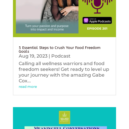
5 Essential Steps to Crush Your Food Freedom
Goals
Aug 19, 2023
|
Podcast
Calling all wellness warriors and food
freedom seekers! Get ready to level up
your journey with the amazing Gabe
Cox...
read more