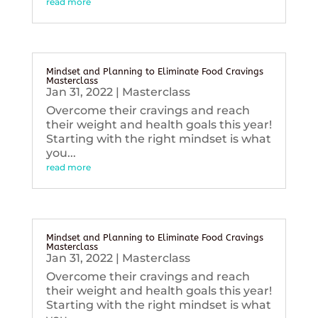
read more
Mindset and Planning to Eliminate Food Cravings
Masterclass
Jan 31, 2022
|
Masterclass
Overcome their cravings and reach
their weight and health goals this year!
Starting with the right mindset is what
you...
read more
Mindset and Planning to Eliminate Food Cravings
Masterclass
Jan 31, 2022
|
Masterclass
Overcome their cravings and reach
their weight and health goals this year!
Starting with the right mindset is what