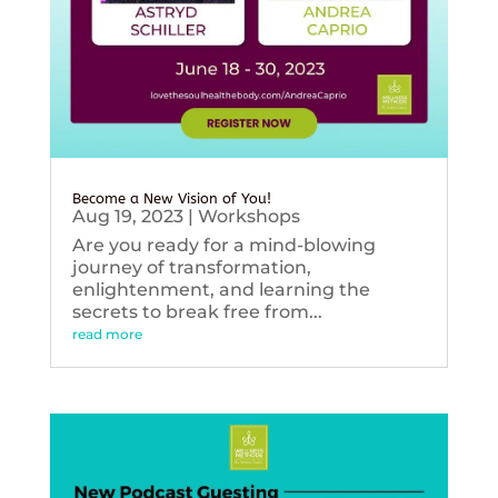
Become a New Vision of You!
Aug 19, 2023
|
Workshops
Are you ready for a mind-blowing
journey of transformation,
enlightenment, and learning the
secrets to break free from...
read more