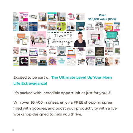
Excited to be part of
The Ultimate Level Up Your Mom
Life Extravaganza!
It’s packed with incredible opportunities just for you! 🎉
Win over $5,400 in prizes, enjoy a FREE shopping spree
filled with goodies, and boost your productivity with a live
workshop designed to help you thrive.