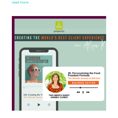
read more