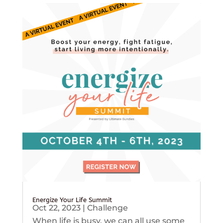
Energize Your Life Summit
Oct 22, 2023
|
Challenge
When life is busy, we can all use some