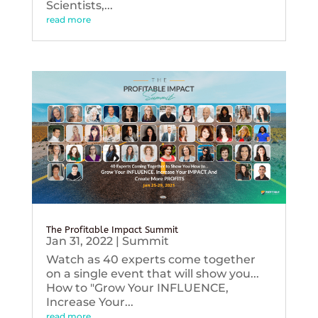
Scientists,...
read more
The Profitable Impact Summit
Jan 31, 2022
|
Summit
Watch as 40 experts come together
on a single event that will show you...
How to "Grow Your INFLUENCE,
Increase Your...
read more