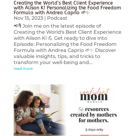
Creating the World’s Best Client Experience
with Alison K! Personalizing the Food Freedom
Formula with Andrea Caprio 🌱✨
Nov 15, 2023
|
Podcast
📢🎙️ Join me on the latest episode of
Creating the World's Best Client Experience
with Alison K! 💪 Get ready to dive into
Episode: Personalizing the Food Freedom
Formula with Andrea Caprio 🌱✨ Discover
valuable insights, tips, and tricks to
transform your well-being and...
read more