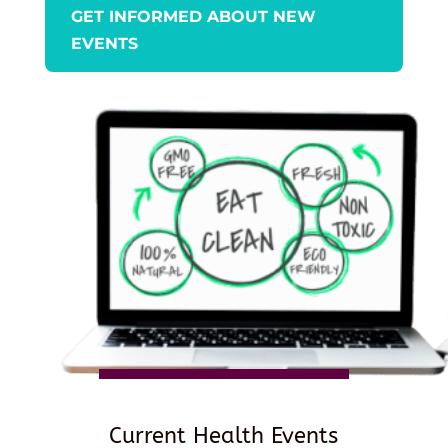
GET INFORMED ABOUT NEW
EVENTS
Current Health Events