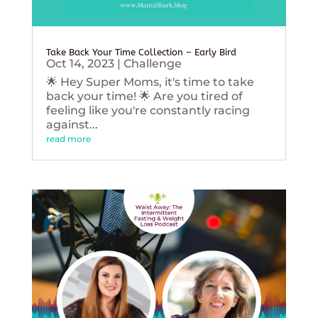
Take Back Your Time Collection – Early Bird
Oct 14, 2023
|
Challenge
🌟 Hey Super Moms, it's time to take
back your time! 🌟 Are you tired of
feeling like you're constantly racing
against...
read more