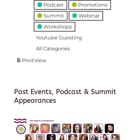
Podcast
Promotions
Summit
Webinar
Workshops
Youtube Guesting
All Categories
Print
View
Past Events, Podcast & Summit
Appearances