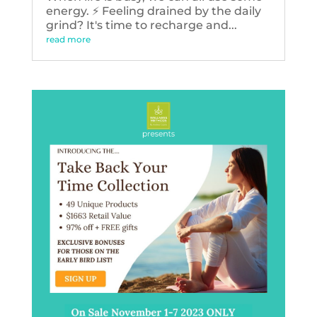
energy. ⚡️ Feeling drained by the daily
grind? It's time to recharge and...
read more