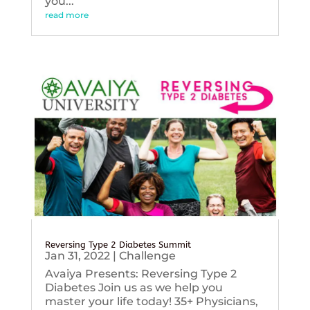
you...
read more
Reversing Type 2 Diabetes Summit
Jan 31, 2022
|
Challenge
Avaiya Presents: Reversing Type 2
Diabetes Join us as we help you
master your life today! 35+ Physicians,