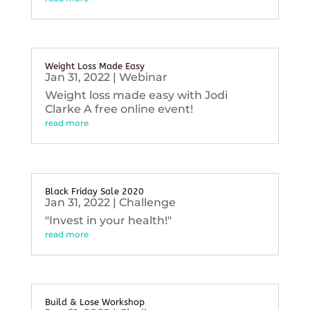
Weight Loss Made Easy
Jan 31, 2022
|
Webinar
Weight loss made easy with Jodi
Clarke A free online event!
read more
Black Friday Sale 2020
Jan 31, 2022
|
Challenge
"Invest in your health!"
read more
Build & Lose Workshop