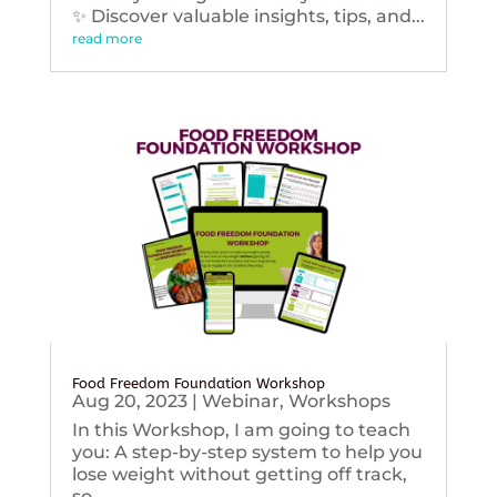
✨ Discover valuable insights, tips, and...
read more
Food Freedom Foundation Workshop
Aug 20, 2023
|
Webinar
,
Workshops
In this Workshop, I am going to teach
you: A step-by-step system to help you
lose weight without getting off track,
so...