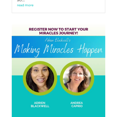
read more