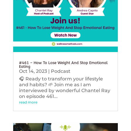
#461 – How To Lose Weight And Stop Emotional
Eating
Oct 14, 2023
|
Podcast
🎧 Ready to transform your lifestyle
and habits? 🌱 Join me as I am
interviewed by wonderful Chantel Ray
on episode 461...
read more