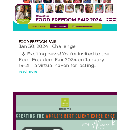
FOOD FREEDOM FAIR
Jan 30, 2024
|
Challenge
🌟 Exciting news! You're invited to the
Food Freedom Fair 2024 on January
19-21 – a virtual haven for lasting...
read more