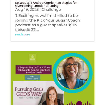
Episode 37: Andrea Caprio – Strategies for
Overcoming Emotional Eating
Aug 19, 2023
|
Challenge
🎙️ Exciting news! I'm thrilled to be
joining the Kick Your Sugar Coach
podcast as a guest speaker 🌟 In
episode 37,...
read more